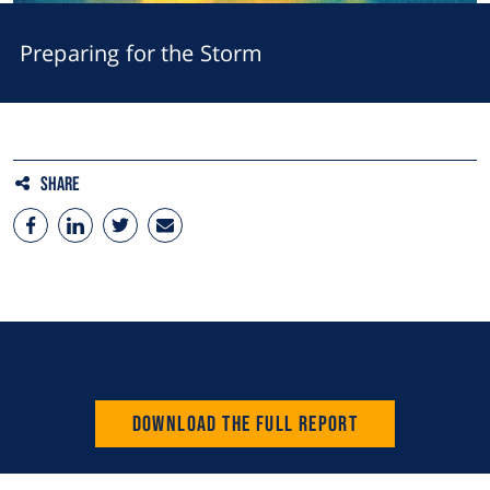
Preparing for the Storm
Share
Download the full Report