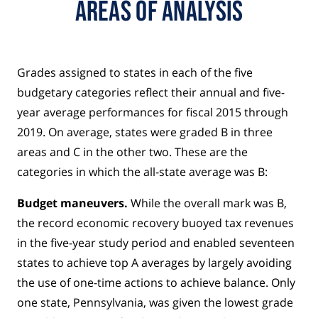
Areas of Analysis
Grades assigned to states in each of the five
budgetary categories reflect their annual and five-
year average performances for fiscal 2015 through
2019. On average, states were graded B in three
areas and C in the other two. These are the
categories in which the all-state average was B:
Budget maneuvers.
While the overall mark was B,
the record economic recovery buoyed tax revenues
in the five-year study period and enabled seventeen
states to achieve top A averages by largely avoiding
the use of one-time actions to achieve balance. Only
one state, Pennsylvania, was given the lowest grade