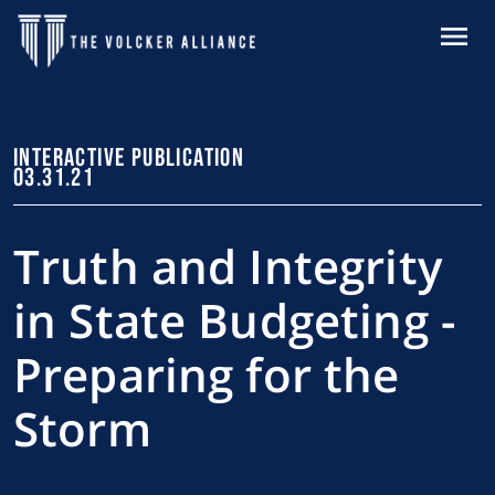
Skip to main content
MENU
INTERACTIVE PUBLICATION
03.31.21
Truth and Integrity
in State Budgeting -
Preparing for the
Storm