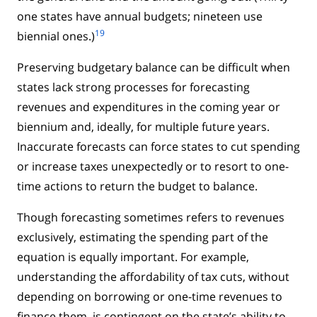
one states have annual budgets; nineteen use
19
biennial ones.)
Preserving budgetary balance can be difficult when
states lack strong processes for forecasting
revenues and expenditures in the coming year or
biennium and, ideally, for multiple future years.
Inaccurate forecasts can force states to cut spending
or increase taxes unexpectedly or to resort to one-
time actions to return the budget to balance.
Though forecasting sometimes refers to revenues
exclusively, estimating the spending part of the
equation is equally important. For example,
understanding the affordability of tax cuts, without
depending on borrowing or one-time revenues to
finance them, is contingent on the state’s ability to