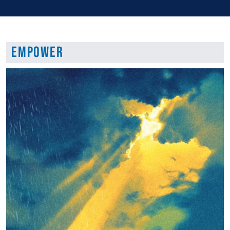
Empower