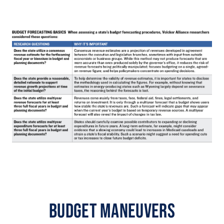
Budget Maneuvers