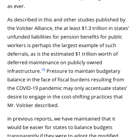
as ever.
As described in this and other studies published by
the Volcker Alliance, the at least $1.3 trillion in states’
unfunded liabilities for pension benefits for public
workers is perhaps the largest example of such
deferrals, as is the estimated $1 trillion worth of
deferred maintenance on publicly owned
18
infrastructure.
Pressure to maintain budgetary
balance in the face of fiscal burdens resulting from
the COVID-19 pandemic may only accentuate states’
desire to engage in the cost-shifting practices that
Mr. Volcker described.
In previous reports, we have maintained that it
would be easier for states to balance budgets
transparently if they were to adopt the modified