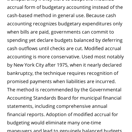
accrual form of budgetary accounting instead of the
cash-based method in general use. Because cash
accounting recognizes budgetary expenditures only
when bills are paid, governments can commit to
spending yet declare budgets balanced by deferring
cash outflows until checks are cut. Modified accrual
accounting is more conservative. Used most notably
by New York City after 1975, when it nearly declared
bankruptcy, the technique requires recognition of
promised payments when liabilities are incurred.
The method is recommended by the Governmental
Accounting Standards Board for municipal financial
statements, including comprehensive annual
financial reports. Adoption of modified accrual for
budgeting would eliminate many one-time
maneuvers and lead to genuinely balanced budgets.