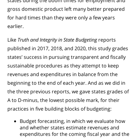
states during the boom times for employment and
gross domestic product left many better prepared
for hard times than they were only a few years
earlier.
Like
Truth and Integrity in State Budgeting
reports
published in 2017, 2018, and 2020, this study grades
states’ success in pursuing transparent and fiscally
sustainable procedures as they attempt to keep
revenues and expenditures in balance from the
beginning to the end of each year. And as we did in
the three previous reports, we gave states grades of
A to D-minus, the lowest possible mark, for their
practices in five building blocks of budgeting:
Budget forecasting, in which we evaluate how
and whether states estimate revenues and
expenditures for the coming fiscal year and the