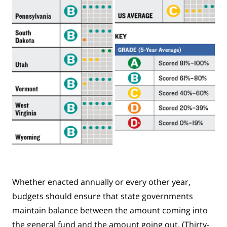
Whether enacted annually or every other year,
budgets should ensure that state governments
maintain balance between the amount coming into
the general fund and the amount going out. (Thirty-