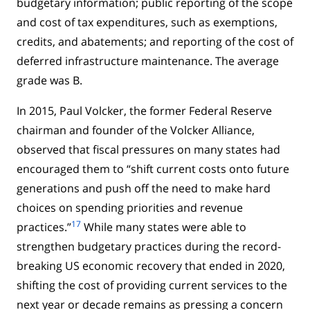
budgetary information; public reporting of the scope
and cost of tax expenditures, such as exemptions,
credits, and abatements; and reporting of the cost of
deferred infrastructure maintenance. The average
grade was B.
In 2015, Paul Volcker, the former Federal Reserve
chairman and founder of the Volcker Alliance,
observed that fiscal pressures on many states had
encouraged them to “shift current costs onto future
generations and push off the need to make hard
choices on spending priorities and revenue
17
practices.”
While many states were able to
strengthen budgetary practices during the record-
breaking US economic recovery that ended in 2020,
shifting the cost of providing current services to the
next year or decade remains as pressing a concern