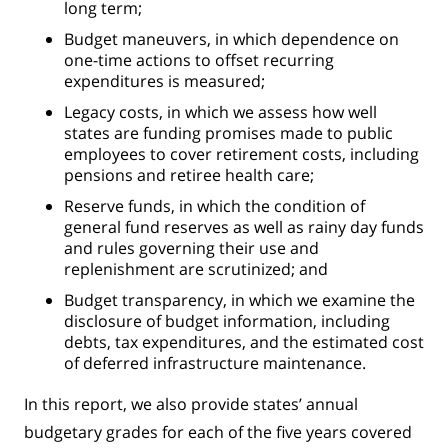
long term;
Budget maneuvers, in which dependence on
one-time actions to offset recurring
expenditures is measured;
Legacy costs, in which we assess how well
states are funding promises made to public
employees to cover retirement costs, including
pensions and retiree health care;
Reserve funds, in which the condition of
general fund reserves as well as rainy day funds
and rules governing their use and
replenishment are scrutinized; and
Budget transparency, in which we examine the
disclosure of budget information, including
debts, tax expenditures, and the estimated cost
of deferred infrastructure maintenance.
In this report, we also provide states’ annual
budgetary grades for each of the five years covered