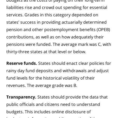
liabilities rise and crowd out spending for essential
services. Grades in this category depended on
states’ success in providing actuarially determined
pension and other postemployment benefits (OPEB)
contributions, as well as on how adequately their
pensions were funded. The average mark was C, with
thirty-three states at that level or below.
Reserve funds.
States should enact clear policies for
rainy day fund deposits and withdrawals and adjust
fund levels for the historical volatility of their
revenues. The average grade was B.
Transparency.
States should provide the data that
public officials and citizens need to understand
budgets. This includes online disclosure of