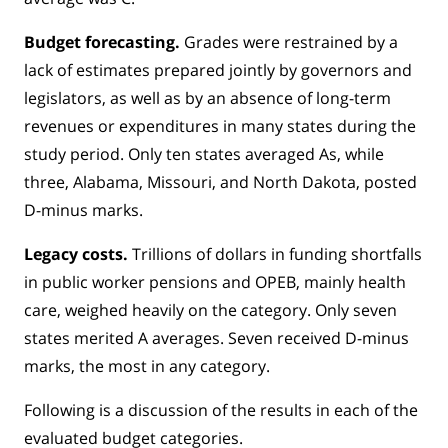
Budget forecasting.
Grades were restrained by a
lack of estimates prepared jointly by governors and
legislators, as well as by an absence of long-term
revenues or expenditures in many states during the
study period. Only ten states averaged As, while
three, Alabama, Missouri, and North Dakota, posted
D-minus marks.
Legacy costs.
Trillions of dollars in funding shortfalls
in public worker pensions and OPEB, mainly health
care, weighed heavily on the category. Only seven
states merited A averages. Seven received D-minus
marks, the most in any category.
Following is a discussion of the results in each of the
evaluated budget categories.