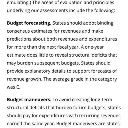
emulating.) The areas of evaluation and principles
underlying our assessments include the following:
Budget forecasting.
States should adopt binding
consensus estimates for revenues and make
predictions about both revenues and expenditures
for more than the next fiscal year. A one-year
estimate does little to reveal structural deficits that
may burden subsequent budgets. States should
provide explanatory details to support forecasts of
revenue growth. The average grade in the category
was C.
Budget maneuvers.
To avoid creating long-term
structural deficits that burden future budgets, states
should pay for expenditures with recurring revenues
earned the same year. Budget maneuvers are states’