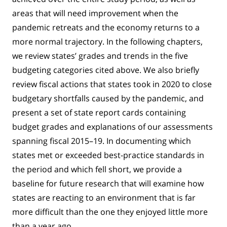
areas that will need improvement when the
pandemic retreats and the economy returns to a
more normal trajectory. In the following chapters,
we review states’ grades and trends in the five
budgeting categories cited above. We also briefly
review fiscal actions that states took in 2020 to close
budgetary shortfalls caused by the pandemic, and
present a set of state report cards containing
budget grades and explanations of our assessments
spanning fiscal 2015–19. In documenting which
states met or exceeded best-practice standards in
the period and which fell short, we provide a
baseline for future research that will examine how
states are reacting to an environment that is far
more difficult than the one they enjoyed little more
than a year ago.