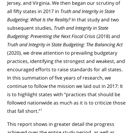
Jersey, and Virginia. We then began our scrutiny of
all fifty states in 2017 in
Truth and Integrity in State
Budgeting: What Is the Reality?
In that study and two
subsequent studies,
Truth and Integrity in State
Budgeting: Preventing the Next Fiscal Crisis
(2018) and
Truth and Integrity in State Budgeting: The Balancing Act
(2020), we drew attention to prevailing budgetary
practices, identifying the strongest and weakest, and
encouraged efforts to raise standards for all states.
In this summation of five years of research, we
continue to follow the mission we laid out in 2017: It
is to highlight states with “practices that should be
followed nationwide as much as it is to criticize those
1
that fall short.”
This report shows in greater detail the progress
achieved over the entire study period, as well as