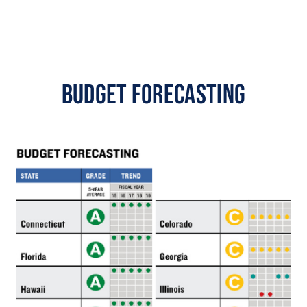
Budget Forecasting