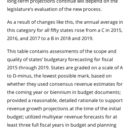
long-term projections continue will depend on the
legislature’s evaluation of the new process.
As a result of changes like this, the annual average in
this category for all fifty states rose from a C in 2015,
2016, and 2017 to a B in 2018 and 2019.
This table contains assessments of the scope and
quality of states’ budgetary forecasting for fiscal
2015 through 2019. States are graded on a scale of A
to D-minus, the lowest possible mark, based on
whether they used consensus revenue estimates for
the coming year or biennium in budget documents;
provided a reasonable, detailed rationale to support
revenue growth projections at the time of the initial
budget; utilized multiyear revenue forecasts for at
least three full fiscal years in budget and planning