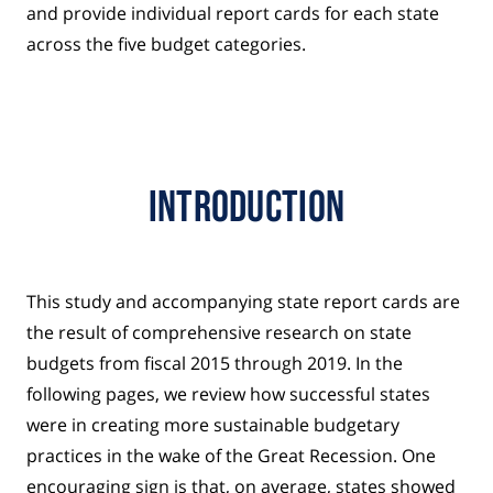
and provide individual report cards for each state
across the five budget categories.
Introduction
This study and accompanying state report cards are
the result of comprehensive research on state
budgets from fiscal 2015 through 2019. In the
following pages, we review how successful states
were in creating more sustainable budgetary
practices in the wake of the Great Recession. One
encouraging sign is that, on average, states showed