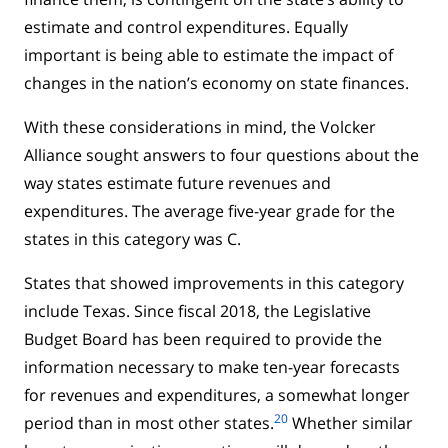
estimate and control expenditures. Equally
important is being able to estimate the impact of
changes in the nation’s economy on state finances.
With these considerations in mind, the Volcker
Alliance sought answers to four questions about the
way states estimate future revenues and
expenditures. The average five-year grade for the
states in this category was C.
States that showed improvements in this category
include Texas. Since fiscal 2018, the Legislative
Budget Board has been required to provide the
information necessary to make ten-year forecasts
for revenues and expenditures, a somewhat longer
20
period than in most other states.
Whether similar