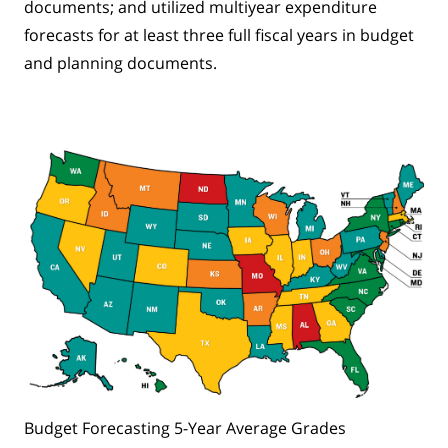
documents; and utilized multiyear expenditure
forecasts for at least three full fiscal years in budget
and planning documents.
Budget Forecasting 5-Year Average Grades