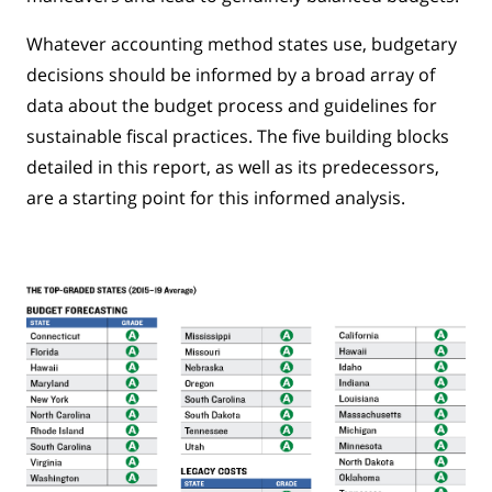
Whatever accounting method states use, budgetary
decisions should be informed by a broad array of
data about the budget process and guidelines for
sustainable fiscal practices. The five building blocks
detailed in this report, as well as its predecessors,
are a starting point for this informed analysis.