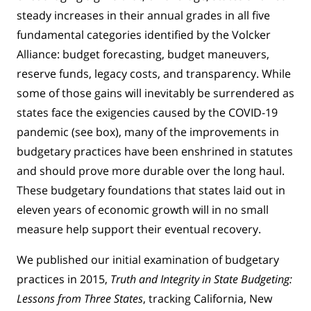
steady increases in their annual grades in all five
fundamental categories identified by the Volcker
Alliance: budget forecasting, budget maneuvers,
reserve funds, legacy costs, and transparency. While
some of those gains will inevitably be surrendered as
states face the exigencies caused by the COVID-19
pandemic (see box), many of the improvements in
budgetary practices have been enshrined in statutes
and should prove more durable over the long haul.
These budgetary foundations that states laid out in
eleven years of economic growth will in no small
measure help support their eventual recovery.
We published our initial examination of budgetary
practices in 2015,
Truth and Integrity in State Budgeting:
Lessons from Three States
, tracking California, New