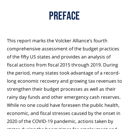
Preface
This report marks the Volcker Alliance’s fourth
comprehensive assessment of the budget practices
of the fifty US states and provides an analysis of
fiscal actions from fiscal 2015 through 2019. During
the period, many states took advantage of a record-
long economic recovery and growing tax revenues to
strengthen their budget processes as well as their
rainy day funds and other emergency cash reserves.
While no one could have foreseen the public health,
economic, and fiscal stresses caused by the onset in
2020 of the COVID-19 pandemic, actions taken by