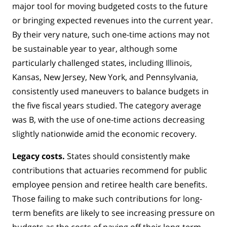
major tool for moving budgeted costs to the future
or bringing expected revenues into the current year.
By their very nature, such one-time actions may not
be sustainable year to year, although some
particularly challenged states, including Illinois,
Kansas, New Jersey, New York, and Pennsylvania,
consistently used maneuvers to balance budgets in
the five fiscal years studied. The category average
was B, with the use of one-time actions decreasing
slightly nationwide amid the economic recovery.
Legacy costs.
States should consistently make
contributions that actuaries recommend for public
employee pension and retiree health care benefits.
Those failing to make such contributions for long-
term benefits are likely to see increasing pressure on
budgets as the costs of paying off their long-term