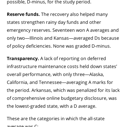
possible, D-minus, for the study period.
Reserve funds.
The recovery also helped many
states strengthen rainy day funds and other
emergency reserves. Seventeen won A averages and
only two—Illinois and Kansas—averaged Ds because
of policy deficiencies. None was graded D-minus.
Transparency.
A lack of reporting on deferred
infrastructure maintenance costs held down states’
overall performance, with only three—Alaska,
California, and Tennessee—averaging A marks for
the period. Arkansas, which was penalized for its lack
of comprehensive online budgetary disclosure, was
the lowest-graded state, with a D average.
These are the categories in which the all-state
average was C: