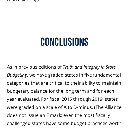
Conclusions
As in previous editions of
Truth and Integrity in State
Budgeting
, we have graded states in five fundamental
categories that are critical to their ability to maintain
budgetary balance for the long term and for each
year evaluated. For fiscal 2015 through 2019, states
were graded on a scale of A to D-minus. (The Alliance
does not issue an F mark; even the most fiscally
challenged states have some budget practices worth