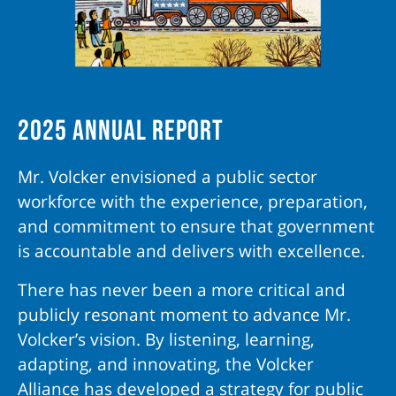
2025 Annual Report
Mr. Volcker envisioned a public sector
workforce with the experience, preparation,
and commitment to ensure that government
is accountable and delivers with excellence.
There has never been a more critical and
publicly resonant moment to advance Mr.
Volcker’s vision. By listening, learning,
adapting, and innovating, the Volcker
Alliance has developed a strategy for public