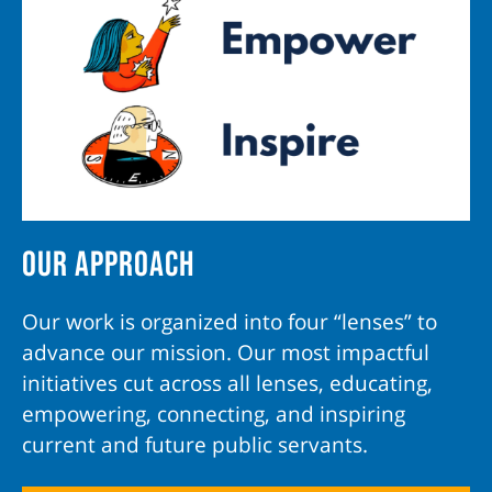
Our Approach
Our work is organized into four “lenses” to
advance our mission. Our most impactful
initiatives cut across all lenses, educating,
empowering, connecting, and inspiring
current and future public servants.