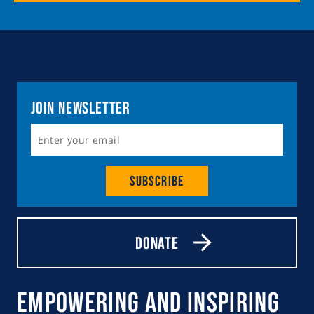
Join Newsletter
Subscribe
Donate
Empowering and Inspiring