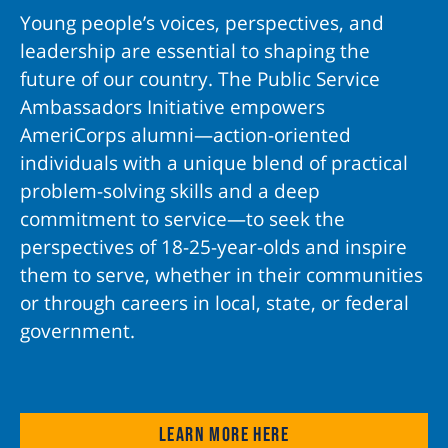
Young people’s voices, perspectives, and
leadership are essential to shaping the
future of our country. The Public Service
Ambassadors Initiative empowers
AmeriCorps alumni—action-oriented
individuals with a unique blend of practical
problem-solving skills and a deep
commitment to service—to seek the
perspectives of 18-25-year-olds and inspire
them to serve, whether in their communities
or through careers in local, state, or federal
government.
Learn more here