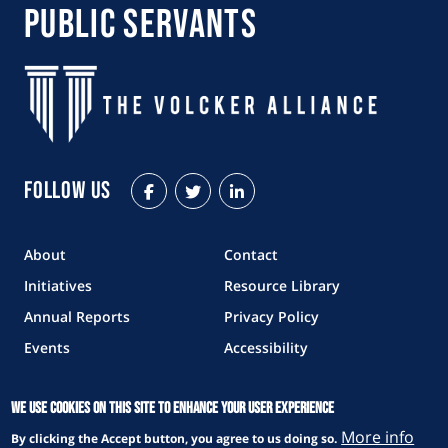
Public Servants
Follow Us
Facebook
Twitter
LinkedIn
About
Contact
Initiatives
Resource Library
Annual Reports
Privacy Policy
Events
Accessibility
The Volcker Alliance is a 501(c)3 nonprofit
We use cookies on this site to enhance your user experience
organization.
More info
By clicking the Accept button, you agree to us doing so.