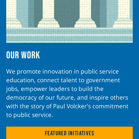
Our Work
We promote innovation in public service
education, connect talent to government
jobs, empower leaders to build the
democracy of our future, and inspire others
with the story of Paul Volcker's commitment
to public service.
Featured Initiatives