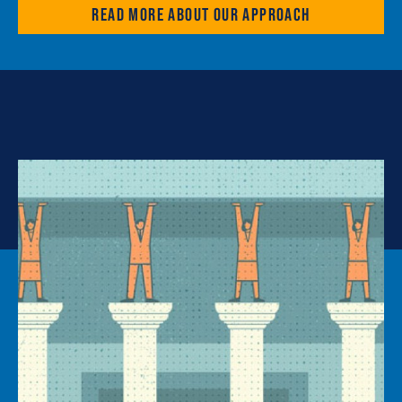
Read more about our approach