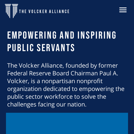
Skip to main content
MENU
Homepage
Empowering and Inspiring
Public Servants
The Volcker Alliance, founded by former
Federal Reserve Board Chairman Paul A.
Volcker, is a nonpartisan nonprofit
organization dedicated to empowering the
public sector workforce to solve the
challenges facing our nation.
Learn About Our Mission