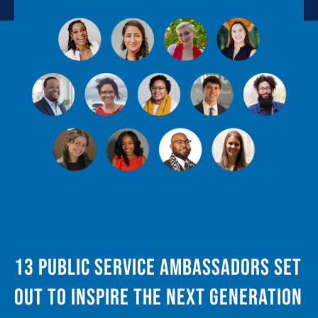
13 Public Service Ambassadors Set
Out to Inspire the Next Generation