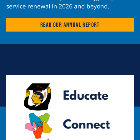
service renewal in 2026 and beyond.
Read our annual report