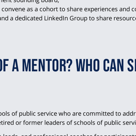
o convene as a cohort to share experiences and c
nd a dedicated LinkedIn Group to share resour
of a mentor? Who can s
ols of public service who are committed to addr
etired or former leaders of schools of public servi