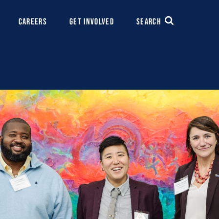
CAREERS
GET INVOLVED
SEARCH