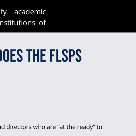
fy academic
nstitutions of
errepresented
does the FLSPS
 to academic
te pool.
 directors who are “at the ready” to