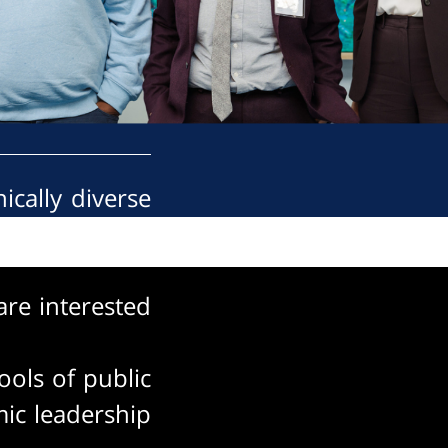
ically diverse
 advances this
re interested
ools of public
ic leadership