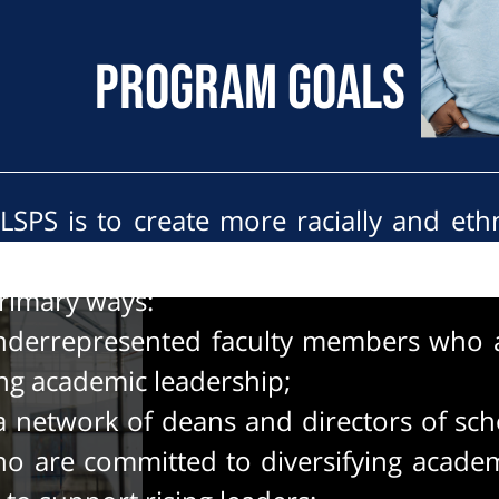
Program Goals
LSPS is to create more racially and ethn
 schools of public service. The initiative
primary ways:
derrepresented faculty members who a
ing academic leadership;
 a network of deans and directors of sch
ho are committed to diversifying academ