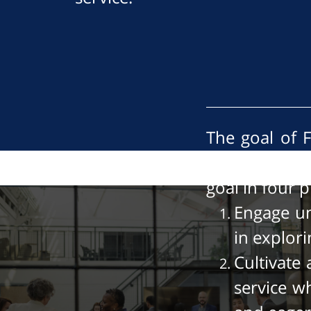
The goal of F
leadership in
goal in four 
Engage un
in explor
Cultivate
service w