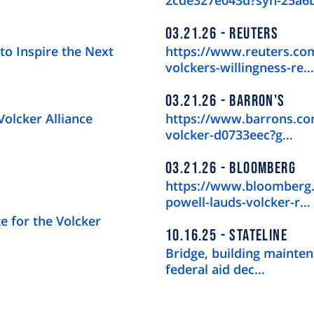
2cde327e043d?syn-25a6
03.21.26
REUTERS
to Inspire the Next
https://www.reuters.com
volckers-willingness-re…
03.21.26
BARRON'S
Volcker Alliance
https://www.barrons.com
volcker-d0733eec?g…
03.21.26
BLOOMBERG
https://www.bloomberg.
powell-lauds-volcker-r…
e for the Volcker
10.16.25
STATELINE
Bridge, building mainten
federal aid dec…