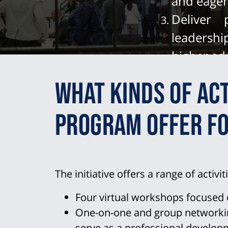
and eager 
Deliver
leadershi
higher ed
Champion
What kinds of act
colleagu
leadershi
program offer fo
The initiative offers a range of activit
Four virtual workshops focused 
One-on-one and group networking
serve as a professional develo