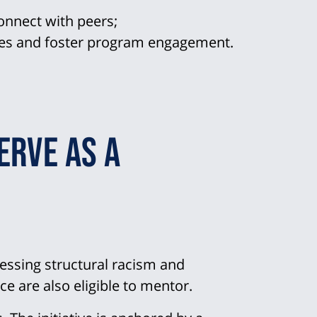
onnect with peers;
ces and foster program engagement.
erve as a
essing structural racism and
ce are also eligible to mentor.