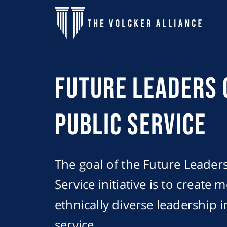
Skip to main content
Future Leaders 
Public Service
The goal of the Future Leaders
Service initiative is to create 
ethnically diverse leadership i
service.