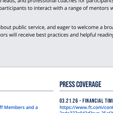
eads, and professional coaches for participants.
articipants to interact with a range of mentors 
about public service, and eager to welcome a bro
rs will receive best practices and helpful readin
Press Coverage
03.21.26
FINANCIAL TIM
aff Members and a
https://www.ft.com/con