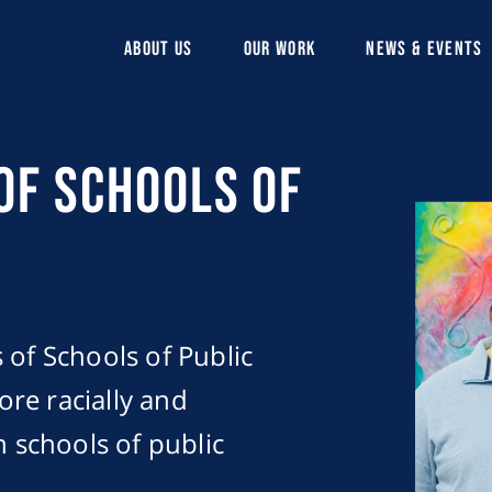
ABOUT US
OUR WORK
NEWS & EVENTS
of Schools of
 of Schools of Public
more racially and
n schools of public