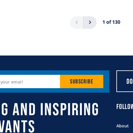
Pagination
Previous
Next
1 of 130
Do
Subscribe
g and Inspiring
Follo
rvants
About