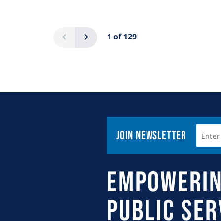
Pagination
Previous
Next
1 of 129
Join Newsletter
Empowerin
Public Se