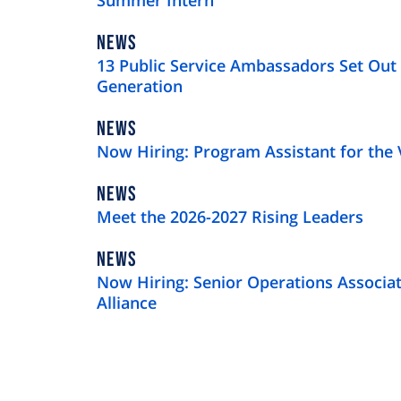
Summer Intern
NEWS
NEWS
TYPE
13 Public Service Ambassadors Set Out 
Generation
NEWS
NEWS
TYPE
Now Hiring: Program Assistant for the 
NEWS
NEWS
TYPE
Meet the 2026-2027 Rising Leaders
NEWS
NEWS
TYPE
Now Hiring: Senior Operations Associat
Alliance