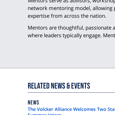
Mentors serve as advisors, workshop l
network mentoring model, allowing p
expertise from across the nation.
Mentors are thoughtful, passionate 
where leaders typically engage. Mento
Related News & Events
NEWS
NEWS
TYPE
The Volcker Alliance Welcomes Two St