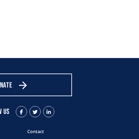
nate
w Us
Facebook
Twitter
LinkedIn
Contact