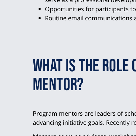
Opportunities for participants t
Routine email communications a
What is the role 
mentor?
Program mentors are leaders of scho
advancing initiative goals. Recently r