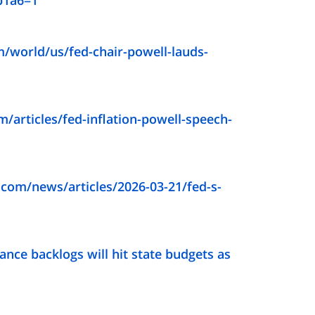
b1a6=1
/world/us/fed-chair-powell-lauds-
/articles/fed-inflation-powell-speech-
com/news/articles/2026-03-21/fed-s-
ance backlogs will hit state budgets as