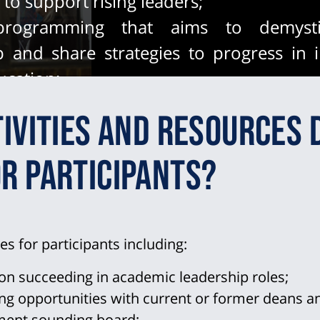
to support rising leaders;
 programming that aims to demysti
p and share strategies to progress in i
ucation;
 the professional advancement of und
ivities and resources 
es by referring program participants
p opportunities and growing the candida
r participants?
ies for participants including:
on succeeding in academic leadership roles;
 opportunities with current or former deans and
pment sounding board;