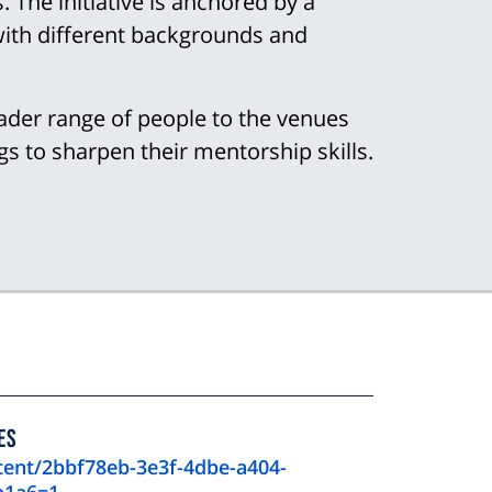
 The initiative is anchored by a
with different backgrounds and
ader range of people to the venues
gs to sharpen their mentorship skills.
ES
tent/2bbf78eb-3e3f-4dbe-a404-