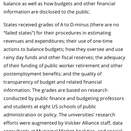
balance as well as how budgets and other financial
information are disclosed to the public.
States received grades of A to D-minus (there are no
“failed states”) for their procedures in estimating
revenues and expenditures; their use of one-time
actions to balance budgets; how they oversee and use
rainy day funds and other fiscal reserves; the adequacy
of their funding of public worker retirement and other
postemployment benefits; and the quality of
transparency of budget and related financial
information. The grades are based on research
conducted by public finance and budgeting professors
and students at eight US schools of public
administration or policy. The universities’ research
efforts were augmented by Volcker Alliance staff, data