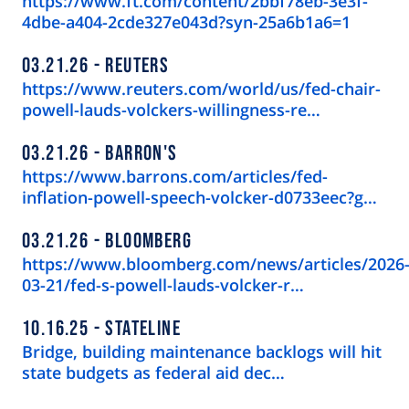
https://www.ft.com/content/2bbf78eb-3e3f-
4dbe-a404-2cde327e043d?syn-25a6b1a6=1
03.21.26
REUTERS
https://www.reuters.com/world/us/fed-chair-
powell-lauds-volckers-willingness-re…
03.21.26
BARRON'S
https://www.barrons.com/articles/fed-
inflation-powell-speech-volcker-d0733eec?g…
03.21.26
BLOOMBERG
https://www.bloomberg.com/news/articles/2026
03-21/fed-s-powell-lauds-volcker-r…
10.16.25
STATELINE
Bridge, building maintenance backlogs will hit
state budgets as federal aid dec…