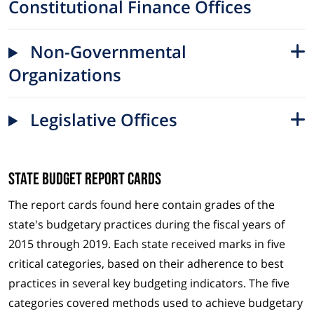
Constitutional Finance Offices
Non-Governmental
Organizations
Legislative Offices
State Budget Report Cards
The report cards found here contain grades of the
state's budgetary practices during the fiscal years of
2015 through 2019. Each state received marks in five
critical categories, based on their adherence to best
practices in several key budgeting indicators. The five
categories covered methods used to achieve budgetary