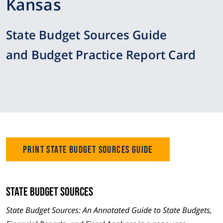
Kansas
State Budget Sources Guide
and Budget Practice Report Card
Print State Budget Sources Guide
State Budget Sources
State Budget Sources: An Annotated Guide to State Budgets,