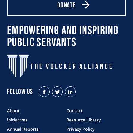
Donate
Empowering and Inspiring
Public Servants
Follow Us
Facebook
Twitter
LinkedIn
About
Contact
Initiatives
Resource Library
Annual Reports
Privacy Policy