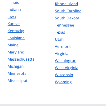
Illinois
Rhode Island
Indiana
South Carolina
Iowa
South Dakota
Kansas
Tennessee
Kentucky
Texas
Louisiana
Utah
Maine
Vermont
Maryland
Virginia
Massachusetts
Washington
Michigan
West Virginia
Minnesota
Wisconsin
Mississippi
Wyoming