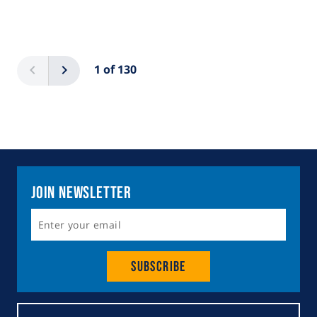
Pagination
Previous
Next
1 of 130
Join Newsletter
Subscribe