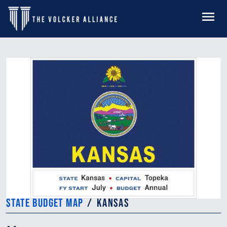
Skip to main content
MENU
STATE BUDGET MAP
KANSAS