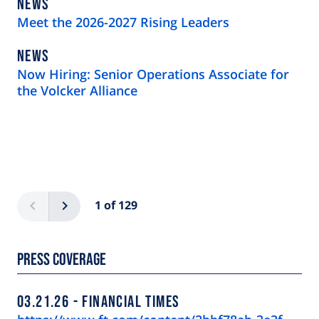
NEWS
NEWS
TYPE
Meet the 2026-2027 Rising Leaders
NEWS
NEWS
TYPE
Now Hiring: Senior Operations Associate for
the Volcker Alliance
Pagination
Previous
Next
1 of 129
Press Coverage
03.21.26
FINANCIAL TIMES