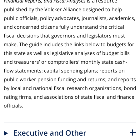
Financial Reports, and Fiscal Analyses
is a resource
published by the Volcker Alliance designed to help
public officials, policy advocates, journalists, academics,
and concerned citizens fully understand the critical
fiscal decisions that governors and legislators must
make. The guide includes the links below to budgets for
this state as well as legislative analyses of budget bills
and treasurers’ or comptrollers’ monthly state cash-
flow statements; capital spending plans; reports on
public-worker pension funding and returns; and reports
by local and national fiscal research organizations, bond
rating firms, and associations of state fiscal and finance
officials.
Executive and Other