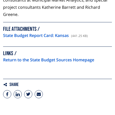
consultants at Municipal Market Analytics, and special
project consultants Katherine Barrett and Richard
Greene.
FILE ATTACHMENTS
State Budget Report Card: Kansas
(441.25 KB)
LINKS
Return to the State Budget Sources Homepage
Share