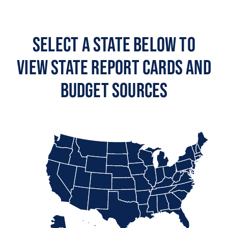
Select a State Below to
View State Report Cards and
Budget Sources