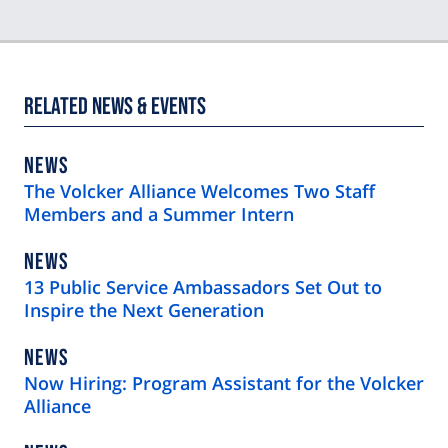
Related News & Events
NEWS
NEWS
TYPE
The Volcker Alliance Welcomes Two Staff
Members and a Summer Intern
NEWS
NEWS
TYPE
13 Public Service Ambassadors Set Out to
Inspire the Next Generation
NEWS
NEWS
TYPE
Now Hiring: Program Assistant for the Volcker
Alliance