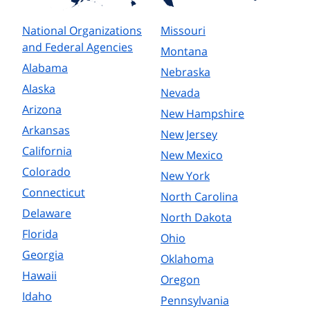
National Organizations
Missouri
and Federal Agencies
Montana
Alabama
Nebraska
Alaska
Nevada
Arizona
New Hampshire
Arkansas
New Jersey
California
New Mexico
Colorado
New York
Connecticut
North Carolina
Delaware
North Dakota
Florida
Ohio
Georgia
Oklahoma
Hawaii
Oregon
Idaho
Pennsylvania