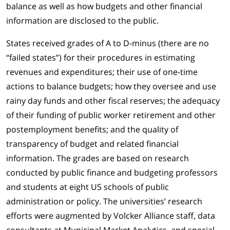
balance as well as how budgets and other financial
information are disclosed to the public.
States received grades of A to D-minus (there are no
“failed states”) for their procedures in estimating
revenues and expenditures; their use of one-time
actions to balance budgets; how they oversee and use
rainy day funds and other fiscal reserves; the adequacy
of their funding of public worker retirement and other
postemployment benefits; and the quality of
transparency of budget and related financial
information. The grades are based on research
conducted by public finance and budgeting professors
and students at eight US schools of public
administration or policy. The universities’ research
efforts were augmented by Volcker Alliance staff, data