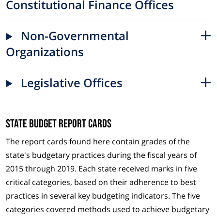
Constitutional Finance Offices
Non-Governmental
Organizations
Legislative Offices
State Budget Report Cards
The report cards found here contain grades of the
state's budgetary practices during the fiscal years of
2015 through 2019. Each state received marks in five
critical categories, based on their adherence to best
practices in several key budgeting indicators. The five
categories covered methods used to achieve budgetary