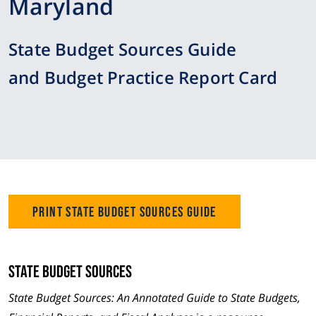
Maryland
State Budget Sources Guide
and Budget Practice Report Card
Print State Budget Sources Guide
State Budget Sources
State Budget Sources: An Annotated Guide to State Budgets,