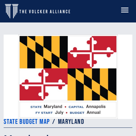
Skip to main content
MENU
STATE BUDGET MAP
MARYLAND