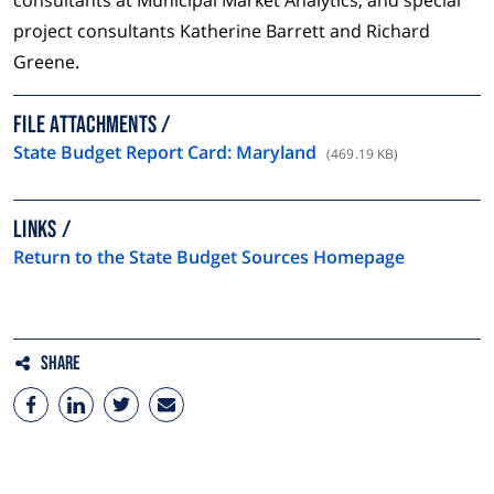
consultants at Municipal Market Analytics, and special
project consultants Katherine Barrett and Richard
Greene.
FILE ATTACHMENTS
State Budget Report Card: Maryland
(469.19 KB)
LINKS
Return to the State Budget Sources Homepage
Share