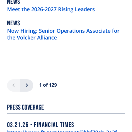
NEWS
NEWS
TYPE
Meet the 2026-2027 Rising Leaders
NEWS
NEWS
TYPE
Now Hiring: Senior Operations Associate for
the Volcker Alliance
Pagination
Previous
Next
1 of 129
Press Coverage
03.21.26
FINANCIAL TIMES