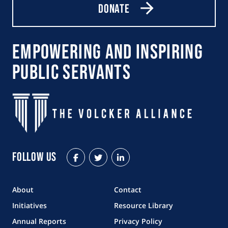
Donate
Empowering and Inspiring
Public Servants
Follow Us
Facebook
Twitter
LinkedIn
About
Contact
Initiatives
Resource Library
Annual Reports
Privacy Policy