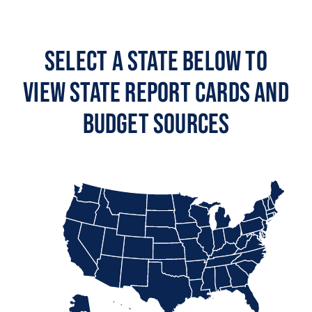
Select a State Below to
View State Report Cards and
Budget Sources