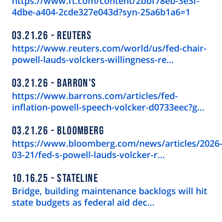
https://www.ft.com/content/2bbf78eb-3e3f-
4dbe-a404-2cde327e043d?syn-25a6b1a6=1
03.21.26
REUTERS
https://www.reuters.com/world/us/fed-chair-
powell-lauds-volckers-willingness-re…
03.21.26
BARRON'S
https://www.barrons.com/articles/fed-
inflation-powell-speech-volcker-d0733eec?g…
03.21.26
BLOOMBERG
https://www.bloomberg.com/news/articles/2026
03-21/fed-s-powell-lauds-volcker-r…
10.16.25
STATELINE
Bridge, building maintenance backlogs will hit
state budgets as federal aid dec…