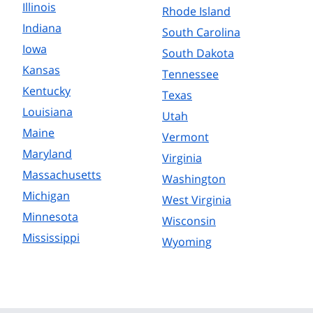
Illinois
Rhode Island
Indiana
South Carolina
Iowa
South Dakota
Kansas
Tennessee
Kentucky
Texas
Louisiana
Utah
Maine
Vermont
Maryland
Virginia
Massachusetts
Washington
Michigan
West Virginia
Minnesota
Wisconsin
Mississippi
Wyoming