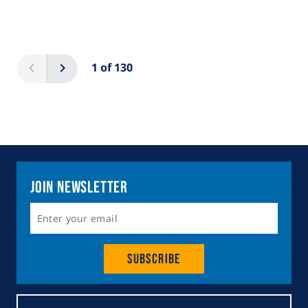
Pagination
Previous
Next
1 of 130
Join Newsletter
Subscribe