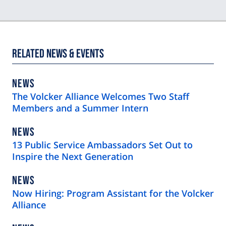
Related News & Events
NEWS
NEWS
TYPE
The Volcker Alliance Welcomes Two Staff
Members and a Summer Intern
NEWS
NEWS
TYPE
13 Public Service Ambassadors Set Out to
Inspire the Next Generation
NEWS
NEWS
TYPE
Now Hiring: Program Assistant for the Volcker
Alliance