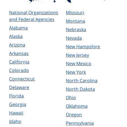
National Organizations
Missouri
and Federal Agencies
Montana
Alabama
Nebraska
Alaska
Nevada
Arizona
New Hampshire
Arkansas
New Jersey
California
New Mexico
Colorado
New York
Connecticut
North Carolina
Delaware
North Dakota
Florida
Ohio
Georgia
Oklahoma
Hawaii
Oregon
Idaho
Pennsylvania