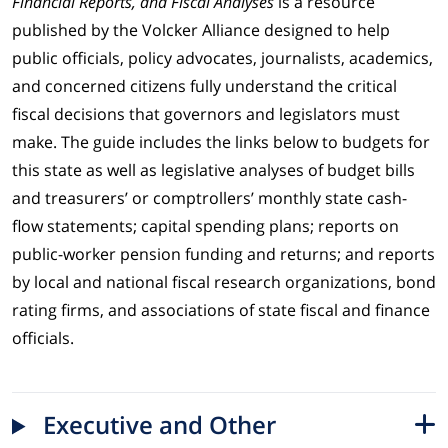
Financial Reports, and Fiscal Analyses
is a resource
published by the Volcker Alliance designed to help
public officials, policy advocates, journalists, academics,
and concerned citizens fully understand the critical
fiscal decisions that governors and legislators must
make. The guide includes the links below to budgets for
this state as well as legislative analyses of budget bills
and treasurers’ or comptrollers’ monthly state cash-
flow statements; capital spending plans; reports on
public-worker pension funding and returns; and reports
by local and national fiscal research organizations, bond
rating firms, and associations of state fiscal and finance
officials.
Executive and Other