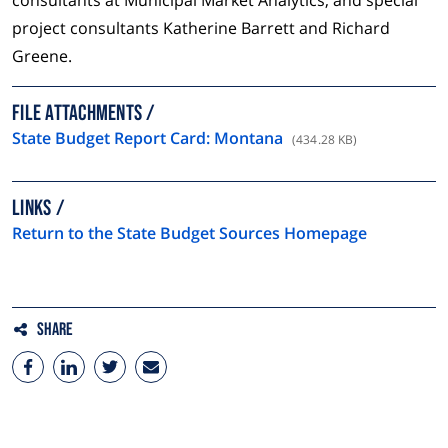
consultants at Municipal Market Analytics, and special
project consultants Katherine Barrett and Richard
Greene.
FILE ATTACHMENTS
State Budget Report Card: Montana
(434.28 KB)
LINKS
Return to the State Budget Sources Homepage
Share