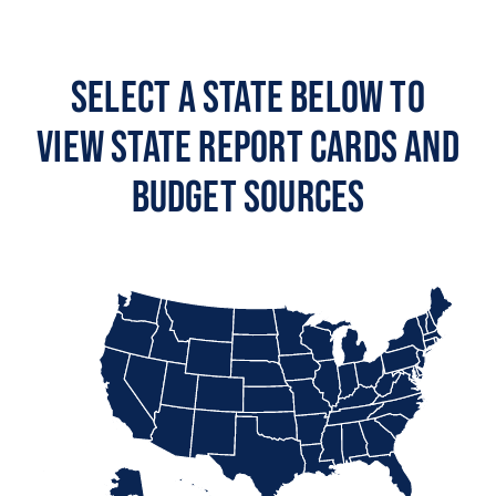
Select a State Below to
View State Report Cards and
Budget Sources