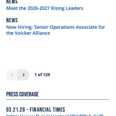
NEWS
NEWS
TYPE
Meet the 2026-2027 Rising Leaders
NEWS
NEWS
TYPE
Now Hiring: Senior Operations Associate for
the Volcker Alliance
Pagination
Previous
Next
1 of 129
Press Coverage
03.21.26
FINANCIAL TIMES