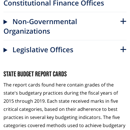
Constitutional Finance Offices
Non-Governmental
Organizations
Legislative Offices
State Budget Report Cards
The report cards found here contain grades of the
state's budgetary practices during the fiscal years of
2015 through 2019. Each state received marks in five
critical categories, based on their adherence to best
practices in several key budgeting indicators. The five
categories covered methods used to achieve budgetary