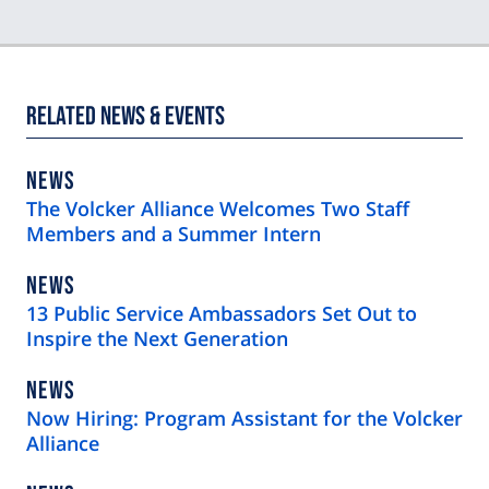
Related News & Events
NEWS
NEWS
TYPE
The Volcker Alliance Welcomes Two Staff
Members and a Summer Intern
NEWS
NEWS
TYPE
13 Public Service Ambassadors Set Out to
Inspire the Next Generation
NEWS
NEWS
TYPE
Now Hiring: Program Assistant for the Volcker
Alliance