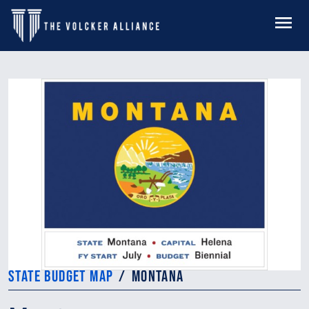
Skip to main content
MENU
STATE BUDGET MAP
MONTANA