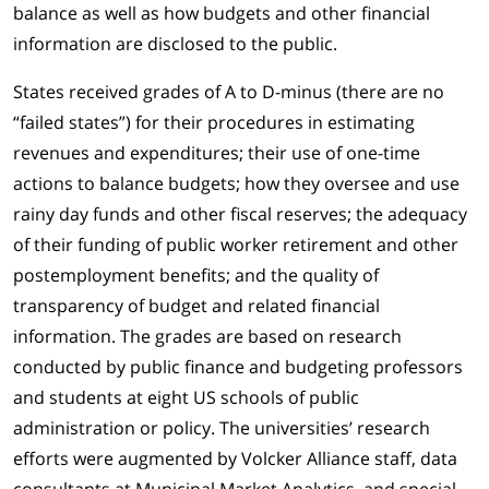
balance as well as how budgets and other financial
information are disclosed to the public.
States received grades of A to D-minus (there are no
“failed states”) for their procedures in estimating
revenues and expenditures; their use of one-time
actions to balance budgets; how they oversee and use
rainy day funds and other fiscal reserves; the adequacy
of their funding of public worker retirement and other
postemployment benefits; and the quality of
transparency of budget and related financial
information. The grades are based on research
conducted by public finance and budgeting professors
and students at eight US schools of public
administration or policy. The universities’ research
efforts were augmented by Volcker Alliance staff, data