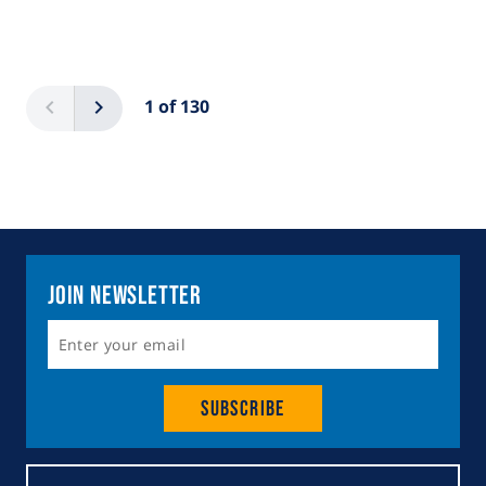
Pagination
Previous
Next
1 of 130
Join Newsletter
Subscribe