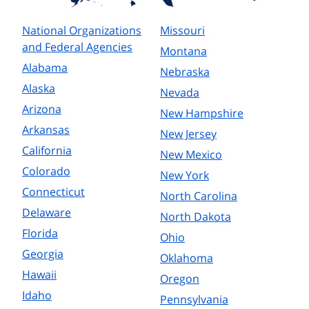
National Organizations
Missouri
and Federal Agencies
Montana
Alabama
Nebraska
Alaska
Nevada
Arizona
New Hampshire
Arkansas
New Jersey
California
New Mexico
Colorado
New York
Connecticut
North Carolina
Delaware
North Dakota
Florida
Ohio
Georgia
Oklahoma
Hawaii
Oregon
Idaho
Pennsylvania