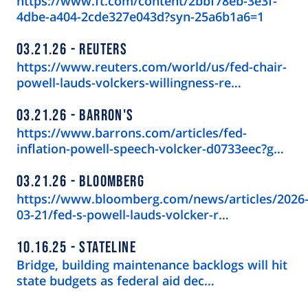
https://www.ft.com/content/2bbf78eb-3e3f-
4dbe-a404-2cde327e043d?syn-25a6b1a6=1
03.21.26
REUTERS
https://www.reuters.com/world/us/fed-chair-
powell-lauds-volckers-willingness-re…
03.21.26
BARRON'S
https://www.barrons.com/articles/fed-
inflation-powell-speech-volcker-d0733eec?g…
03.21.26
BLOOMBERG
https://www.bloomberg.com/news/articles/2026
03-21/fed-s-powell-lauds-volcker-r…
10.16.25
STATELINE
Bridge, building maintenance backlogs will hit
state budgets as federal aid dec…