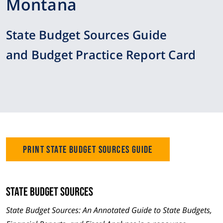
Montana
State Budget Sources Guide
and Budget Practice Report Card
Print State Budget Sources Guide
State Budget Sources
State Budget Sources: An Annotated Guide to State Budgets,