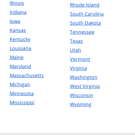
Illinois
Rhode Island
Indiana
South Carolina
Iowa
South Dakota
Kansas
Tennessee
Kentucky
Texas
Louisiana
Utah
Maine
Vermont
Maryland
Virginia
Massachusetts
Washington
Michigan
West Virginia
Minnesota
Wisconsin
Mississippi
Wyoming