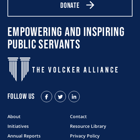
Donate
Empowering and Inspiring
Public Servants
Follow Us
Facebook
Twitter
LinkedIn
About
Contact
Initiatives
Resource Library
Annual Reports
Privacy Policy