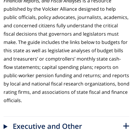
Financial Reports, and Fiscal Analyses
is a resource
published by the Volcker Alliance designed to help
public officials, policy advocates, journalists, academics,
and concerned citizens fully understand the critical
fiscal decisions that governors and legislators must
make. The guide includes the links below to budgets for
this state as well as legislative analyses of budget bills
and treasurers’ or comptrollers’ monthly state cash-
flow statements; capital spending plans; reports on
public-worker pension funding and returns; and reports
by local and national fiscal research organizations, bond
rating firms, and associations of state fiscal and finance
officials.
Executive and Other