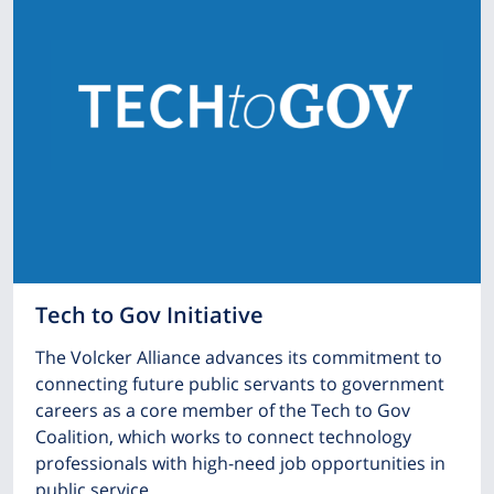
Tech to Gov Initiative
The Volcker Alliance advances its commitment to
connecting future public servants to government
careers as a core member of the Tech to Gov
Coalition, which works to connect technology
professionals with high-need job opportunities in
public service.