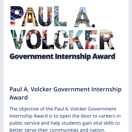
Paul A. Volcker Government Internship
Award
The objective of the Paul A. Volcker Government
Internship Award is to open the door to careers in
public service and help students gain vital skills to
better serve their communities and nation.