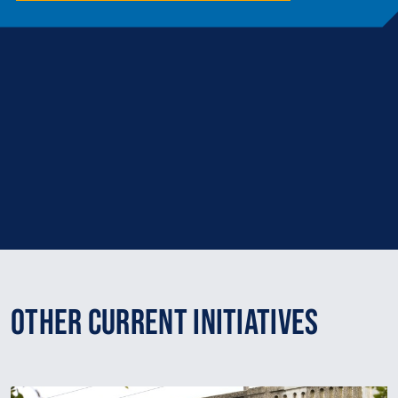
Other Current Initiatives