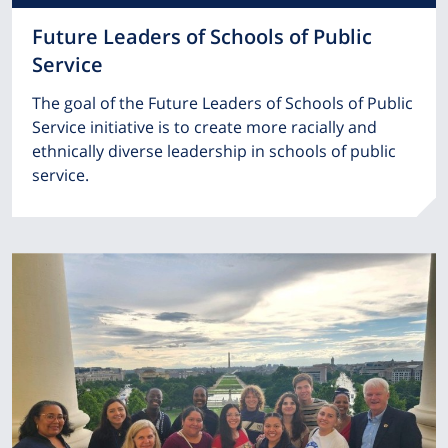
Future Leaders of Schools of Public
Service
The goal of the Future Leaders of Schools of Public
Service initiative is to create more racially and
ethnically diverse leadership in schools of public
service.