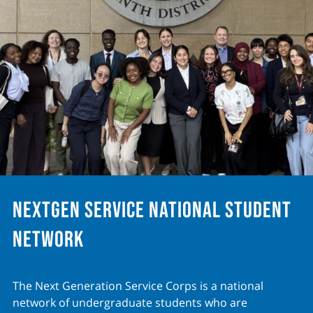
NextGen Service National Student
Network
The Next Generation Service Corps is a national
network of undergraduate students who are