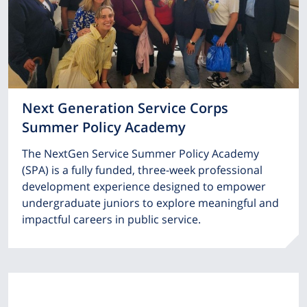
Next Generation Service Corps
Summer Policy Academy
The NextGen Service Summer Policy Academy
(SPA) is a fully funded, three-week professional
development experience designed to empower
undergraduate juniors to explore meaningful and
impactful careers in public service.