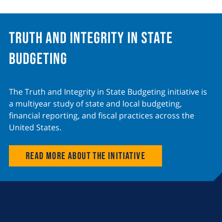
Truth and Integrity in State
Budgeting
The Truth and Integrity in State Budgeting initiative is
a multiyear study of state and local budgeting,
financial reporting, and fiscal practices across the
United States.
Read more about the initiative