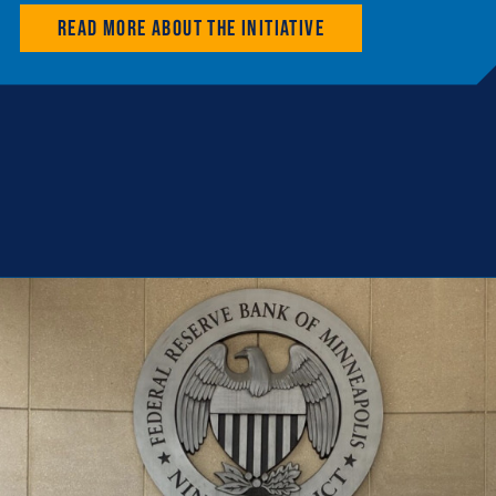
Read more about the initiative