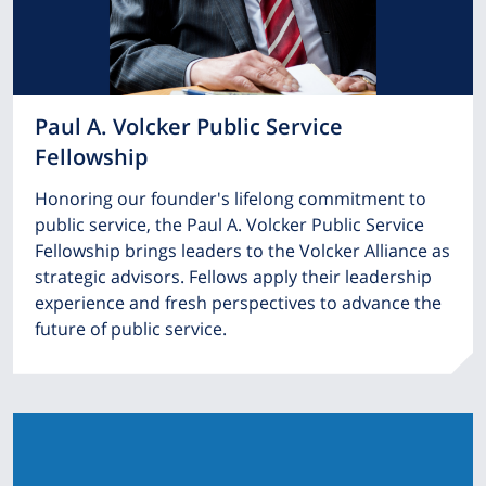
Paul A. Volcker Public Service
Fellowship
Honoring our founder's lifelong commitment to
public service, the Paul A. Volcker Public Service
Fellowship brings leaders to the Volcker Alliance as
strategic advisors. Fellows apply their leadership
experience and fresh perspectives to advance the
future of public service.