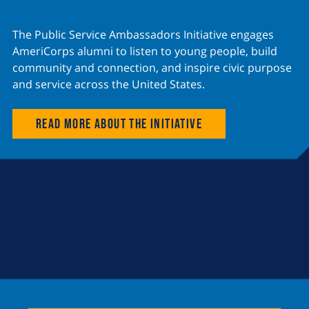
The Public Service Ambassadors Initiative engages
AmeriCorps alumni to listen to young people, build
community and connection, and inspire civic purpose
and service across the United States.
Read more about the initiative