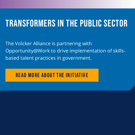
Transformers in the Public Sector
The Volcker Alliance is partnering with
Opportunity@Work to drive implementation of skills-
based talent practices in government.
Read more about the initiative