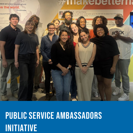
Public Service Ambassadors
Initiative