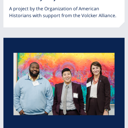
A project by the Organization of American
Historians with support from the Volcker Alliance.