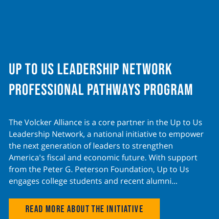
Up to Us Leadership Network
Professional Pathways program
The Volcker Alliance is a core partner in the Up to Us
Leadership Network, a national initiative to empower
the next generation of leaders to strengthen
America's fiscal and economic future. With support
from the Peter G. Peterson Foundation, Up to Us
engages college students and recent alumni...
Read more about the initiative