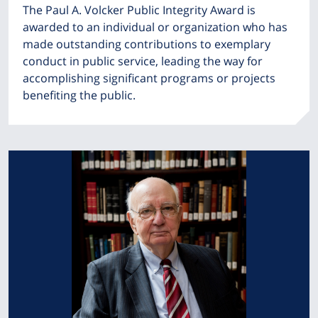
The Paul A. Volcker Public Integrity Award is
awarded to an individual or organization who has
made outstanding contributions to exemplary
conduct in public service, leading the way for
accomplishing significant programs or projects
benefiting the public.