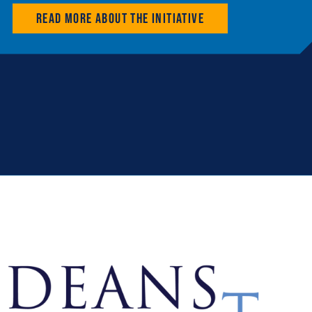
Read more about the initiative