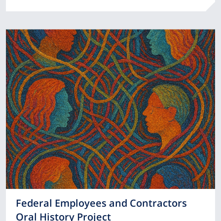
Federal Employees and Contractors
Oral History Project