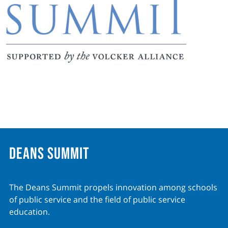
Deans Summit
The Deans Summit propels innovation among schools
of public service and the field of public service
education.