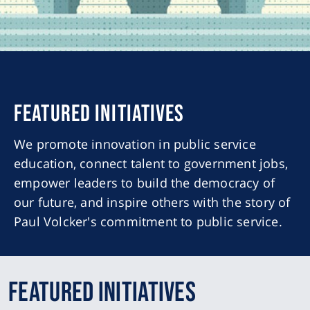
Featured Initiatives
We promote innovation in public service
education, connect talent to government jobs,
empower leaders to build the democracy of
our future, and inspire others with the story of
Paul Volcker's commitment to public service.
Featured Initiatives