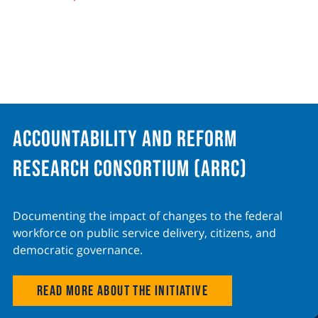
Accountability and Reform
Research Consortium (ARRC)
Documenting the impact of changes to the federal
workforce on public service delivery, citizens, and
democratic governance.
Read more about the initiative