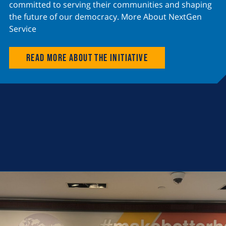
committed to serving their communities and shaping
the future of our democracy. More About NextGen
Service
Read more about the initiative