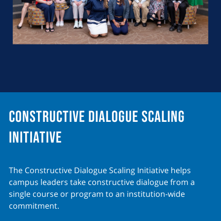
Constructive Dialogue Scaling
Initiative
The Constructive Dialogue Scaling Initiative helps
campus leaders take constructive dialogue from a
single course or program to an institution-wide
commitment.