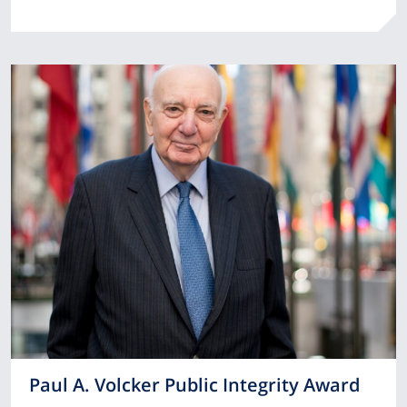
Paul A. Volcker Public Integrity Award