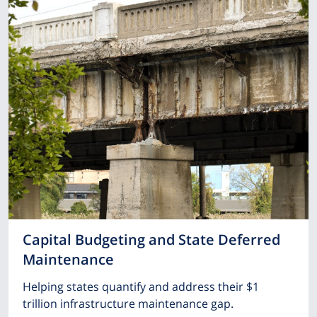
Capital Budgeting and State Deferred
Maintenance
Helping states quantify and address their $1
trillion infrastructure maintenance gap.