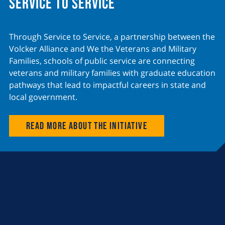
Service to Service
Through Service to Service, a partnership between the
Volcker Alliance and We the Veterans and Military
Families, schools of public service are connecting
veterans and military families with graduate education
pathways that lead to impactful careers in state and
local government.
Read more about the initiative