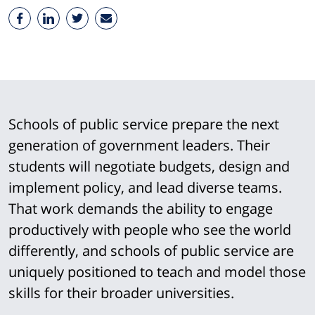
Schools of public service prepare the next
generation of government leaders. Their
students will negotiate budgets, design and
implement policy, and lead diverse teams.
That work demands the ability to engage
productively with people who see the world
differently, and schools of public service are
uniquely positioned to teach and model those
skills for their broader universities.