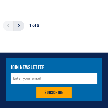
Pagination
Previous
Next
1 of 5
Join Newsletter
Subscribe