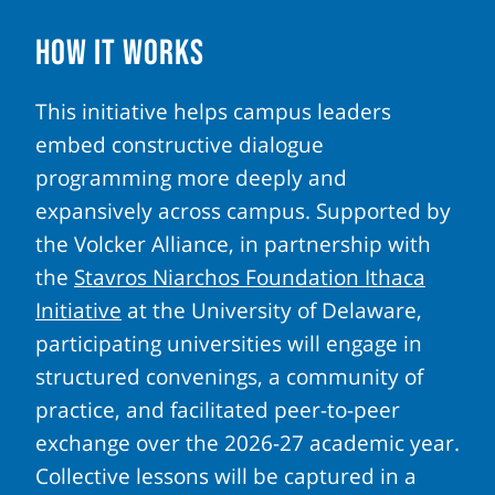
How It Works
This initiative helps campus leaders
embed constructive dialogue
programming more deeply and
expansively across campus. Supported by
the Volcker Alliance, in partnership with
the
Stavros Niarchos Foundation Ithaca
Initiative
at the University of Delaware,
participating universities will engage in
structured convenings, a community of
practice, and facilitated peer-to-peer
exchange over the 2026-27 academic year.
Collective lessons will be captured in a