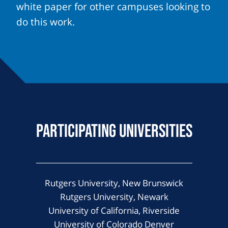
white paper for other campuses looking to
do this work.
Participating Universities
Rutgers University, New Brunswick
Rutgers University, Newark
University of California, Riverside
University of Colorado Denver