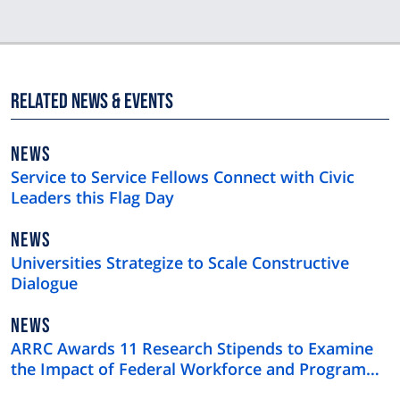
Related News & Events
NEWS
NEWS
TYPE
Service to Service Fellows Connect with Civic
Leaders this Flag Day
NEWS
NEWS
TYPE
Universities Strategize to Scale Constructive
Dialogue
NEWS
NEWS
TYPE
ARRC Awards 11 Research Stipends to Examine
the Impact of Federal Workforce and Program
Cuts