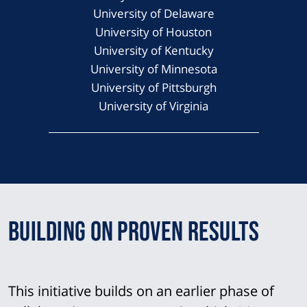
University of Delaware
University of Houston
University of Kentucky
University of Minnesota
University of Pittsburgh
University of Virginia
Building on Proven Results
This initiative builds on an earlier phase of