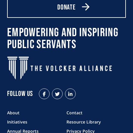
Donate
Empowering and Inspiring
Public Servants
Follow Us
Facebook
Twitter
LinkedIn
About
Contact
Initiatives
Resource Library
Annual Reports
Privacy Policy