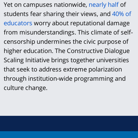
Yet on campuses nationwide,
nearly half
of
students fear sharing their views, and
40% of
educators
worry about reputational damage
from misunderstandings. This climate of self-
censorship undermines the civic purpose of
higher education. The Constructive Dialogue
Scaling Initiative brings together universities
that seek to address extreme polarization
through institution-wide programming and
culture change.