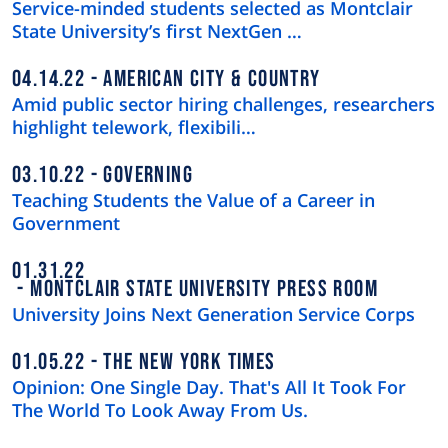
Service-minded students selected as Montclair
State University’s first NextGen …
04.14.22
AMERICAN CITY & COUNTRY
Amid public sector hiring challenges, researchers
highlight telework, flexibili…
03.10.22
GOVERNING
Teaching Students the Value of a Career in
Government
01.31.22
MONTCLAIR STATE UNIVERSITY PRESS ROOM
University Joins Next Generation Service Corps
01.05.22
THE NEW YORK TIMES
Opinion: One Single Day. That's All It Took For
The World To Look Away From Us.