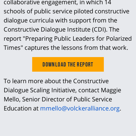
collaborative engagement, in which 14
schools of public service piloted constructive
dialogue curricula with support from the
Constructive Dialogue Institute (CDI). The
report "Preparing Public Leaders for Polarized
Times" captures the lessons from that work.
Download the Report
To learn more about the Constructive
Dialogue Scaling Initiative, contact Maggie
Mello, Senior Director of Public Service
Education at
mmello@volckeralliance.org
.