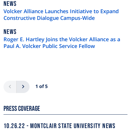
NEWS
NEWS
TYPE
Volcker Alliance Launches Initiative to Expand
Constructive Dialogue Campus-Wide
NEWS
NEWS
TYPE
Roger E. Hartley Joins the Volcker Alliance as a
Paul A. Volcker Public Service Fellow
Pagination
Previous
Next
1 of 5
Press Coverage
10.26.22
MONTCLAIR STATE UNIVERSITY NEWS