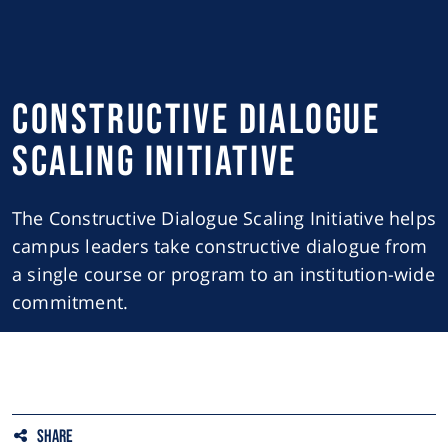
Constructive Dialogue
Scaling Initiative
The Constructive Dialogue Scaling Initiative helps
campus leaders take constructive dialogue from
a single course or program to an institution-wide
commitment.
Share