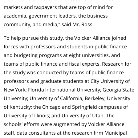
markets and taxpayers that are top of mind for
academia, government leaders, the business
community, and media,” said Mr. Ross.
To help pursue this study, the Volcker Alliance joined
forces with professors and students in public finance
and budgeting programs at eight universities, and
teams of public finance and fiscal experts. Research for
the study was conducted by teams of public finance
professors and graduate students at City University of
New York; Florida International University; Georgia State
University; University of California, Berkeley; University
of Kentucky; the Chicago and Springfield campuses of
University of Illinois; and University of Utah. The
schools’ efforts were augmented by Volcker Alliance
staff, data consultants at the research firm Municipal