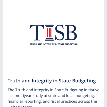
Truth and Integrity in State Budgeting
The Truth and Integrity in State Budgeting initiative
is a multiyear study of state and local budgeting,
financial reporting, and fiscal practices across the