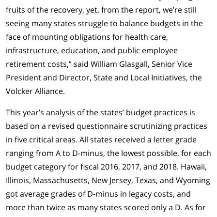
fruits of the recovery, yet, from the report, we’re still
seeing many states struggle to balance budgets in the
face of mounting obligations for health care,
infrastructure, education, and public employee
retirement costs,” said William Glasgall, Senior Vice
President and Director, State and Local Initiatives, the
Volcker Alliance.
This year’s analysis of the states’ budget practices is
based on a revised questionnaire scrutinizing practices
in five critical areas. All states received a letter grade
ranging from A to D-minus, the lowest possible, for each
budget category for fiscal 2016, 2017, and 2018. Hawaii,
Illinois, Massachusetts, New Jersey, Texas, and Wyoming
got average grades of D-minus in legacy costs, and
more than twice as many states scored only a D. As for