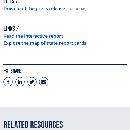
FILES
Download the press release
(371.01 KB)
LINKS
Read the interactive report
Explore the map of state report cards
Share
Related Resources