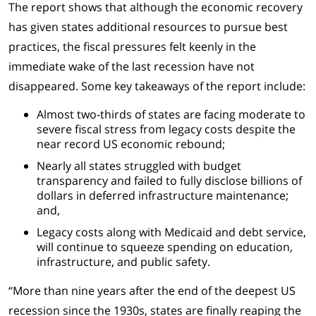
The report shows that although the economic recovery
has given states additional resources to pursue best
practices, the fiscal pressures felt keenly in the
immediate wake of the last recession have not
disappeared. Some key takeaways of the report include:
Almost two-thirds of states are facing moderate to
severe fiscal stress from legacy costs despite the
near record US economic rebound;
Nearly all states struggled with budget
transparency and failed to fully disclose billions of
dollars in deferred infrastructure maintenance;
and,
Legacy costs along with Medicaid and debt service,
will continue to squeeze spending on education,
infrastructure, and public safety.
“More than nine years after the end of the deepest US
recession since the 1930s, states are finally reaping the