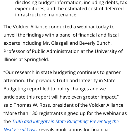
disclosing budget information, including debts, tax
expenditures, and the estimated cost of deferred
infrastructure maintenance.
The Volcker Alliance conducted a webinar today to
unveil the findings with a panel of financial and fiscal
experts including Mr. Glasgall and Beverly Bunch,
Professor of Public Administration at the University of
Illinois at Springfield.
“Our research in state budgeting continues to garner
attention. The previous Truth and Integrity in State
Budgeting report led to policy changes and we
anticipate this report will have even greater impact,”
said Thomas W. Ross, president of the Volcker Alliance.
“More than 130 registrants signed up for the webinar as
the
Truth and Integrity in State Budgeting: Preventing the
Next Fiscal Crisis
reveals implications for financial