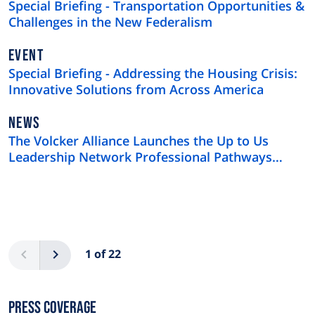
Special Briefing - Transportation Opportunities &
Challenges in the New Federalism
EVENT
Special Briefing - Addressing the Housing Crisis:
Innovative Solutions from Across America
NEWS
NEWS
TYPE
The Volcker Alliance Launches the Up to Us
Leadership Network Professional Pathways
Program
Pagination
Previous
Next
1 of 22
Press Coverage