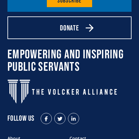
Subscribe
Donate
Empowering and Inspiring
Public Servants
Follow Us
Facebook
Twitter
LinkedIn
About
Contact