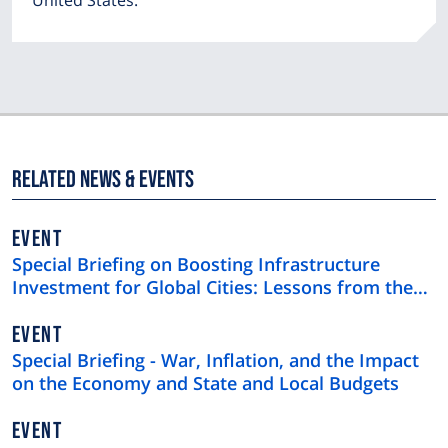
United States.
Related News & Events
EVENT
Special Briefing on Boosting Infrastructure
Investment for Global Cities: Lessons from the
$4 Trillion U.S. Municipal Bond Market
EVENT
Special Briefing - War, Inflation, and the Impact
on the Economy and State and Local Budgets
EVENT