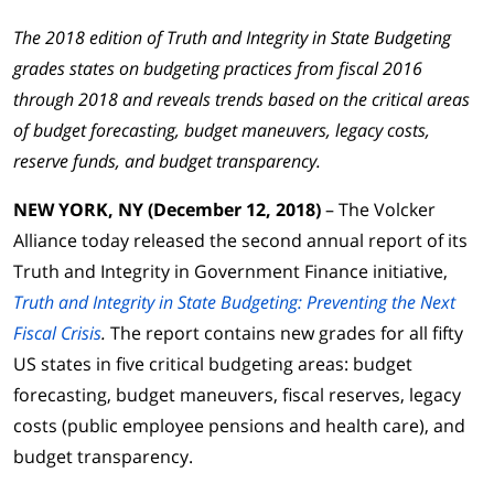
The 2018 edition of Truth and Integrity in State Budgeting
grades states on budgeting practices from fiscal 2016
through 2018 and reveals trends based on the critical areas
of budget forecasting, budget maneuvers, legacy costs,
reserve funds, and budget transparency.
NEW YORK, NY (December 12, 2018)
– The Volcker
Alliance today released the second annual report of its
Truth and Integrity in Government Finance initiative,
Truth and Integrity in State Budgeting: Preventing the Next
Fiscal Crisis
.
The report contains new grades for all fifty
US states in five critical budgeting areas: budget
forecasting, budget maneuvers, fiscal reserves, legacy
costs (public employee pensions and health care), and
budget transparency.