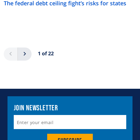
The federal debt ceiling fight’s risks for states
Pagination
Previous
Next
1 of 22
Join Newsletter