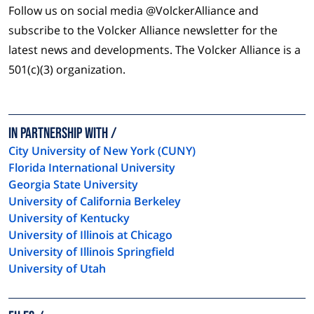
Follow us on social media @VolckerAlliance and
subscribe to the Volcker Alliance newsletter for the
latest news and developments. The Volcker Alliance is a
501(c)(3) organization.
In Partnership with
City University of New York (CUNY)
Florida International University
Georgia State University
University of California Berkeley
University of Kentucky
University of Illinois at Chicago
University of Illinois Springfield
University of Utah