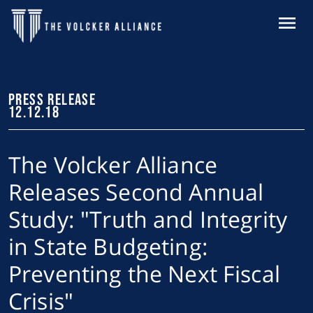
Skip to main content
MENU
PRESS RELEASE
12.12.18
The Volcker Alliance
Releases Second Annual
Study: "Truth and Integrity
in State Budgeting:
Preventing the Next Fiscal
Crisis"