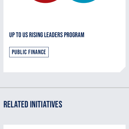
Up to Us Rising Leaders Program
Public Finance
Related Initiatives