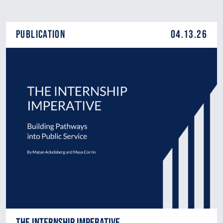
Publication
04.13.26
The Internship Imperative