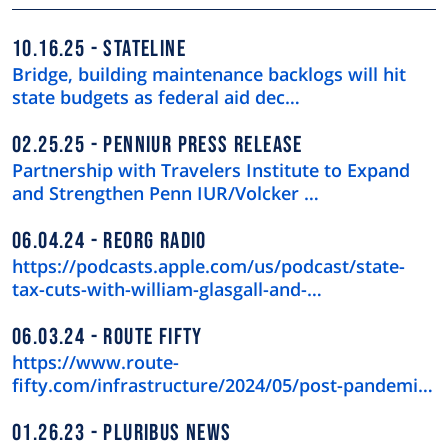
10.16.25
STATELINE
Bridge, building maintenance backlogs will hit
state budgets as federal aid dec…
02.25.25
PENNIUR PRESS RELEASE
Partnership with Travelers Institute to Expand
and Strengthen Penn IUR/Volcker …
06.04.24
REORG RADIO
https://podcasts.apple.com/us/podcast/state-
tax-cuts-with-william-glasgall-and-…
06.03.24
ROUTE FIFTY
https://www.route-
fifty.com/infrastructure/2024/05/post-pandemic-
downtown-recov…
01.26.23
PLURIBUS NEWS