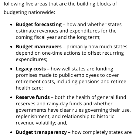
following five areas that are the building blocks of
budgeting nationwide:
Budget forecasting
– how and whether states
estimate revenues and expenditures for the
coming fiscal year and the long term;
Budget maneuvers
– primarily how much states
depend on one-time actions to offset recurring
expenditures;
Legacy costs
– how well states are funding
promises made to public employees to cover
retirement costs, including pensions and retiree
health care;
Reserve funds
– both the health of general fund
reserves and rainy-day funds and whether
governments have clear rules governing their use,
replenishment, and relationship to historic
revenue volatility; and,
Budget transparency
– how completely states are