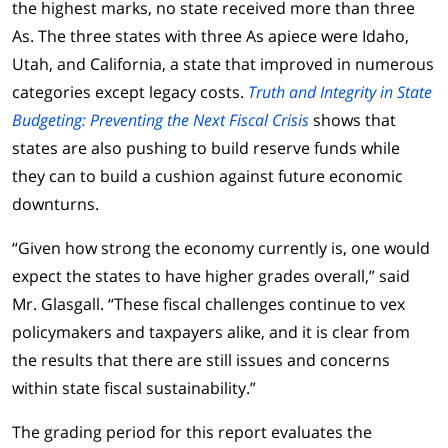
the highest marks, no state received more than three
As. The three states with three As apiece were Idaho,
Utah, and California, a state that improved in numerous
categories except legacy costs.
Truth and Integrity in State
Budgeting: Preventing the Next Fiscal Crisis
shows that
states are also pushing to build reserve funds while
they can to build a cushion against future economic
downturns.
“Given how strong the economy currently is, one would
expect the states to have higher grades overall,” said
Mr. Glasgall. “These fiscal challenges continue to vex
policymakers and taxpayers alike, and it is clear from
the results that there are still issues and concerns
within state fiscal sustainability.”
The grading period for this report evaluates the