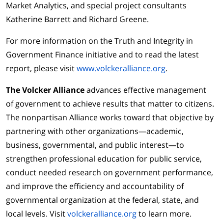
Market Analytics, and special project consultants
Katherine Barrett and Richard Greene.
For more information on the Truth and Integrity in
Government Finance initiative and to read the latest
report, please visit
www.volckeralliance.org
.
The Volcker Alliance
advances effective management
of government to achieve results that matter to citizens.
The nonpartisan Alliance works toward that objective by
partnering with other organizations—academic,
business, governmental, and public interest—to
strengthen professional education for public service,
conduct needed research on government performance,
and improve the efficiency and accountability of
governmental organization at the federal, state, and
local levels. Visit
volckeralliance.org
to learn more.