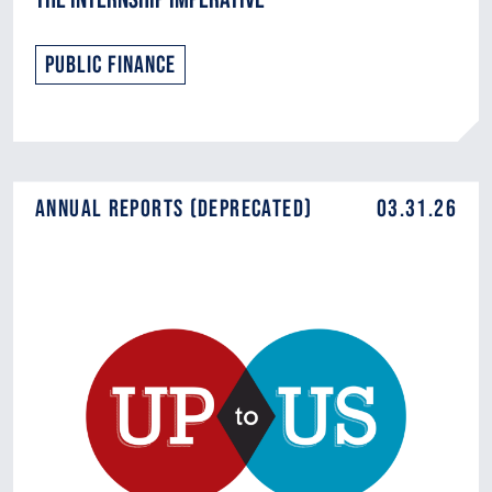
Public Finance
Annual Reports (DEPRECATED)
03.31.26