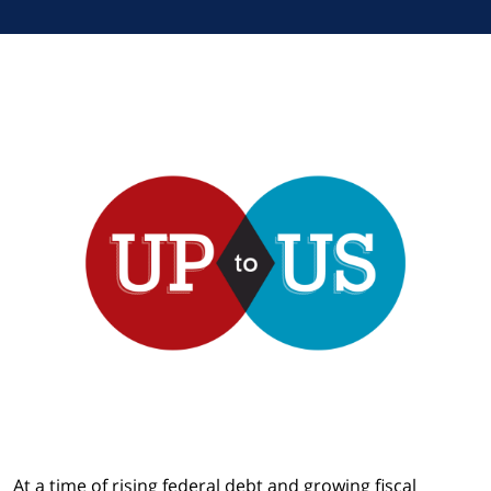
At a time of rising federal debt and growing fiscal