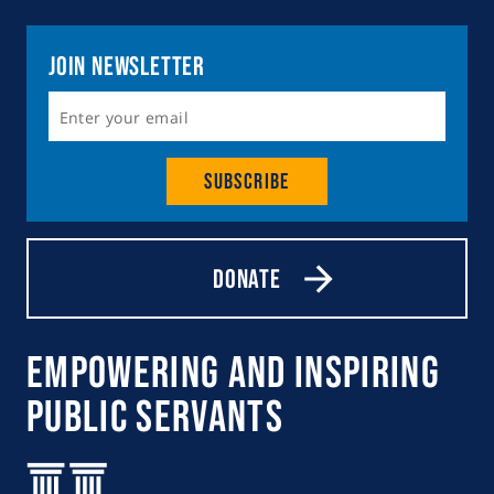
Join Newsletter
Subscribe
Donate
Empowering and Inspiring
Public Servants