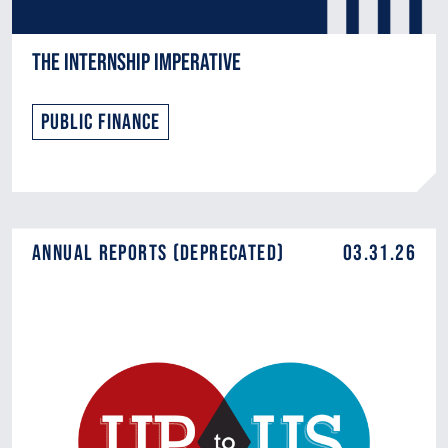
The Internship Imperative
Public Finance
Annual Reports (DEPRECATED)
03.31.26