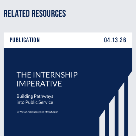
Related Resources
Publication
04.13.26