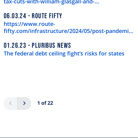
tax-cuts-with-william-glasgall-and-…
06.03.24
ROUTE FIFTY
https://www.route-
fifty.com/infrastructure/2024/05/post-pandemic-
downtown-recov…
01.26.23
PLURIBUS NEWS
The federal debt ceiling fight’s risks for states
Pagination
Previous
Next
1 of 22