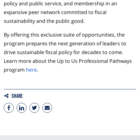
policy and public service, and membership in an
expansive peer network committed to fiscal
sustainability and the public good.
By offering this exclusive suite of opportunities, the
program prepares the next generation of leaders to
drive sustainable fiscal policy for decades to come.
Learn more about the Up to Us Professional Pathways
program
here
.
Share