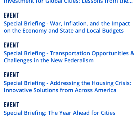
Investment for Global Cities: Lessons from the
$4 Trillion U.S. Municipal Bond Market
EVENT
Special Briefing - War, Inflation, and the Impact
on the Economy and State and Local Budgets
EVENT
Special Briefing - Transportation Opportunities &
Challenges in the New Federalism
EVENT
Special Briefing - Addressing the Housing Crisis:
Innovative Solutions from Across America
EVENT
Special Briefing: The Year Ahead for Cities