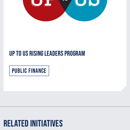
Up to Us Rising Leaders Program
Public Finance
Related Initiatives