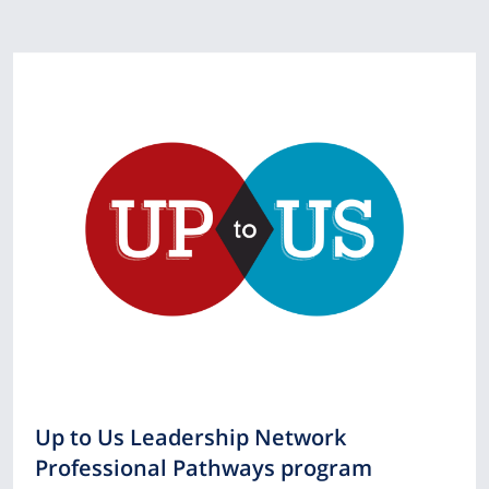
Up to Us Leadership Network
Professional Pathways program