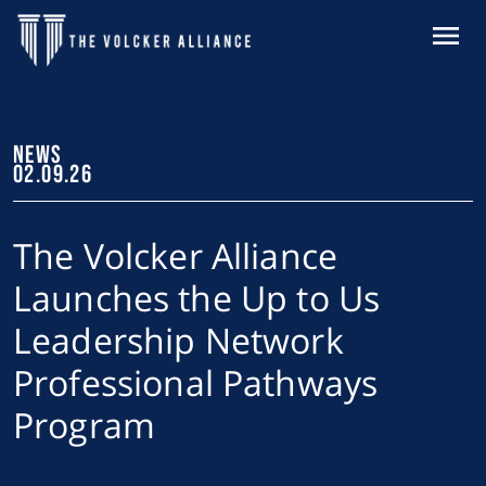
Skip to main content
MENU
NEWS
02.09.26
The Volcker Alliance
Launches the Up to Us
Leadership Network
Professional Pathways
Program