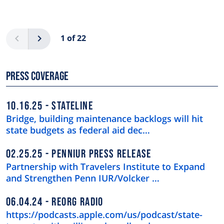
Pagination
Previous
Next
1 of 22
Press Coverage
10.16.25
STATELINE
Bridge, building maintenance backlogs will hit
state budgets as federal aid dec…
02.25.25
PENNIUR PRESS RELEASE
Partnership with Travelers Institute to Expand
and Strengthen Penn IUR/Volcker …
06.04.24
REORG RADIO
https://podcasts.apple.com/us/podcast/state-