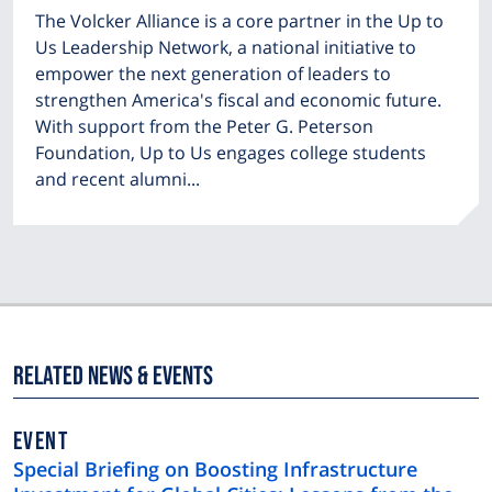
The Volcker Alliance is a core partner in the Up to
Us Leadership Network, a national initiative to
empower the next generation of leaders to
strengthen America's fiscal and economic future.
With support from the Peter G. Peterson
Foundation, Up to Us engages college students
and recent alumni...
Related News & Events
EVENT
Special Briefing on Boosting Infrastructure