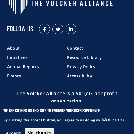
Follow Us
Facebook
Twitter
LinkedIn
About
Contact
Initiatives
Resource Library
Annual Reports
Privacy Policy
Events
Accessibility
The Volcker Alliance is a 501(c)3 nonprofit
organization.
We use cookies on this site to enhance your user experience
Copyright © 2026 The Volcker Alliance. All rights reserved.
More info
By clicking the Accept button, you agree to us doing so.
Accept
No, thanks