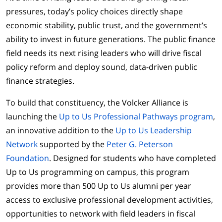
pressures, today’s policy choices directly shape
economic stability, public trust, and the government’s
ability to invest in future generations. The public finance
field needs its next rising leaders who will drive fiscal
policy reform and deploy sound, data-driven public
finance strategies.
To build that constituency, the Volcker Alliance is
launching the
Up to Us Professional Pathways program
,
an innovative addition to the
Up to Us Leadership
Network
supported by the
Peter G. Peterson
Foundation
. Designed for students who have completed
Up to Us programming on campus, this program
provides more than 500 Up to Us alumni per year
access to exclusive professional development activities,
opportunities to network with field leaders in fiscal