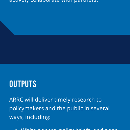
OUTPUTS
ARRC will deliver timely research to
policymakers and the public in several
ways, including: