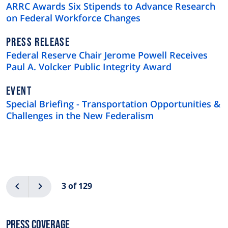
TYPE
ARRC Awards Six Stipends to Advance Research
on Federal Workforce Changes
NEWS
PRESS RELEASE
TYPE
Federal Reserve Chair Jerome Powell Receives
Paul A. Volcker Public Integrity Award
EVENT
Special Briefing - Transportation Opportunities &
Challenges in the New Federalism
Pagination
Previous
Next
3 of 129
Press Coverage