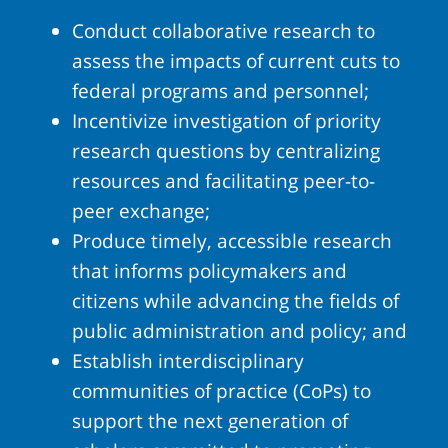
Conduct collaborative research to
assess the impacts of current cuts to
federal programs and personnel;
Incentivize investigation of priority
research questions by centralizing
resources and facilitating peer-to-
peer exchange;
Produce timely, accessible research
that informs policymakers and
citizens while advancing the fields of
public administration and policy; and
Establish interdisciplinary
communities of practice (CoPs) to
support the next generation of