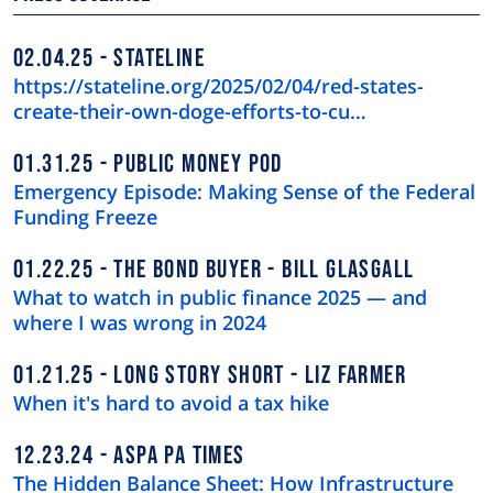
02.04.25
STATELINE
https://stateline.org/2025/02/04/red-states-
create-their-own-doge-efforts-to-cu…
01.31.25
PUBLIC MONEY POD
Emergency Episode: Making Sense of the Federal
Funding Freeze
01.22.25
THE BOND BUYER - BILL GLASGALL
What to watch in public finance 2025 — and
where I was wrong in 2024
01.21.25
LONG STORY SHORT - LIZ FARMER
When it's hard to avoid a tax hike
12.23.24
ASPA PA TIMES
The Hidden Balance Sheet: How Infrastructure