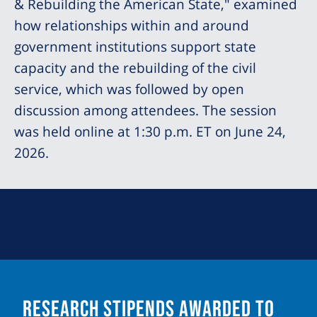
& Rebuilding the American State," examined
how relationships within and around
government institutions support state
capacity and the rebuilding of the civil
service, which was followed by open
discussion among attendees. The session
was held online at 1:30 p.m. ET on June 24,
2026.
Research Stipends Awarded to