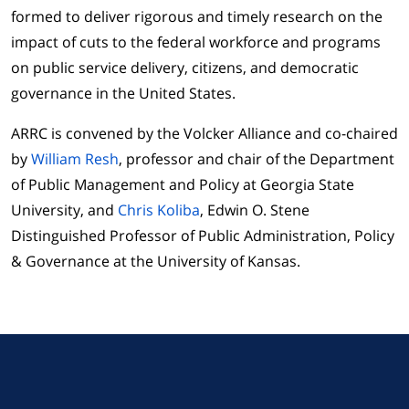
formed to deliver rigorous and timely research on the
impact of cuts to the federal workforce and programs
on public service delivery, citizens, and democratic
governance in the United States.
ARRC is convened by the Volcker Alliance and co-chaired
by
William Resh
, professor and chair of the Department
of Public Management and Policy at Georgia State
University, and
Chris Koliba
, Edwin O. Stene
Distinguished Professor of Public Administration, Policy
& Governance at the University of Kansas.