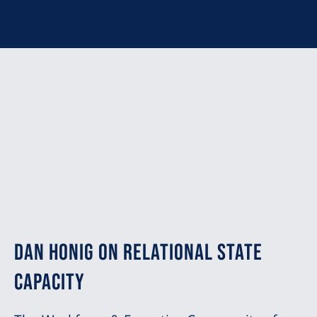
Dan Honig on Relational State
Capacity