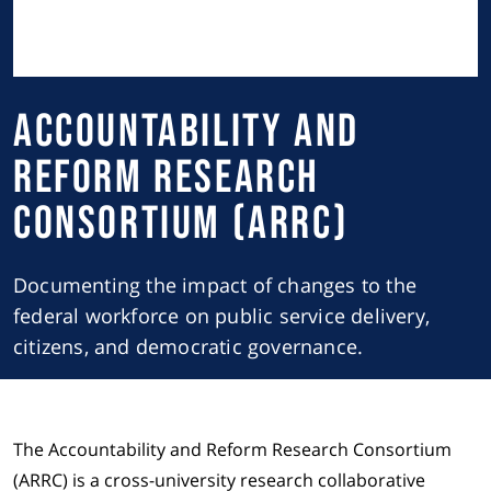
Accountability and
Reform Research
Consortium (ARRC)
Documenting the impact of changes to the
federal workforce on public service delivery,
citizens, and democratic governance.
The Accountability and Reform Research Consortium
(ARRC) is a cross-university research collaborative