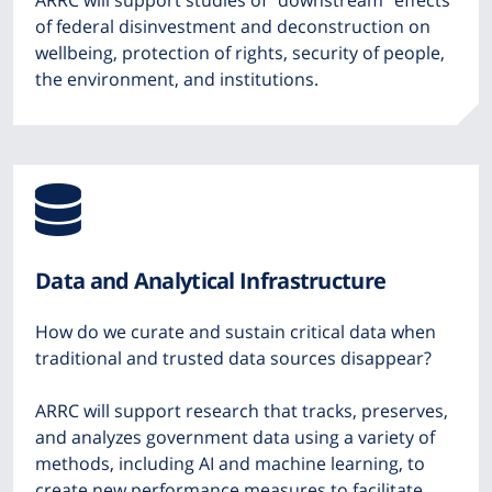
ARRC will support studies of “downstream” effects
of federal disinvestment and deconstruction on
wellbeing, protection of rights, security of people,
the environment, and institutions.
Icon
from
Data and Analytical Infrastructure
Font
How do we curate and sustain critical data when
Awesome
traditional and trusted data sources disappear?
ARRC will support research that tracks, preserves,
and analyzes government data using a variety of
methods, including AI and machine learning, to
create new performance measures to facilitate