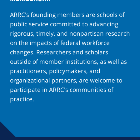
ARRC's founding members are schools of
public service committed to advancing
rigorous, timely, and nonpartisan research
on the impacts of federal workforce
changes. Researchers and scholars
outside of member institutions, as well as
practitioners, policymakers, and
organizational partners, are welcome to
participate in ARRC's communities of
practice.