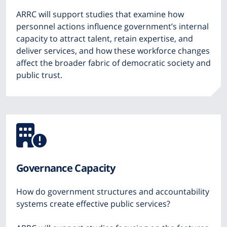
ARRC will support studies that examine how
personnel actions influence government’s internal
capacity to attract talent, retain expertise, and
deliver services, and how these workforce changes
affect the broader fabric of democratic society and
public trust.
Icon
from
Governance Capacity
Font
How do government structures and accountability
Awesome
systems create effective public services?