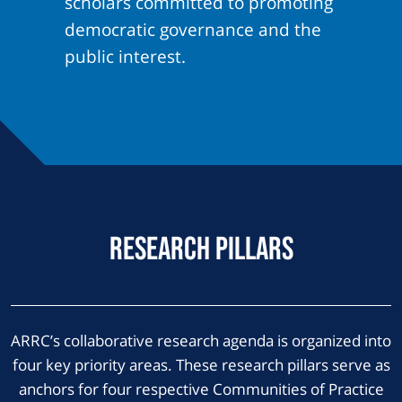
scholars committed to promoting
democratic governance and the
public interest.
Research Pillars
ARRC’s collaborative research agenda is organized into
four key priority areas. These research pillars serve as
anchors for four respective Communities of Practice