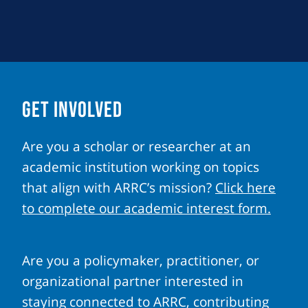
GET INVOLVED
Are you a scholar or researcher at an
academic institution working on topics
that align with ARRC’s mission?
Click here
to complete our academic interest form.
Are you a policymaker, practitioner, or
organizational partner interested in
staying connected to ARRC, contributing