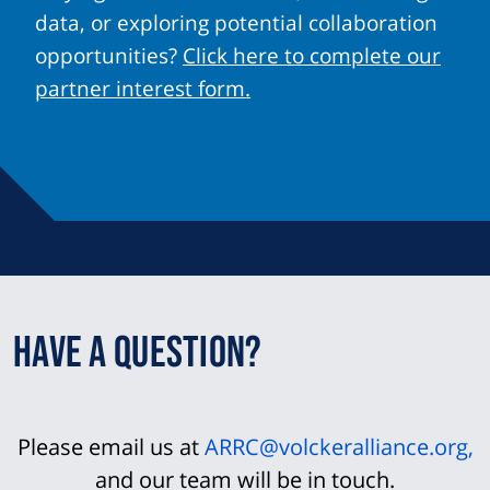
data, or exploring potential collaboration
opportunities?
Click here to complete our
partner interest form.
Have a question?
Please email us at
ARRC@volckeralliance.org
,
and our team will be in touch.