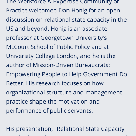
The Workforce & Expertise Community of
Practice welcomed Dan Honig for an open
discussion on relational state capacity in the
US and beyond. Honig is an associate
professor at Georgetown University's
McCourt School of Public Policy and at
University College London, and he is the
author of Mission-Driven Bureaucrats:
Empowering People to Help Government Do
Better. His research focuses on how
organizational structure and management
practice shape the motivation and
performance of public servants.
His presentation, "Relational State Capacity