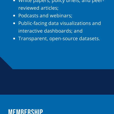
White papers, policy briefs, and peer-
reviewed articles;
Podcasts and webinars;
Public-facing data visualizations and
interactive dashboards; and
Transparent, open-source datasets.
MEMBERSHIP