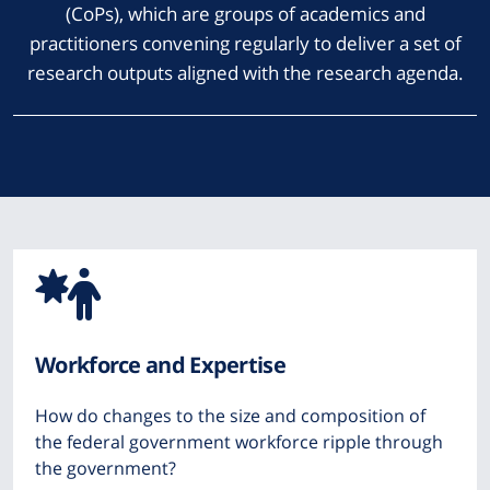
(CoPs), which are groups of academics and
practitioners convening regularly to deliver a set of
research outputs aligned with the research agenda.
Icon
from
Workforce and Expertise
Font
How do changes to the size and composition of
Awesome
the federal government workforce ripple through
the government?