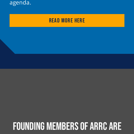
agenda.
Read more here
Founding Members of ARRC are