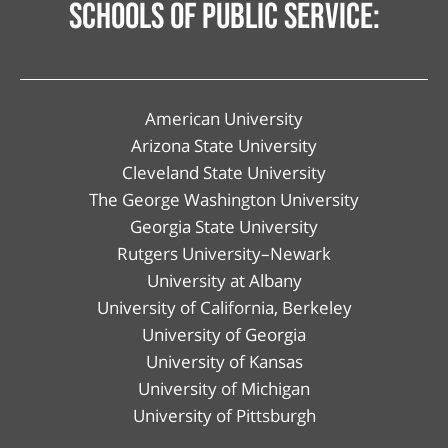
schools of public service:
American University
Arizona State University
Cleveland State University
The George Washington University
Georgia State University
Rutgers University–Newark
University at Albany
University of California, Berkeley
University of Georgia
University of Kansas
University of Michigan
University of Pittsburgh