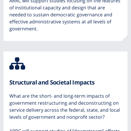
ARRC will support studies focusing on the features
of institutional capacity and design that are
needed to sustain democratic governance and
effective administrative systems at all levels of
government.
Icon
from
Structural and Societal Impacts
Font
What are the short- and long-term impacts of
Awesome
government restructuring and deconstructing on
service delivery across the federal, state, and local
levels of government and nonprofit sector?