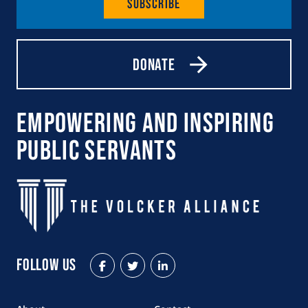
Subscribe
Donate
Empowering and Inspiring
Public Servants
Follow Us
Facebook
Twitter
LinkedIn