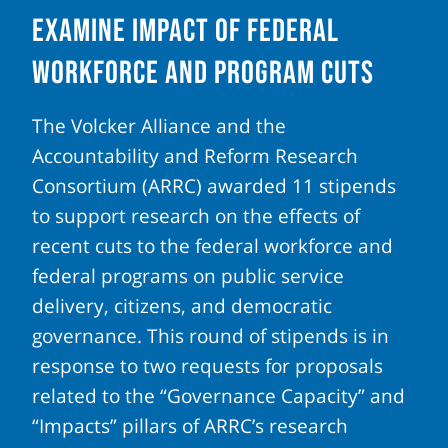
Examine Impact of Federal
Workforce and Program Cuts
The Volcker Alliance and the
Accountability and Reform Research
Consortium (ARRC) awarded 11 stipends
to support research on the effects of
recent cuts to the federal workforce and
federal programs on public service
delivery, citizens, and democratic
governance. This round of stipends is in
response to two requests for proposals
related to the “Governance Capacity” and
“Impacts” pillars of ARRC’s research