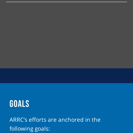
GOALS
ARRC’s efforts are anchored in the
following goals: