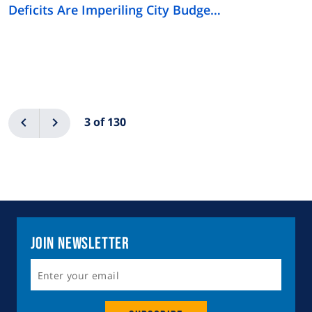
Deficits Are Imperiling City Budge…
Pagination
Previous
Next
3 of 130
Join Newsletter