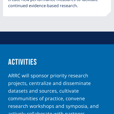
continued evidence-based research.
ACTIVITIES
ARRC will sponsor priority research
projects, centralize and disseminate
datasets and sources, cultivate
communities of practice, convene
research workshops and symposia, and
actively collaborate with partners.