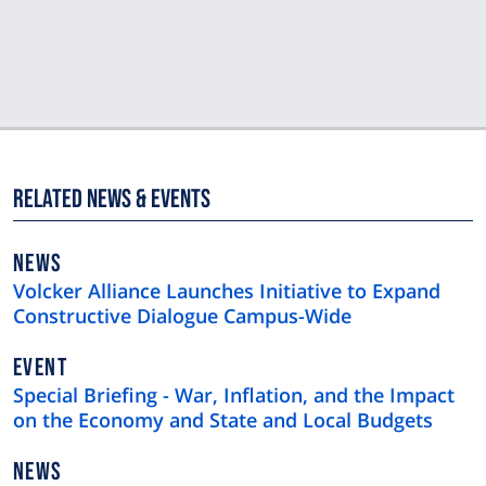
Related News & Events
NEWS
NEWS
TYPE
Volcker Alliance Launches Initiative to Expand
Constructive Dialogue Campus-Wide
EVENT
Special Briefing - War, Inflation, and the Impact
on the Economy and State and Local Budgets
NEWS
NEWS