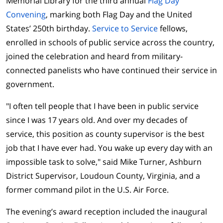
Memorial Library for the third annual
Flag Day
Convening
, marking both Flag Day and the United
States’ 250th birthday.
Service to Service
fellows,
enrolled in schools of public service across the country,
joined the celebration and heard from military-
connected panelists who have continued their service in
government.
"I often tell people that I have been in public service
since I was 17 years old. And over my decades of
service, this position as county supervisor is the best
job that I have ever had. You wake up every day with an
impossible task to solve," said Mike Turner, Ashburn
District Supervisor, Loudoun County, Virginia, and a
former command pilot in the U.S. Air Force.
The evening’s award reception included the inaugural