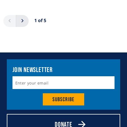
Pagination
Previous
Next
1 of 5
Join Newsletter
Subscribe
Donate