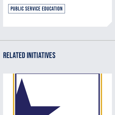
Public Service Education
Related Initiatives