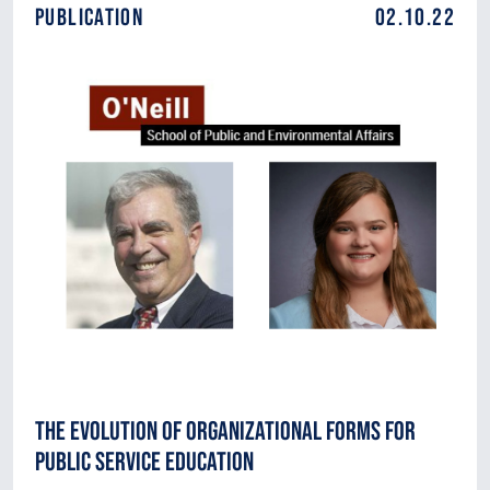
Publication
02.10.22
The Evolution of Organizational Forms for
Public Service Education