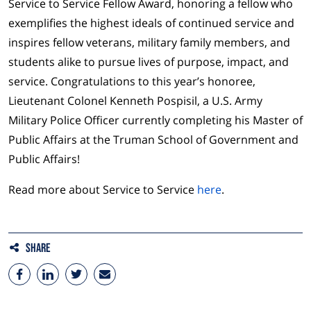
Service to Service Fellow Award, honoring a fellow who
exemplifies the highest ideals of continued service and
inspires fellow veterans, military family members, and
students alike to pursue lives of purpose, impact, and
service. Congratulations to this year’s honoree,
Lieutenant Colonel Kenneth Pospisil, a U.S. Army
Military Police Officer currently completing his Master of
Public Affairs at the Truman School of Government and
Public Affairs!
Read more about Service to Service
here
.
Share