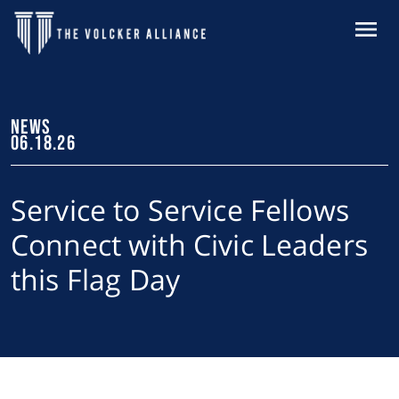
Skip to main content
MENU
NEWS
06.18.26
Service to Service Fellows
Connect with Civic Leaders
this Flag Day