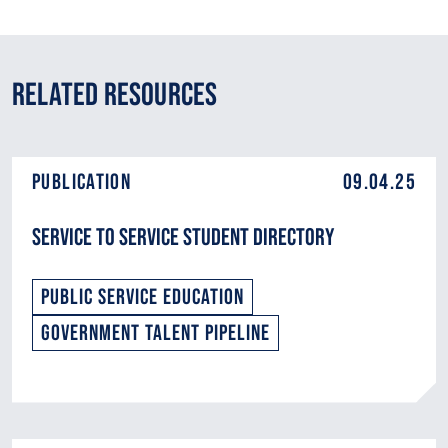
Related Resources
Publication
09.04.25
Service to Service Student Directory
Public Service Education
Government Talent Pipeline