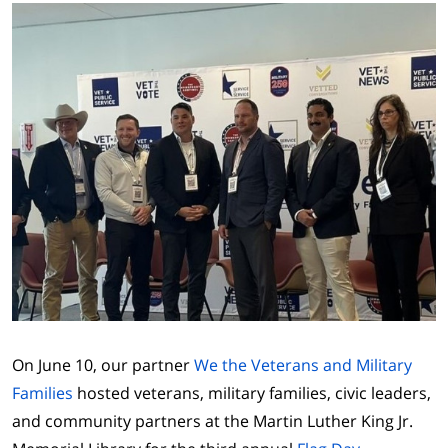
On June 10, our partner
We the Veterans and Military
Families
hosted veterans, military families, civic leaders,
and community partners at the Martin Luther King Jr.