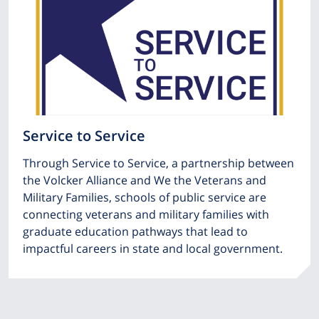
Service to Service
Through Service to Service, a partnership between
the Volcker Alliance and We the Veterans and
Military Families, schools of public service are
connecting veterans and military families with
graduate education pathways that lead to
impactful careers in state and local government.