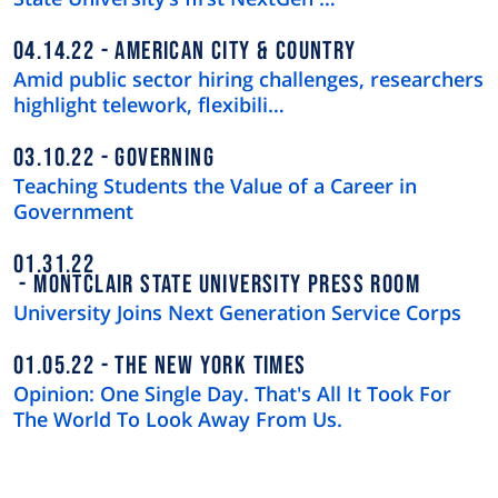
04.14.22
AMERICAN CITY & COUNTRY
Amid public sector hiring challenges, researchers
highlight telework, flexibili…
03.10.22
GOVERNING
Teaching Students the Value of a Career in
Government
01.31.22
MONTCLAIR STATE UNIVERSITY PRESS ROOM
University Joins Next Generation Service Corps
01.05.22
THE NEW YORK TIMES
Opinion: One Single Day. That's All It Took For
The World To Look Away From Us.