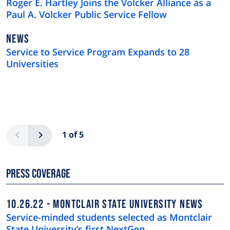
Roger E. Hartley Joins the Volcker Alliance as a
Paul A. Volcker Public Service Fellow
NEWS
NEWS
TYPE
Service to Service Program Expands to 28
Universities
Pagination
Previous
Next
1 of 5
Press Coverage
10.26.22
MONTCLAIR STATE UNIVERSITY NEWS
Service-minded students selected as Montclair
State University’s first NextGen …