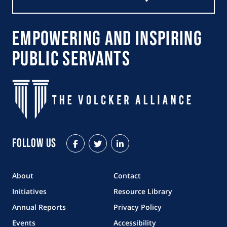
Empowering and Inspiring
Public Servants
Follow Us
Facebook
Twitter
LinkedIn
About
Contact
Initiatives
Resource Library
Annual Reports
Privacy Policy
Events
Accessibility