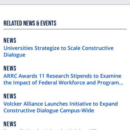
Related News & Events
NEWS
NEWS
TYPE
Universities Strategize to Scale Constructive
Dialogue
NEWS
NEWS
TYPE
ARRC Awards 11 Research Stipends to Examine
the Impact of Federal Workforce and Program
Cuts
NEWS
NEWS
TYPE
Volcker Alliance Launches Initiative to Expand
Constructive Dialogue Campus-Wide
NEWS
NEWS
TYPE