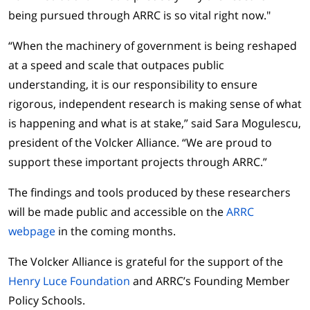
being pursued through ARRC is so vital right now."
“When the machinery of government is being reshaped
at a speed and scale that outpaces public
understanding, it is our responsibility to ensure
rigorous, independent research is making sense of what
is happening and what is at stake,” said Sara Mogulescu,
president of the Volcker Alliance. “We are proud to
support these important projects through ARRC.”
The findings and tools produced by these researchers
will be made public and accessible on the
ARRC
webpage
in the coming months.
The Volcker Alliance is grateful for the support of the
Henry Luce Foundation
and ARRC’s Founding Member
Policy Schools.