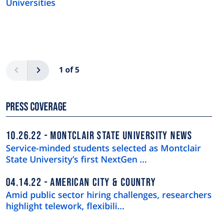
Universities
Pagination
Previous
Next
1 of 5
Press Coverage
10.26.22
MONTCLAIR STATE UNIVERSITY NEWS
Service-minded students selected as Montclair
State University’s first NextGen …
04.14.22
AMERICAN CITY & COUNTRY
Amid public sector hiring challenges, researchers
highlight telework, flexibili…