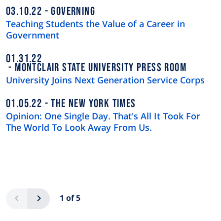
03.10.22
GOVERNING
Teaching Students the Value of a Career in
Government
01.31.22
MONTCLAIR STATE UNIVERSITY PRESS ROOM
University Joins Next Generation Service Corps
01.05.22
THE NEW YORK TIMES
Opinion: One Single Day. That's All It Took For
The World To Look Away From Us.
Pagination
Previous
Next
1 of 5