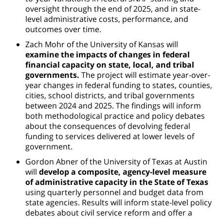
oversight through the end of 2025, and in state-
level administrative costs, performance, and
outcomes over time.
Zach Mohr of the University of Kansas will
examine the impacts of changes in federal
financial capacity on state, local, and tribal
governments.
The project will estimate year-over-
year changes in federal funding to states, counties,
cities, school districts, and tribal governments
between 2024 and 2025. The findings will inform
both methodological practice and policy debates
about the consequences of devolving federal
funding to services delivered at lower levels of
government.
Gordon Abner of the University of Texas at Austin
will
develop a composite, agency-level measure
of administrative capacity in the State of Texas
using quarterly personnel and budget data from
state agencies. Results will inform state-level policy
debates about civil service reform and offer a