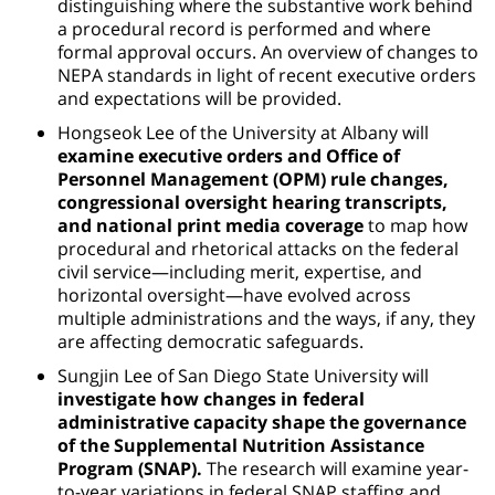
distinguishing where the substantive work behind
a procedural record is performed and where
formal approval occurs. An overview of changes to
NEPA standards in light of recent executive orders
and expectations will be provided.
Hongseok Lee of the University at Albany will
examine executive orders and Office of
Personnel Management (OPM) rule changes,
congressional oversight hearing transcripts,
and national print media coverage
to map how
procedural and rhetorical attacks on the federal
civil service—including merit, expertise, and
horizontal oversight—have evolved across
multiple administrations and the ways, if any, they
are affecting democratic safeguards.
Sungjin Lee of San Diego State University will
investigate how changes in federal
administrative capacity shape the governance
of the Supplemental Nutrition Assistance
Program (SNAP).
The research will examine year-
to-year variations in federal SNAP staffing and