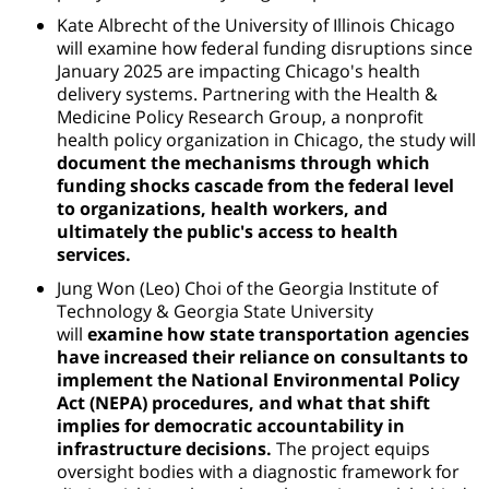
Kate Albrecht of the University of Illinois Chicago
will examine how federal funding disruptions since
January 2025 are impacting Chicago's health
delivery systems. Partnering with the Health &
Medicine Policy Research Group, a nonprofit
health policy organization in Chicago, the study will
document the mechanisms through which
funding shocks cascade from the federal level
to organizations, health workers, and
ultimately the public's access to health
services.
Jung Won (Leo) Choi of
the Georgia Institute of
Technology & Georgia State University
will
examine how state transportation agencies
have increased their reliance on consultants to
implement the National Environmental Policy
Act (NEPA) procedures, and what that shift
implies for democratic accountability in
infrastructure decisions.
The project equips
oversight bodies with a diagnostic framework for