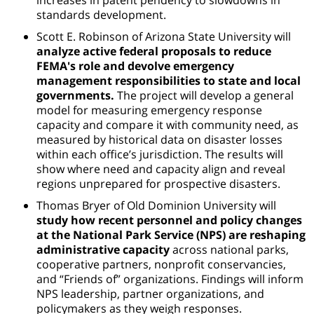
standards development.
Scott E. Robinson of Arizona State University will
analyze active federal proposals to reduce
FEMA's role and devolve emergency
management responsibilities to state and local
governments.
The project will develop a general
model for measuring emergency response
capacity and compare it with community need, as
measured by historical data on disaster losses
within each office’s jurisdiction. The results will
show where need and capacity align and reveal
regions unprepared for prospective disasters.
Thomas Bryer of Old Dominion University will
study how recent personnel and policy changes
at the National Park Service (NPS) are reshaping
administrative capacity
across national parks,
cooperative partners, nonprofit conservancies,
and “Friends of” organizations. Findings will inform
NPS leadership, partner organizations, and
policymakers as they weigh responses.