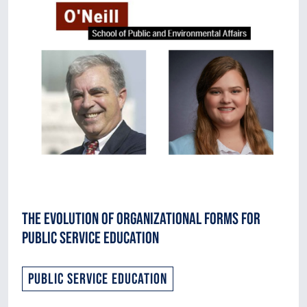
The Evolution of Organizational Forms for
Public Service Education
Public Service Education