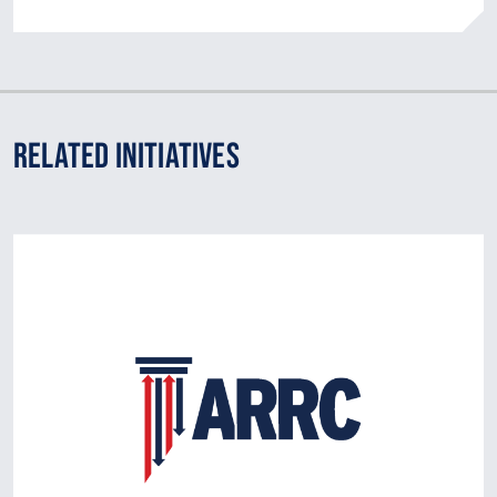
Related Initiatives