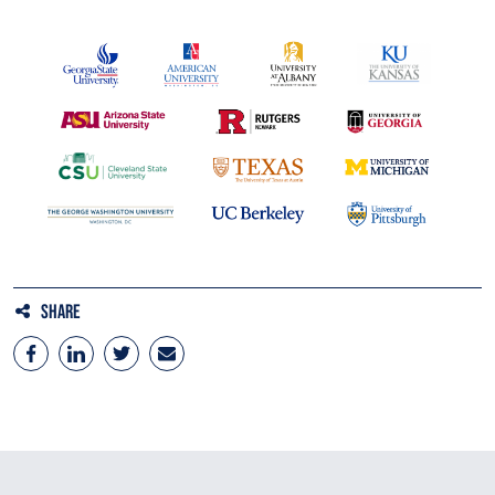
Share