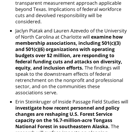
transparent measurement approach applicable
beyond Texas. Implications of federal workforce
cuts and devolved responsibility will be
considered.
Jaclyn Piatak and Lauren Azevedo of the University
of North Carolina at Charlotte will
examine how
membership associations, including 501(c)(3)
and 501(c)(6) organizations with operating
budgets over $2 million, are responding to
federal funding cuts and attacks on diversity,
equity, and inclusion efforts.
The findings will
speak to the downstream effects of federal
retrenchment on the nonprofit and professional
sector, and on the communities these
associations serve.
Erin Steinkruger of Inside Passage Field Studies will
investigate how recent personnel and policy
changes are reshaping U.S. Forest Service
capacity on the 16.7-million-acre Tongass
National Forest in southeastern Alaska.
The