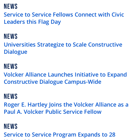
NEWS
NEWS
TYPE
Service to Service Fellows Connect with Civic
Leaders this Flag Day
NEWS
NEWS
TYPE
Universities Strategize to Scale Constructive
Dialogue
NEWS
NEWS
TYPE
Volcker Alliance Launches Initiative to Expand
Constructive Dialogue Campus-Wide
NEWS
NEWS
TYPE
Roger E. Hartley Joins the Volcker Alliance as a
Paul A. Volcker Public Service Fellow
NEWS
NEWS
TYPE
Service to Service Program Expands to 28