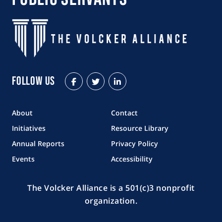
Follow Us
Facebook
Twitter
LinkedIn
About
Contact
Initiatives
Resource Library
Annual Reports
Privacy Policy
Events
Accessibility
The Volcker Alliance is a 501(c)3 nonprofit
organization.
Copyright © 2026 The Volcker Alliance. All rights reserved.