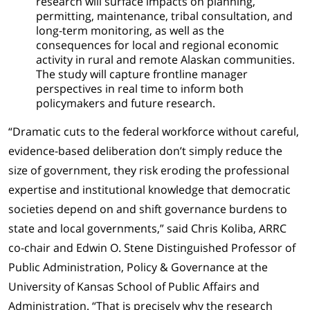
research will surface impacts on planning,
permitting, maintenance, tribal consultation, and
long-term monitoring, as well as the
consequences for local and regional economic
activity in rural and remote Alaskan communities.
The study will capture frontline manager
perspectives in real time to inform both
policymakers and future research.
“Dramatic cuts to the federal workforce without careful,
evidence-based deliberation don’t simply reduce the
size of government, they risk eroding the professional
expertise and institutional knowledge that democratic
societies depend on and shift governance burdens to
state and local governments,” said Chris Koliba, ARRC
co-chair and Edwin O. Stene Distinguished Professor of
Public Administration, Policy & Governance at the
University of Kansas School of Public Affairs and
Administration. “That is precisely why the research