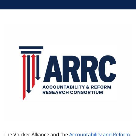
The Volcker Alliance and the
Accountability and Reform