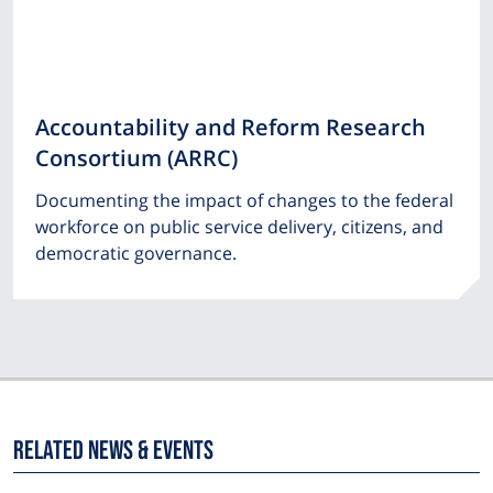
Accountability and Reform Research
Consortium (ARRC)
Documenting the impact of changes to the federal
workforce on public service delivery, citizens, and
democratic governance.
Related News & Events