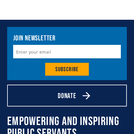
Join Newsletter
Subscribe
Donate
Empowering and Inspiring
Public Servants