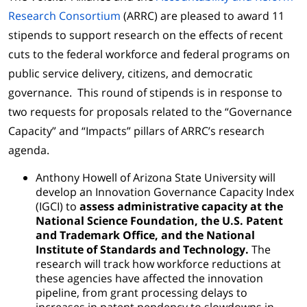
Research Consortium
(ARRC) are pleased to award 11
stipends to support research on the effects of recent
cuts to the federal workforce and federal programs on
public service delivery, citizens, and democratic
governance. This round of stipends is in response to
two requests for proposals related to the “Governance
Capacity” and “Impacts” pillars of ARRC’s research
agenda.
Anthony Howell of Arizona State University will
develop an Innovation Governance Capacity Index
(IGCI) to
assess administrative capacity at the
National Science Foundation, the U.S. Patent
and Trademark Office, and the National
Institute of Standards and Technology.
The
research will track how workforce reductions at
these agencies have affected the innovation
pipeline, from grant processing delays to
increases in patent pendency to slowdowns in