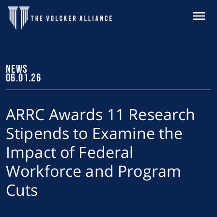
Skip to main content
MENU
NEWS
06.01.26
ARRC Awards 11 Research
Stipends to Examine the
Impact of Federal
Workforce and Program
Cuts