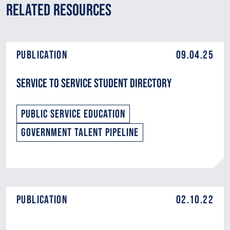
Related Resources
Publication
09.04.25
Service to Service Student Directory
Public Service Education
Government Talent Pipeline
Publication
02.10.22