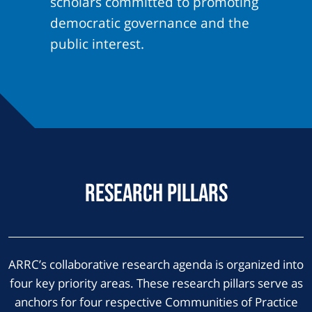
scholars committed to promoting
democratic governance and the
public interest.
Research Pillars
ARRC’s collaborative research agenda is organized into
four key priority areas. These research pillars serve as
anchors for four respective Communities of Practice