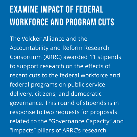
Examine Impact of Federal
Workforce and Program Cuts
The Volcker Alliance and the
Accountability and Reform Research
Consortium (ARRC) awarded 11 stipends
to support research on the effects of
recent cuts to the federal workforce and
federal programs on public service
delivery, citizens, and democratic
governance. This round of stipends is in
response to two requests for proposals
related to the “Governance Capacity” and
“Impacts” pillars of ARRC’s research