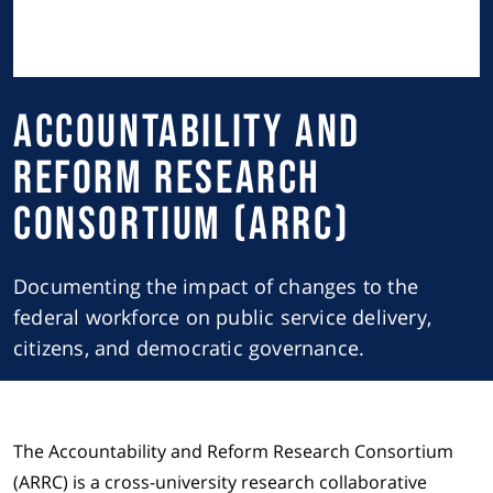
Accountability and
Reform Research
Consortium (ARRC)
Documenting the impact of changes to the
federal workforce on public service delivery,
citizens, and democratic governance.
The Accountability and Reform Research Consortium
(ARRC) is a cross-university research collaborative