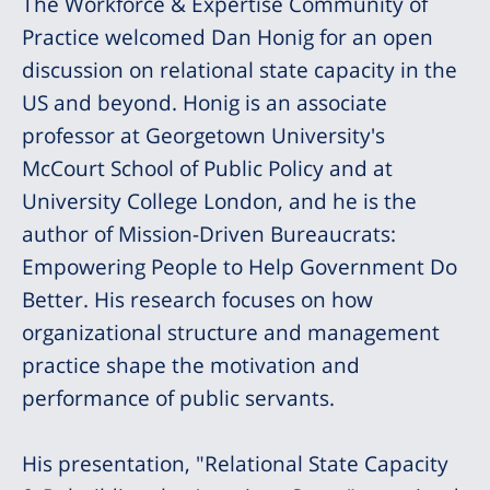
The Workforce & Expertise Community of
Practice welcomed Dan Honig for an open
discussion on relational state capacity in the
US and beyond. Honig is an associate
professor at Georgetown University's
McCourt School of Public Policy and at
University College London, and he is the
author of Mission-Driven Bureaucrats:
Empowering People to Help Government Do
Better. His research focuses on how
organizational structure and management
practice shape the motivation and
performance of public servants.
His presentation, "Relational State Capacity