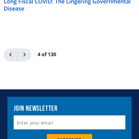
Long Fiscal COVID: The Lingering Governmental
Disease
Pagination
Previous
Next
4 of 130
Join Newsletter