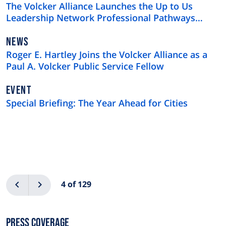
TYPE
The Volcker Alliance Launches the Up to Us
Leadership Network Professional Pathways
Program
NEWS
NEWS
TYPE
Roger E. Hartley Joins the Volcker Alliance as a
Paul A. Volcker Public Service Fellow
EVENT
Special Briefing: The Year Ahead for Cities
Pagination
Previous
Next
4 of 129
Press Coverage