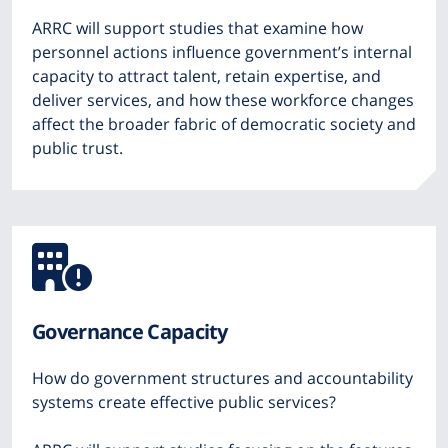
ARRC will support studies that examine how
personnel actions influence government’s internal
capacity to attract talent, retain expertise, and
deliver services, and how these workforce changes
affect the broader fabric of democratic society and
public trust.
Icon
from
Governance Capacity
Font
How do government structures and accountability
Awesome
systems create effective public services?