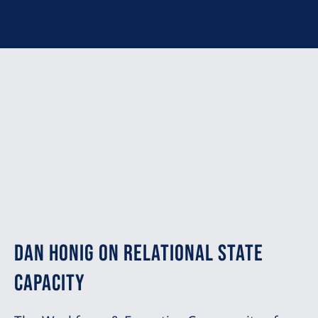
Dan Honig on Relational State
Capacity