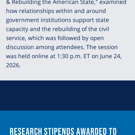
& Rebuilding the American State," examined
how relationships within and around
government institutions support state
capacity and the rebuilding of the civil
service, which was followed by open
discussion among attendees. The session
was held online at 1:30 p.m. ET on June 24,
2026.
Research Stipends Awarded to