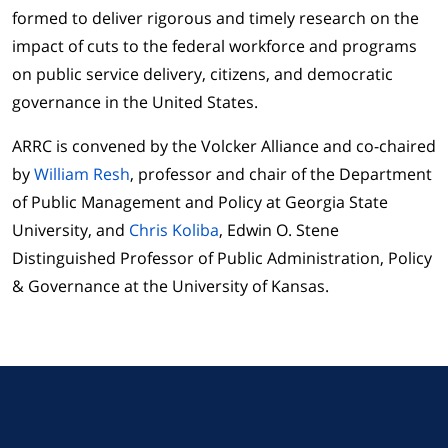
formed to deliver rigorous and timely research on the
impact of cuts to the federal workforce and programs
on public service delivery, citizens, and democratic
governance in the United States.
ARRC is convened by the Volcker Alliance and co-chaired
by
William Resh
, professor and chair of the Department
of Public Management and Policy at Georgia State
University, and
Chris Koliba
, Edwin O. Stene
Distinguished Professor of Public Administration, Policy
& Governance at the University of Kansas.