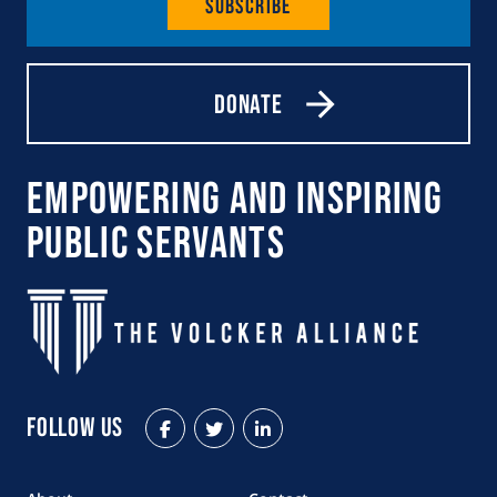
Subscribe
Donate
Empowering and Inspiring
Public Servants
Follow Us
Facebook
Twitter
LinkedIn