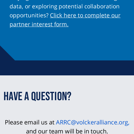
data, or exploring potential collaboration
opportunities?
Click here to complete our
partner interest form.
Have a question?
Please email us at
ARRC@volckeralliance.org
,
and our team will be in touch.