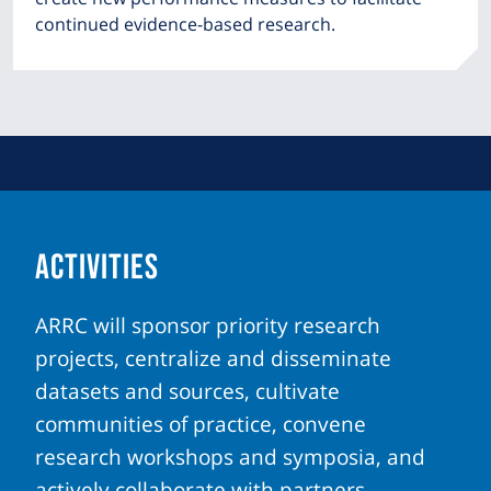
continued evidence-based research.
ACTIVITIES
ARRC will sponsor priority research
projects, centralize and disseminate
datasets and sources, cultivate
communities of practice, convene
research workshops and symposia, and
actively collaborate with partners.