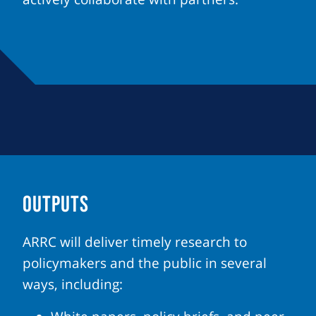
OUTPUTS
ARRC will deliver timely research to
policymakers and the public in several
ways, including: