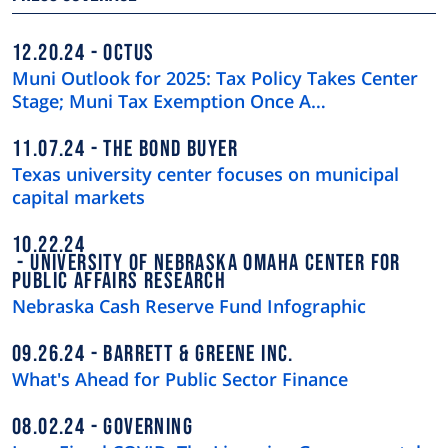
12.20.24
OCTUS
Muni Outlook for 2025: Tax Policy Takes Center
Stage; Muni Tax Exemption Once A…
11.07.24
THE BOND BUYER
Texas university center focuses on municipal
capital markets
10.22.24
UNIVERSITY OF NEBRASKA OMAHA CENTER FOR
PUBLIC AFFAIRS RESEARCH
Nebraska Cash Reserve Fund Infographic
09.26.24
BARRETT & GREENE INC.
What's Ahead for Public Sector Finance
08.02.24
GOVERNING