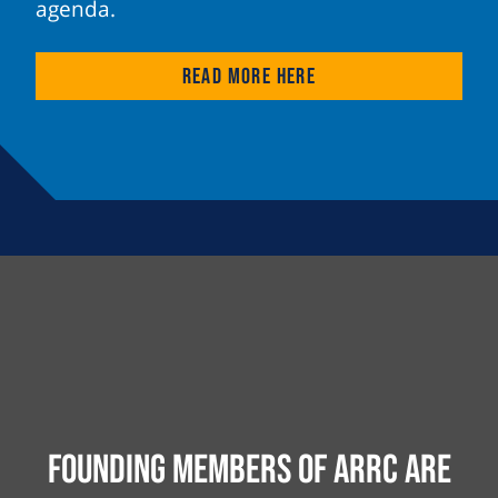
agenda.
Read more here
Founding Members of ARRC are