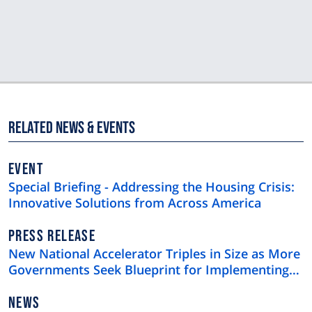
Related News & Events
EVENT
Special Briefing - Addressing the Housing Crisis:
Innovative Solutions from Across America
NEWS
PRESS RELEASE
TYPE
New National Accelerator Triples in Size as More
Governments Seek Blueprint for Implementing
Skills-Based Hiring
NEWS
NEWS