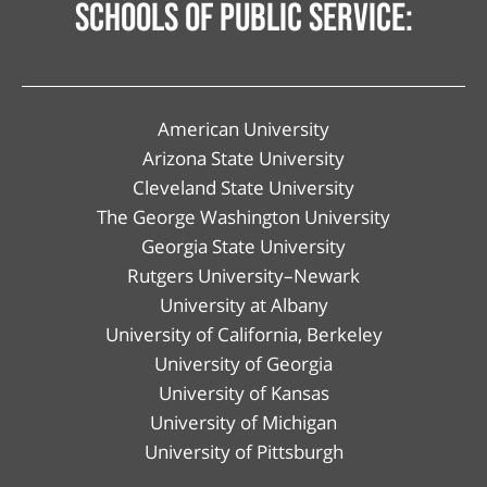
schools of public service:
American University
Arizona State University
Cleveland State University
The George Washington University
Georgia State University
Rutgers University–Newark
University at Albany
University of California, Berkeley
University of Georgia
University of Kansas
University of Michigan
University of Pittsburgh