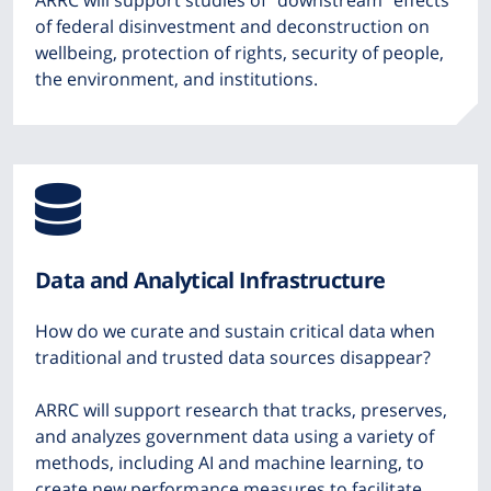
ARRC will support studies of “downstream” effects
of federal disinvestment and deconstruction on
wellbeing, protection of rights, security of people,
the environment, and institutions.
Icon
from
Data and Analytical Infrastructure
Font
How do we curate and sustain critical data when
Awesome
traditional and trusted data sources disappear?
ARRC will support research that tracks, preserves,
and analyzes government data using a variety of
methods, including AI and machine learning, to
create new performance measures to facilitate