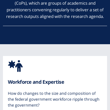
(CoPs), which are groups of academics and
practitioners convening regularly to deliver a set of
research outputs aligned with the research agenda.
Icon
from
Workforce and Expertise
Font
How do changes to the size and composition of
Awesome
the federal government workforce ripple through
the government?