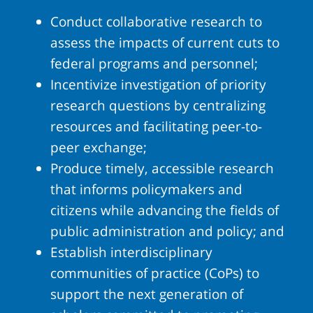
Conduct collaborative research to
assess the impacts of current cuts to
federal programs and personnel;
Incentivize investigation of priority
research questions by centralizing
resources and facilitating peer-to-
peer exchange;
Produce timely, accessible research
that informs policymakers and
citizens while advancing the fields of
public administration and policy; and
Establish interdisciplinary
communities of practice (CoPs) to
support the next generation of