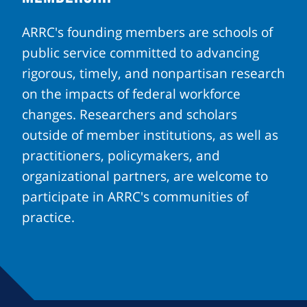
ARRC's founding members are schools of
public service committed to advancing
rigorous, timely, and nonpartisan research
on the impacts of federal workforce
changes. Researchers and scholars
outside of member institutions, as well as
practitioners, policymakers, and
organizational partners, are welcome to
participate in ARRC's communities of
practice.