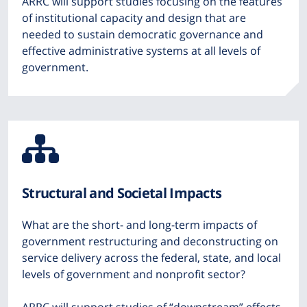
ARRC will support studies focusing on the features
of institutional capacity and design that are
needed to sustain democratic governance and
effective administrative systems at all levels of
government.
Icon
from
Structural and Societal Impacts
Font
What are the short- and long-term impacts of
Awesome
government restructuring and deconstructing on
service delivery across the federal, state, and local
levels of government and nonprofit sector?