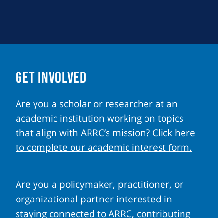
GET INVOLVED
Are you a scholar or researcher at an
academic institution working on topics
that align with ARRC’s mission?
Click here
to complete our academic interest form.
Are you a policymaker, practitioner, or
organizational partner interested in
staying connected to ARRC, contributing