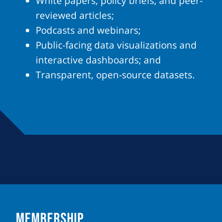
White papers, policy briefs, and peer-
reviewed articles;
Podcasts and webinars;
Public-facing data visualizations and
interactive dashboards; and
Transparent, open-source datasets.
MEMBERSHIP