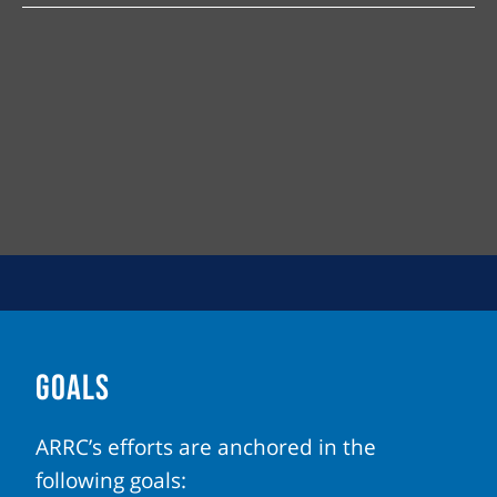
GOALS
ARRC’s efforts are anchored in the
following goals: