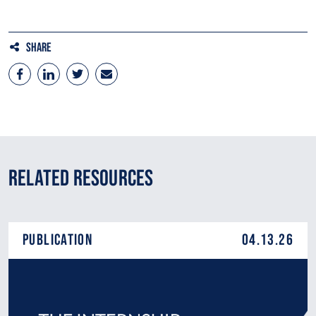
Share
Related Resources
Publication
04.13.26