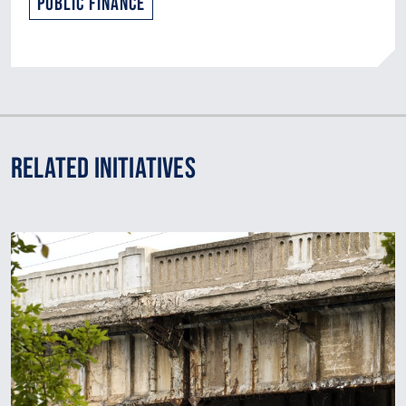
Public Finance
Related Initiatives