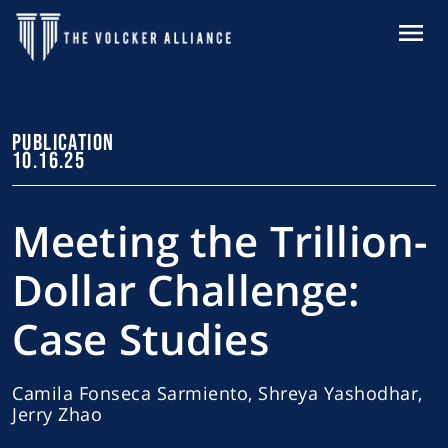
Skip to main content
MENU
PUBLICATION
10.16.25
Meeting the Trillion-
Dollar Challenge:
Case Studies
Camila Fonseca Sarmiento, Shreya Yashodhar,
Jerry Zhao