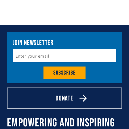
Join Newsletter
Subscribe
Donate
Empowering and Inspiring