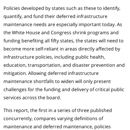
Policies developed by states such as these to identify,
quantify, and fund their deferred infrastructure
maintenance needs are especially important today. As
the White House and Congress shrink programs and
funding benefiting all fifty states, the states will need to
become more self-reliant in areas directly affected by
infrastructure policies, including public health,
education, transportation, and disaster prevention and
mitigation. Allowing deferred infrastructure
maintenance shortfalls to widen will only present
challenges for the funding and delivery of critical public
services across the board.
This report, the first in a series of three published
concurrently, compares varying definitions of
maintenance and deferred maintenance, policies