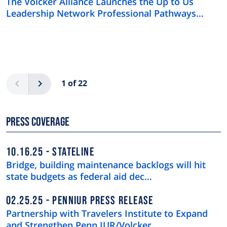
The Volcker Alliance Launches the Up to Us
Leadership Network Professional Pathways
Program
Pagination
Previous
Next
1 of 22
Press Coverage
10.16.25
STATELINE
Bridge, building maintenance backlogs will hit
state budgets as federal aid dec…
02.25.25
PENNIUR PRESS RELEASE
Partnership with Travelers Institute to Expand
and Strengthen Penn IUR/Volcker …