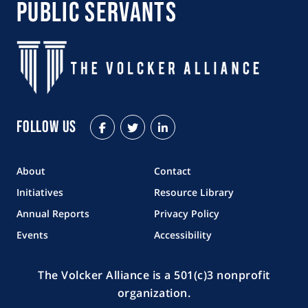
Public Servants
Follow Us
Facebook
Twitter
LinkedIn
About
Contact
Initiatives
Resource Library
Annual Reports
Privacy Policy
Events
Accessibility
The Volcker Alliance is a 501(c)3 nonprofit
organization.