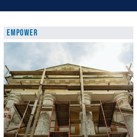
Empower