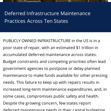
Deferred Infrastructure Maintenance
Practices Across Ten States
PUBLICLY OWNED INFRASTRUCTURE
in the US is in a
poor state of repair, with an estimated $1 trillion in
accumulated deferred maintenance across states.
Budget constraints and competing priorities often lead
government agencies to postpone or delay planned
maintenance to make funds available for other pressing
needs. This failure to keep up with repairs results in
increased long-term maintenance expenditures, and, in
some cases, compromises public safety and health.
Despite the growing concern, few states report
deferred maintenance needs in their capital budgeting