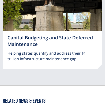
Capital Budgeting and State Deferred
Maintenance
Helping states quantify and address their $1
trillion infrastructure maintenance gap.
Related News & Events