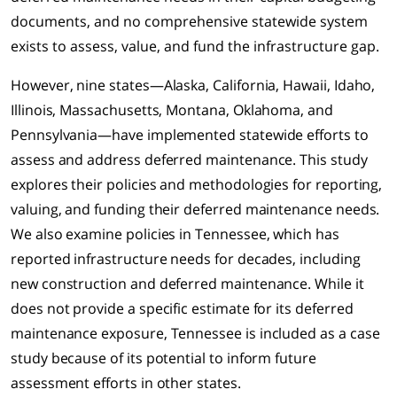
documents, and no comprehensive statewide system
exists to assess, value, and fund the infrastructure gap.
However, nine states—Alaska, California, Hawaii, Idaho,
Illinois, Massachusetts, Montana, Oklahoma, and
Pennsylvania—have implemented statewide efforts to
assess and address deferred maintenance. This study
explores their policies and methodologies for reporting,
valuing, and funding their deferred maintenance needs.
We also examine policies in Tennessee, which has
reported infrastructure needs for decades, including
new construction and deferred maintenance. While it
does not provide a specific estimate for its deferred
maintenance exposure, Tennessee is included as a case
study because of its potential to inform future
assessment efforts in other states.