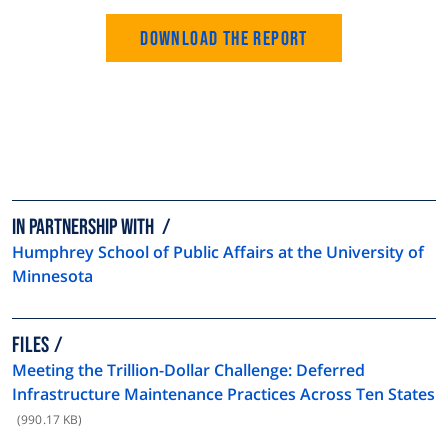
Download the Report
In partnership with
Humphrey School of Public Affairs at the University of
Minnesota
FILES
Meeting the Trillion-Dollar Challenge: Deferred
Infrastructure Maintenance Practices Across Ten States
(990.17 KB)