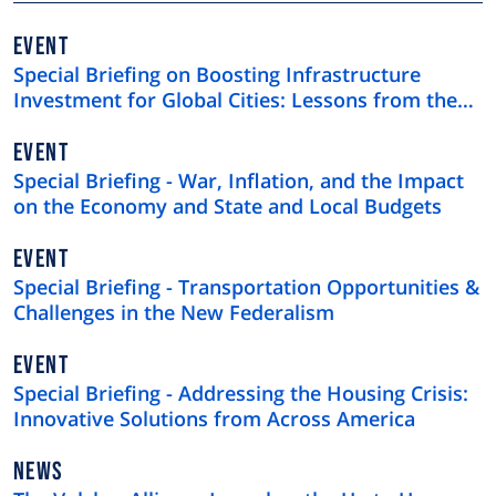
EVENT
Special Briefing on Boosting Infrastructure
Investment for Global Cities: Lessons from the
$4 Trillion U.S. Municipal Bond Market
EVENT
Special Briefing - War, Inflation, and the Impact
on the Economy and State and Local Budgets
EVENT
Special Briefing - Transportation Opportunities &
Challenges in the New Federalism
EVENT
Special Briefing - Addressing the Housing Crisis:
Innovative Solutions from Across America
NEWS
NEWS
TYPE