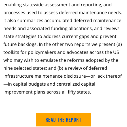
enabling statewide assessment and reporting, and
processes used to assess deferred maintenance needs.
It also summarizes accumulated deferred maintenance
needs and associated funding allocations, and reviews
state strategies to address current gaps and prevent
future backlogs. In the other two reports we present (a)
toolkits for policymakers and advocates across the US
who may wish to emulate the reforms adopted by the
nine selected states; and (b) a review of deferred
infrastructure maintenance disclosure—or lack thereof
—in capital budgets and centralized capital
improvement plans across all fifty states.
Read the Report