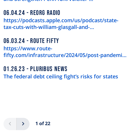
06.04.24
REORG RADIO
https://podcasts.apple.com/us/podcast/state-
tax-cuts-with-william-glasgall-and-…
06.03.24
ROUTE FIFTY
https://www.route-
fifty.com/infrastructure/2024/05/post-pandemic-
downtown-recov…
01.26.23
PLURIBUS NEWS
The federal debt ceiling fight’s risks for states
Pagination
Previous
Next
1 of 22