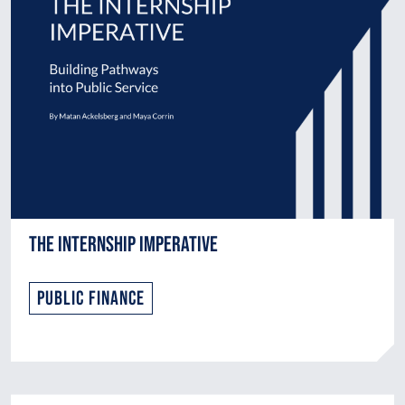
The Internship Imperative
Public Finance