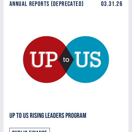
Annual Reports (DEPRECATED)
03.31.26
Up to Us Rising Leaders Program