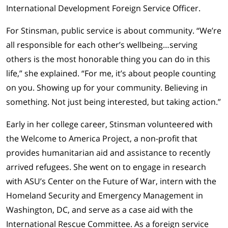
International Development Foreign Service Officer.
For Stinsman, public service is about community. “We’re
all responsible for each other’s wellbeing…serving
others is the most honorable thing you can do in this
life,” she explained. “For me, it’s about people counting
on you. Showing up for your community. Believing in
something. Not just being interested, but taking action.”
Early in her college career, Stinsman volunteered with
the Welcome to America Project, a non-profit that
provides humanitarian aid and assistance to recently
arrived refugees. She went on to engage in research
with ASU’s Center on the Future of War, intern with the
Homeland Security and Emergency Management in
Washington, DC, and serve as a case aid with the
International Rescue Committee. As a foreign service