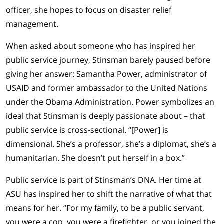
officer, she hopes to focus on disaster relief
management.
When asked about someone who has inspired her
public service journey, Stinsman barely paused before
giving her answer: Samantha Power, administrator of
USAID and former ambassador to the United Nations
under the Obama Administration. Power symbolizes an
ideal that Stinsman is deeply passionate about – that
public service is cross-sectional. “[Power] is
dimensional. She’s a professor, she’s a diplomat, she’s a
humanitarian. She doesn’t put herself in a box.”
Public service is part of Stinsman’s DNA. Her time at
ASU has inspired her to shift the narrative of what that
means for her. “For my family, to be a public servant,
you were a cop, you were a firefighter, or you joined the