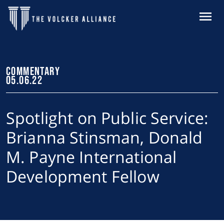
Skip to main content
MENU
COMMENTARY
05.06.22
Spotlight on Public Service:
Brianna Stinsman, Donald
M. Payne International
Development Fellow