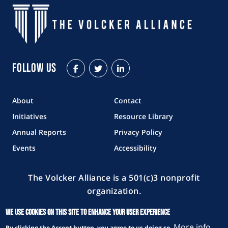
Follow Us
Facebook
Twitter
LinkedIn
About
Contact
Initiatives
Resource Library
Annual Reports
Privacy Policy
Events
Accessibility
The Volcker Alliance is a 501(c)3 nonprofit
organization.
Copyright © 2026 The Volcker Alliance. All rights reserved.
We use cookies on this site to enhance your user experience
More info
By clicking the Accept button, you agree to us doing so.