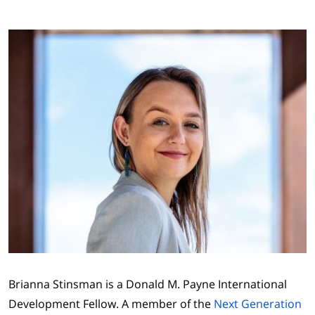
Brianna Stinsman is a Donald M. Payne International
Development Fellow. A member of the
Next Generation