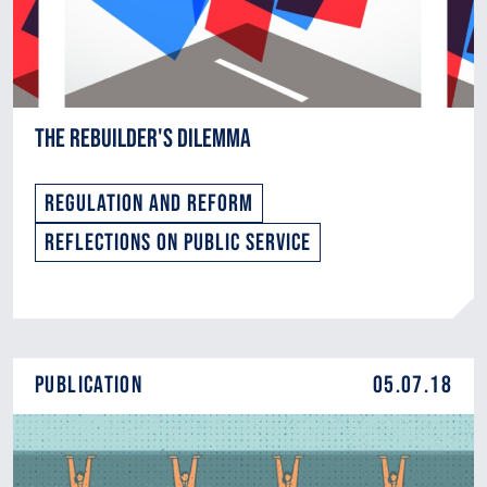
The Rebuilder's Dilemma
Regulation and Reform
Reflections on Public Service
Publication
05.07.18