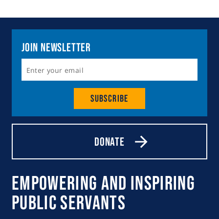
Join Newsletter
Subscribe
Donate
Empowering and Inspiring
Public Servants