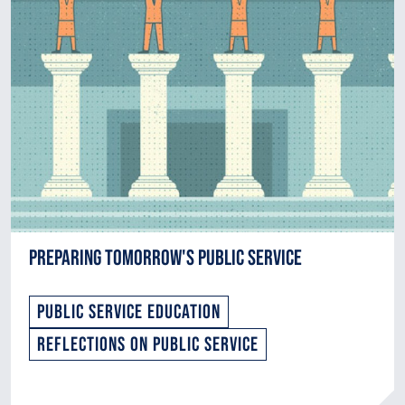
Preparing Tomorrow's Public Service
Public Service Education
Reflections on Public Service