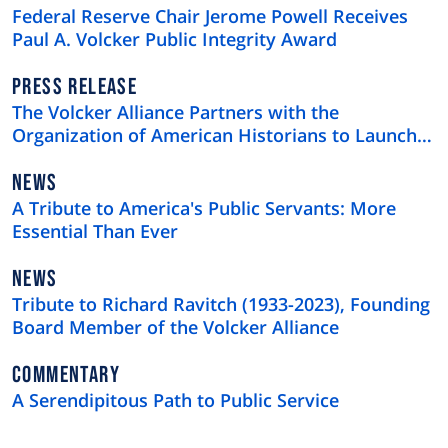
TYPE
Federal Reserve Chair Jerome Powell Receives
Paul A. Volcker Public Integrity Award
NEWS
PRESS RELEASE
TYPE
The Volcker Alliance Partners with the
Organization of American Historians to Launch
the Federal Employees and Contractors Oral
History Project
NEWS
NEWS
TYPE
A Tribute to America's Public Servants: More
Essential Than Ever
NEWS
NEWS
TYPE
Tribute to Richard Ravitch (1933-2023), Founding
Board Member of the Volcker Alliance
NEWS
COMMENTARY
TYPE
A Serendipitous Path to Public Service