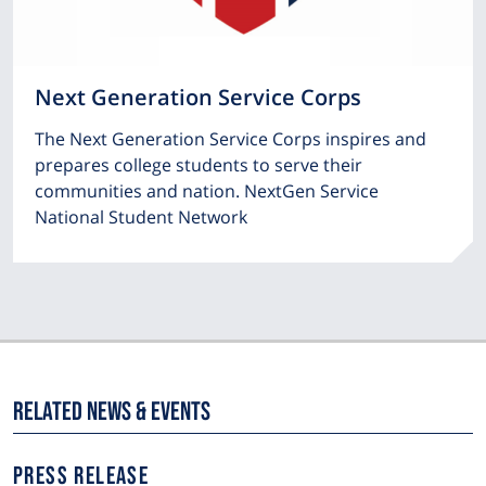
Next Generation Service Corps
The Next Generation Service Corps inspires and
prepares college students to serve their
communities and nation. NextGen Service
National Student Network
Related News & Events
NEWS
PRESS RELEASE