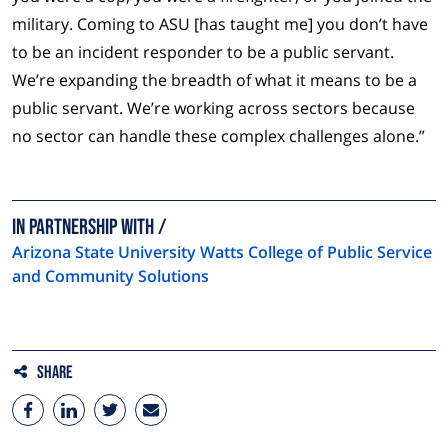
military. Coming to ASU [has taught me] you don’t have
to be an incident responder to be a public servant.
We’re expanding the breadth of what it means to be a
public servant. We’re working across sectors because
no sector can handle these complex challenges alone.”
In Partnership with
Arizona State University Watts College of Public Service
and Community Solutions
Share