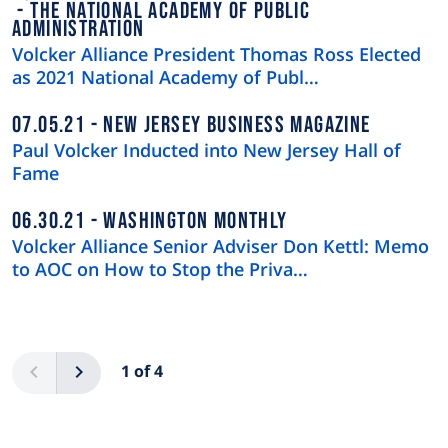
THE NATIONAL ACADEMY OF PUBLIC
ADMINISTRATION
Volcker Alliance President Thomas Ross Elected
as 2021 National Academy of Publ…
07.05.21
NEW JERSEY BUSINESS MAGAZINE
Paul Volcker Inducted into New Jersey Hall of
Fame
06.30.21
WASHINGTON MONTHLY
Volcker Alliance Senior Adviser Don Kettl: Memo
to AOC on How to Stop the Priva…
Pagination
Previous
Next
1 of 4