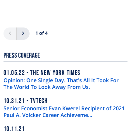
Pagination
Previous
Next
1 of 4
Press Coverage
01.05.22
THE NEW YORK TIMES
Opinion: One Single Day. That's All It Took For
The World To Look Away From Us.
10.31.21
TVTECH
Senior Economist Evan Kwerel Recipient of 2021
Paul A. Volcker Career Achieveme…
10.11.21