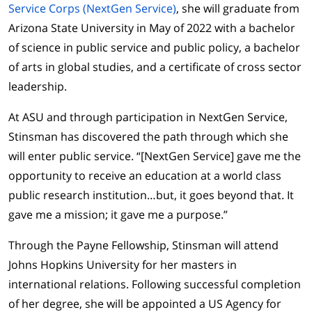
Service Corps (NextGen Service)
, she will graduate from
Arizona State University in May of 2022 with a bachelor
of science in public service and public policy, a bachelor
of arts in global studies, and a certificate of cross sector
leadership.
At ASU and through participation in NextGen Service,
Stinsman has discovered the path through which she
will enter public service. “[NextGen Service] gave me the
opportunity to receive an education at a world class
public research institution…but, it goes beyond that. It
gave me a mission; it gave me a purpose.”
Through the Payne Fellowship, Stinsman will attend
Johns Hopkins University for her masters in
international relations. Following successful completion
of her degree, she will be appointed a US Agency for