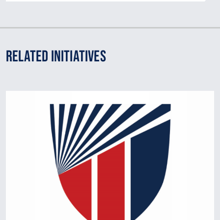
Related Initiatives