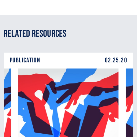
Related Resources
Publication
02.25.20