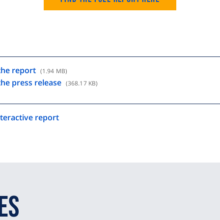
he report
(1.94 MB)
he press release
(368.17 KB)
teractive report
es