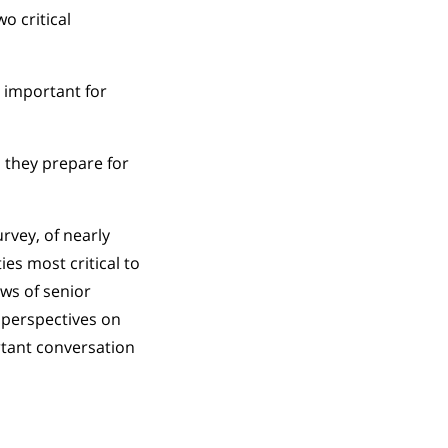
o critical
 important for
 they prepare for
rvey, of nearly
ies most critical to
ews of senior
 perspectives on
rtant conversation