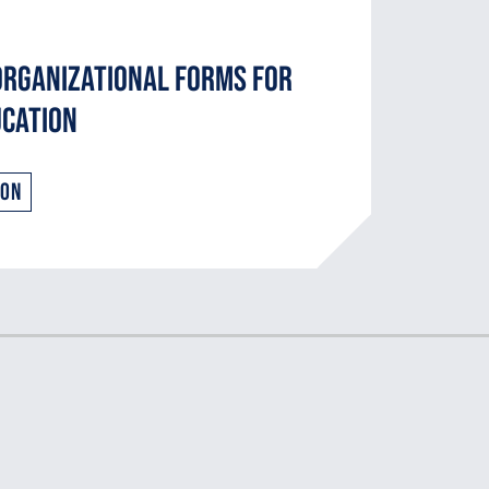
Organizational Forms for
ucation
ion