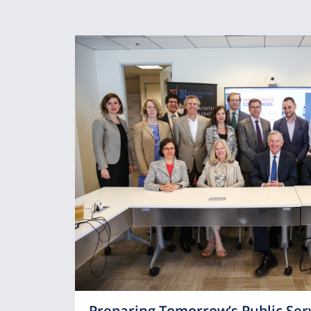
Preparing Tomorrow’s Public Ser