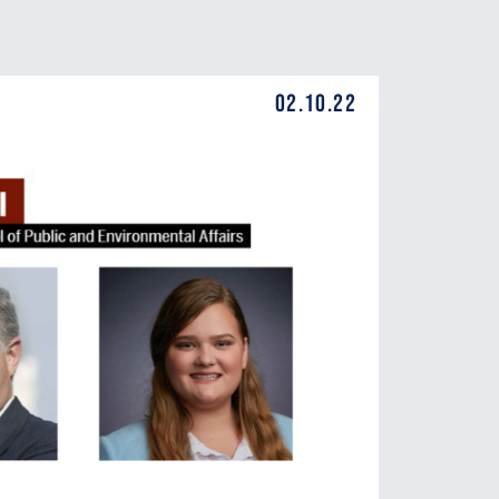
02.10.22