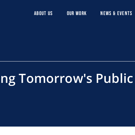
ABOUT US
OUR WORK
NEWS & EVENTS
ing Tomorrow's Public