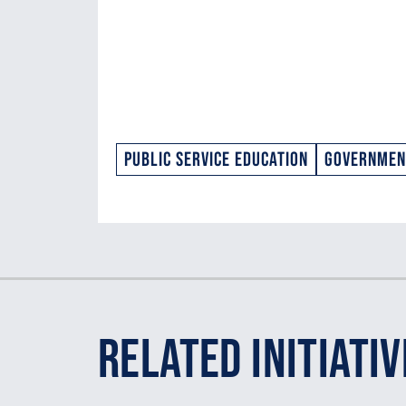
Public Service Education
Government
Related Initiativ