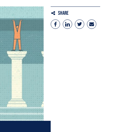
Share