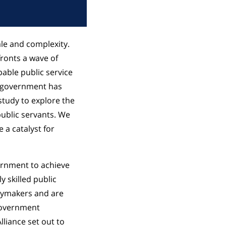
le and complexity.
fronts a wave of
pable public service
of government has
study to explore the
ublic servants. We
e a catalyst for
ernment to achieve
y skilled public
icymakers and are
 government
lliance set out to