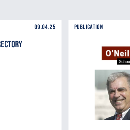
09.04.25
Publication
rectory