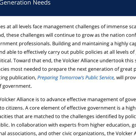
 Generation Needs
s at all levels face management challenges of immense sca
d, these challenges will continue to grow as the nation con
ernment professionals. Building and maintaining a highly ca
d able to effectively carry out public policies at all levels 
tical. Toward that end, the Volcker Alliance undertook this 
cies most needed to prepare the next generation of great p
ting publication,
Preparing Tomorrow's Public Service
,
will prov
 of government.
Volcker Alliance is to advance effective management of gov
to citizens. A core element of effective government is a highl
cities that are matched to the challenges identified by pol
blic. In collaboration with experts from higher education,
al associations, and other civic organizations, the Volcker A