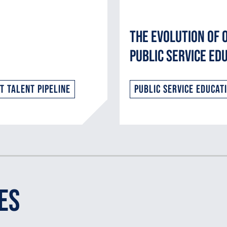
The Evolution of 
Public Service Ed
 Talent Pipeline
Public Service Educat
es