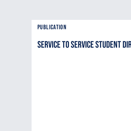
Publication
Service to Service Student Di