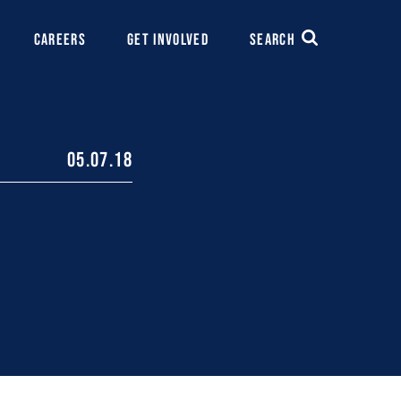
CAREERS
GET INVOLVED
SEARCH
05.07.18