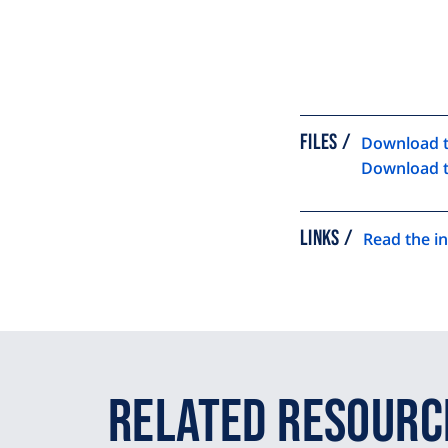
FILES
Download t
Download t
LINKS
Read the in
Related Resourc