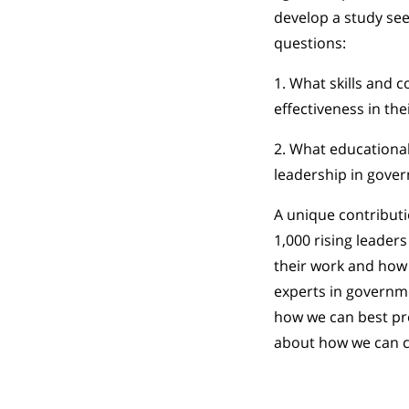
develop a study see
questions:
1. What skills and 
effectiveness in the
2. What educationa
leadership in gove
A unique contributi
1,000 rising leaders
their work and how t
experts in governme
how we can best pr
about how we can co