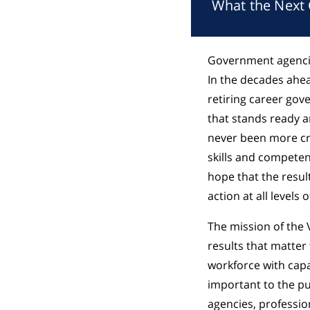
What the Next
Government agencie
In the decades ahea
retiring career gov
that stands ready an
never been more cri
skills and competen
hope that the resul
action at all levels
The mission of the 
results that matter 
workforce with capa
important to the pu
agencies, profession