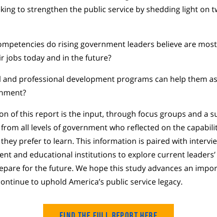
king to strengthen the public service by shedding light on tw
competencies do rising government leaders believe are most
ir jobs today and in the future?
l and professional development programs can help them as
rnment?
on of this report is the input, through focus groups and a su
 from all levels of government who reflected on the capabilit
hey prefer to learn. This information is paired with intervi
nt and educational institutions to explore current leaders’
epare for the future. We hope this study advances an impo
ntinue to uphold America’s public service legacy.
Find the Full Report Here