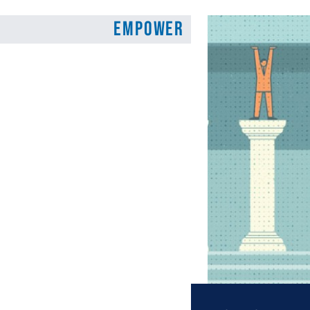
Empower