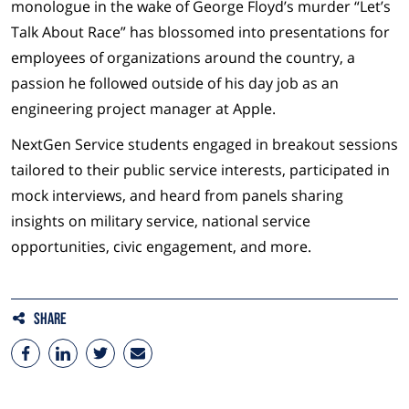
monologue in the wake of George Floyd’s murder “Let’s
Talk About Race” has blossomed into presentations for
employees of organizations around the country, a
passion he followed outside of his day job as an
engineering project manager at Apple.
NextGen Service students engaged in breakout sessions
tailored to their public service interests, participated in
mock interviews, and heard from panels sharing
insights on military service, national service
opportunities, civic engagement, and more.
Share