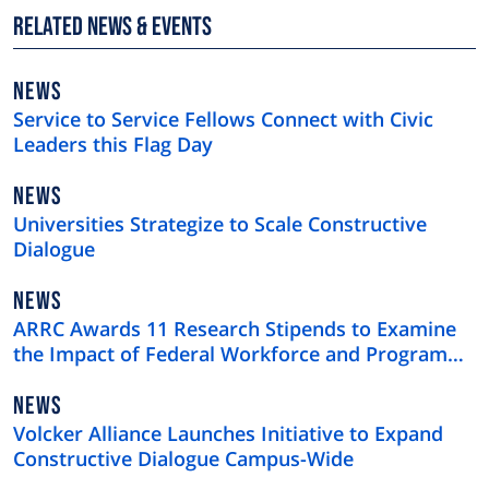
Related News & Events
NEWS
NEWS
TYPE
Service to Service Fellows Connect with Civic
Leaders this Flag Day
NEWS
NEWS
TYPE
Universities Strategize to Scale Constructive
Dialogue
NEWS
NEWS
TYPE
ARRC Awards 11 Research Stipends to Examine
the Impact of Federal Workforce and Program
Cuts
NEWS
NEWS
TYPE
Volcker Alliance Launches Initiative to Expand
Constructive Dialogue Campus-Wide