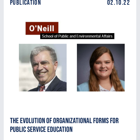
Publication
02.10.22
The Evolution of Organizational Forms for
Public Service Education