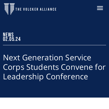
Skip to main content
MENU
NEWS
02.05.24
Next Generation Service
Corps Students Convene for
Leadership Conference