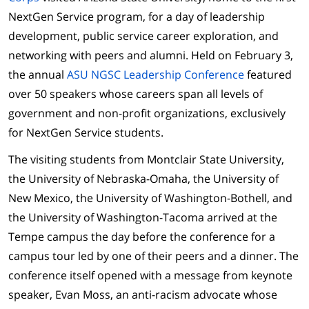
NextGen Service program, for a day of leadership
development, public service career exploration, and
networking with peers and alumni. Held on February 3,
the annual
ASU NGSC Leadership Conference
featured
over 50 speakers whose careers span all levels of
government and non-profit organizations, exclusively
for NextGen Service students.
The visiting students from Montclair State University,
the University of Nebraska-Omaha, the University of
New Mexico, the University of Washington-Bothell, and
the University of Washington-Tacoma arrived at the
Tempe campus the day before the conference for a
campus tour led by one of their peers and a dinner. The
conference itself opened with a message from keynote
speaker, Evan Moss, an anti-racism advocate whose