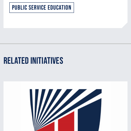
Public Service Education
Related Initiatives