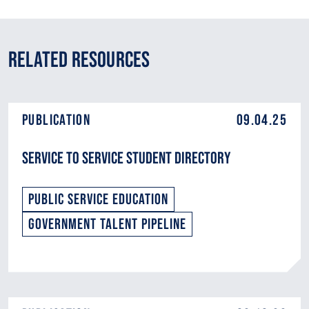
Related Resources
Publication
09.04.25
Service to Service Student Directory
Public Service Education
Government Talent Pipeline