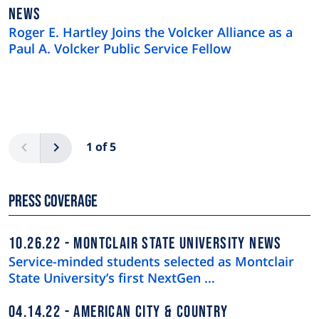
NEWS
NEWS
TYPE
Roger E. Hartley Joins the Volcker Alliance as a
Paul A. Volcker Public Service Fellow
Pagination
Previous
Next
1 of 5
Press Coverage
10.26.22
MONTCLAIR STATE UNIVERSITY NEWS
Service-minded students selected as Montclair
State University’s first NextGen …
04.14.22
AMERICAN CITY & COUNTRY