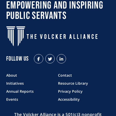
Empowering and Inspiring
Public Servants
Follow Us
Facebook
Twitter
LinkedIn
About
Contact
Initiatives
Resource Library
Annual Reports
Privacy Policy
Events
Accessibility
The Volcker Alliance is a 501(c)3 nonprofit