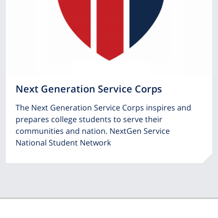
Next Generation Service Corps
The Next Generation Service Corps inspires and
prepares college students to serve their
communities and nation. NextGen Service
National Student Network