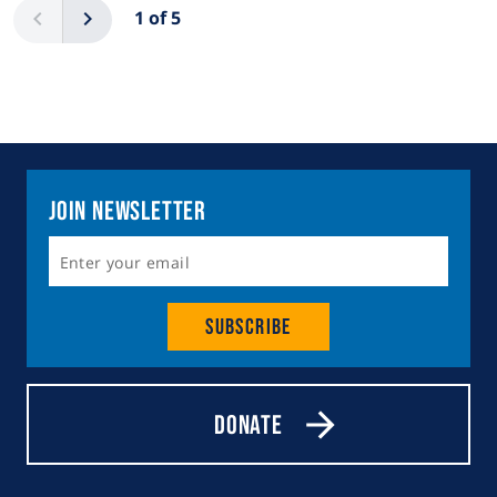
Previous
Next
1 of 5
Join Newsletter
Subscribe
Donate