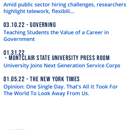
Amid public sector hiring challenges, researchers
highlight telework, flexibili…
03.10.22
GOVERNING
Teaching Students the Value of a Career in
Government
01.31.22
MONTCLAIR STATE UNIVERSITY PRESS ROOM
University Joins Next Generation Service Corps
01.05.22
THE NEW YORK TIMES
Opinion: One Single Day. That's All It Took For
The World To Look Away From Us.
Pagination