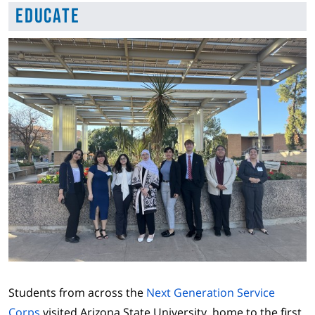
Educate
Students from across the
Next Generation Service
Corps
visited Arizona State University, home to the first