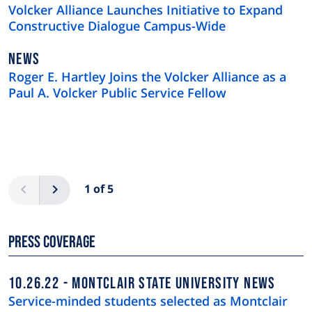
TYPE
Volcker Alliance Launches Initiative to Expand
Constructive Dialogue Campus-Wide
NEWS
NEWS
TYPE
Roger E. Hartley Joins the Volcker Alliance as a
Paul A. Volcker Public Service Fellow
Pagination
Previous
Next
1 of 5
Press Coverage
10.26.22
MONTCLAIR STATE UNIVERSITY NEWS
Service-minded students selected as Montclair