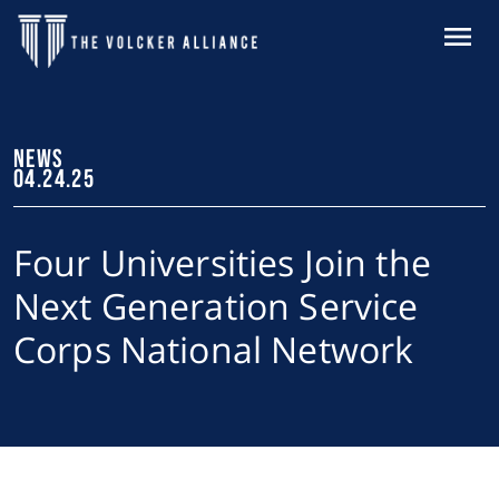
Skip to main content
MENU
NEWS
04.24.25
Four Universities Join the
Next Generation Service
Corps National Network