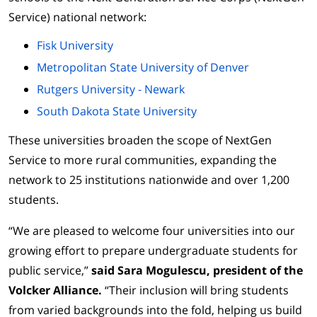
Service) national network:
Fisk University
Metropolitan State University of Denver
Rutgers University - Newark
South Dakota State University
These universities broaden the scope of NextGen
Service to more rural communities, expanding the
network to 25 institutions nationwide and over 1,200
students.
“We are pleased to welcome four universities into our
growing effort to prepare undergraduate students for
public service,”
said Sara Mogulescu, president of the
Volcker Alliance.
“Their inclusion will bring students
from varied backgrounds into the fold, helping us build