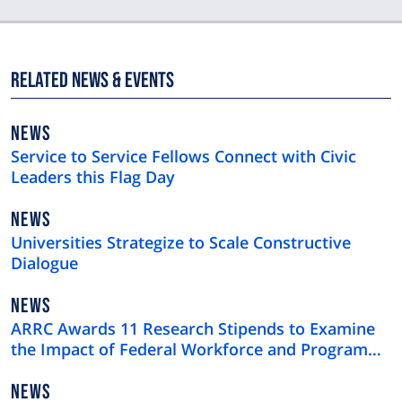
Related News & Events
NEWS
NEWS
TYPE
Service to Service Fellows Connect with Civic
Leaders this Flag Day
NEWS
NEWS
TYPE
Universities Strategize to Scale Constructive
Dialogue
NEWS
NEWS
TYPE
ARRC Awards 11 Research Stipends to Examine
the Impact of Federal Workforce and Program
Cuts
NEWS
NEWS