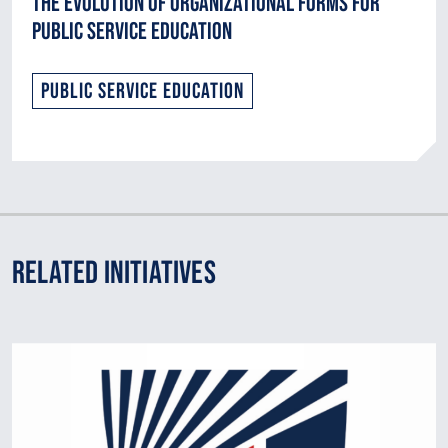
The Evolution of Organizational Forms for
Public Service Education
Public Service Education
Related Initiatives