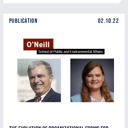
Publication
02.10.22