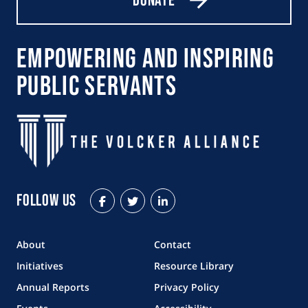
Donate
Empowering and Inspiring
Public Servants
Follow Us
Facebook
Twitter
LinkedIn
About
Contact
Initiatives
Resource Library
Annual Reports
Privacy Policy