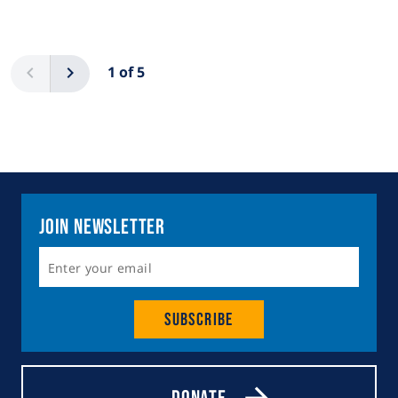
Pagination
Previous
Next
1 of 5
Join Newsletter
Subscribe