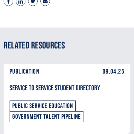
Related Resources
Publication
09.04.25
Service to Service Student Directory
Public Service Education
Government Talent Pipeline