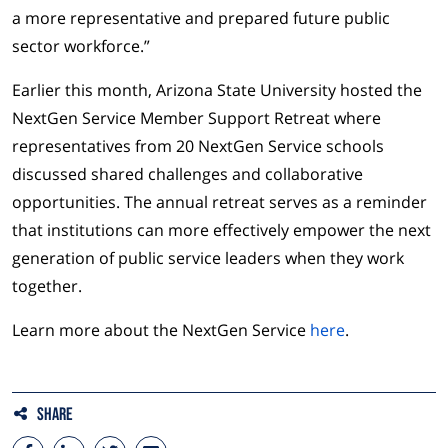
a more representative and prepared future public
sector workforce.”
Earlier this month, Arizona State University hosted the
NextGen Service Member Support Retreat where
representatives from 20 NextGen Service schools
discussed shared challenges and collaborative
opportunities. The annual retreat serves as a reminder
that institutions can more effectively empower the next
generation of public service leaders when they work
together.
Learn more about the NextGen Service
here
.
Share