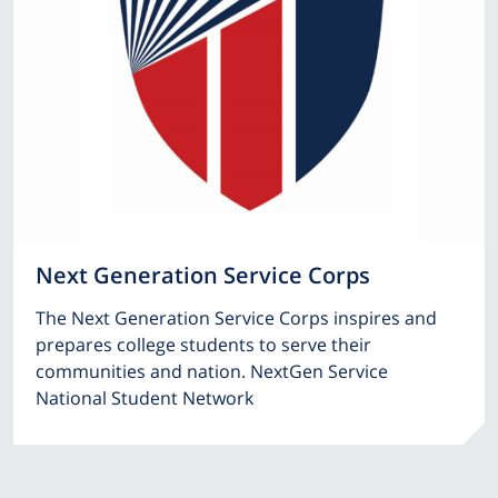
Next Generation Service Corps
The Next Generation Service Corps inspires and
prepares college students to serve their
communities and nation. NextGen Service
National Student Network