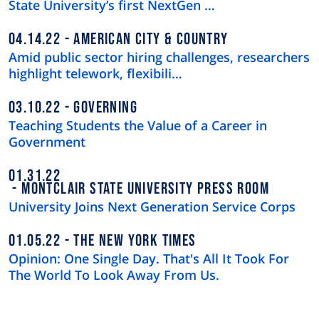
State University’s first NextGen …
04.14.22
AMERICAN CITY & COUNTRY
Amid public sector hiring challenges, researchers
highlight telework, flexibili…
03.10.22
GOVERNING
Teaching Students the Value of a Career in
Government
01.31.22
MONTCLAIR STATE UNIVERSITY PRESS ROOM
University Joins Next Generation Service Corps
01.05.22
THE NEW YORK TIMES
Opinion: One Single Day. That's All It Took For
The World To Look Away From Us.