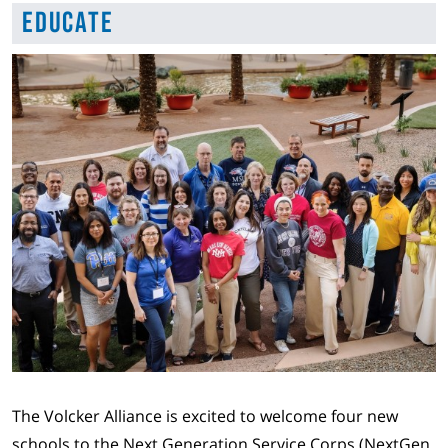
Educate
The Volcker Alliance is excited to welcome four new
schools to the Next Generation Service Corps (NextGen