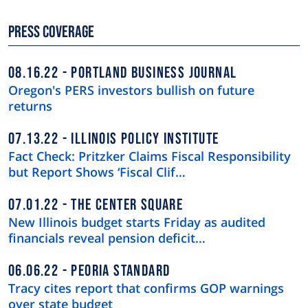
Press Coverage
08.16.22
PORTLAND BUSINESS JOURNAL
Oregon's PERS investors bullish on future
returns
07.13.22
ILLINOIS POLICY INSTITUTE
Fact Check: Pritzker Claims Fiscal Responsibility
but Report Shows ‘Fiscal Clif…
07.01.22
THE CENTER SQUARE
New Illinois budget starts Friday as audited
financials reveal pension deficit…
06.06.22
PEORIA STANDARD
Tracy cites report that confirms GOP warnings
over state budget