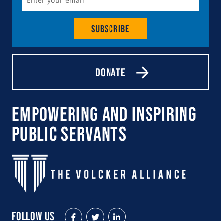
Subscribe
Donate
Empowering and Inspiring
Public Servants
Follow Us