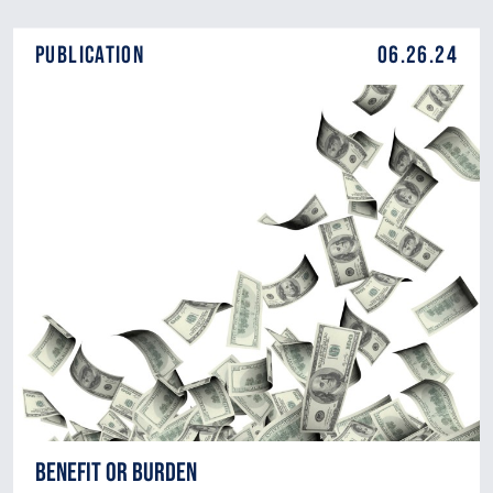
Publication
06.26.24
Benefit or Burden