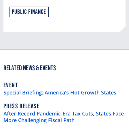
Public Finance
Related News & Events
EVENT
Special Briefing: America's Hot Growth States
NEWS
PRESS RELEASE
TYPE
After Record Pandemic-Era Tax Cuts, States Face
More Challenging Fiscal Path