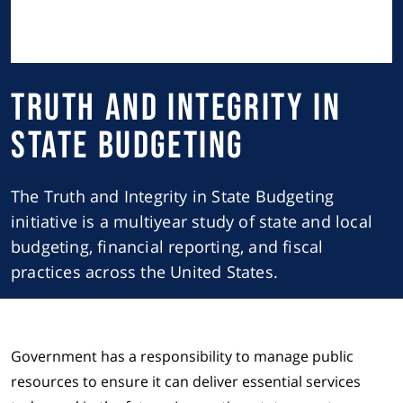
Truth and Integrity in
State Budgeting
The Truth and Integrity in State Budgeting
initiative is a multiyear study of state and local
budgeting, financial reporting, and fiscal
practices across the United States.
Government has a responsibility to manage public
resources to ensure it can deliver essential services