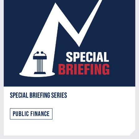
Special Briefing Series
Public Finance