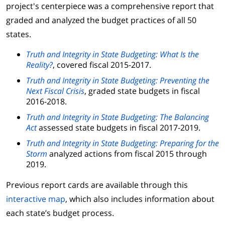
project's centerpiece was a comprehensive report that
graded and analyzed the budget practices of all 50
states.
Truth and Integrity in State Budgeting: What Is the
Reality?
, covered fiscal 2015-2017.
Truth and Integrity in State Budgeting: Preventing the
Next Fiscal Crisis
, graded state budgets in fiscal
2016-2018.
Truth and Integrity in State Budgeting: The Balancing
Act
assessed state budgets in fiscal 2017-2019.
Truth and Integrity in State Budgeting: Preparing for the
Storm
analyzed actions from fiscal 2015 through
2019.
Previous report cards are available through this
interactive map
, which also includes information about
each state’s budget process.