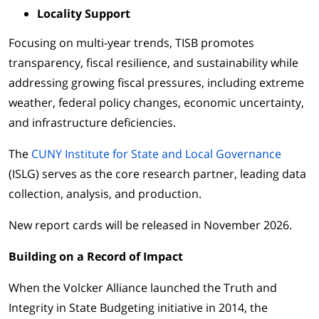
Locality Support
Focusing on multi-year trends, TISB promotes
transparency, fiscal resilience, and sustainability while
addressing growing fiscal pressures, including extreme
weather, federal policy changes, economic uncertainty,
and infrastructure deficiencies.
The
CUNY Institute for State and Local Governance
(ISLG) serves as the core research partner, leading data
collection, analysis, and production.
New report cards will be released in November 2026.
Building on a Record of Impact
When the Volcker Alliance launched the Truth and
Integrity in State Budgeting initiative in 2014, the