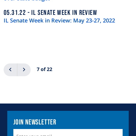
05.31.22
IL SENATE WEEK IN REVIEW
IL Senate Week in Review: May 23-27, 2022
Pagination
Previous
Next
7 of 22
Join Newsletter