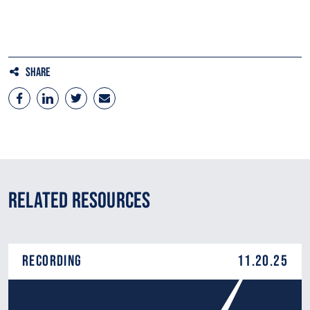
TIGF
Share
Related Resources
Recording
11.20.25