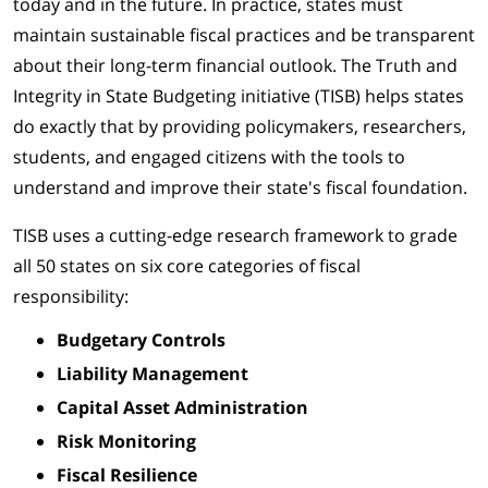
today and in the future. In practice, states must
maintain sustainable fiscal practices and be transparent
about their long-term financial outlook. The Truth and
Integrity in State Budgeting initiative (TISB) helps states
do exactly that by providing policymakers, researchers,
students, and engaged citizens with the tools to
understand and improve their state's fiscal foundation.
TISB uses a cutting-edge research framework to grade
all 50 states on six core categories of fiscal
responsibility:
Budgetary Controls
Liability Management
Capital Asset Administration
Risk Monitoring
Fiscal Resilience