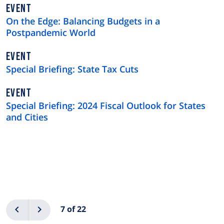
EVENT
On the Edge: Balancing Budgets in a
Postpandemic World
EVENT
Special Briefing: State Tax Cuts
EVENT
Special Briefing: 2024 Fiscal Outlook for States
and Cities
Pagination
Previous
Next
7 of 22