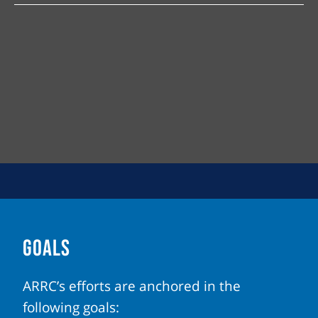
GOALS
ARRC’s efforts are anchored in the
following goals: