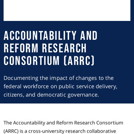
Accountability and
Reform Research
Consortium (ARRC)
Documenting the impact of changes to the
federal workforce on public service delivery,
citizens, and democratic governance.
The Accountability and Reform Research Consortium
(ARRC) is a cross-university research collaborative