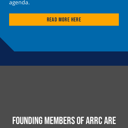
agenda.
Read more here
Founding Members of ARRC are