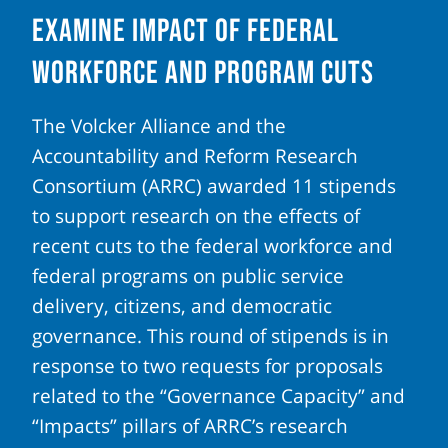
Examine Impact of Federal
Workforce and Program Cuts
The Volcker Alliance and the
Accountability and Reform Research
Consortium (ARRC) awarded 11 stipends
to support research on the effects of
recent cuts to the federal workforce and
federal programs on public service
delivery, citizens, and democratic
governance. This round of stipends is in
response to two requests for proposals
related to the “Governance Capacity” and
“Impacts” pillars of ARRC’s research