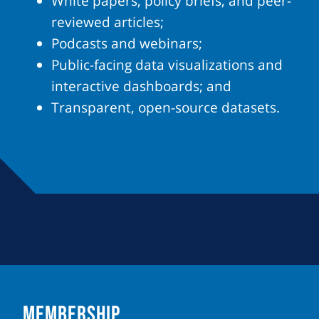
White papers, policy briefs, and peer-
reviewed articles;
Podcasts and webinars;
Public-facing data visualizations and
interactive dashboards; and
Transparent, open-source datasets.
MEMBERSHIP