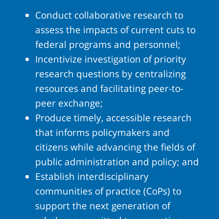
Conduct collaborative research to
assess the impacts of current cuts to
federal programs and personnel;
Incentivize investigation of priority
research questions by centralizing
resources and facilitating peer-to-
peer exchange;
Produce timely, accessible research
that informs policymakers and
citizens while advancing the fields of
public administration and policy; and
Establish interdisciplinary
communities of practice (CoPs) to
support the next generation of