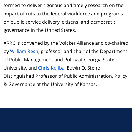
formed to deliver rigorous and timely research on the
impact of cuts to the federal workforce and programs
on public service delivery, citizens, and democratic
governance in the United States.
ARRC is convened by the Volcker Alliance and co-chaired
by
William Resh
, professor and chair of the Department
of Public Management and Policy at Georgia State
University, and
Chris Koliba
, Edwin O. Stene
Distinguished Professor of Public Administration, Policy
& Governance at the University of Kansas.