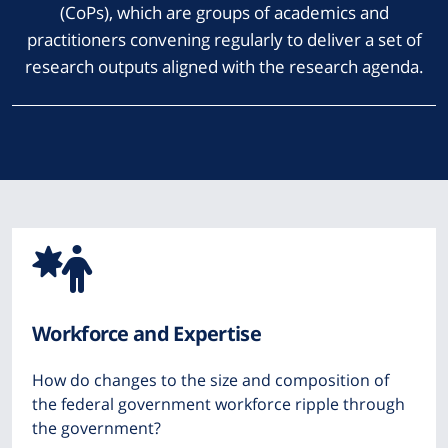
(CoPs), which are groups of academics and
practitioners convening regularly to deliver a set of
research outputs aligned with the research agenda.
Icon
from
Workforce and Expertise
Font
How do changes to the size and composition of
Awesome
the federal government workforce ripple through
the government?