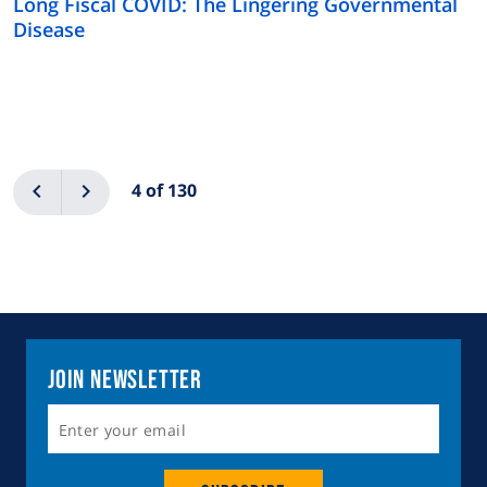
Long Fiscal COVID: The Lingering Governmental
Disease
Pagination
Previous
Next
4 of 130
Join Newsletter