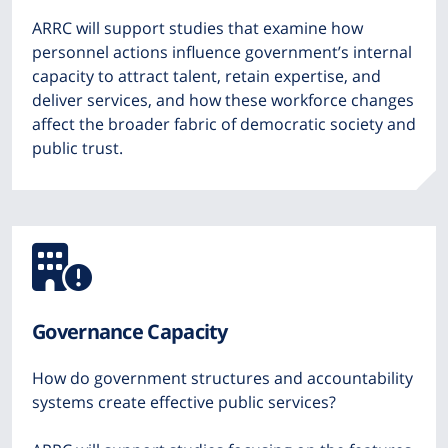
ARRC will support studies that examine how
personnel actions influence government’s internal
capacity to attract talent, retain expertise, and
deliver services, and how these workforce changes
affect the broader fabric of democratic society and
public trust.
Icon
from
Governance Capacity
Font
How do government structures and accountability
Awesome
systems create effective public services?