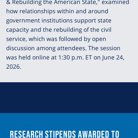
& Rebuilding the American State," examined
how relationships within and around
government institutions support state
capacity and the rebuilding of the civil
service, which was followed by open
discussion among attendees. The session
was held online at 1:30 p.m. ET on June 24,
2026.
Research Stipends Awarded to