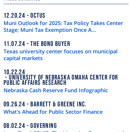
12.20.24
OCTUS
Muni Outlook for 2025: Tax Policy Takes Center
Stage; Muni Tax Exemption Once A…
11.07.24
THE BOND BUYER
Texas university center focuses on municipal
capital markets
10.22.24
UNIVERSITY OF NEBRASKA OMAHA CENTER FOR
PUBLIC AFFAIRS RESEARCH
Nebraska Cash Reserve Fund Infographic
09.26.24
BARRETT & GREENE INC.
What's Ahead for Public Sector Finance
08.02.24
GOVERNING