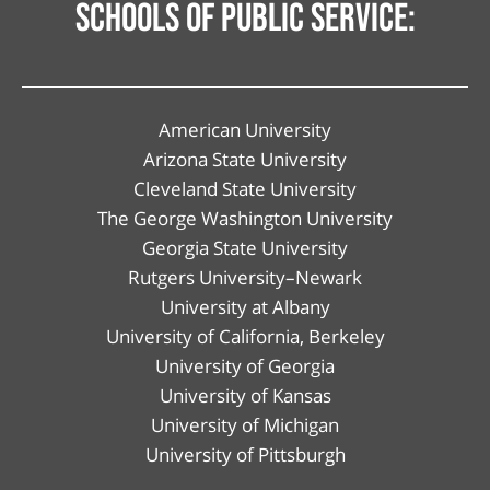
schools of public service:
American University
Arizona State University
Cleveland State University
The George Washington University
Georgia State University
Rutgers University–Newark
University at Albany
University of California, Berkeley
University of Georgia
University of Kansas
University of Michigan
University of Pittsburgh