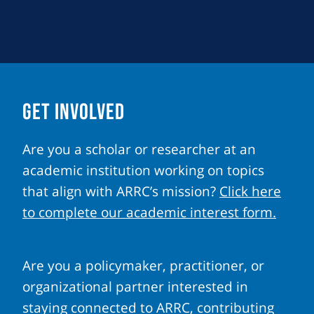
GET INVOLVED
Are you a scholar or researcher at an
academic institution working on topics
that align with ARRC’s mission?
Click here
to complete our academic interest form.
Are you a policymaker, practitioner, or
organizational partner interested in
staying connected to ARRC, contributing