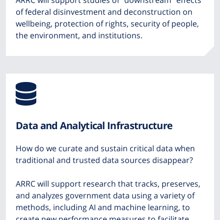
ARRC will support studies of “downstream” effects
of federal disinvestment and deconstruction on
wellbeing, protection of rights, security of people,
the environment, and institutions.
Icon
from
Data and Analytical Infrastructure
Font
How do we curate and sustain critical data when
Awesome
traditional and trusted data sources disappear?
ARRC will support research that tracks, preserves,
and analyzes government data using a variety of
methods, including AI and machine learning, to
create new performance measures to facilitate