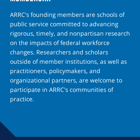
ARRC's founding members are schools of
public service committed to advancing
rigorous, timely, and nonpartisan research
on the impacts of federal workforce
changes. Researchers and scholars
outside of member institutions, as well as
practitioners, policymakers, and
organizational partners, are welcome to
participate in ARRC's communities of
practice.