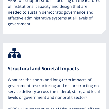
ARRC will support studies focusing on the features
of institutional capacity and design that are
needed to sustain democratic governance and
effective administrative systems at all levels of
government.
Icon
from
Structural and Societal Impacts
Font
What are the short- and long-term impacts of
Awesome
government restructuring and deconstructing on
service delivery across the federal, state, and local
levels of government and nonprofit sector?