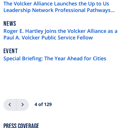
TYPE
The Volcker Alliance Launches the Up to Us
Leadership Network Professional Pathways
Program
NEWS
NEWS
TYPE
Roger E. Hartley Joins the Volcker Alliance as a
Paul A. Volcker Public Service Fellow
EVENT
Special Briefing: The Year Ahead for Cities
Pagination
Previous
Next
4 of 129
Press Coverage