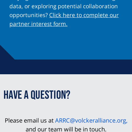
data, or exploring potential collaboration
opportunities?
Click here to complete our
partner interest form.
Have a question?
Please email us at
ARRC@volckeralliance.org
,
and our team will be in touch.