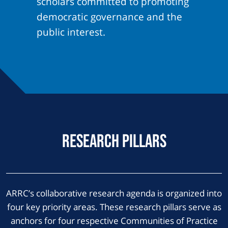
scholars committed to promoting
democratic governance and the
public interest.
Research Pillars
ARRC’s collaborative research agenda is organized into
four key priority areas. These research pillars serve as
anchors for four respective Communities of Practice