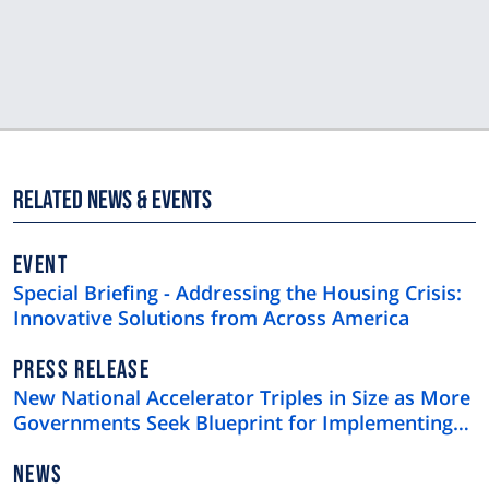
Related News & Events
EVENT
Special Briefing - Addressing the Housing Crisis:
Innovative Solutions from Across America
NEWS
PRESS RELEASE
TYPE
New National Accelerator Triples in Size as More
Governments Seek Blueprint for Implementing
Skills-Based Hiring
NEWS
NEWS