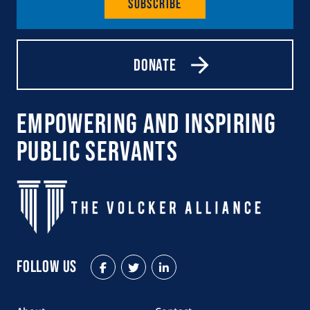
Subscribe
Donate
Empowering and Inspiring
Public Servants
Follow Us
Facebook
Twitter
LinkedIn