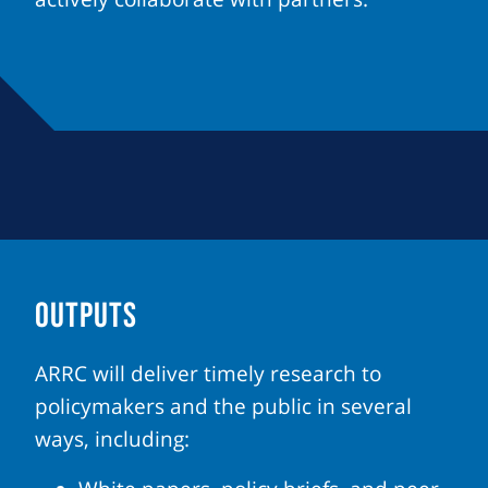
OUTPUTS
ARRC will deliver timely research to
policymakers and the public in several
ways, including: