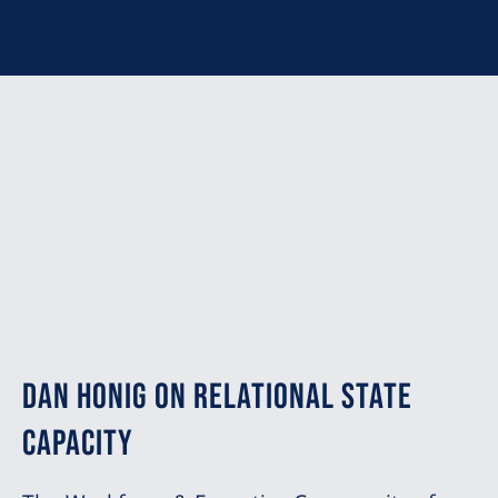
Dan Honig on Relational State
Capacity