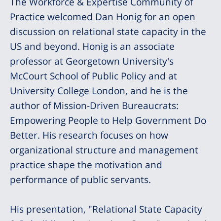
The Workforce & Expertise Community of
Practice welcomed Dan Honig for an open
discussion on relational state capacity in the
US and beyond. Honig is an associate
professor at Georgetown University's
McCourt School of Public Policy and at
University College London, and he is the
author of Mission-Driven Bureaucrats:
Empowering People to Help Government Do
Better. His research focuses on how
organizational structure and management
practice shape the motivation and
performance of public servants.
His presentation, "Relational State Capacity