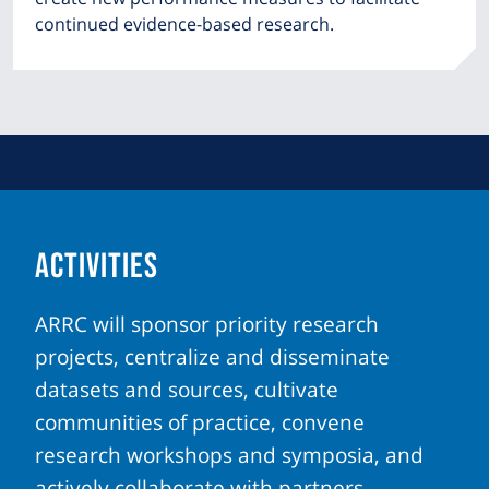
continued evidence-based research.
ACTIVITIES
ARRC will sponsor priority research
projects, centralize and disseminate
datasets and sources, cultivate
communities of practice, convene
research workshops and symposia, and
actively collaborate with partners.