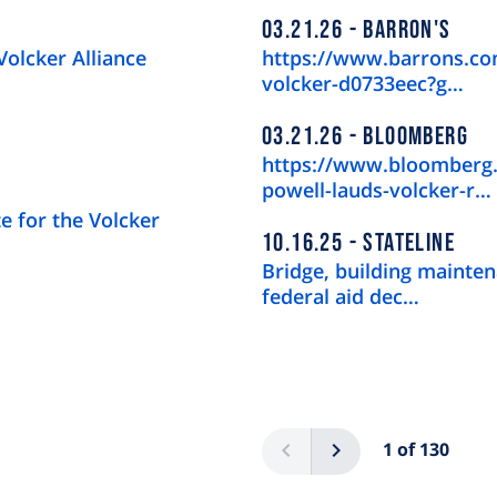
03.21.26
BARRON'S
Volcker Alliance
https://www.barrons.com
volcker-d0733eec?g…
03.21.26
BLOOMBERG
https://www.bloomberg.
powell-lauds-volcker-r…
e for the Volcker
10.16.25
STATELINE
Bridge, building mainten
federal aid dec…
Pagination
Previous
Next
1 of 130