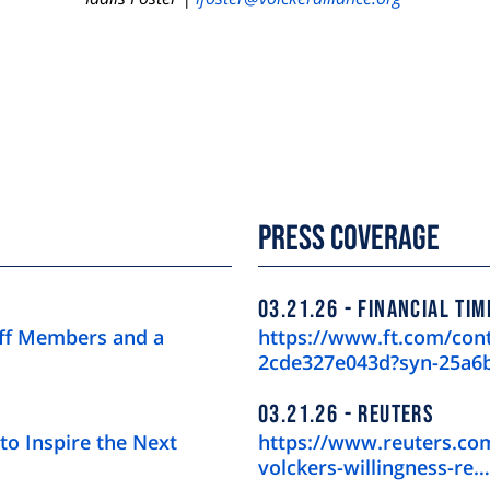
Press Coverage
03.21.26
FINANCIAL TIM
aff Members and a
https://www.ft.com/con
2cde327e043d?syn-25a6
03.21.26
REUTERS
to Inspire the Next
https://www.reuters.com
volckers-willingness-re…