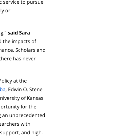
c service to pursue
ly or
ng,”
said Sara
nd the impacts of
nance. Scholars and
 there has never
olicy at the
iba
, Edwin O. Stene
niversity of Kansas
ortunity for the
ng an unprecedented
searchers with
 support, and high-