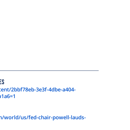
ES
tent/2bbf78eb-3e3f-4dbe-a404-
b1a6=1
/world/us/fed-chair-powell-lauds-