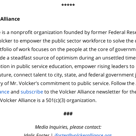
*****
Alliance
e is a nonprofit organization founded by former Federal Re
lcker to empower the public sector workforce to solve the 
tfolio of work focuses on the people at the core of governm
e a steadfast source of optimism during an unsettled time
on in public service education, empower rising leaders to 
ture, connect talent to city, state, and federal government 
y of Mr. Volcker’s commitment to public service. Follow the 
ance
and
subscribe
to the Volcker Alliance newsletter for th
lcker Alliance is a 501(c)(3) organization.
###
Media Inquiries, please contact:
Idalis Foster |
ifoster@volckeralliance.org