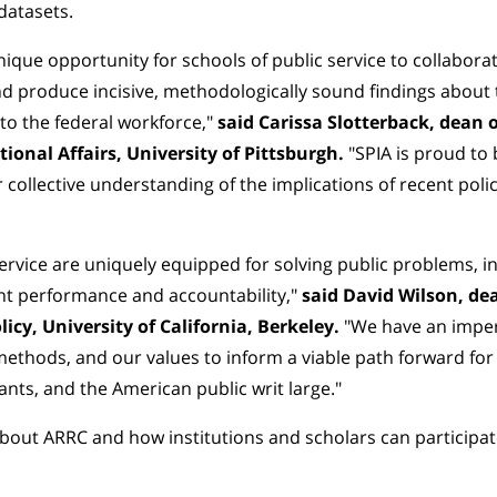
datasets.
ique opportunity for schools of public service to collabora
d produce incisive, methodologically sound findings about 
 to the federal workforce,"
said Carissa Slotterback, dean o
tional Affairs, University of Pittsburgh.
"SPIA is proud to
 collective understanding of the implications of recent polic
service are uniquely equipped for solving public problems, i
 performance and accountability,"
said David Wilson, de
licy, University of California, Berkeley.
"We have an imper
methods, and our values to inform a viable path forward f
ants, and the American public writ large."
bout ARRC and how institutions and scholars can participa