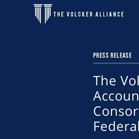
Skip to main content
PRESS RELEASE
The Vo
Accoun
Consor
Federa