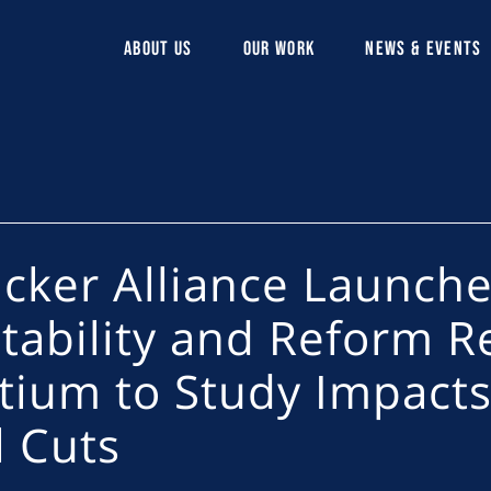
ABOUT US
OUR WORK
NEWS & EVENTS
lcker Alliance Launche
tability and Reform R
tium to Study Impacts
l Cuts