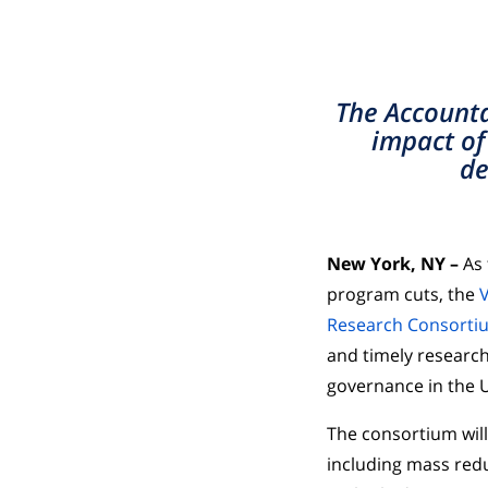
The Accounta
impact of
de
New York, NY –
As
program cuts, the
V
Research Consorti
and timely research
governance in the U
The consortium wil
including mass redu