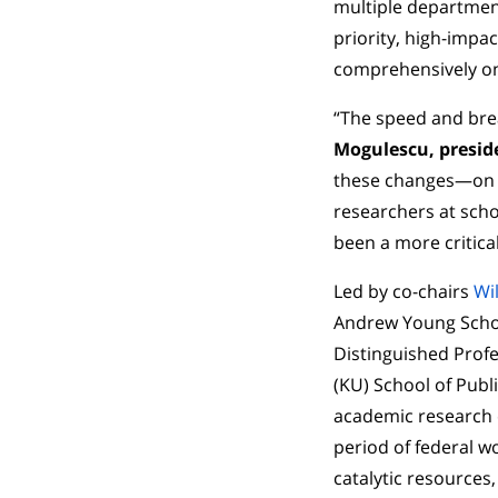
multiple department
priority, high-impac
comprehensively on
“The speed and bre
Mogulescu, preside
these changes—on s
researchers at scho
been a more critica
Led by co-chairs
Wi
Andrew Young School
Distinguished Profe
(KU) School of Publ
academic research 
period of federal w
catalytic resources