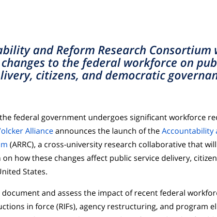
bility and Reform Research Consortium w
 changes to the federal workforce on publ
livery, citizens, and democratic governa
 the federal government undergoes significant workforce r
olcker Alliance
announces the launch of the
Accountability
um
(ARRC), a cross-university research collaborative that will
 on how these changes affect public service delivery, citize
nited States.
l document and assess the impact of recent federal workfor
ctions in force (RIFs), agency restructuring, and program e