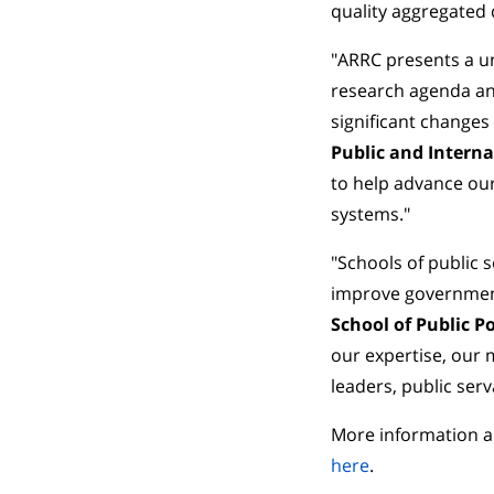
quality aggregated 
"ARRC presents a un
research agenda an
significant changes
Public and Interna
to help advance our
systems."
"Schools of public 
improve government
School of Public Po
our expertise, our 
leaders, public serv
More information a
here
.