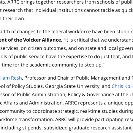
s. ARRC brings together researchers from schools of publi
t research that individual institutions cannot tackle as quick
 their own.
adth of changes to the federal workforce have been stunni
nt of the Volcker Alliance.
“It is critical that we understa
ervices, on citizen outcomes, and on state and local gover
ols of public service have the expertise to do just that, and
l time for the academic community to step up.”
lliam Resh
, Professor and Chair of Public Management and P
 of Policy Studies, Georgia State University, and
Chris Kol
ssor of Public Administration, Policy & Governance at the U
ic Affairs and Administration, ARRC represents a unique opp
community to coordinate strategic, real-time studies duri
orkforce transformation. ARRC will provide participating re
, including stipends, subsidized graduate research assistant