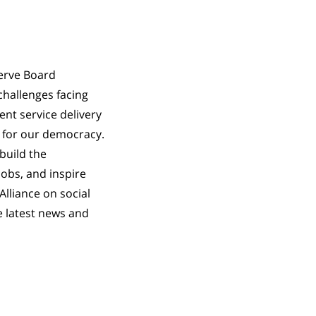
serve Board
challenges facing
ent service delivery
 for our democracy.
build the
jobs, and inspire
Alliance on social
e latest news and