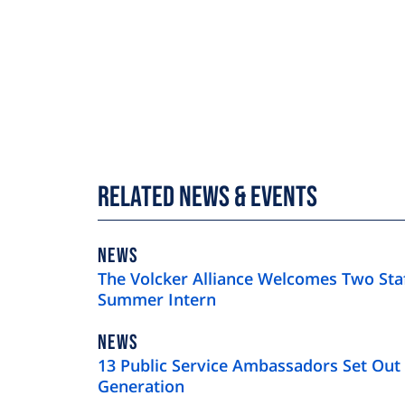
Related News & Events
NEWS
NEWS
TYPE
The Volcker Alliance Welcomes Two St
Summer Intern
NEWS
NEWS
TYPE
13 Public Service Ambassadors Set Out 
Generation