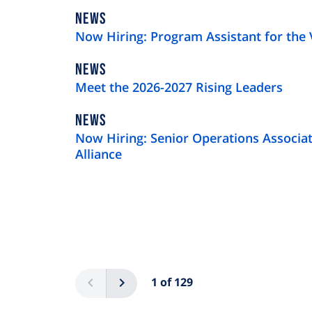
NEWS
NEWS
TYPE
Now Hiring: Program Assistant for the 
NEWS
NEWS
TYPE
Meet the 2026-2027 Rising Leaders
NEWS
NEWS
TYPE
Now Hiring: Senior Operations Associat
Alliance
Pagination
Previous
Next
1 of 129