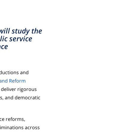
ill study the
ic service
nce
eductions and
 and Reform
 deliver rigorous
ns, and democratic
ce reforms,
liminations across