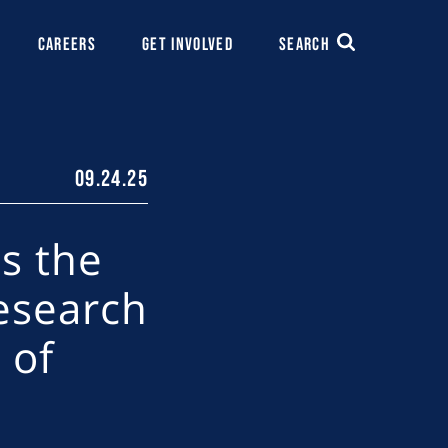
CAREERS
GET INVOLVED
SEARCH
09.24.25
s the
esearch
 of