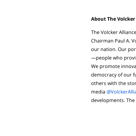
About The Volcker 
The Volcker Allianc
Chairman Paul A. Vo
our nation. Our por
—people who provid
We promote innovati
democracy of our fu
others with the stor
media
@VolckerAlli
developments. The Vo