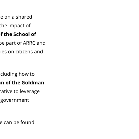
te on a shared
the impact of
f the School of
 be part of ARRC and
ies on citizens and
ncluding how to
an of the Goldman
ative to leverage
or government
te can be found