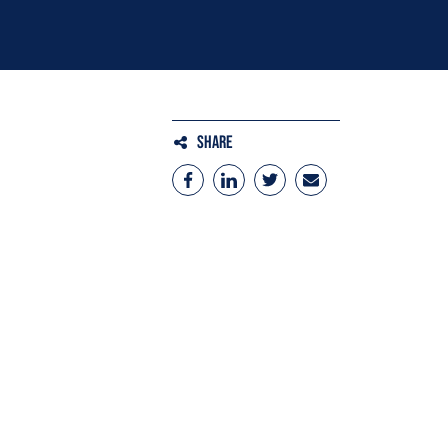
Share