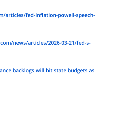
/articles/fed-inflation-powell-speech-
com/news/articles/2026-03-21/fed-s-
ance backlogs will hit state budgets as