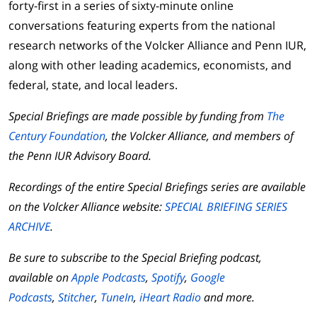
forty-first in a series of sixty-minute online
conversations featuring experts from the national
research networks of the Volcker Alliance and Penn IUR,
along with other leading academics, economists, and
federal, state, and local leaders.
Special Briefings are made possible by funding from
The
Century Foundation
, the Volcker Alliance, and members of
the Penn IUR Advisory Board.
Recordings of the entire Special Briefings series are available
on the Volcker Alliance website:
SPECIAL BRIEFING SERIES
ARCHIVE
.
Be sure to subscribe to the Special Briefing podcast,
available on
Apple Podcasts
,
Spotify
,
Google
Podcasts
,
Stitcher
,
TuneIn
,
iHeart Radio
and more.