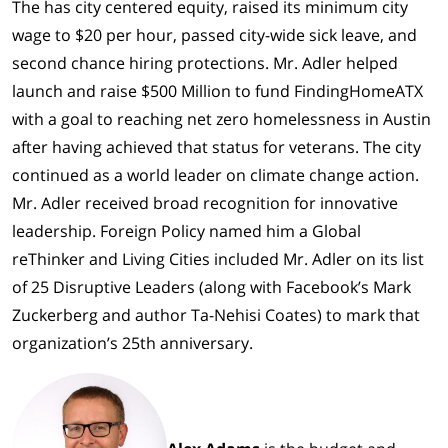
The has city centered equity, raised its minimum city
wage to $20 per hour, passed city-wide sick leave, and
second chance hiring protections. Mr. Adler helped
launch and raise $500 Million to fund FindingHomeATX
with a goal to reaching net zero homelessness in Austin
after having achieved that status for veterans. The city
continued as a world leader on climate change action.
Mr. Adler received broad recognition for innovative
leadership. Foreign Policy named him a Global
reThinker and Living Cities included Mr. Adler on its list
of 25 Disruptive Leaders (along with Facebook’s Mark
Zuckerberg and author Ta-Nehisi Coates) to mark that
organization’s 25th anniversary.