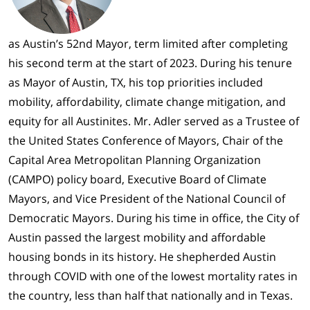
as Austin’s 52nd Mayor, term limited after completing
his second term at the start of 2023. During his tenure
as Mayor of Austin, TX, his top priorities included
mobility, affordability, climate change mitigation, and
equity for all Austinites. Mr. Adler served as a Trustee of
the United States Conference of Mayors, Chair of the
Capital Area Metropolitan Planning Organization
(CAMPO) policy board, Executive Board of Climate
Mayors, and Vice President of the National Council of
Democratic Mayors. During his time in office, the City of
Austin passed the largest mobility and affordable
housing bonds in its history. He shepherded Austin
through COVID with one of the lowest mortality rates in
the country, less than half that nationally and in Texas.