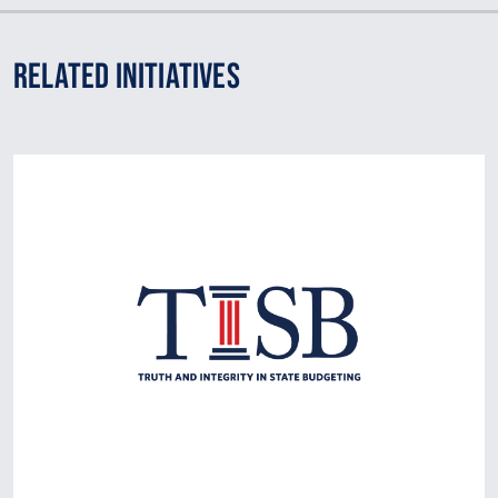
Related Initiatives