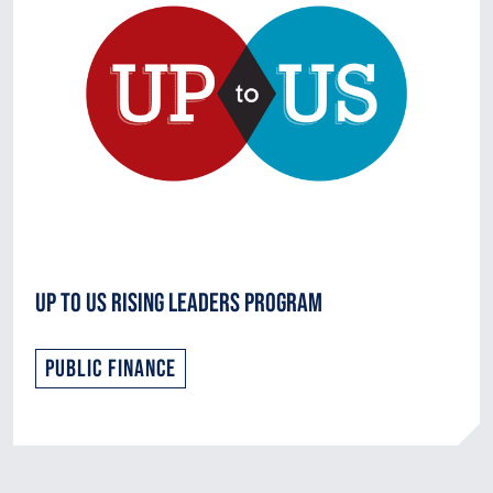
Up to Us Rising Leaders Program
Public Finance