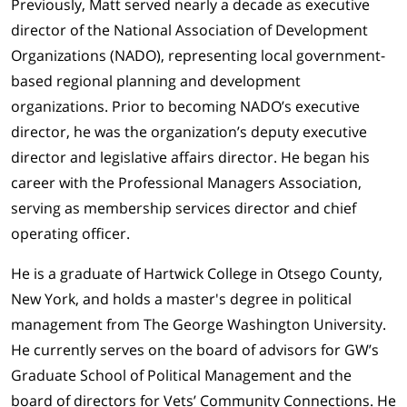
Previously, Matt served nearly a decade as executive
director of the National Association of Development
Organizations (NADO), representing local government-
based regional planning and development
organizations. Prior to becoming NADO’s executive
director, he was the organization’s deputy executive
director and legislative affairs director. He began his
career with the Professional Managers Association,
serving as membership services director and chief
operating officer.
He is a graduate of Hartwick College in Otsego County,
New York, and holds a master's degree in political
management from The George Washington University.
He currently serves on the board of advisors for GW’s
Graduate School of Political Management and the
board of directors for Vets’ Community Connections. He