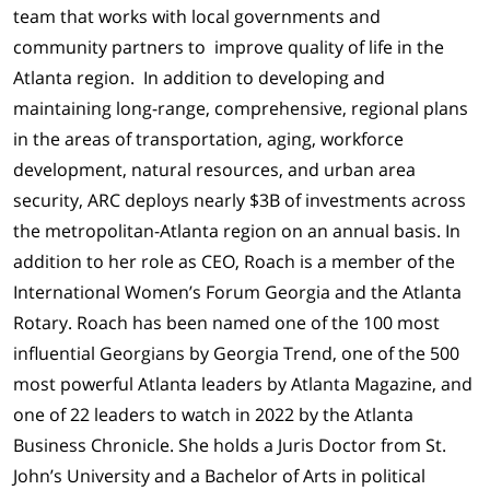
team that works with local governments and
community partners to improve quality of life in the
Atlanta region. In addition to developing and
maintaining long-range, comprehensive, regional plans
in the areas of transportation, aging, workforce
development, natural resources, and urban area
security, ARC deploys nearly $3B of investments across
the metropolitan-Atlanta region on an annual basis. In
addition to her role as CEO, Roach is a member of the
International Women’s Forum Georgia and the Atlanta
Rotary. Roach has been named one of the 100 most
influential Georgians by Georgia Trend, one of the 500
most powerful Atlanta leaders by Atlanta Magazine, and
one of 22 leaders to watch in 2022 by the Atlanta
Business Chronicle. She holds a Juris Doctor from St.
John’s University and a Bachelor of Arts in political