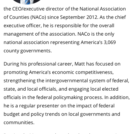
the CEO/executive director of the National Association
of Counties (NACo) since September 2012. As the chief
executive officer, he is responsible for the overall
management of the association. NACo is the only
national association representing America’s 3,069
county governments.
During his professional career, Matt has focused on
promoting America’s economic competitiveness,
strengthening the intergovernmental system of federal,
state, and local officials, and engaging local elected
officials in the federal policymaking process. In addition,
he is a regular presenter on the impact of federal
budget and policy trends on local governments and
communities.