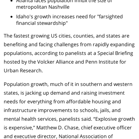
Atlanta faces population influx the size of
metropolitan Nashville
Idaho's growth increases need for "farsighted
financial stewardship"
The fastest growing US cities, counties, and states are
benefiting and facing challenges from rapidly expanding
populations, according to panelists at a Special Briefing
hosted by the Volcker Alliance and Penn Institute for
Urban Research.
Population growth, much of it in southern and western
states, is jacking up demand and raising investment
needs for everything from affordable housing and
infrastructure improvements to schools, jails, and
mental health services, panelists said. “Explosive growth
is expensive,”
Matthew D. Chase, chief executive officer
and executive director, National Association of