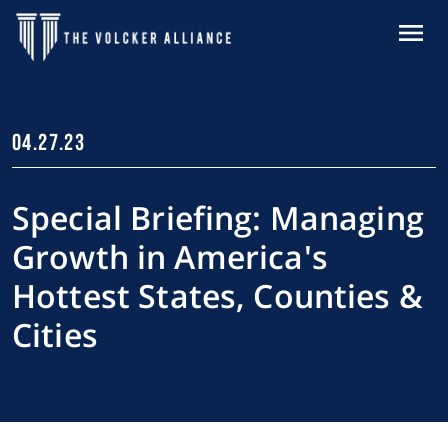
Skip to main content
MENU
04.27.23
Special Briefing: Managing
Growth in America's
Hottest States, Counties &
Cities