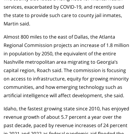
services, exacerbated by COVID-19, and recently sued
the state to provide such care to county jail inmates,
Martin said.
Almost 800 miles to the east of Dallas, the Atlanta
Regional Commission projects an increase of 1.8 million
in population by 2050, the equivalent of the entire
Nashville metropolitan area migrating to Georgia’s
capital region, Roach said. The commission is focusing
on access to infrastructure, equity for growing minority
communities, and how emerging technology such as
artificial intelligence will affect development, she said.
Idaho, the fastest growing state since 2010, has enjoyed
revenue growth of about 5.7 percent a year over the
past decade, paced by revenue increases of 24 percent
in 2021 and 2022 as federal pandemic aid flooded the