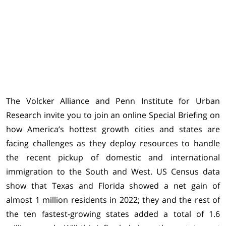
The Volcker Alliance and Penn Institute for Urban
Research invite you to join an online Special Briefing on
how America’s hottest growth cities and states are
facing challenges as they deploy resources to handle
the recent pickup of domestic and international
immigration to the South and West. US Census data
show that Texas and Florida showed a net gain of
almost 1 million residents in 2022; they and the rest of
the ten fastest-growing states added a total of 1.6