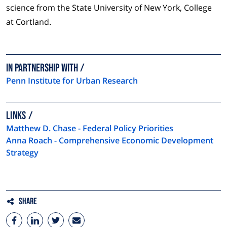
science from the State University of New York, College
at Cortland.
In partnership with
Penn Institute for Urban Research
LINKS
Matthew D. Chase - Federal Policy Priorities
Anna Roach - Comprehensive Economic Development
Strategy
Share