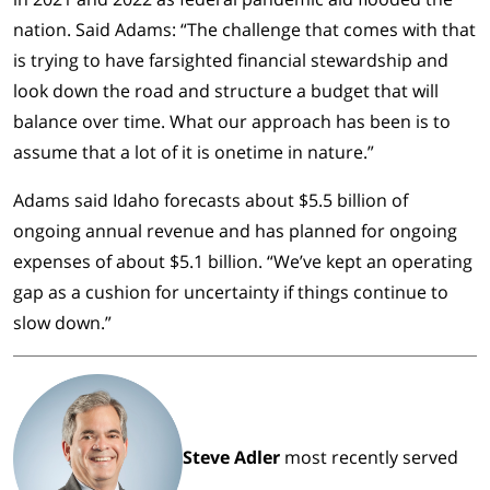
nation. Said Adams: “The challenge that comes with that
is trying to have farsighted financial stewardship and
look down the road and structure a budget that will
balance over time. What our approach has been is to
assume that a lot of it is onetime in nature.”
Adams said Idaho forecasts about $5.5 billion of
ongoing annual revenue and has planned for ongoing
expenses of about $5.1 billion. “We’ve kept an operating
gap as a cushion for uncertainty if things continue to
slow down.”
Steve Adler
most recently served