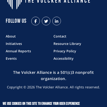
Follow Us
Facebook
Twitter
LinkedIn
About
Contact
Initiatives
Resource Library
Annual Reports
Privacy Policy
Events
Accessibility
The Volcker Alliance is a 501(c)3 nonprofit
organization.
Copyright © 2026 The Volcker Alliance. All rights reserved.
We use cookies on this site to enhance your user experience