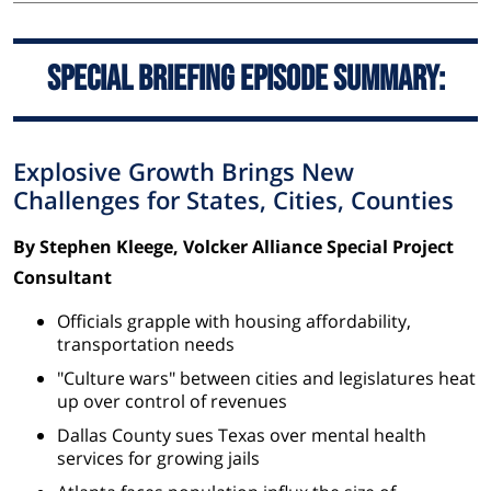
Special Briefing Episode Summary:
Explosive Growth Brings New
Challenges for States, Cities, Counties
By Stephen Kleege, Volcker Alliance Special Project
Consultant
Officials grapple with housing affordability,
transportation needs
"Culture wars" between cities and legislatures heat
up over control of revenues
Dallas County sues Texas over mental health
services for growing jails