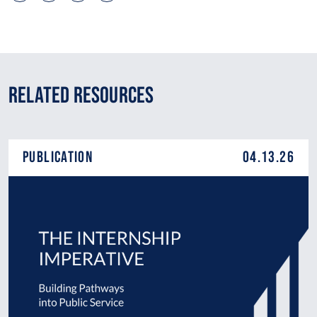
Related Resources
Publication
04.13.26