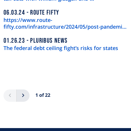
06.03.24
ROUTE FIFTY
https://www.route-
fifty.com/infrastructure/2024/05/post-pandemic-
downtown-recov…
01.26.23
PLURIBUS NEWS
The federal debt ceiling fight’s risks for states
Pagination
Previous
Next
1 of 22