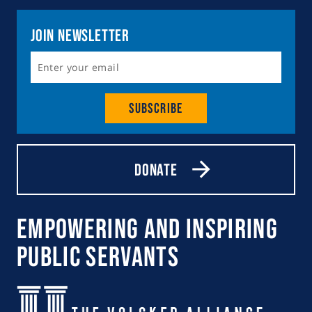
Join Newsletter
Subscribe
Donate
Empowering and Inspiring
Public Servants