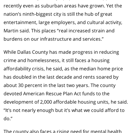
recently even as suburban areas have grown. Yet the
nation’s ninth-biggest city is still the hub of great
entertainment, large employers, and cultural activity,
Martin said. This places “real increased strain and
burdens on our infrastructure and services.”
While Dallas County has made progress in reducing
crime and homelessness, it still faces a housing
affordability crisis, he said, as the median home price
has doubled in the last decade and rents soared by
about 30 percent in the last two years. The county
devoted American Rescue Plan Act funds to the
development of 2,000 affordable housing units, he said.
“It’s not nearly enough but it’s what we could afford to
do.”
The county also faces a rising need for mental health