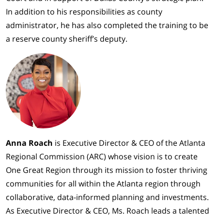
In addition to his responsibilities as county
administrator, he has also completed the training to be
a reserve county sheriff’s deputy.
Anna Roach
is Executive Director & CEO of the Atlanta
Regional Commission (ARC) whose vision is to create
One Great Region through its mission to foster thriving
communities for all within the Atlanta region through
collaborative, data-informed planning and investments.
As Executive Director & CEO, Ms. Roach leads a talented