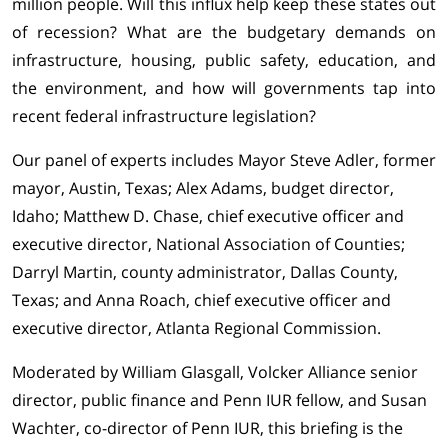
million people. Will this influx help keep these states out
of recession? What are the budgetary demands on
infrastructure, housing, public safety, education, and
the environment, and how will governments tap into
recent federal infrastructure legislation?
Our panel of experts includes Mayor Steve Adler, former
mayor, Austin, Texas; Alex Adams, budget director,
Idaho; Matthew D. Chase, chief executive officer and
executive director, National Association of Counties;
Darryl Martin, county administrator, Dallas County,
Texas; and Anna Roach, chief executive officer and
executive director, Atlanta Regional Commission.
Moderated by William Glasgall, Volcker Alliance senior
director, public finance and Penn IUR fellow, and Susan
Wachter, co-director of Penn IUR, this briefing is the