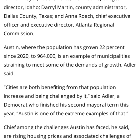
director, Idaho; Darryl Martin, county administrator,
Dallas County, Texas; and Anna Roach, chief executive
officer and executive director, Atlanta Regional
Commission.
Austin, where the population has grown 22 percent
since 2020, to 964,000, is an example of municipalities
straining to meet some of the demands of growth, Adler
said.
“Cities are both benefiting from that population
increase and being challenged by it,” said Adler, a
Democrat who finished his second mayoral term this
year. “Austin is one of the extreme examples of that.”
Chief among the challenges Austin has faced, he said,
are rising housing prices and associated challenges of