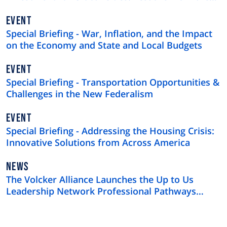
$4 Trillion U.S. Municipal Bond Market
EVENT
Special Briefing - War, Inflation, and the Impact
on the Economy and State and Local Budgets
EVENT
Special Briefing - Transportation Opportunities &
Challenges in the New Federalism
EVENT
Special Briefing - Addressing the Housing Crisis:
Innovative Solutions from Across America
NEWS
NEWS
TYPE
The Volcker Alliance Launches the Up to Us
Leadership Network Professional Pathways
Program