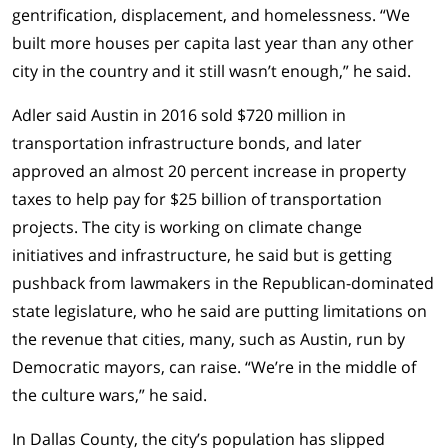
gentrification, displacement, and homelessness. “We
built more houses per capita last year than any other
city in the country and it still wasn’t enough,” he said.
Adler said Austin in 2016 sold $720 million in
transportation infrastructure bonds, and later
approved an almost 20 percent increase in property
taxes to help pay for $25 billion of transportation
projects. The city is working on climate change
initiatives and infrastructure, he said but is getting
pushback from lawmakers in the Republican-dominated
state legislature, who he said are putting limitations on
the revenue that cities, many, such as Austin, run by
Democratic mayors, can raise. “We’re in the middle of
the culture wars,” he said.
In Dallas County, the city’s population has slipped