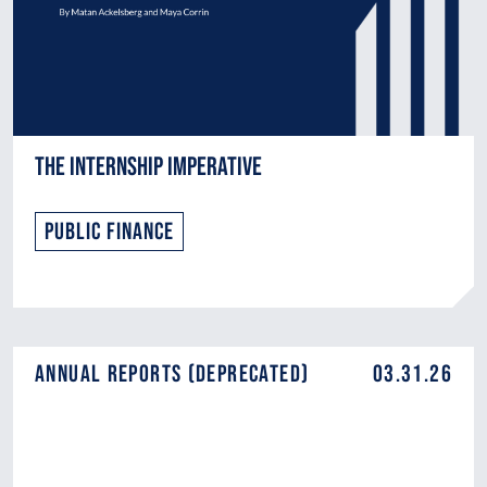
The Internship Imperative
Public Finance
Annual Reports (DEPRECATED)
03.31.26