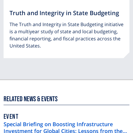
Truth and Integrity in State Budgeting
The Truth and Integrity in State Budgeting initiative
is a multiyear study of state and local budgeting,
financial reporting, and fiscal practices across the
United States.
Related News & Events
EVENT
Special Briefing on Boosting Infrastructure
Investment for Global Cities: Lessons from the