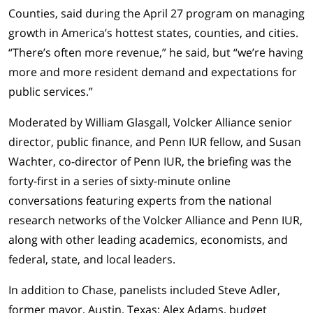
Counties
, said during the April 27 program on managing
growth in America’s hottest states, counties, and cities.
“There’s often more revenue,” he said, but “we’re having
more and more resident demand and expectations for
public services.”
Moderated by William Glasgall, Volcker Alliance senior
director, public finance, and Penn IUR fellow, and Susan
Wachter, co-director of Penn IUR, the briefing was the
forty-first in a series of sixty-minute online
conversations featuring experts from the national
research networks of the Volcker Alliance and Penn IUR,
along with other leading academics, economists, and
federal, state, and local leaders.
In addition to Chase, panelists included Steve Adler,
former mayor, Austin, Texas; Alex Adams, budget