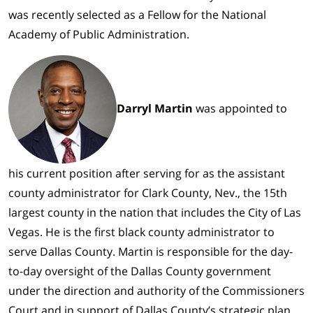
was recently selected as a Fellow for the National
Academy of Public Administration.
Darryl Martin
was appointed to
his current position after serving for as the assistant
county administrator for Clark County, Nev., the 15th
largest county in the nation that includes the City of Las
Vegas. He is the first black county administrator to
serve Dallas County. Martin is responsible for the day-
to-day oversight of the Dallas County government
under the direction and authority of the Commissioners
Court and in support of Dallas County’s strategic plan.