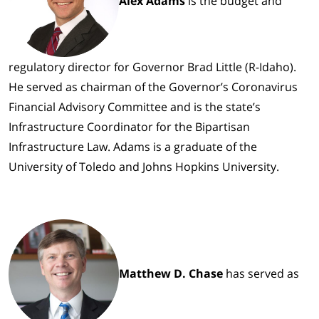
Alex Adams
is the budget and
regulatory director for Governor Brad Little (R-Idaho).
He served as chairman of the Governor’s Coronavirus
Financial Advisory Committee and is the state’s
Infrastructure Coordinator for the Bipartisan
Infrastructure Law. Adams is a graduate of the
University of Toledo and Johns Hopkins University.
Matthew D. Chase
has served as