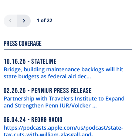
Pagination
Previous
Next
1 of 22
Press Coverage
10.16.25
STATELINE
Bridge, building maintenance backlogs will hit
state budgets as federal aid dec…
02.25.25
PENNIUR PRESS RELEASE
Partnership with Travelers Institute to Expand
and Strengthen Penn IUR/Volcker …
06.04.24
REORG RADIO
https://podcasts.apple.com/us/podcast/state-
tax-cuts-with-william-glasgall-and-…