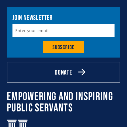
Join Newsletter
Subscribe
Donate
Empowering and Inspiring
Public Servants