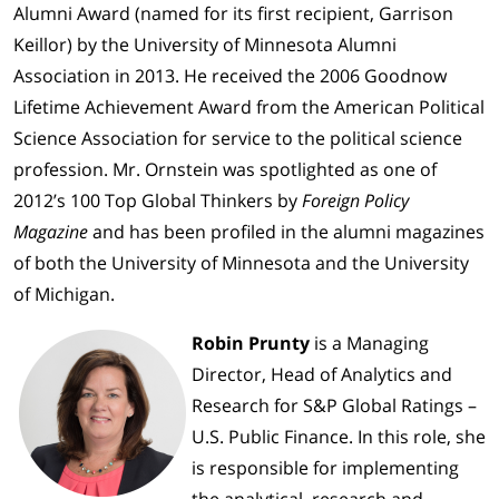
Alumni Award (named for its first recipient, Garrison
Keillor) by the University of Minnesota Alumni
Association in 2013. He received the 2006 Goodnow
Lifetime Achievement Award from the American Political
Science Association for service to the political science
profession. Mr. Ornstein was spotlighted as one of
2012’s 100 Top Global Thinkers by
Foreign Policy
Magazine
and has been profiled in the alumni magazines
of both the University of Minnesota and the University
of Michigan.
Robin Prunty
is a Managing
Director, Head of Analytics and
Research for S&P Global Ratings –
U.S. Public Finance. In this role, she
is responsible for implementing