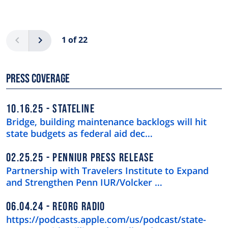
Pagination
Previous
Next
1 of 22
Press Coverage
10.16.25
STATELINE
Bridge, building maintenance backlogs will hit
state budgets as federal aid dec…
02.25.25
PENNIUR PRESS RELEASE
Partnership with Travelers Institute to Expand
and Strengthen Penn IUR/Volcker …
06.04.24
REORG RADIO
https://podcasts.apple.com/us/podcast/state-