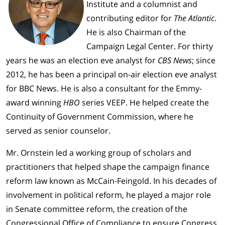
Institute and a columnist and
contributing editor for
The Atlantic
.
He is also Chairman of the
Campaign Legal Center. For thirty
years he was an election eve analyst for
CBS News
; since
2012, he has been a principal on-air election eve analyst
for BBC News. He is also a consultant for the Emmy-
award winning
HBO
series VEEP. He helped create the
Continuity of Government Commission, where he
served as senior counselor.
Mr. Ornstein led a working group of scholars and
practitioners that helped shape the campaign finance
reform law known as McCain-Feingold. In his decades of
involvement in political reform, he played a major role
in Senate committee reform, the creation of the
Congressional Office of Compliance to ensure Congress