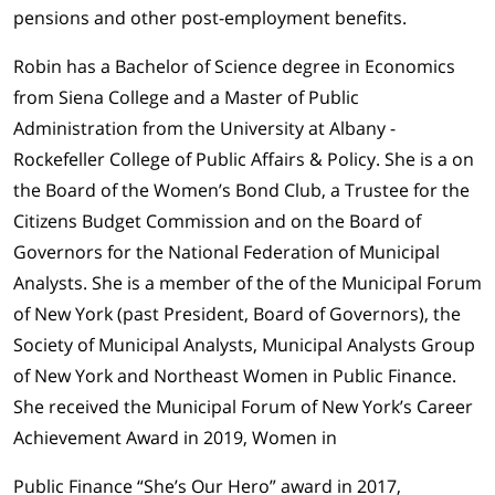
pensions and other post-employment benefits.
Robin has a Bachelor of Science degree in Economics
from Siena College and a Master of Public
Administration from the University at Albany -
Rockefeller College of Public Affairs & Policy. She is a on
the Board of the Women’s Bond Club, a Trustee for the
Citizens Budget Commission and on the Board of
Governors for the National Federation of Municipal
Analysts. She is a member of the of the Municipal Forum
of New York (past President, Board of Governors), the
Society of Municipal Analysts, Municipal Analysts Group
of New York and Northeast Women in Public Finance.
She received the Municipal Forum of New York’s Career
Achievement Award in 2019, Women in
Public Finance “She’s Our Hero” award in 2017,