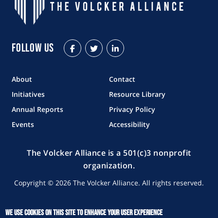
Follow Us
Facebook
Twitter
LinkedIn
About
Contact
Initiatives
Resource Library
Annual Reports
Privacy Policy
Events
Accessibility
The Volcker Alliance is a 501(c)3 nonprofit
organization.
Copyright © 2026 The Volcker Alliance. All rights reserved.
We use cookies on this site to enhance your user experience