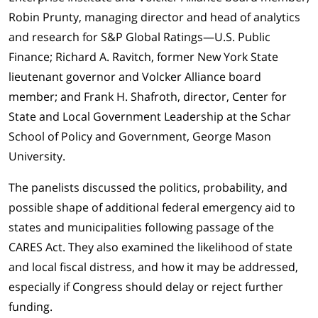
Robin Prunty, managing director and head of analytics
and research for S&P Global Ratings—U.S. Public
Finance; Richard A. Ravitch, former New York State
lieutenant governor and Volcker Alliance board
member; and Frank H. Shafroth, director, Center for
State and Local Government Leadership at the Schar
School of Policy and Government, George Mason
University.
The panelists discussed the politics, probability, and
possible shape of additional federal emergency aid to
states and municipalities following passage of the
CARES Act. They also examined the likelihood of state
and local fiscal distress, and how it may be addressed,
especially if Congress should delay or reject further
funding.