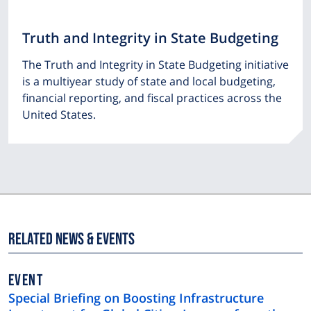
Truth and Integrity in State Budgeting
The Truth and Integrity in State Budgeting initiative
is a multiyear study of state and local budgeting,
financial reporting, and fiscal practices across the
United States.
Related News & Events
EVENT
Special Briefing on Boosting Infrastructure