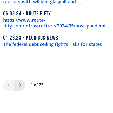
tax-cuts-with-william-glasgall-and-…
06.03.24
ROUTE FIFTY
https://www.route-
fifty.com/infrastructure/2024/05/post-pandemic-
downtown-recov…
01.26.23
PLURIBUS NEWS
The federal debt ceiling fight’s risks for states
Pagination
Previous
Next
1 of 22