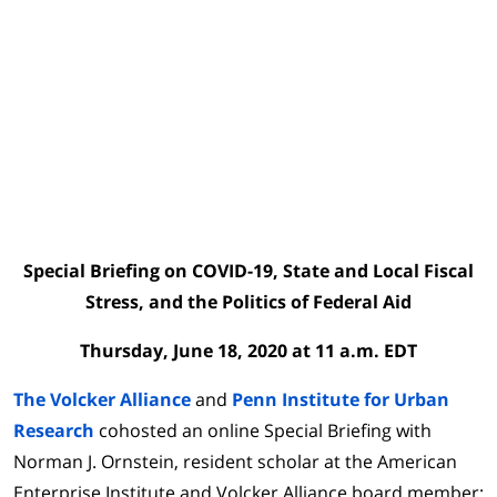
Special Briefing on
COVID-19
,
State and Local Fiscal
Stress, and the Politics of Federal Aid
Thursday, June 18, 2020 at 11 a.m. EDT
The Volcker Alliance
and
Penn Institute for Urban
Research
cohosted an online Special Briefing with
Norman J. Ornstein, resident scholar at the American
Enterprise Institute and Volcker Alliance board member;