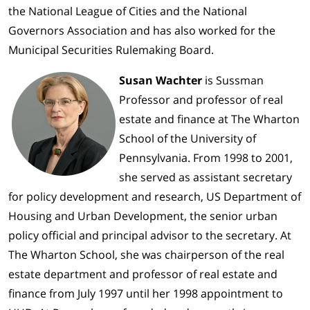
the National League of Cities and the National
Governors Association and has also worked for the
Municipal Securities Rulemaking Board.
Susan Wachter
is Sussman
Professor and professor of real
estate and finance at The Wharton
School of the University of
Pennsylvania. From 1998 to 2001,
she served as assistant secretary
for policy development and research, US Department of
Housing and Urban Development, the senior urban
policy official and principal advisor to the secretary. At
The Wharton School, she was chairperson of the real
estate department and professor of real estate and
finance from July 1997 until her 1998 appointment to