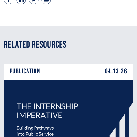
Related Resources
Publication
04.13.26