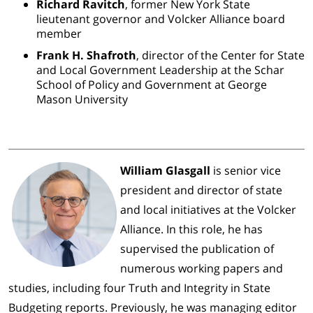
Richard Ravitch
, former New York State
lieutenant governor and Volcker Alliance board
member
Frank H. Shafroth
, director of the Center for State
and Local Government Leadership at the Schar
School of Policy and Government at George
Mason University
William Glasgall
is senior vice
president and director of state
and local initiatives at the Volcker
Alliance. In this role, he has
supervised the publication of
numerous working papers and
studies, including four Truth and Integrity in State
Budgeting reports. Previously, he was managing editor