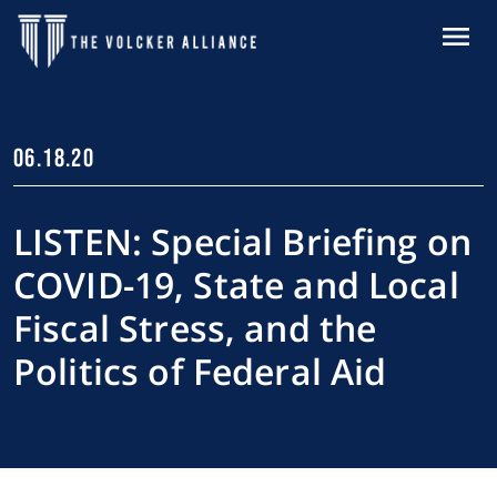
Skip to main content
MENU
06.18.20
LISTEN: Special Briefing on
COVID-19, State and Local
Fiscal Stress, and the
Politics of Federal Aid