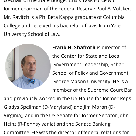
co-chair of the State Budget Crisis Task Force with
former chairman of the Federal Reserve Paul A. Volcker.
Mr. Ravitch is a Phi Beta Kappa graduate of Columbia
College and received his bachelor of laws from Yale
University School of Law.
Frank H. Shafroth
is director of
the Center for State and Local
Government Leadership, Schar
School of Policv and Government,
George Mason University. He is a
member of the Supreme Court Bar
and previously worked in the US House for former Reps.
Gladys Spellman (D-Maryland) and Jim Moran (D-
Virginia); and in the US Senate for former Senator John
Heinz (R-Pennsylvania) and the Senate Banking
Committee. He was the director of federal relations for