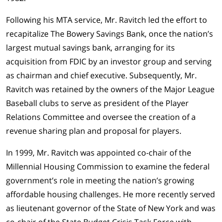
Following his MTA service, Mr. Ravitch led the effort to
recapitalize The Bowery Savings Bank, once the nation’s
largest mutual savings bank, arranging for its
acquisition from FDIC by an investor group and serving
as chairman and chief executive. Subsequently, Mr.
Ravitch was retained by the owners of the Major League
Baseball clubs to serve as president of the Player
Relations Committee and oversee the creation of a
revenue sharing plan and proposal for players.
In 1999, Mr. Ravitch was appointed co-chair of the
Millennial Housing Commission to examine the federal
government’s role in meeting the nation’s growing
affordable housing challenges. He more recently served
as lieutenant governor of the State of New York and was