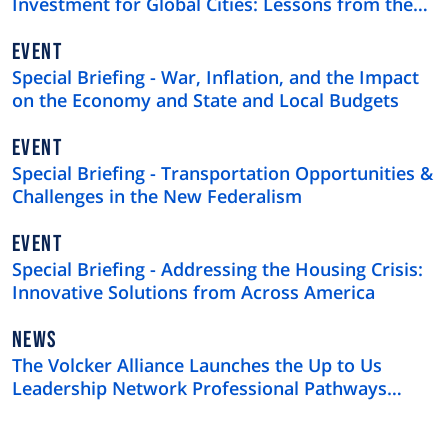
Investment for Global Cities: Lessons from the
$4 Trillion U.S. Municipal Bond Market
EVENT
Special Briefing - War, Inflation, and the Impact
on the Economy and State and Local Budgets
EVENT
Special Briefing - Transportation Opportunities &
Challenges in the New Federalism
EVENT
Special Briefing - Addressing the Housing Crisis:
Innovative Solutions from Across America
NEWS
NEWS
TYPE
The Volcker Alliance Launches the Up to Us
Leadership Network Professional Pathways
Program