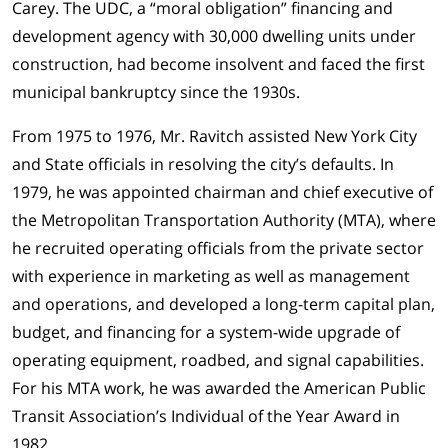
Carey. The UDC, a “moral obligation” financing and
development agency with 30,000 dwelling units under
construction, had become insolvent and faced the first
municipal bankruptcy since the 1930s.
From 1975 to 1976, Mr. Ravitch assisted New York City
and State officials in resolving the city’s defaults. In
1979, he was appointed chairman and chief executive of
the Metropolitan Transportation Authority (MTA), where
he recruited operating officials from the private sector
with experience in marketing as well as management
and operations, and developed a long-term capital plan,
budget, and financing for a system-wide upgrade of
operating equipment, roadbed, and signal capabilities.
For his MTA work, he was awarded the American Public
Transit Association’s Individual of the Year Award in
1982.