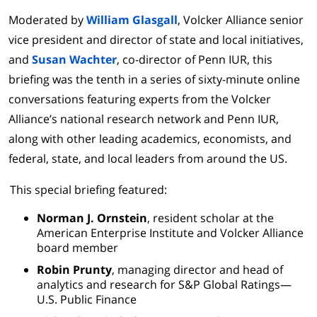
Moderated by
William Glasgall
, Volcker Alliance senior
vice president and director of state and local initiatives,
and
Susan Wachter
, co-director of Penn IUR, this
briefing was the tenth in a series of sixty-minute online
conversations featuring experts from the Volcker
Alliance’s national research network and Penn IUR,
along with other leading academics, economists, and
federal, state, and local leaders from around the US.
This special briefing featured:
Norman J. Ornstein
, resident scholar at the
American Enterprise Institute and Volcker Alliance
board member
Robin Prunty
, managing director and head of
analytics and research for S&P Global Ratings—
U.S. Public Finance