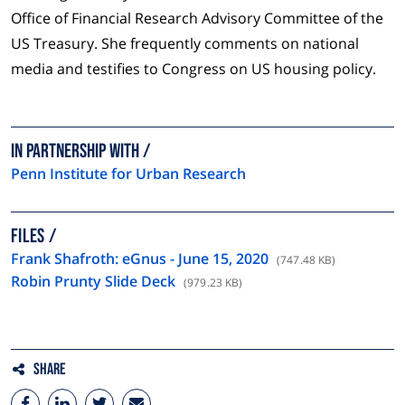
Office of Financial Research Advisory Committee of the
US Treasury. She frequently comments on national
media and testifies to Congress on US housing policy.
In partnership with
Penn Institute for Urban Research
FILES
Frank Shafroth: eGnus - June 15, 2020
(747.48 KB)
Robin Prunty Slide Deck
(979.23 KB)
Share