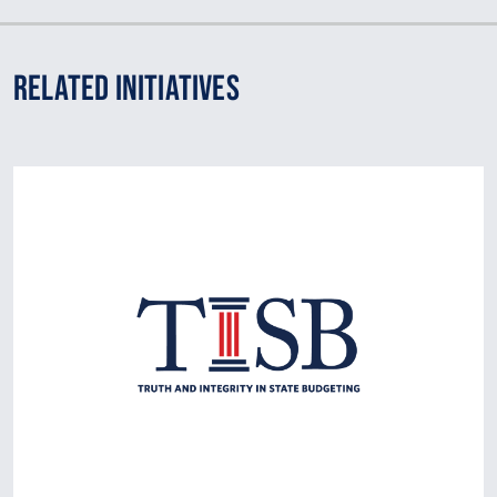
Related Initiatives