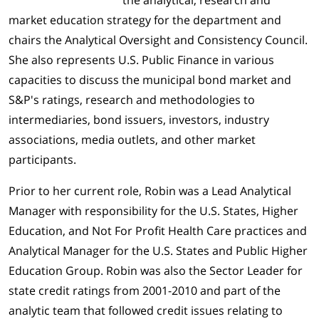
the analytical, research and
market education strategy for the department and
chairs the Analytical Oversight and Consistency Council.
She also represents U.S. Public Finance in various
capacities to discuss the municipal bond market and
S&P's ratings, research and methodologies to
intermediaries, bond issuers, investors, industry
associations, media outlets, and other market
participants.
Prior to her current role, Robin was a Lead Analytical
Manager with responsibility for the U.S. States, Higher
Education, and Not For Profit Health Care practices and
Analytical Manager for the U.S. States and Public Higher
Education Group. Robin was also the Sector Leader for
state credit ratings from 2001-2010 and part of the
analytic team that followed credit issues relating to