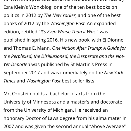
Ezra Klein’s Wonkblog, one of the ten best books on
politics in 2012 by
The New Yorker
, and one of the best
books of 2012 by the
Washington Post
. An expanded
edition, retitled “
It’s Even Worse Than It Was
,” was
published in spring 2016. His new book, with EJ Dionne
and Thomas E. Mann,
One Nation After Trump: A Guide for
the Perplexed, the Disillusioned, the Desperate and the Not-
Yet-Deported
was published by St Martin’s Press in
September 2017 and was immediately on the
New York
Times
and
Washington Post
best seller lists.
Mr. Ornstein holds a bachelor of arts from the
University of Minnesota and a master’s and doctorate
from the University of Michigan. He received an
honorary Doctor of Laws degree from his alma mater in
2007 and was given the second annual “Above Average”