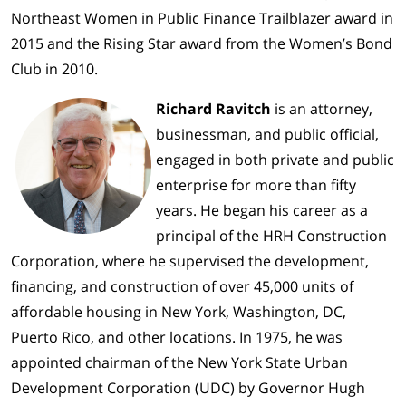
Northeast Women in Public Finance Trailblazer award in
2015 and the Rising Star award from the Women’s Bond
Club in 2010.
Richard Ravitch
is an attorney,
businessman, and public official,
engaged in both private and public
enterprise for more than fifty
years. He began his career as a
principal of the HRH Construction
Corporation, where he supervised the development,
financing, and construction of over 45,000 units of
affordable housing in New York, Washington, DC,
Puerto Rico, and other locations. In 1975, he was
appointed chairman of the New York State Urban
Development Corporation (UDC) by Governor Hugh