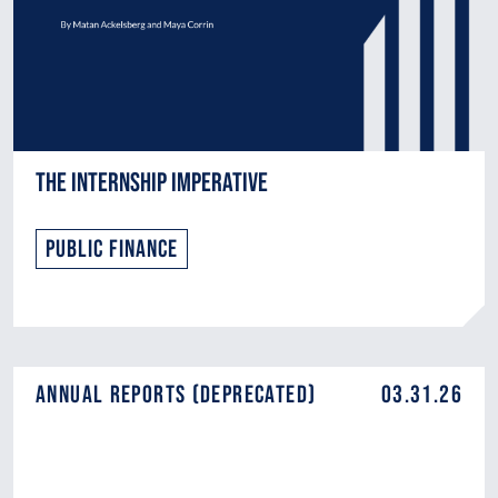
The Internship Imperative
Public Finance
Annual Reports (DEPRECATED)
03.31.26