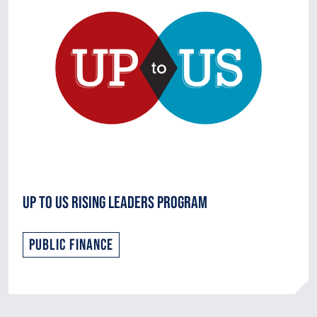
Up to Us Rising Leaders Program
Public Finance