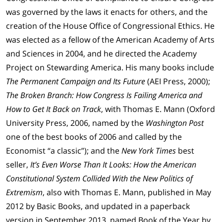
was governed by the laws it enacts for others, and the
creation of the House Office of Congressional Ethics. He
was elected as a fellow of the American Academy of Arts
and Sciences in 2004, and he directed the Academy
Project on Stewarding America. His many books include
The Permanent Campaign and Its Future
(AEI Press, 2000);
The Broken Branch: How Congress Is Failing America and
How to Get It Back on Track
, with Thomas E. Mann (Oxford
University Press, 2006, named by the
Washington Post
one of the best books of 2006 and called by the
Economist “a classic”); and the
New York Times
best
seller,
It’s Even Worse Than It Looks: How the American
Constitutional System Collided With the New Politics of
Extremism
, also with Thomas E. Mann, published in May
2012 by Basic Books, and updated in a paperback
version in September 2013, named Book of the Year by