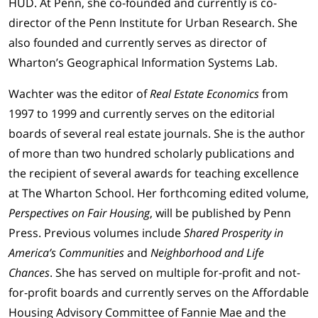
HUD. At Penn, she co-founded and currently is co-
director of the Penn Institute for Urban Research. She
also founded and currently serves as director of
Wharton’s Geographical Information Systems Lab.
Wachter was the editor of
Real Estate Economics
from
1997 to 1999 and currently serves on the editorial
boards of several real estate journals. She is the author
of more than two hundred scholarly publications and
the recipient of several awards for teaching excellence
at The Wharton School. Her forthcoming edited volume,
Perspectives on Fair Housing
, will be published by Penn
Press. Previous volumes include
Shared Prosperity in
America’s Communities
and
Neighborhood and Life
Chances
. She has served on multiple for-profit and not-
for-profit boards and currently serves on the Affordable
Housing Advisory Committee of Fannie Mae and the