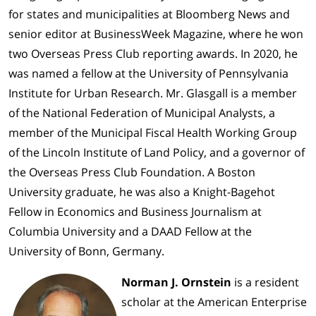
for states and municipalities at Bloomberg News and
senior editor at BusinessWeek Magazine, where he won
two Overseas Press Club reporting awards. In 2020, he
was named a fellow at the University of Pennsylvania
Institute for Urban Research. Mr. Glasgall is a member
of the National Federation of Municipal Analysts, a
member of the Municipal Fiscal Health Working Group
of the Lincoln Institute of Land Policy, and a governor of
the Overseas Press Club Foundation. A Boston
University graduate, he was also a Knight-Bagehot
Fellow in Economics and Business Journalism at
Columbia University and a DAAD Fellow at the
University of Bonn, Germany.
Norman J. Ornstein
is a resident
scholar at the American Enterprise