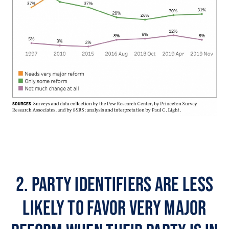
2. Party identifiers are less
likely to favor very major