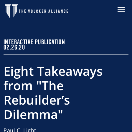
Skip to main content
MENU
INTERACTIVE PUBLICATION
02.26.20
Eight Takeaways
from "The
Rebuilder’s
Dilemma"
Paul C. Light