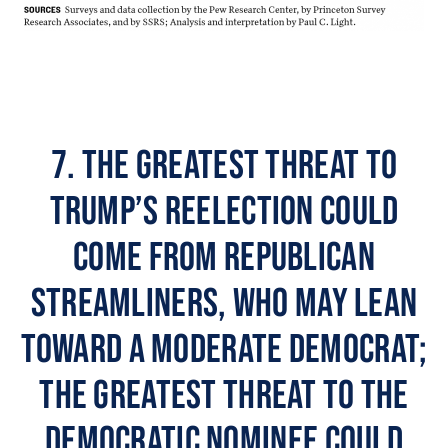
7. The greatest threat to
Trump’s reelection could
come from Republican
streamliners, who may lean
toward a moderate Democrat;
the greatest threat to the
Democratic nominee could