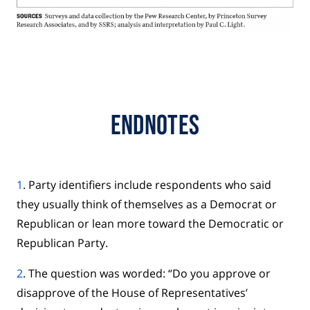
Endnotes
1
. Party identifiers include respondents who said
they usually think of themselves as a Democrat or
Republican or lean more toward the Democratic or
Republican Party.
2
. The question was worded: “Do you approve or
disapprove of the House of Representatives’