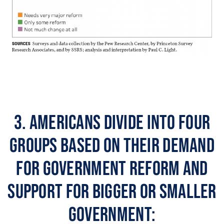
3. Americans divide into four
groups based on their demand
for government reform and
support for bigger or smaller
government: