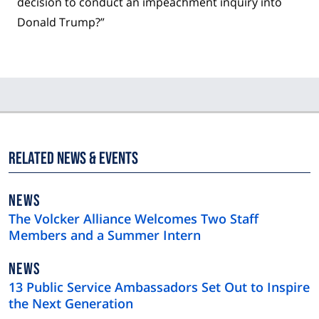
decision to conduct an impeachment inquiry into
Donald Trump?”
Related News & Events
NEWS
NEWS
TYPE
The Volcker Alliance Welcomes Two Staff
Members and a Summer Intern
NEWS
NEWS
TYPE
13 Public Service Ambassadors Set Out to Inspire
the Next Generation