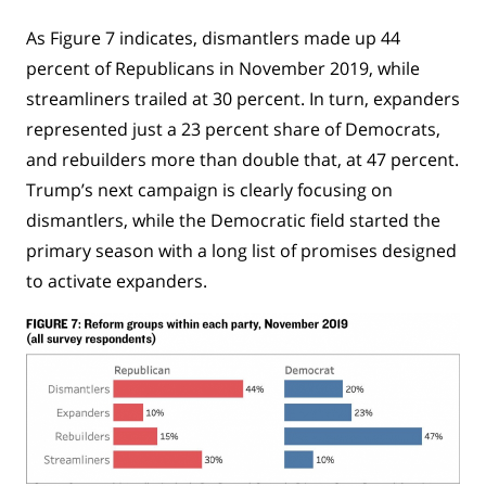
As Figure 7 indicates, dismantlers made up 44
percent of Republicans in November 2019, while
streamliners trailed at 30 percent. In turn, expanders
represented just a 23 percent share of Democrats,
and rebuilders more than double that, at 47 percent.
Trump’s next campaign is clearly focusing on
dismantlers, while the Democratic field started the
primary season with a long list of promises designed
to activate expanders.