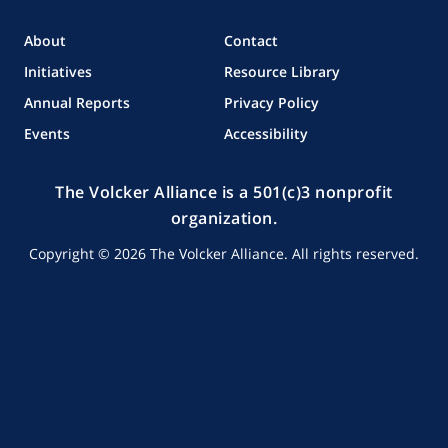
Facebook
Twitter
LinkedIn
About
Contact
Initiatives
Resource Library
Annual Reports
Privacy Policy
Events
Accessibility
The Volcker Alliance is a 501(c)3 nonprofit
organization.
Copyright © 2026 The Volcker Alliance. All rights reserved.