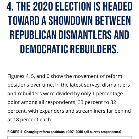
4. The 2020 election is headed
toward a showdown between
Republican dismantlers and
Democratic rebuilders.
Figures 4, 5, and 6 show the movement of reform
positions over time. In the latest survey, dismantlers
and rebuilders were divided by only 1 percentage
point among all respondents, 33 percent to 32
percent, with expanders and streamliners far behind
at 18 percent each.