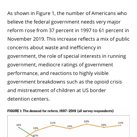
As shown in Figure 1, the number of Americans who
believe the federal government needs very major
reform rose from 37 percent in 1997 to 61 percent in
November 2019. This increase reflects a mix of public
concerns about waste and inefficiency in
government, the role of special interests in running
government, mediocre ratings of government
performance, and reactions to highly visible
government breakdowns such as the opioid crisis
and mistreatment of children at US border
detention centers.