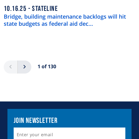
10.16.25
STATELINE
Bridge, building maintenance backlogs will hit
state budgets as federal aid dec…
Pagination
Previous
Next
1 of 130
Join Newsletter