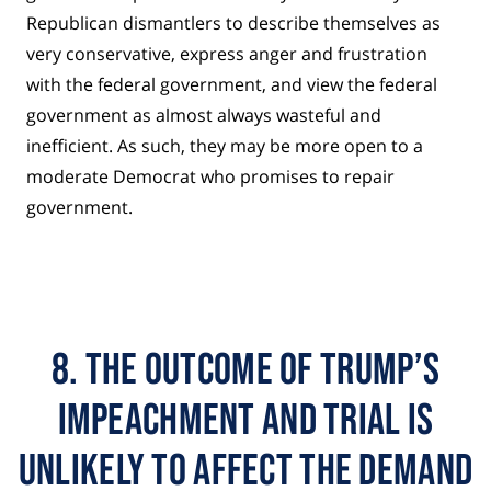
Republican dismantlers to describe themselves as
very conservative, express anger and frustration
with the federal government, and view the federal
government as almost always wasteful and
inefficient. As such, they may be more open to a
moderate Democrat who promises to repair
government.
8. THE OUTCOME OF TRUMP’S
IMPEACHMENT AND TRIAL IS
UNLIKELY TO AFFECT THE DEMAND