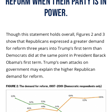
reform when their party is in
power.
Though this statement holds overall, Figures 2 and 3
show that Republicans expressed a greater demand
for reform three years into Trump’s first term than
Democrats did at the same point in President Barack
Obama’s first term. Trump’s own attacks on
government may explain the higher Republican
demand for reform.