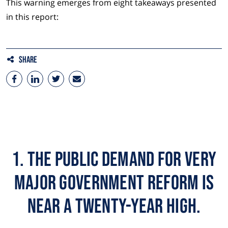
This warning emerges from eight takeaways presented
in this report:
Share
1. The public demand for very
major government reform is
near a twenty-year high.