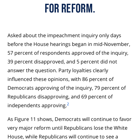
FOR REFORM.
Asked about the impeachment inquiry only days
before the House hearings began in mid-November,
57 percent of respondents approved of the inquiry,
39 percent disapproved, and 5 percent did not
answer the question. Party loyalties clearly
influenced these opinions, with 86 percent of
Democrats approving of the inquiry, 79 percent of
Republicans disapproving, and 69 percent of
2
independents approving.
As Figure 11 shows, Democrats will continue to favor
very major reform until Republicans lose the White
House, while Republicans will continue to see a