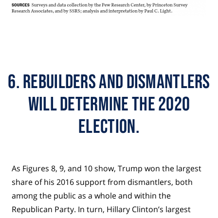
6. Rebuilders and dismantlers
will determine the 2020
election.
As Figures 8, 9, and 10 show, Trump won the largest
share of his 2016 support from dismantlers, both
among the public as a whole and within the
Republican Party. In turn, Hillary Clinton’s largest