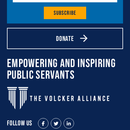
Subscribe
Donate
Empowering and Inspiring
Public Servants
Follow Us