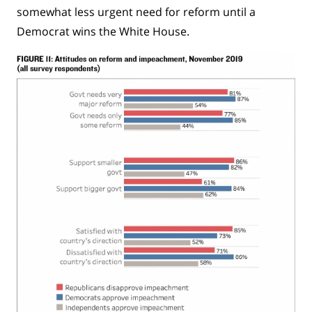
somewhat less urgent need for reform until a
Democrat wins the White House.