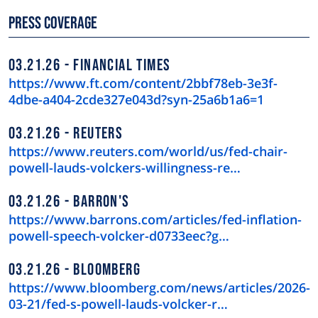
Press Coverage
03.21.26
FINANCIAL TIMES
https://www.ft.com/content/2bbf78eb-3e3f-
4dbe-a404-2cde327e043d?syn-25a6b1a6=1
03.21.26
REUTERS
https://www.reuters.com/world/us/fed-chair-
powell-lauds-volckers-willingness-re…
03.21.26
BARRON'S
https://www.barrons.com/articles/fed-inflation-
powell-speech-volcker-d0733eec?g…
03.21.26
BLOOMBERG
https://www.bloomberg.com/news/articles/2026-
03-21/fed-s-powell-lauds-volcker-r…