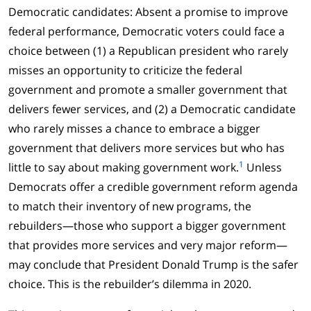
Democratic candidates: Absent a promise to improve
federal performance, Democratic voters could face a
choice between (1) a Republican president who rarely
misses an opportunity to criticize the federal
government and promote a smaller government that
delivers fewer services, and (2) a Democratic candidate
who rarely misses a chance to embrace a bigger
government that delivers more services but who has
1
little to say about making government work.
Unless
Democrats offer a credible government reform agenda
to match their inventory of new programs, the
rebuilders—those who support a bigger government
that provides more services and very major reform—
may conclude that President Donald Trump is the safer
choice. This is the rebuilder’s dilemma in 2020.