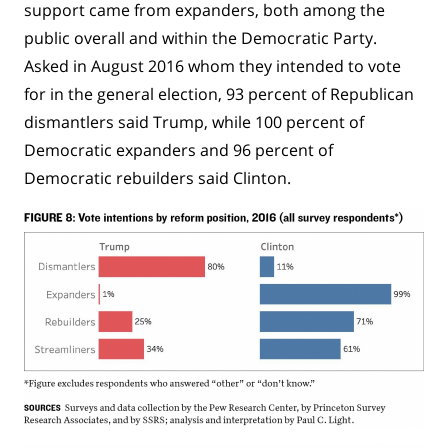
support came from expanders, both among the
public overall and within the Democratic Party.
Asked in August 2016 whom they intended to vote
for in the general election, 93 percent of Republican
dismantlers said Trump, while 100 percent of
Democratic expanders and 96 percent of
Democratic rebuilders said Clinton.