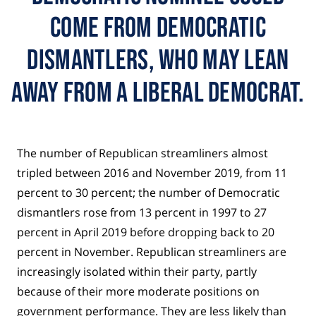
come from Democratic
dismantlers, who may lean
away from a liberal Democrat.
The number of Republican streamliners almost
tripled between 2016 and November 2019, from 11
percent to 30 percent; the number of Democratic
dismantlers rose from 13 percent in 1997 to 27
percent in April 2019 before dropping back to 20
percent in November. Republican streamliners are
increasingly isolated within their party, partly
because of their more moderate positions on
government performance. They are less likely than