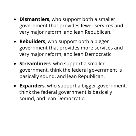
Dismantlers
, who support both a smaller
government that provides fewer services and
very major reform, and lean Republican.
Rebuilders
, who support both a bigger
government that provides more services and
very major reform, and lean Democratic.
Streamliners
, who support a smaller
government, think the federal government is
basically sound, and lean Republican.
Expanders
, who support a bigger government,
think the federal government is basically
sound, and lean Democratic.