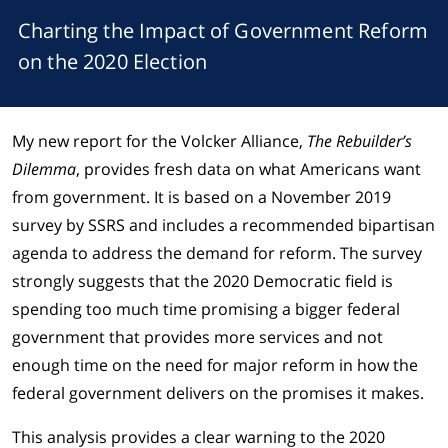
Charting the Impact of Government Reform
on the 2020 Election
My new report for the Volcker Alliance,
The Rebuilder’s
Dilemma
, provides fresh data on what Americans want
from government. It is based on a November 2019
survey by SSRS and includes a recommended bipartisan
agenda to address the demand for reform. The survey
strongly suggests that the 2020 Democratic field is
spending too much time promising a bigger federal
government that provides more services and not
enough time on the need for major reform in how the
federal government delivers on the promises it makes.
This analysis provides a clear warning to the 2020