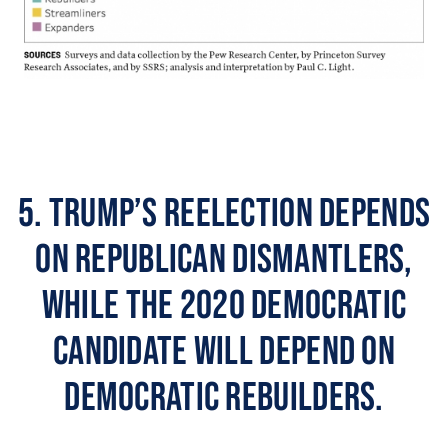
5. Trump’s reelection depends
on Republican dismantlers,
while the 2020 Democratic
candidate will depend on
Democratic rebuilders.