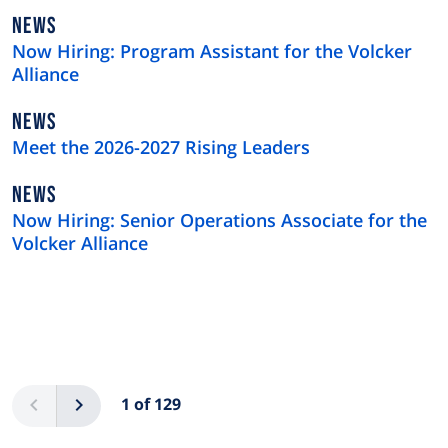
NEWS
NEWS
TYPE
Now Hiring: Program Assistant for the Volcker
Alliance
NEWS
NEWS
TYPE
Meet the 2026-2027 Rising Leaders
NEWS
NEWS
TYPE
Now Hiring: Senior Operations Associate for the
Volcker Alliance
Pagination
Previous
Next
1 of 129