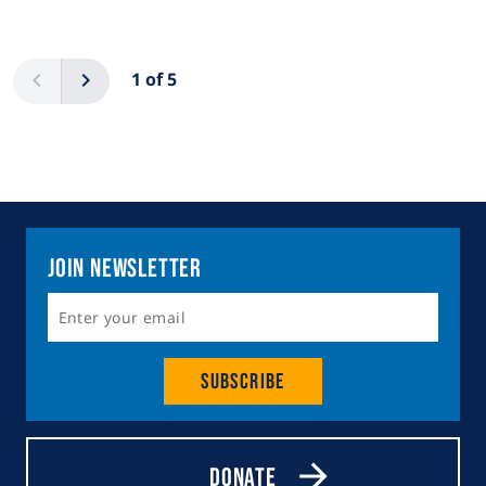
Pagination
Previous
Next
1 of 5
Join Newsletter
Subscribe
Donate