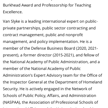
Burkhead Award and Professorship for Teaching
Excellence.
Van Slyke is a leading international expert on public-
private partnerships, public sector contracting and
contract management, public and nonprofit
management, and policy implementation. He is a
member of the Defense Business Board (2020, 2021-
present), a former director (2015-2021), and fellow of
the National Academy of Public Administration, and a
member of the National Academy of Public
Administration’s Expert Advisory team for the Office of
the Inspector General at the Department of Homeland
Security. He is actively engaged in the Network of
Schools of Public Policy, Affairs, and Administration
(NASPAA), the Association of Professional Schools of