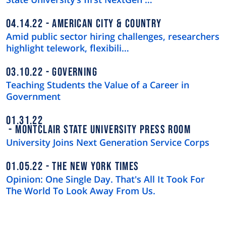
04.14.22
AMERICAN CITY & COUNTRY
Amid public sector hiring challenges, researchers
highlight telework, flexibili…
03.10.22
GOVERNING
Teaching Students the Value of a Career in
Government
01.31.22
MONTCLAIR STATE UNIVERSITY PRESS ROOM
University Joins Next Generation Service Corps
01.05.22
THE NEW YORK TIMES
Opinion: One Single Day. That's All It Took For
The World To Look Away From Us.