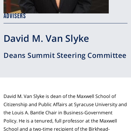
ADVISERS
David M. Van Slyke
Deans Summit Steering Committee
David M. Van Slyke is dean of the Maxwell School of
Citizenship and Public Affairs at Syracuse University and
the Louis A. Bantle Chair in Business-Government
Policy. He is a tenured, full professor at the Maxwell
School and a two-time recipient of the Birkhead-