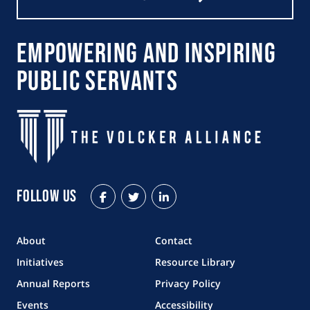
Empowering and Inspiring
Public Servants
Follow Us
Facebook
Twitter
LinkedIn
About
Contact
Initiatives
Resource Library
Annual Reports
Privacy Policy
Events
Accessibility