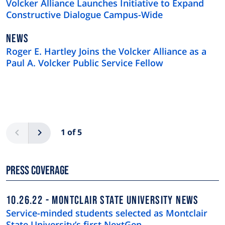
Volcker Alliance Launches Initiative to Expand
Constructive Dialogue Campus-Wide
NEWS
NEWS
TYPE
Roger E. Hartley Joins the Volcker Alliance as a
Paul A. Volcker Public Service Fellow
Pagination
Previous
Next
1 of 5
Press Coverage
10.26.22
MONTCLAIR STATE UNIVERSITY NEWS
Service-minded students selected as Montclair
State University’s first NextGen …