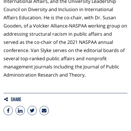
International Affairs, and the University Leadership
Council on Diversity and Inclusion in International
Affairs Education. He is the co-chair, with Dr. Susan
Gooden, of a Volcker Alliance-NASPAA working group on
addressing structural racism in public affairs and
served as the co-chair of the 2021 NASPAA annual
conference. Van Slyke serves on the editorial boards of
several top-ranked public affairs and nonprofit
management journals including the Journal of Public
Administration Research and Theory.
Share