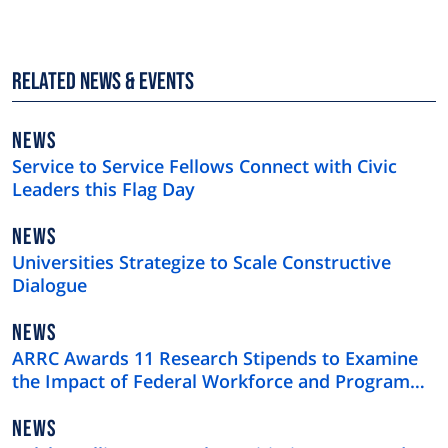
Related News & Events
NEWS
NEWS
TYPE
Service to Service Fellows Connect with Civic
Leaders this Flag Day
NEWS
NEWS
TYPE
Universities Strategize to Scale Constructive
Dialogue
NEWS
NEWS
TYPE
ARRC Awards 11 Research Stipends to Examine
the Impact of Federal Workforce and Program
Cuts
NEWS
NEWS
TYPE