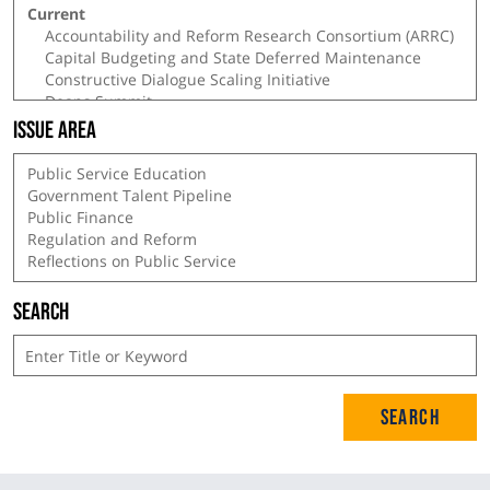
Issue Area
Search