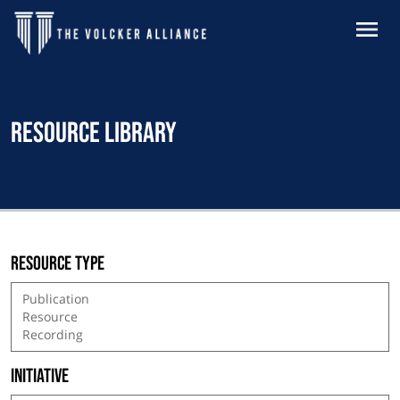
Skip to main content
MENU
Resource Library
Resource type
Initiative