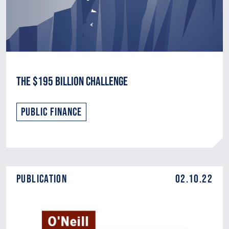
The $195 Billion Challenge
Public Finance
Publication
02.10.22