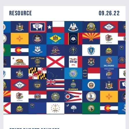
Resource
09.26.22