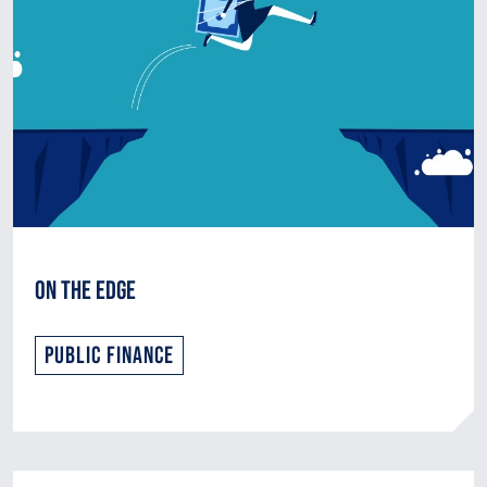
On the Edge
Public Finance