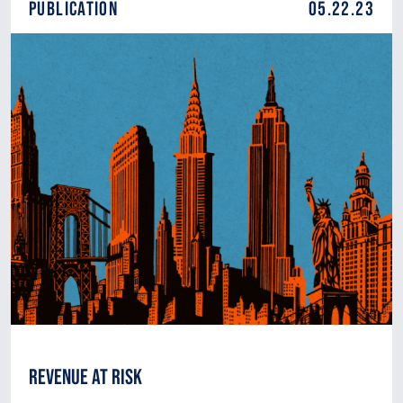
Publication
05.22.23
Revenue at Risk