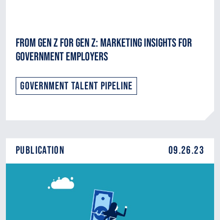
From Gen Z for Gen Z: Marketing Insights for
Government Employers
Government Talent Pipeline
Publication
09.26.23