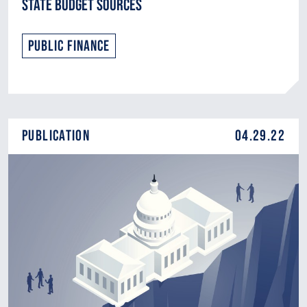
State Budget Sources
Public Finance
Publication
04.29.22