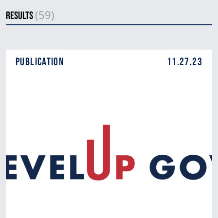
(59)
Results
Publication
11.27.23