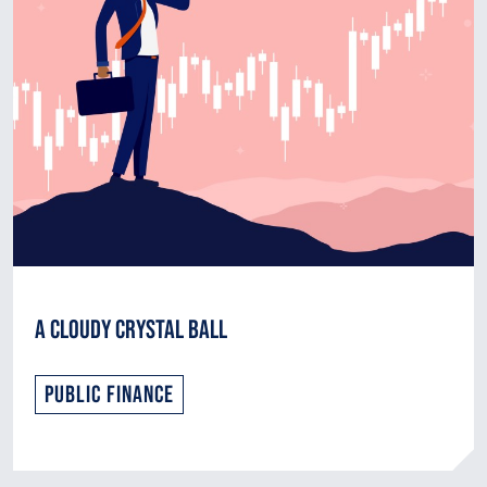
A Cloudy Crystal Ball
Public Finance