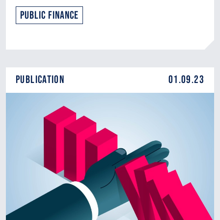
Public Finance
Publication
01.09.23