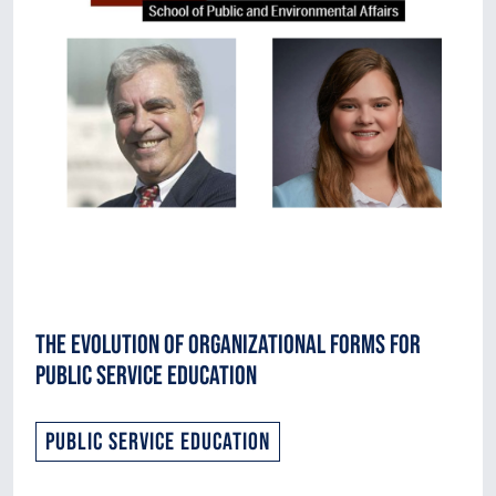
The Evolution of Organizational Forms for
Public Service Education
Public Service Education