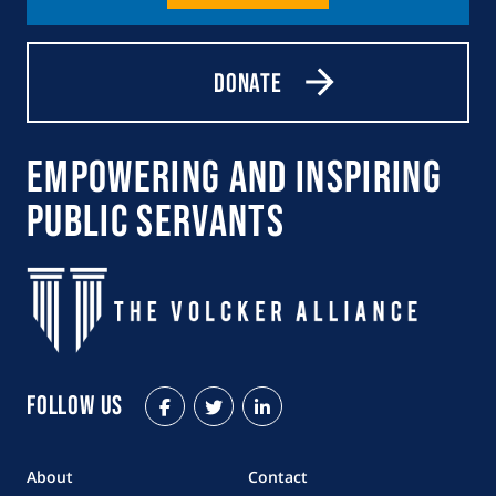
Donate
Empowering and Inspiring
Public Servants
Follow Us
Facebook
Twitter
LinkedIn
About
Contact