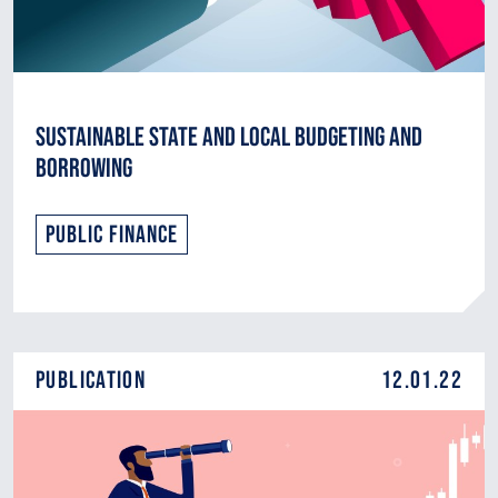
Sustainable State and Local Budgeting and
Borrowing
Public Finance
Publication
12.01.22