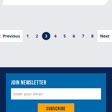
Pagination
Previous
Page
1
Page
2
Current
3
Page
4
Page
5
Page
6
Page
7
Page
8
Next
page
Join Newsletter
Subscribe