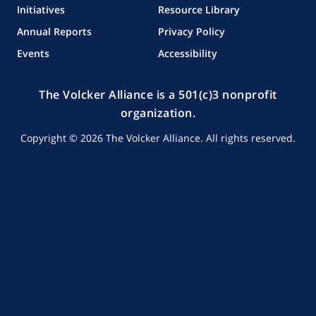
Initiatives
Resource Library
Annual Reports
Privacy Policy
Events
Accessibility
The Volcker Alliance is a 501(c)3 nonprofit
organization.
Copyright © 2026 The Volcker Alliance. All rights reserved.