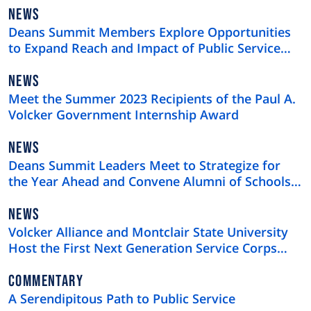
NEWS
NEWS
TYPE
Deans Summit Members Explore Opportunities
to Expand Reach and Impact of Public Service
Education
NEWS
NEWS
TYPE
Meet the Summer 2023 Recipients of the Paul A.
Volcker Government Internship Award
NEWS
NEWS
TYPE
Deans Summit Leaders Meet to Strategize for
the Year Ahead and Convene Alumni of Schools
of Public Service
NEWS
NEWS
TYPE
Volcker Alliance and Montclair State University
Host the First Next Generation Service Corps
Summer Summit
NEWS
COMMENTARY
TYPE
A Serendipitous Path to Public Service