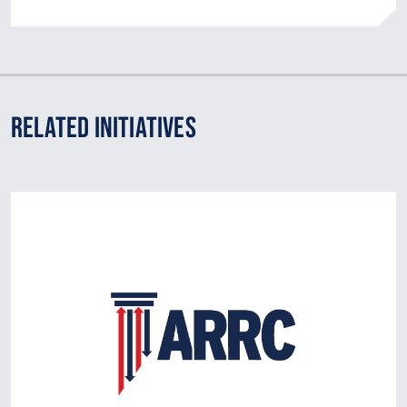
Related Initiatives