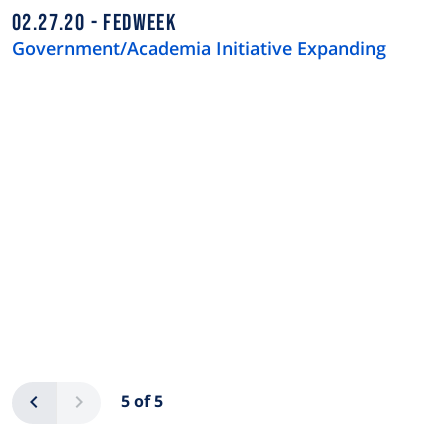
02.27.20
FEDWEEK
Government/Academia Initiative Expanding
Pagination
Previous
Next
5 of 5