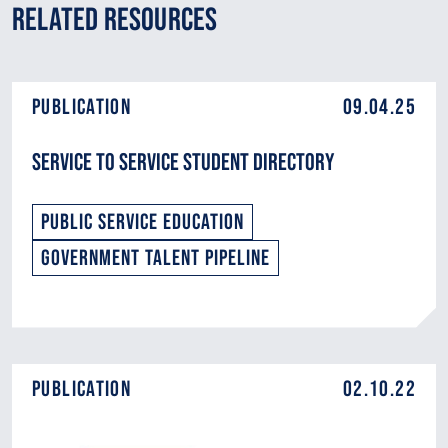
Related Resources
Publication
09.04.25
Service to Service Student Directory
Public Service Education
Government Talent Pipeline
Publication
02.10.22