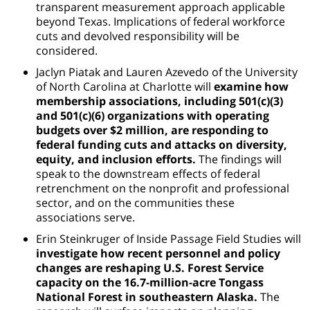
transparent measurement approach applicable
beyond Texas. Implications of federal workforce
cuts and devolved responsibility will be
considered.
Jaclyn Piatak and Lauren Azevedo of the University
of North Carolina at Charlotte will
examine how
membership associations, including 501(c)(3)
and 501(c)(6) organizations with operating
budgets over $2 million, are responding to
federal funding cuts and attacks on diversity,
equity, and inclusion efforts.
The findings will
speak to the downstream effects of federal
retrenchment on the nonprofit and professional
sector, and on the communities these
associations serve.
Erin Steinkruger of Inside Passage Field Studies will
investigate how recent personnel and policy
changes are reshaping U.S. Forest Service
capacity on the 16.7-million-acre Tongass
National Forest in southeastern Alaska.
The