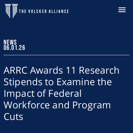
Skip to main content
MENU
NEWS
06.01.26
ARRC Awards 11 Research
Stipends to Examine the
Impact of Federal
Workforce and Program
Cuts