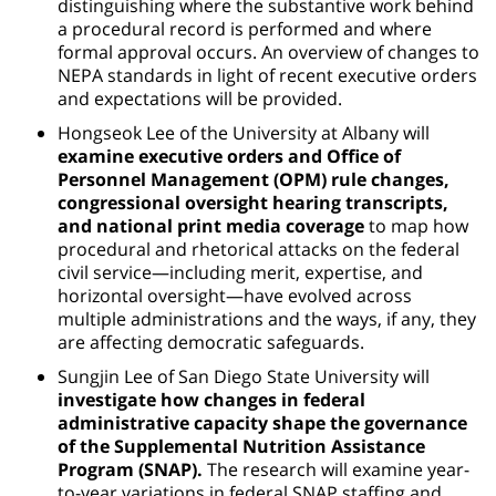
distinguishing where the substantive work behind
a procedural record is performed and where
formal approval occurs. An overview of changes to
NEPA standards in light of recent executive orders
and expectations will be provided.
Hongseok Lee of the University at Albany will
examine executive orders and Office of
Personnel Management (OPM) rule changes,
congressional oversight hearing transcripts,
and national print media coverage
to map how
procedural and rhetorical attacks on the federal
civil service—including merit, expertise, and
horizontal oversight—have evolved across
multiple administrations and the ways, if any, they
are affecting democratic safeguards.
Sungjin Lee of San Diego State University will
investigate how changes in federal
administrative capacity shape the governance
of the Supplemental Nutrition Assistance
Program (SNAP).
The research will examine year-
to-year variations in federal SNAP staffing and