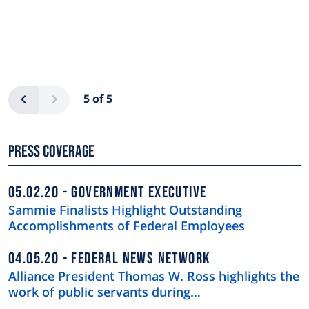
Pagination
Previous
Next
5 of 5
Press Coverage
05.02.20
GOVERNMENT EXECUTIVE
Sammie Finalists Highlight Outstanding
Accomplishments of Federal Employees
04.05.20
FEDERAL NEWS NETWORK
Alliance President Thomas W. Ross highlights the
work of public servants during…