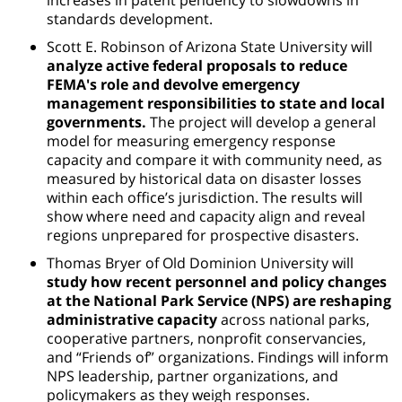
standards development.
Scott E. Robinson of Arizona State University will
analyze active federal proposals to reduce
FEMA's role and devolve emergency
management responsibilities to state and local
governments.
The project will develop a general
model for measuring emergency response
capacity and compare it with community need, as
measured by historical data on disaster losses
within each office’s jurisdiction. The results will
show where need and capacity align and reveal
regions unprepared for prospective disasters.
Thomas Bryer of Old Dominion University will
study how recent personnel and policy changes
at the National Park Service (NPS) are reshaping
administrative capacity
across national parks,
cooperative partners, nonprofit conservancies,
and “Friends of” organizations. Findings will inform
NPS leadership, partner organizations, and
policymakers as they weigh responses.