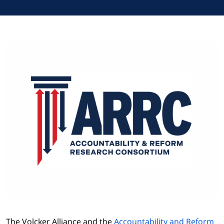
The Volcker Alliance and the
Accountability and Reform