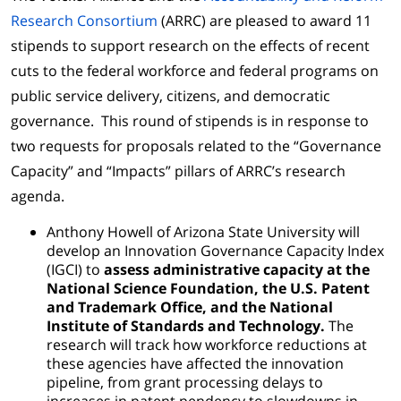
Research Consortium
(ARRC) are pleased to award 11
stipends to support research on the effects of recent
cuts to the federal workforce and federal programs on
public service delivery, citizens, and democratic
governance. This round of stipends is in response to
two requests for proposals related to the “Governance
Capacity” and “Impacts” pillars of ARRC’s research
agenda.
Anthony Howell of Arizona State University will
develop an Innovation Governance Capacity Index
(IGCI) to
assess administrative capacity at the
National Science Foundation, the U.S. Patent
and Trademark Office, and the National
Institute of Standards and Technology.
The
research will track how workforce reductions at
these agencies have affected the innovation
pipeline, from grant processing delays to
increases in patent pendency to slowdowns in