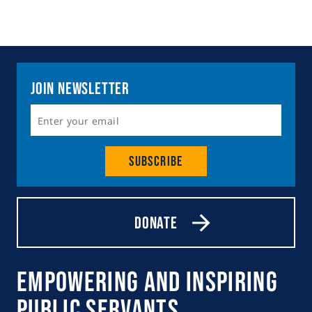
Join Newsletter
Subscribe
Donate
Empowering and Inspiring
Public Servants