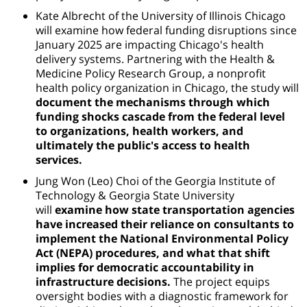
Kate Albrecht of the University of Illinois Chicago
will examine how federal funding disruptions since
January 2025 are impacting Chicago's health
delivery systems. Partnering with the Health &
Medicine Policy Research Group, a nonprofit
health policy organization in Chicago, the study will
document the mechanisms through which
funding shocks cascade from the federal level
to organizations, health workers, and
ultimately the public's access to health
services.
Jung Won (Leo) Choi of
the Georgia Institute of
Technology & Georgia State University
will
examine how state transportation agencies
have increased their reliance on consultants to
implement the National Environmental Policy
Act (NEPA) procedures, and what that shift
implies for democratic accountability in
infrastructure decisions.
The project equips
oversight bodies with a diagnostic framework for