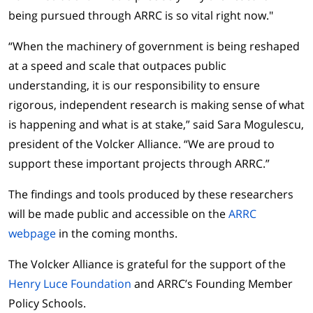
being pursued through ARRC is so vital right now."
“When the machinery of government is being reshaped
at a speed and scale that outpaces public
understanding, it is our responsibility to ensure
rigorous, independent research is making sense of what
is happening and what is at stake,” said Sara Mogulescu,
president of the Volcker Alliance. “We are proud to
support these important projects through ARRC.”
The findings and tools produced by these researchers
will be made public and accessible on the
ARRC
webpage
in the coming months.
The Volcker Alliance is grateful for the support of the
Henry Luce Foundation
and ARRC’s Founding Member
Policy Schools.