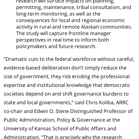
research will surface impacts on planning,
permitting, maintenance, tribal consultation, and
long-term monitoring, as well as the
consequences for local and regional economic
activity in rural and remote Alaskan communities.
The study will capture frontline manager
perspectives in real time to inform both
policymakers and future research.
“Dramatic cuts to the federal workforce without careful,
evidence-based deliberation don’t simply reduce the
size of government, they risk eroding the professional
expertise and institutional knowledge that democratic
societies depend on and shift governance burdens to
state and local governments,” said Chris Koliba, ARRC
co-chair and Edwin O. Stene Distinguished Professor of
Public Administration, Policy & Governance at the
University of Kansas School of Public Affairs and
Administration. “That is precisely why the research