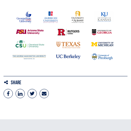
Share