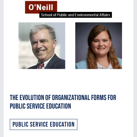
The Evolution of Organizational Forms for
Public Service Education
Public Service Education