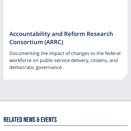
Accountability and Reform Research
Consortium (ARRC)
Documenting the impact of changes to the federal
workforce on public service delivery, citizens, and
democratic governance.
Related News & Events