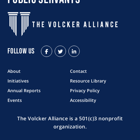
Follow Us
Facebook
Twitter
LinkedIn
About
Contact
Initiatives
Resource Library
Annual Reports
Privacy Policy
Events
Accessibility
The Volcker Alliance is a 501(c)3 nonprofit
organization.
Copyright © 2026 The Volcker Alliance. All rights reserved.