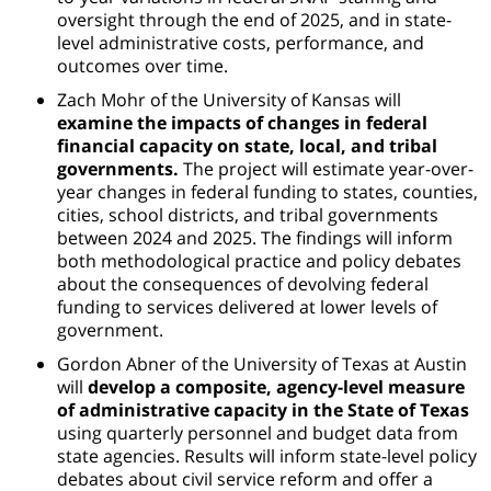
oversight through the end of 2025, and in state-
level administrative costs, performance, and
outcomes over time.
Zach Mohr of the University of Kansas will
examine the impacts of changes in federal
financial capacity on state, local, and tribal
governments.
The project will estimate year-over-
year changes in federal funding to states, counties,
cities, school districts, and tribal governments
between 2024 and 2025. The findings will inform
both methodological practice and policy debates
about the consequences of devolving federal
funding to services delivered at lower levels of
government.
Gordon Abner of the University of Texas at Austin
will
develop a composite, agency-level measure
of administrative capacity in the State of Texas
using quarterly personnel and budget data from
state agencies. Results will inform state-level policy
debates about civil service reform and offer a