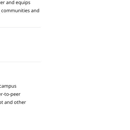
ter and equips
ir communities and
l campus
er-to-peer
bt and other