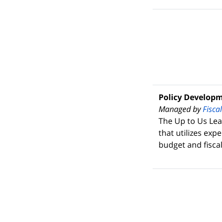
Policy Develop
Managed by
Fisca
The Up to Us Lea
that utilizes exp
budget and fiscal