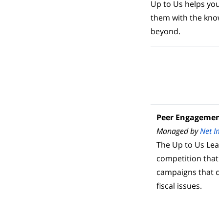
Up to Us helps yo
them with the kno
beyond.
Peer Engageme
Managed by
Net I
The Up to Us Le
competition that
campaigns that 
fiscal issues.