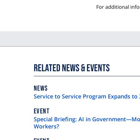
For additional inf
Related News & Events
NEWS
NEWS
TYPE
Service to Service Program Expands to 
EVENT
Special Briefing: AI in Government—Mo
Workers?