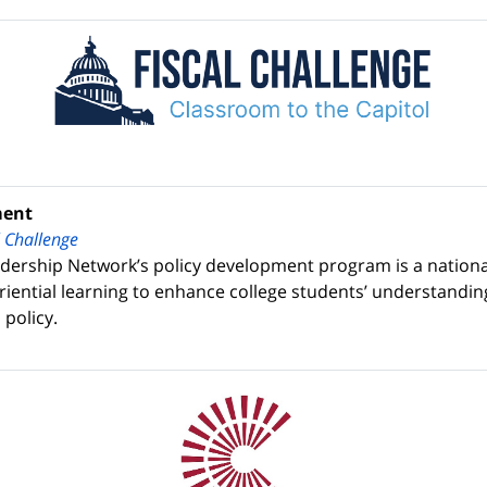
ment
l Challenge
dership Network’s policy development program is a national
eriential learning to enhance college students’ understandin
 policy.