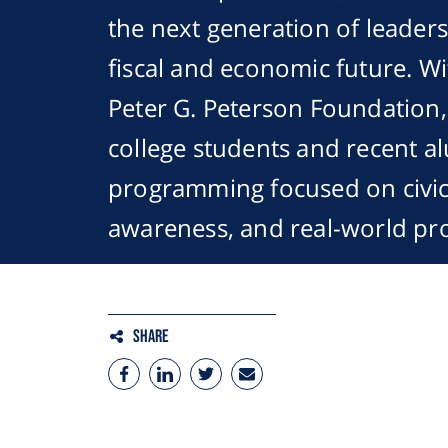
the next generation of leader
fiscal and economic future. W
Peter G. Peterson Foundation
college students and recent a
programming focused on civic l
awareness, and real-world pr
Share