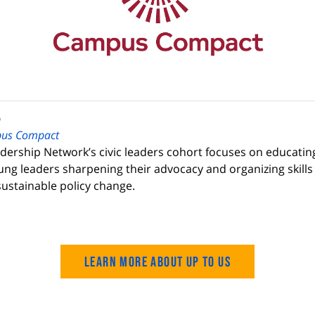
p
us Compact
dership Network’s civic leaders cohort focuses on educatin
ung leaders sharpening their advocacy and organizing skills 
ustainable policy change.
Learn more about Up to Us