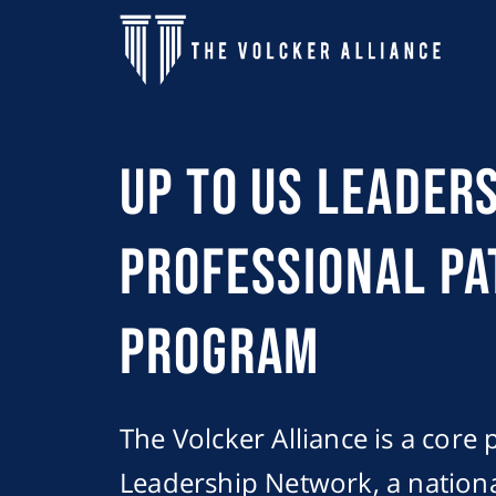
Skip to main content
Up to Us Leader
Professional P
program
The Volcker Alliance is a core 
Leadership Network, a nationa