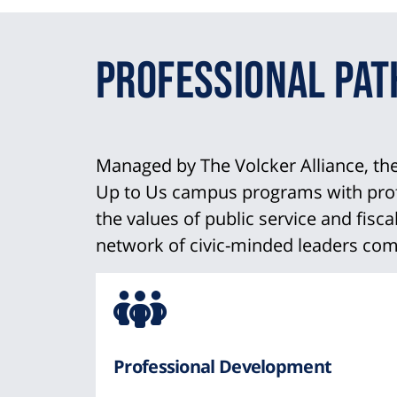
Professional Pa
Managed by The Volcker Alliance, t
Up to Us campus programs with profes
the values of public service and fisc
network of civic-minded leaders comm
Icon
from
Professional Development
Font