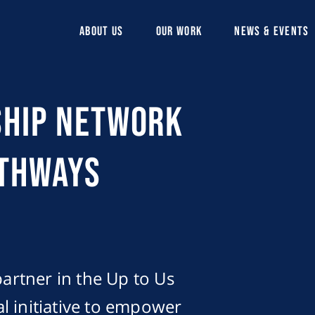
ABOUT US
OUR WORK
NEWS & EVENTS
ship Network
athways
partner in the Up to Us
l initiative to empower