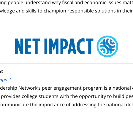
ung people understand why fiscal and economic issues mat
wledge and skills to champion responsible solutions in the
nt
mpact
adership Network’s peer engagement program is a nationa
 provides college students with the opportunity to build pe
communicate the importance of addressing the national de