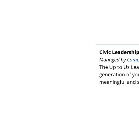
Civic Leadershi
Managed by
Camp
The Up to Us Lea
generation of yo
meaningful and s