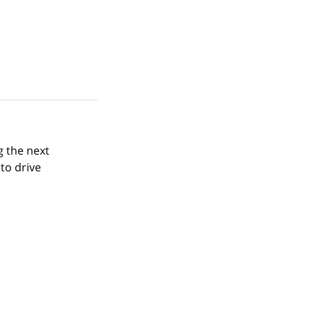
g the next
to drive