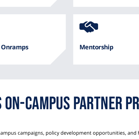
e
Awe
Ico
fro
er Onramps
Mentorship
Fon
Awe
Us On-Campus Partner P
campus campaigns, policy development opportunities, and 