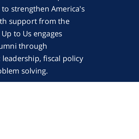
s to strengthen America's
ith support from the
, Up to Us engages
lumni through
eadership, fiscal policy
oblem solving.