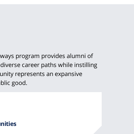
hways program provides alumni of
verse career paths while instilling
mmunity represents an expansive
blic good.
n
m
nities
t