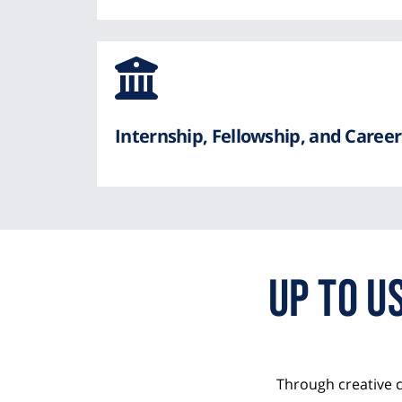
Awesom
Icon
from
Internship, Fellowship, and Care
Font
Awesome
Up to 
Through creative 