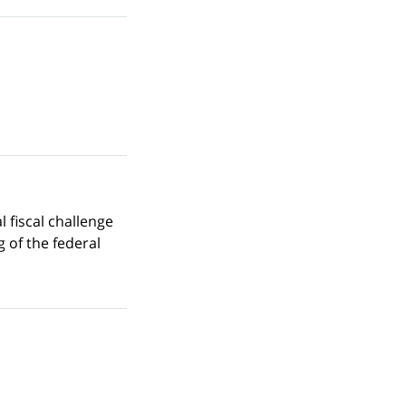
 fiscal challenge
g of the federal