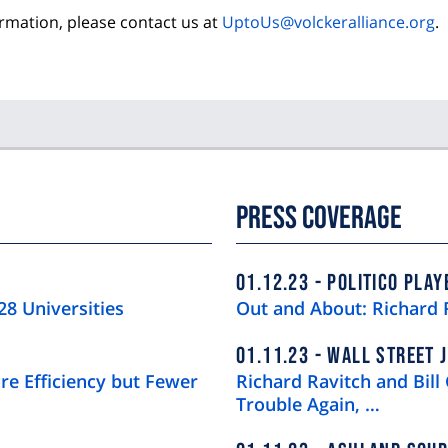
ormation, please contact us at
UptoUs@volckeralliance.org
.
Press Coverage
01.12.23
POLITICO PLAY
28 Universities
Out and About: Richard 
01.11.23
WALL STREET 
re Efficiency but Fewer
Richard Ravitch and Bill 
Trouble Again, …