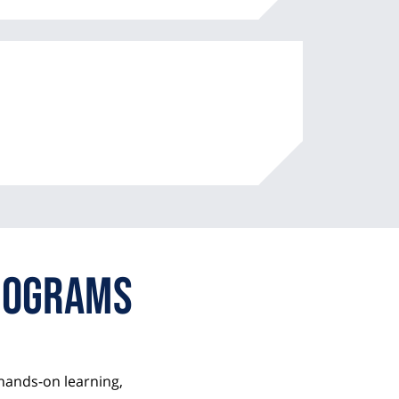
some
n
m
t
some
rograms
hands-on learning,