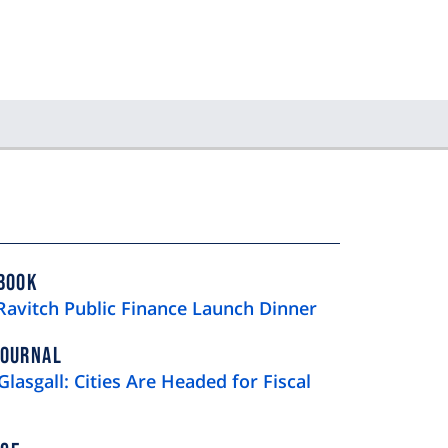
BOOK
Ravitch Public Finance Launch Dinner
JOURNAL
Glasgall: Cities Are Headed for Fiscal