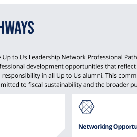
thways
he Up to Us Leadership Network Professional Pat
sional development opportunities that reflect di
al responsibility in all Up to Us alumni. This co
itted to fiscal sustainability and the broader pu
Ico
fro
Networking Opportu
Fon