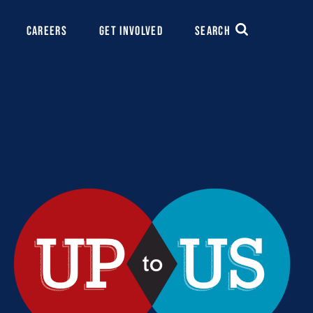
CAREERS
GET INVOLVED
SEARCH