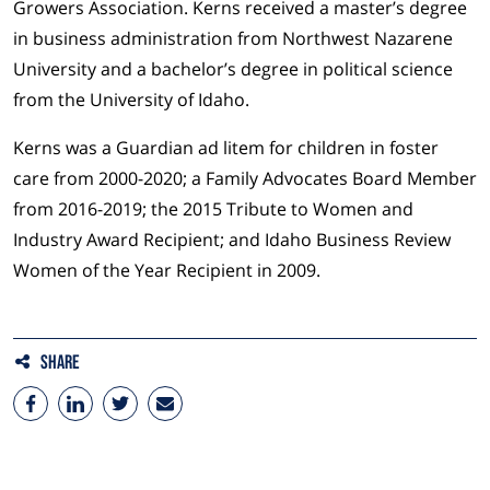
Growers Association. Kerns received a master’s degree
in business administration from Northwest Nazarene
University and a bachelor’s degree in political science
from the University of Idaho.
Kerns was a Guardian ad litem for children in foster
care from 2000-2020; a Family Advocates Board Member
from 2016-2019; the 2015 Tribute to Women and
Industry Award Recipient; and Idaho Business Review
Women of the Year Recipient in 2009.
Share