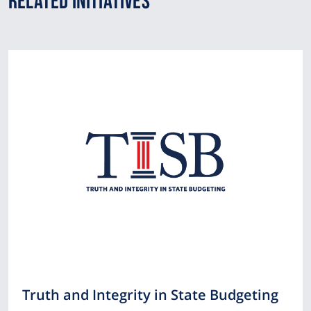
Related Initiatives
Truth and Integrity in State Budgeting