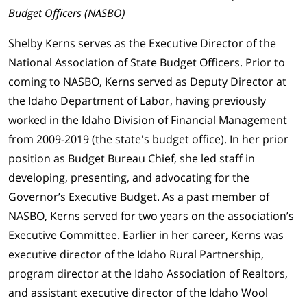
Budget Officers (NASBO)
Shelby Kerns serves as the Executive Director of the
National Association of State Budget Officers. Prior to
coming to NASBO, Kerns served as Deputy Director at
the Idaho Department of Labor, having previously
worked in the Idaho Division of Financial Management
from 2009-2019 (the state's budget office). In her prior
position as Budget Bureau Chief, she led staff in
developing, presenting, and advocating for the
Governor’s Executive Budget. As a past member of
NASBO, Kerns served for two years on the association’s
Executive Committee. Earlier in her career, Kerns was
executive director of the Idaho Rural Partnership,
program director at the Idaho Association of Realtors,
and assistant executive director of the Idaho Wool