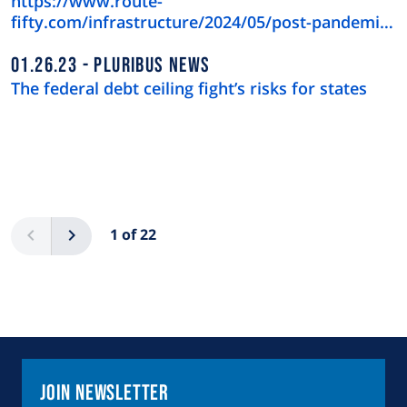
https://www.route-
fifty.com/infrastructure/2024/05/post-pandemic-
downtown-recov…
01.26.23
PLURIBUS NEWS
The federal debt ceiling fight’s risks for states
Pagination
Previous
Next
1 of 22
Join Newsletter