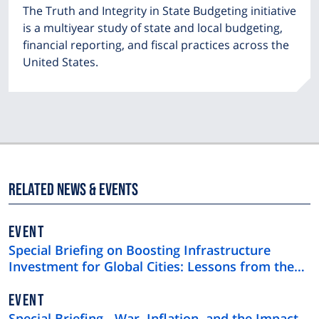
The Truth and Integrity in State Budgeting initiative
is a multiyear study of state and local budgeting,
financial reporting, and fiscal practices across the
United States.
Related News & Events
EVENT
Special Briefing on Boosting Infrastructure
Investment for Global Cities: Lessons from the
$4 Trillion U.S. Municipal Bond Market
EVENT
Special Briefing - War, Inflation, and the Impact