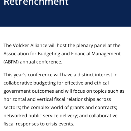
Retrenchment
The Volcker Alliance will host the plenary panel at the
Association for Budgeting and Financial Management
(ABFM) annual conference.
This year’s conference will have a distinct interest in
collaborative budgeting for effective and ethical
government outcomes and will focus on topics such as
horizontal and vertical fiscal relationships across
sectors; the complex world of grants and contracts;
networked public service delivery; and collaborative
fiscal responses to crisis events.