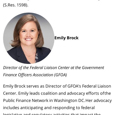
(S.Res. 1598).
Emily Brock
Director of the Federal Liaison Center at the Government
Finance Officers Association (GFOA)
Emily Brock serves as Director of GFOA’s Federal Liaison
Center. Emily leads coalition and advocacy efforts of the
Public Finance Network in Washington DC. Her advocacy
includes anticipating and responding to federal
legislative and regulatory activities that impact the