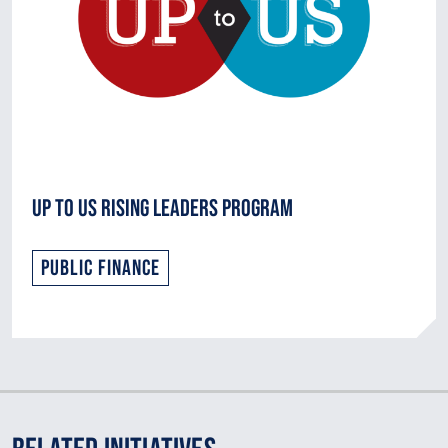
Up to Us Rising Leaders Program
Public Finance