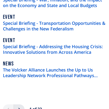
on the Economy and State and Local Budgets
EVENT
Special Briefing - Transportation Opportunities &
Challenges in the New Federalism
EVENT
Special Briefing - Addressing the Housing Crisis:
Innovative Solutions from Across America
NEWS
NEWS
TYPE
The Volcker Alliance Launches the Up to Us
Leadership Network Professional Pathways
Program
Pagination
Previous
Next