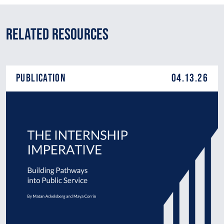
Related Resources
Publication
04.13.26