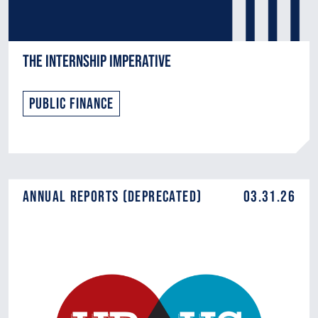
The Internship Imperative
Public Finance
Annual Reports (DEPRECATED)
03.31.26