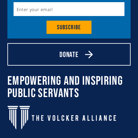
Subscribe
Donate
Empowering and Inspiring
Public Servants