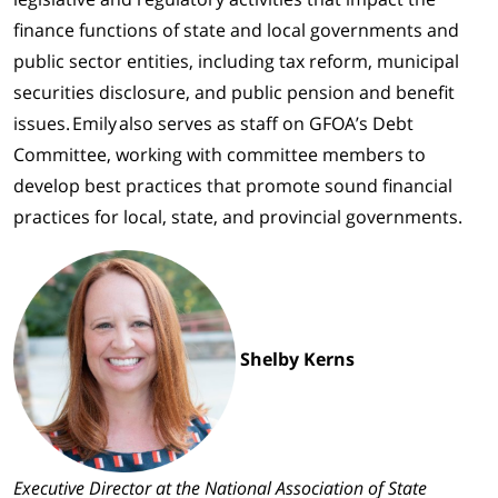
finance functions of state and local governments and
public sector entities, including tax reform, municipal
securities disclosure, and public pension and benefit
issues. Emily also serves as staff on GFOA’s Debt
Committee, working with committee members to
develop best practices that promote sound financial
practices for local, state, and provincial governments.
Shelby Kerns
Executive Director at the National Association of State