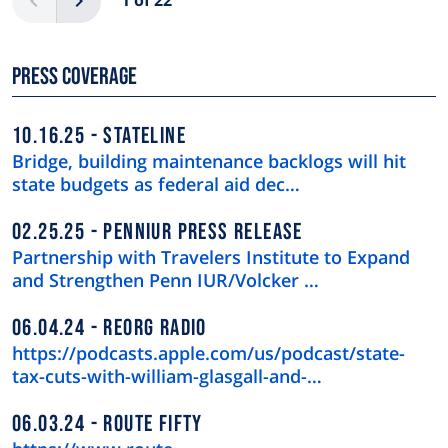
1 of 22
Press Coverage
10.16.25
STATELINE
Bridge, building maintenance backlogs will hit
state budgets as federal aid dec…
02.25.25
PENNIUR PRESS RELEASE
Partnership with Travelers Institute to Expand
and Strengthen Penn IUR/Volcker …
06.04.24
REORG RADIO
https://podcasts.apple.com/us/podcast/state-
tax-cuts-with-william-glasgall-and-…
06.03.24
ROUTE FIFTY