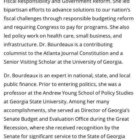
Fiscal Responsibility and Government Reform. She led
bipartisan efforts to advance solutions to our nation’s
fiscal challenges through responsible budgeting reform
and requiring Congress to pay for programs. She also
led policy work on health care, small business, and
infrastructure. Dr. Bourdeaux is a contributing
columnist to the Atlanta Journal Constitution and a
Senior Visiting Scholar at the University of Georgia.
Dr. Bourdeaux is an expert in national, state, and local
public finance. Prior to entering politics, she was a
professor at the Andrew Young School of Policy Studies
at Georgia State University. Among her many
accomplishments, she served as Director of Georgia’s
Senate Budget and Evaluation Office during the Great
Recession, where she received recognition by the
Senate for significant service to the State of Georgia