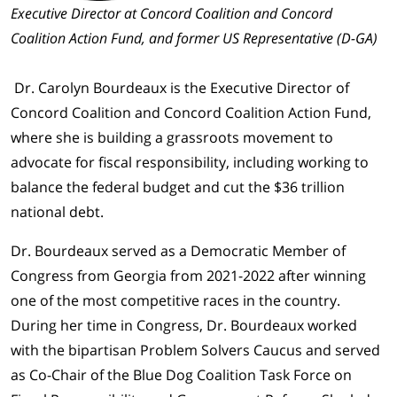
Executive Director at Concord Coalition and Concord
Coalition Action Fund, and former US Representative (D-GA)
Dr. Carolyn Bourdeaux is the Executive Director of
Concord Coalition and Concord Coalition Action Fund,
where she is building a grassroots movement to
advocate for fiscal responsibility, including working to
balance the federal budget and cut the $36 trillion
national debt.
Dr. Bourdeaux served as a Democratic Member of
Congress from Georgia from 2021-2022 after winning
one of the most competitive races in the country.
During her time in Congress, Dr. Bourdeaux worked
with the bipartisan Problem Solvers Caucus and served
as Co-Chair of the Blue Dog Coalition Task Force on