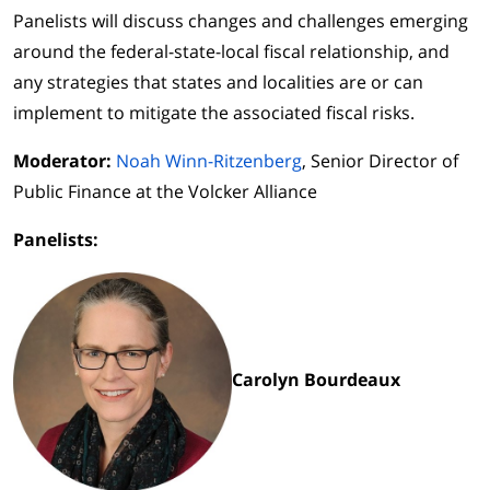
Panelists will discuss changes and challenges emerging
around the federal-state-local fiscal relationship, and
any strategies that states and localities are or can
implement to mitigate the associated fiscal risks.
Moderator:
Noah Winn-Ritzenberg
, Senior Director of
Public Finance at the Volcker Alliance
Panelists:
Carolyn Bourdeaux