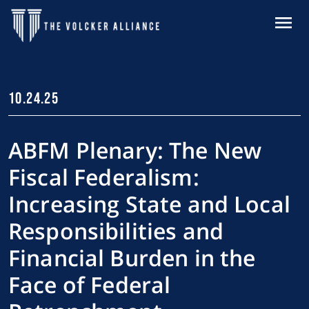
Skip to main content
MENU
10.24.25
ABFM Plenary: The New
Fiscal Federalism:
Increasing State and Local
Responsibilities and
Financial Burden in the
Face of Federal