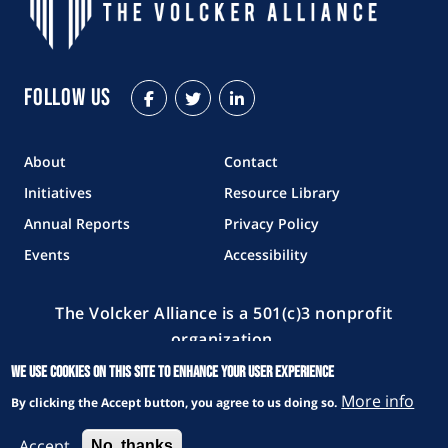
Follow Us
Facebook
Twitter
LinkedIn
About
Contact
Initiatives
Resource Library
Annual Reports
Privacy Policy
Events
Accessibility
The Volcker Alliance is a 501(c)3 nonprofit
organization.
We use cookies on this site to enhance your user experience
Copyright © 2026 The Volcker Alliance. All rights reserved.
More info
By clicking the Accept button, you agree to us doing so.
Accept
No, thanks