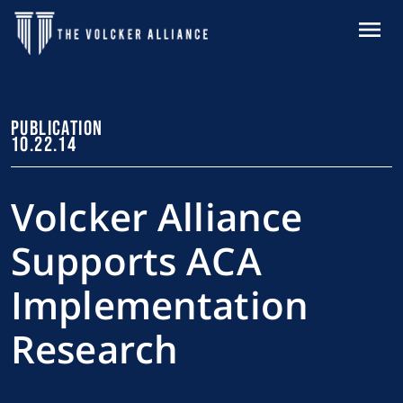
Skip to main content
MENU
PUBLICATION
10.22.14
Volcker Alliance
Supports ACA
Implementation
Research