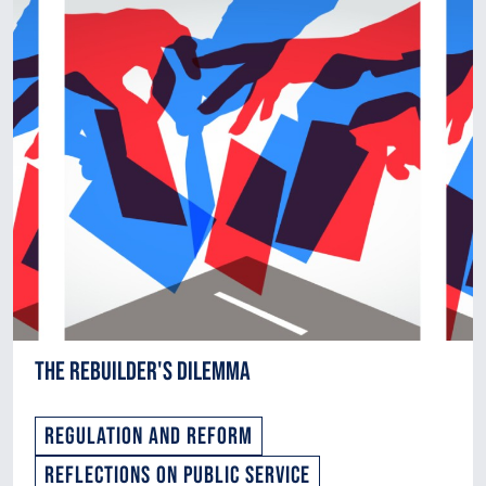
The Rebuilder's Dilemma
Regulation and Reform
Reflections on Public Service