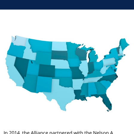
In 2014, the Alliance partnered with the Nelson A.