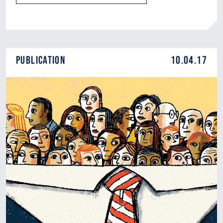
Publication
10.04.17