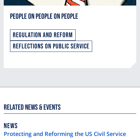
People On People On People
Regulation and Reform
Reflections on Public Service
Related News & Events
NEWS
NEWS
TYPE
Protecting and Reforming the US Civil Service