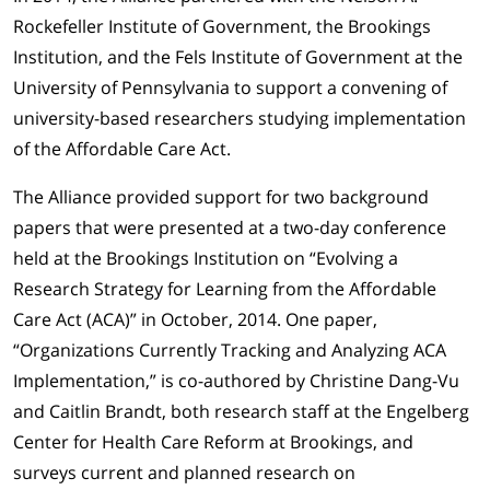
Rockefeller Institute of Government, the Brookings
Institution, and the Fels Institute of Government at the
University of Pennsylvania to support a convening of
university-based researchers studying implementation
of the Affordable Care Act.
The Alliance provided support for two background
papers that were presented at a two-day conference
held at the Brookings Institution on “Evolving a
Research Strategy for Learning from the Affordable
Care Act (ACA)” in October, 2014. One paper,
“Organizations Currently Tracking and Analyzing ACA
Implementation,” is co-authored by Christine Dang-Vu
and Caitlin Brandt, both research staff at the Engelberg
Center for Health Care Reform at Brookings, and
surveys current and planned research on