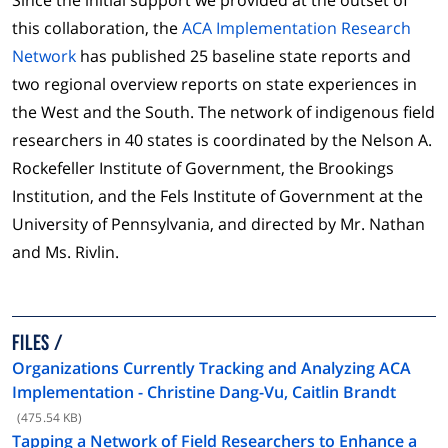
this collaboration, the
ACA Implementation Research
Network
has published 25 baseline state reports and
two regional overview reports on state experiences in
the West and the South. The network of indigenous field
researchers in 40 states is coordinated by the Nelson A.
Rockefeller Institute of Government, the Brookings
Institution, and the Fels Institute of Government at the
University of Pennsylvania, and directed by Mr. Nathan
and Ms. Rivlin.
FILES
Organizations Currently Tracking and Analyzing ACA
Implementation - Christine Dang-Vu, Caitlin Brandt
(475.54 KB)
Tapping a Network of Field Researchers to Enhance a