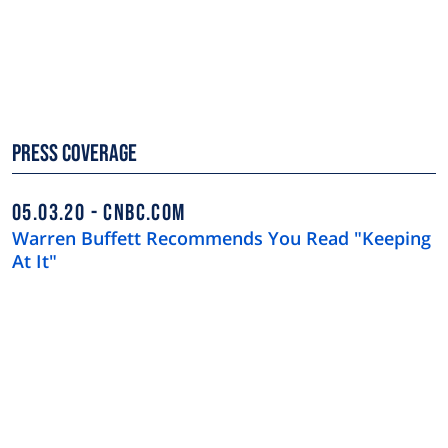
Press Coverage
05.03.20
CNBC.COM
Warren Buffett Recommends You Read "Keeping
At It"