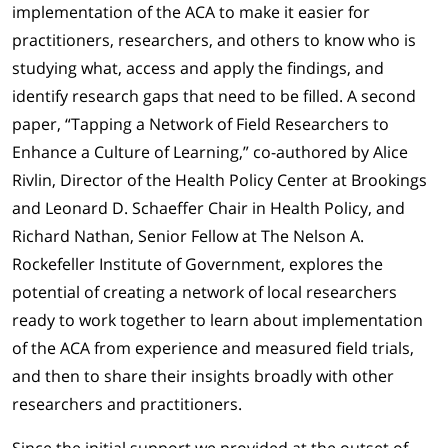
implementation of the ACA to make it easier for
practitioners, researchers, and others to know who is
studying what, access and apply the findings, and
identify research gaps that need to be filled. A second
paper, “Tapping a Network of Field Researchers to
Enhance a Culture of Learning,” co-authored by Alice
Rivlin, Director of the Health Policy Center at Brookings
and Leonard D. Schaeffer Chair in Health Policy, and
Richard Nathan, Senior Fellow at The Nelson A.
Rockefeller Institute of Government, explores the
potential of creating a network of local researchers
ready to work together to learn about implementation
of the ACA from experience and measured field trials,
and then to share their insights broadly with other
researchers and practitioners.
Since the initial support we provided at the outset of