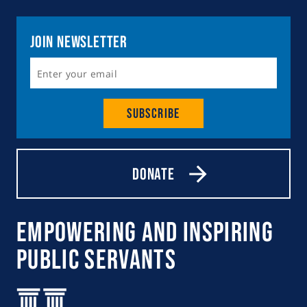
Join Newsletter
Subscribe
Donate
Empowering and Inspiring
Public Servants