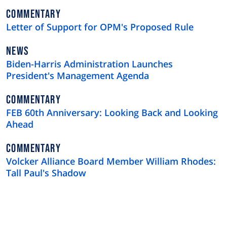
NEWS
COMMENTARY
TYPE
Letter of Support for OPM's Proposed Rule
NEWS
NEWS
TYPE
Biden-Harris Administration Launches
President's Management Agenda
NEWS
COMMENTARY
TYPE
FEB 60th Anniversary: Looking Back and Looking
Ahead
NEWS
COMMENTARY
TYPE
Volcker Alliance Board Member William Rhodes:
Tall Paul's Shadow