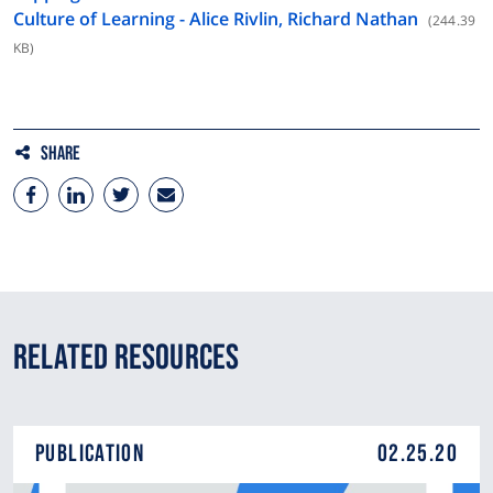
Culture of Learning - Alice Rivlin, Richard Nathan
(244.39
KB)
Share
Related Resources
Publication
02.25.20