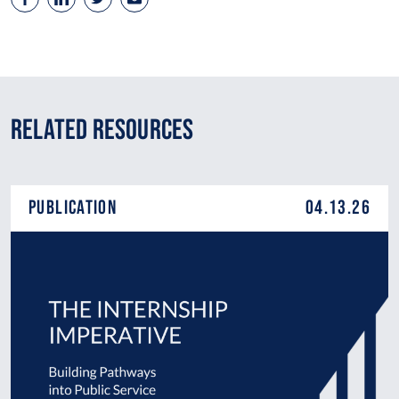
Related Resources
Publication
04.13.26