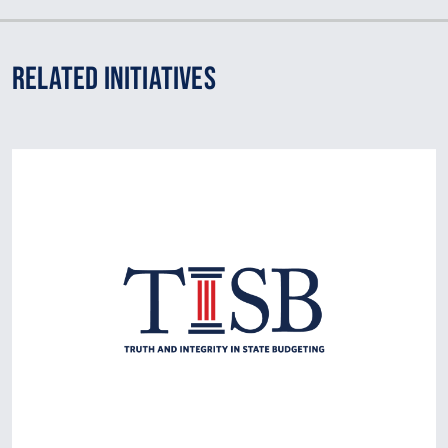
Related Initiatives