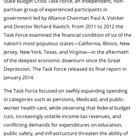
State Budget Crisis Task Force, an independent, non-
partisan group of experienced participants in
government led by Alliance Chairman Paul A. Volcker
and Director Richard Ravitch. From 2011 to 2012 the
Task Force examined the financial condition of six of the
nation’s most-populous states—California, Illinois, New
Jersey, New York, Texas, and Virginia—in the aftermath
of the deepest economic downturn since the Great
Depression. The Task Force released its final report in
January 2014.
The Task Force focused on swiftly expanding spending
in categories such as pensions, Medicaid, and public-
worker health care, while observing that federal budget
cuts, increasingly volatile income-tax revenues, and
conflicting demands for expenditures on education,
public safety, and infrastructure threaten the ability of