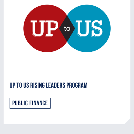
Up to Us Rising Leaders Program
Public Finance