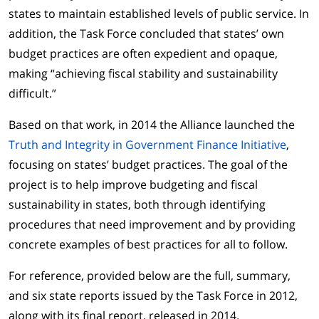
states to maintain established levels of public service. In
addition, the Task Force concluded that states’ own
budget practices are often expedient and opaque,
making “achieving fiscal stability and sustainability
difficult.”
Based on that work, in 2014 the Alliance launched the
Truth and Integrity in Government Finance Initiative
,
focusing on states’ budget practices. The goal of the
project is to help improve budgeting and fiscal
sustainability in states, both through identifying
procedures that need improvement and by providing
concrete examples of best practices for all to follow.
For reference, provided below are the full, summary,
and six state reports issued by the Task Force in 2012,
along with its final report, released in 2014.