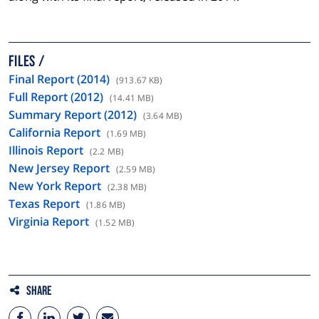
FILES
Final Report (2014)
(913.67 KB)
Full Report (2012)
(14.41 MB)
Summary Report (2012)
(3.64 MB)
California Report
(1.69 MB)
Illinois Report
(2.2 MB)
New Jersey Report
(2.59 MB)
New York Report
(2.38 MB)
Texas Report
(1.86 MB)
Virginia Report
(1.52 MB)
Share