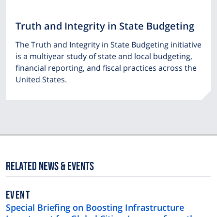
Truth and Integrity in State Budgeting
The Truth and Integrity in State Budgeting initiative
is a multiyear study of state and local budgeting,
financial reporting, and fiscal practices across the
United States.
Related News & Events
EVENT
Special Briefing on Boosting Infrastructure