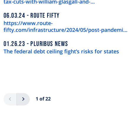
tax-cuts-with-william-glasgall-and-…
06.03.24
ROUTE FIFTY
https://www.route-
fifty.com/infrastructure/2024/05/post-pandemic-
downtown-recov…
01.26.23
PLURIBUS NEWS
The federal debt ceiling fight’s risks for states
Pagination
Previous
Next
1 of 22