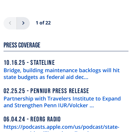
Pagination
Previous
Next
1 of 22
Press Coverage
10.16.25
STATELINE
Bridge, building maintenance backlogs will hit
state budgets as federal aid dec…
02.25.25
PENNIUR PRESS RELEASE
Partnership with Travelers Institute to Expand
and Strengthen Penn IUR/Volcker …
06.04.24
REORG RADIO
https://podcasts.apple.com/us/podcast/state-