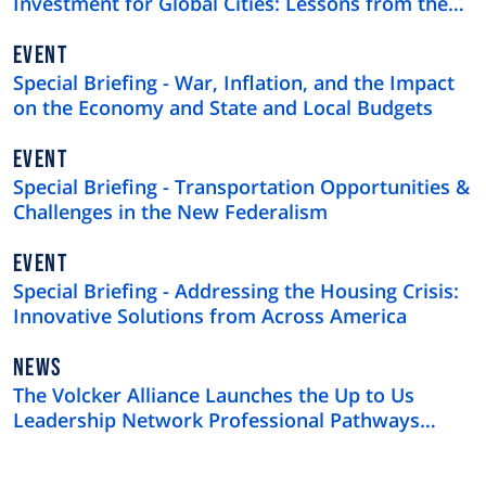
Investment for Global Cities: Lessons from the
$4 Trillion U.S. Municipal Bond Market
EVENT
Special Briefing - War, Inflation, and the Impact
on the Economy and State and Local Budgets
EVENT
Special Briefing - Transportation Opportunities &
Challenges in the New Federalism
EVENT
Special Briefing - Addressing the Housing Crisis:
Innovative Solutions from Across America
NEWS
NEWS
TYPE
The Volcker Alliance Launches the Up to Us
Leadership Network Professional Pathways
Program