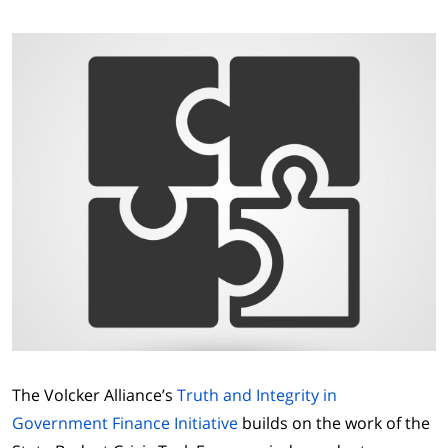
The Volcker Alliance’s
Truth and Integrity in
Government Finance Initiative
builds on the work of the