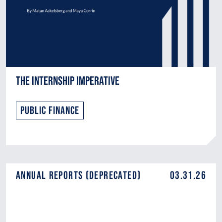
The Internship Imperative
Public Finance
Annual Reports (DEPRECATED)
03.31.26