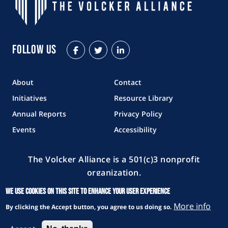
Follow Us
Facebook
Twitter
LinkedIn
About
Contact
Initiatives
Resource Library
Annual Reports
Privacy Policy
Events
Accessibility
The Volcker Alliance is a 501(c)3 nonprofit
organization.
Copyright © 2026 The Volcker Alliance. All rights reserved.
We use cookies on this site to enhance your user experience
More info
By clicking the Accept button, you agree to us doing so.