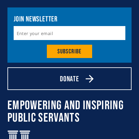
Join Newsletter
Subscribe
Donate
Empowering and Inspiring
Public Servants