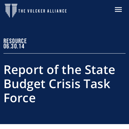
Skip to main content
MENU
RESOURCE
06.30.14
Report of the State
Budget Crisis Task
Force