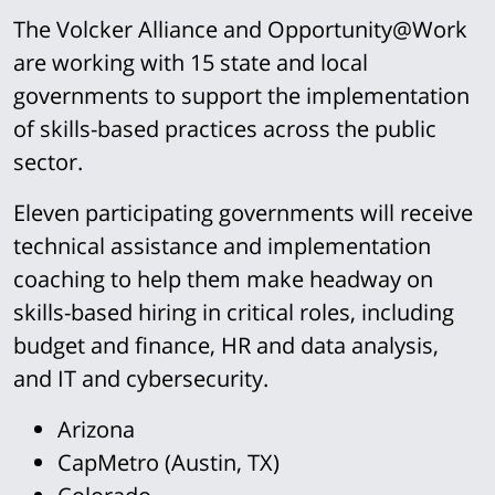
The Volcker Alliance and Opportunity@Work
are working with 15 state and local
governments to support the implementation
of skills-based practices across the public
sector.
Eleven participating governments will receive
technical assistance and implementation
coaching to help them make headway on
skills-based hiring in critical roles, including
budget and finance, HR and data analysis,
and IT and cybersecurity.
Arizona
CapMetro (Austin, TX)