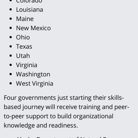
Colorado
Louisiana
Maine
New Mexico
Ohio
Texas
Utah
Virginia
Washington
West Virginia
Four governments just starting their skills-
based journey will receive training and peer-
to-peer support to build organizational
knowledge and readiness.