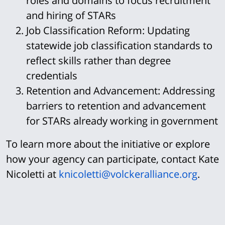
roles and domains to focus recruitment
and hiring of STARs
Job Classification Reform:
Updating
statewide job classification standards to
reflect skills rather than degree
credentials
Retention and Advancement:
Addressing
barriers to retention and advancement
for STARs already working in government
To learn more about the initiative or explore
how your agency can participate, contact Kate
Nicoletti at
knicoletti@volckeralliance.org
.