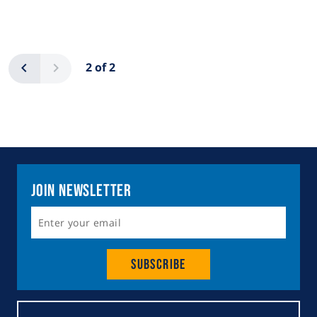
Pagination
Previous
Next
2 of 2
Join Newsletter
Subscribe