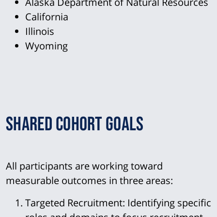
Alaska Department of Natural Resources
California
Illinois
Wyoming
Shared Cohort Goals
All participants are working toward
measurable outcomes in three areas:
Targeted Recruitment:
Identifying specific