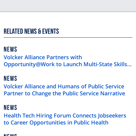
Related News & Events
NEWS
NEWS
TYPE
Volcker Alliance Partners with
Opportunity@Work to Launch Multi-State Skills-
First Hiring Initiative
NEWS
NEWS
TYPE
Volcker Alliance and Humans of Public Service
Partner to Change the Public Service Narrative
NEWS
NEWS
TYPE
Health Tech Hiring Forum Connects Jobseekers
to Career Opportunities in Public Health