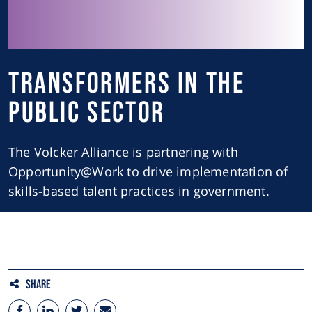
Transformers in the
Public Sector
The Volcker Alliance is partnering with
Opportunity@Work to drive implementation of
skills-based talent practices in government.
Share