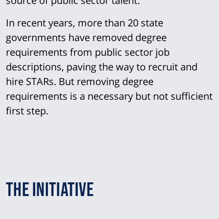
source of public sector talent.
In recent years, more than 20 state
governments have removed degree
requirements from public sector job
descriptions, paving the way to recruit and
hire STARs. But removing degree
requirements is a necessary but not sufficient
first step.
The Initiative