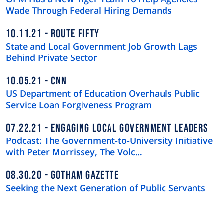
Wade Through Federal Hiring Demands
10.11.21
ROUTE FIFTY
State and Local Government Job Growth Lags
Behind Private Sector
10.05.21
CNN
US Department of Education Overhauls Public
Service Loan Forgiveness Program
07.22.21
ENGAGING LOCAL GOVERNMENT LEADERS
Podcast: The Government-to-University Initiative
with Peter Morrissey, The Volc…
08.30.20
GOTHAM GAZETTE
Seeking the Next Generation of Public Servants