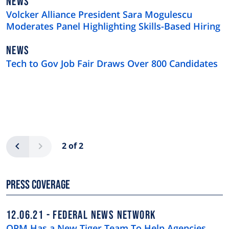
NEWS
NEWS
TYPE
Volcker Alliance President Sara Mogulescu
Moderates Panel Highlighting Skills-Based Hiring
NEWS
NEWS
TYPE
Tech to Gov Job Fair Draws Over 800 Candidates
Pagination
Previous
Next
2 of 2
Press Coverage
12.06.21
FEDERAL NEWS NETWORK
OPM Has a New Tiger Team To Help Agencies