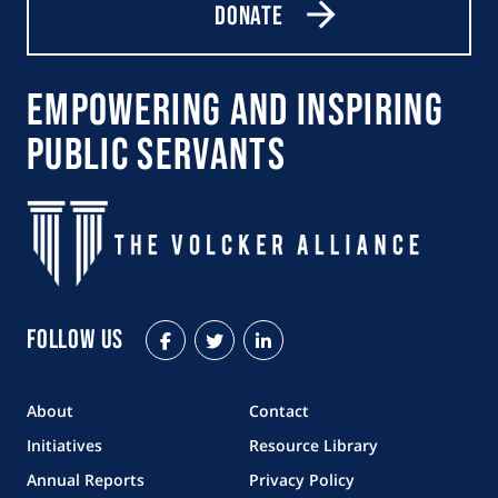
Donate
Empowering and Inspiring
Public Servants
Follow Us
Facebook
Twitter
LinkedIn
About
Contact
Initiatives
Resource Library
Annual Reports
Privacy Policy