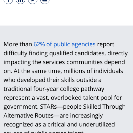
More than
62% of public agencies
report
difficulty finding qualified candidates, directly
impacting the services communities depend
on. At the same time, millions of individuals
who developed their skills outside a
traditional four-year college pathway
represent a vast, overlooked talent pool for
government. STARs—people Skilled Through
Alternative Routes—are increasingly
recognized as a critical and underutilized