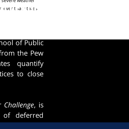
y severe weather
hallenge
n ever that states
ool of Public
t from the Pew
tes quantify
ices to close
r Challenge
, is
 of deferred
 this looming