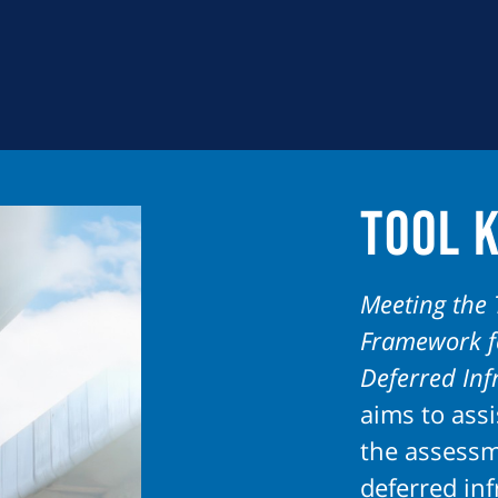
Tool K
Meeting the 
Framework fo
Deferred In
aims to assi
the assess
deferred in