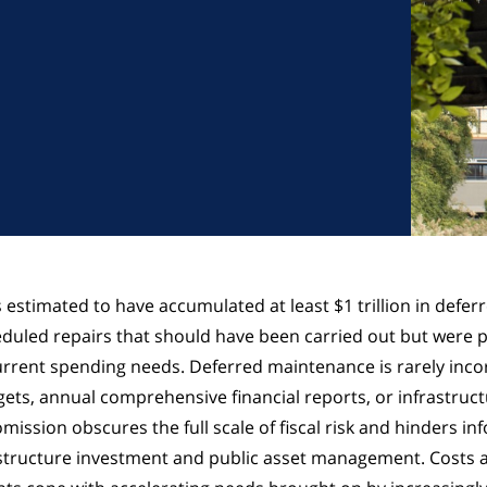
 estimated to have accumulated at least $1 trillion in defer
led repairs that should have been carried out but were p
rrent spending needs. Deferred maintenance is rarely inco
dgets, annual comprehensive financial reports, or infrastruc
mission obscures the full scale of fiscal risk and hinders in
structure investment and public asset management. Costs a