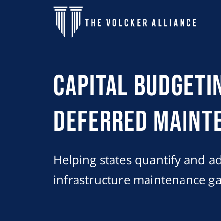
Skip to main content
Capital Budgeti
Deferred Maint
Helping states quantify and add
infrastructure maintenance ga