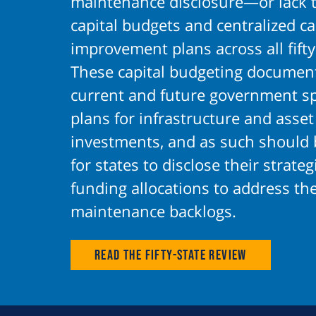
maintenance disclosure—or lack 
capital budgets and centralized ca
improvement plans across all fifty
These capital budgeting document
current and future government s
plans for infrastructure and asset
investments, and as such should 
for states to disclose their strate
funding allocations to address the
maintenance backlogs.
Read the Fifty-State Review