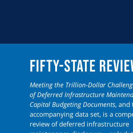
Fifty-State Revi
Meeting the Trillion-Dollar Challeng
of Deferred Infrastructure Mainten
Capital Budgeting Documents
, and 
accompanying data set, is a comp
review of deferred infrastructure