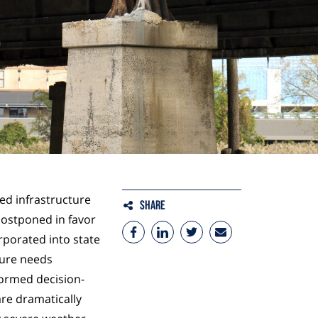
red infrastructure
Share
ostponed in favor
rporated into state
ture needs
formed decision-
re dramatically