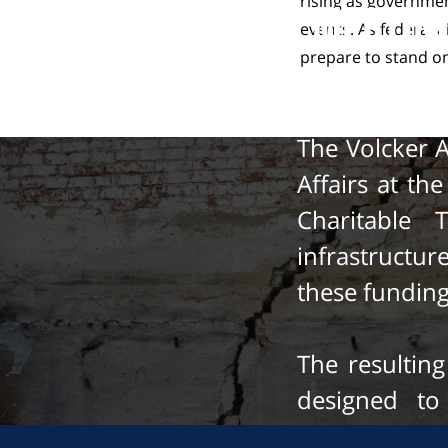
rising as governme
Meeting
events. As federal a
prepare to stand on
The Volcker 
Affairs at th
Charitable 
infrastructu
these fundin
The resulting
designed to
infrastructu