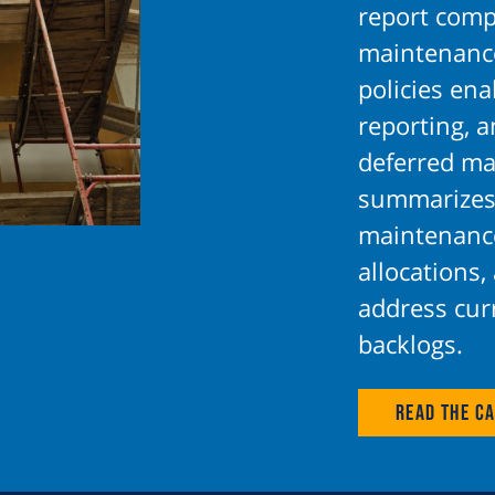
report comp
maintenance
policies en
reporting, 
deferred ma
summarizes
maintenance
allocations,
address cur
backlogs.
Read the Ca