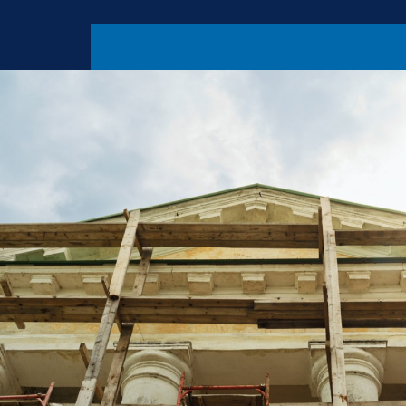
threat before 