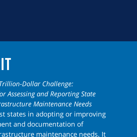
it
Trillion-Dollar Challenge:
r Assessing and Reporting State
frastructure Maintenance Needs
st states in adopting or improving
ment and documentation of
frastructure maintenance needs. It