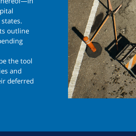
thereof—in
pital
 states.
s outline
pending
be the tool
gies and
ir deferred