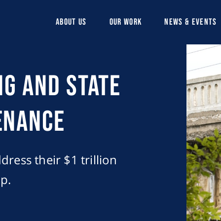
ABOUT US
OUR WORK
NEWS & EVENTS
ng and State
enance
ress their $1 trillion
p.