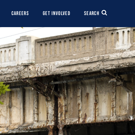
CAREERS
GET INVOLVED
SEARCH