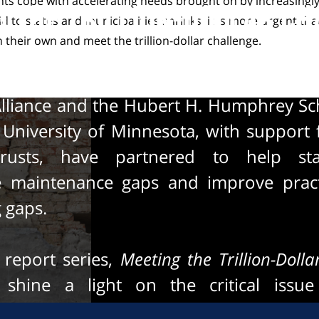
nts cope with accelerating needs brought on by increasingl
 the Trillion-Dollar C
id to states and municipalities shrinks, it is more urgent tha
 their own and meet the trillion-dollar challenge.
Alliance and the Hubert H. Humphrey Sch
e University of Minnesota, with suppor
Trusts, have partnered to help sta
re maintenance gaps and improve pract
g gaps.
 report series,
Meeting the Trillion-Dolla
 shine a light on the critical issue
re maintenance and help states address