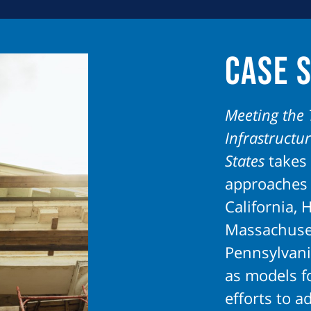
it becomes a crisis.
Case 
Meeting the 
Infrastructu
States
takes 
approaches 
California, H
Massachuse
Pennsylvani
as models fo
efforts to ad