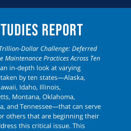
Studies Report
Trillion-Dollar Challenge: Deferred
re Maintenance Practices Across Ten
an in-depth look at varying
taken by ten states—Alaska,
awaii, Idaho, Illinois,
tts, Montana, Oklahoma,
a, and Tennessee—that can serve
r others that are beginning their
dress this critical issue. This