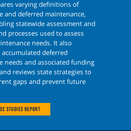
ares varying definitions of
 and deferred maintenance,
abling statewide assessment and
and processes used to assess
intenance needs. It also
 accumulated deferred
 needs and associated funding
 and reviews state strategies to
rent gaps and prevent future
se Studies Report