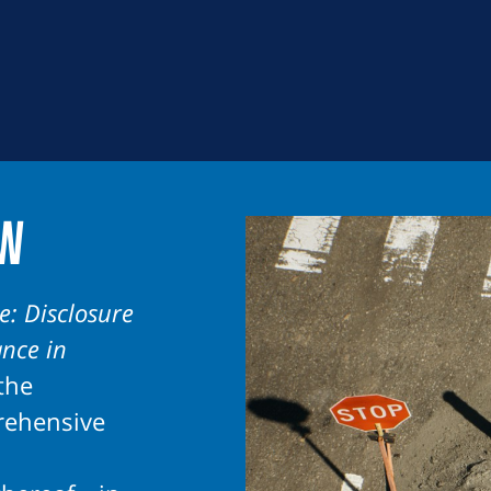
ew
e: Disclosure
ance in
the
rehensive