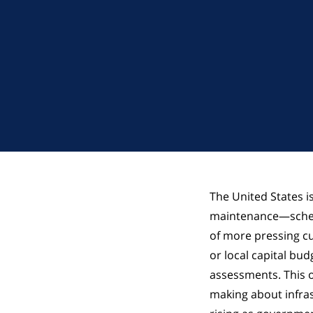
The United States is
maintenance—schedu
of more pressing cu
or local capital bu
assessments. This o
making about infra