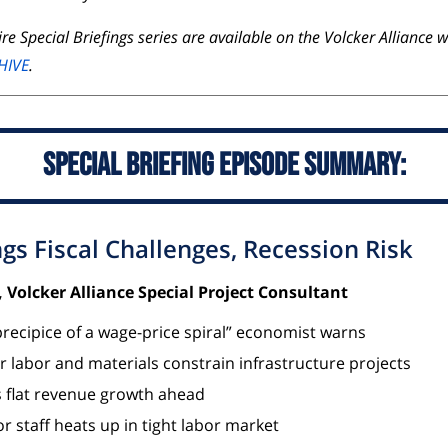
re Special Briefings series are available on the Volcker Alliance 
HIVE
.
Special Briefing Episode Summary:
ngs Fiscal Challenges, Recession Risk
 Volcker Alliance Special Project Consultant
precipice of a wage-price spiral” economist warns
or labor and materials constrain infrastructure projects
s flat revenue growth ahead
r staff heats up in tight labor market