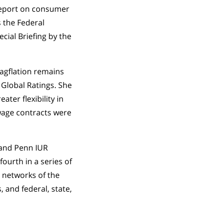
 report on consumer
s the Federal
cial Briefing by the
tagflation remains
 Global Ratings. She
ter flexibility in
wage contracts were
, and Penn IUR
fourth in a series of
 networks of the
 and federal, state,