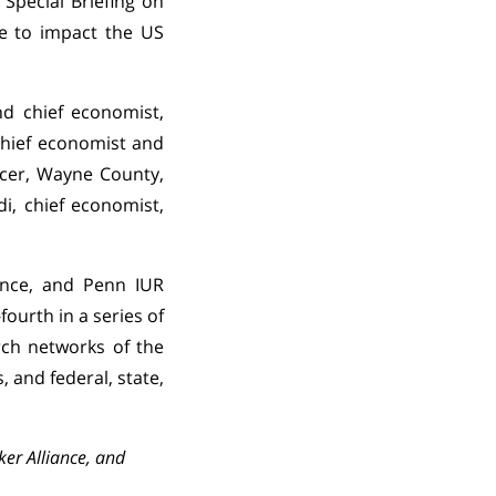
 Special Briefing on
ue to impact the US
nd chief economist,
chief economist and
icer, Wayne County,
di, chief economist,
nance, and Penn IUR
-fourth in a series of
rch networks of the
 and federal, state,
cker Alliance, and