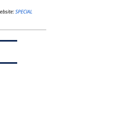
website:
SPECIAL