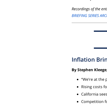
Recordings of the enti
BRIEFING SERIES ARC
Inflation Bri
By Stephen Kleege,
“We’re at the 
Rising costs f
California see
Competition fo