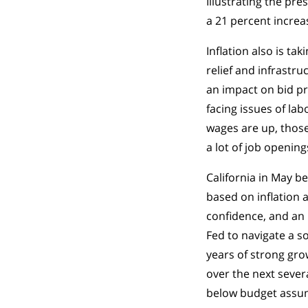
Illustrating the pre
a 21 percent increa
Inflation also is t
relief and infrastru
an impact on bid pr
facing issues of la
wages are up, thos
a lot of job opening
California in May b
based on inflation
confidence, and an i
Fed to navigate a s
years of strong grow
over the next severa
below budget assump