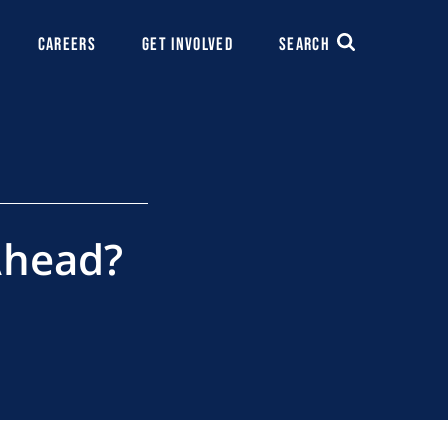
CAREERS
GET INVOLVED
SEARCH
 Ahead?