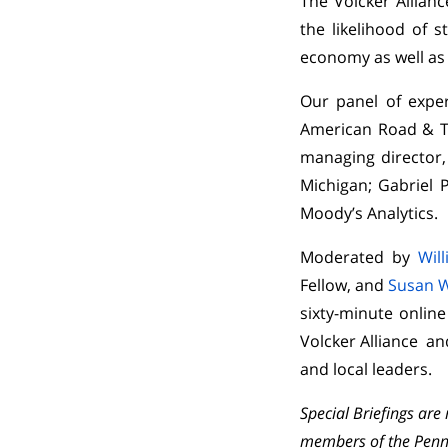
The Volcker Allian
the likelihood of 
economy as well as 
Our panel of exper
American Road & Tr
managing director,
Michigan; Gabriel P
Moody’s Analytics.
Moderated by
Wil
Fellow, and
Susan 
sixty-minute onlin
Volcker Alliance an
and local leaders.
Special Briefings ar
members of the Penn