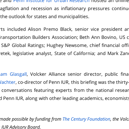
ce and
Penn Institute for Urban Research
hosted an online
stagflation and recession as inflationary pressures contin
the outlook for states and municipalities.
ts included Alison Premo Black, senior vice president a
ansportation Builders Association; Beth Ann Bovino, US 
 S&P Global Ratings; Hughey Newsome, chief financial off
etek, legislative analyst, State of California; and Mark Zan
liam Glasgall
, Volcker Alliance senior director, public fi
Wachter
, co-director of Penn IUR, this briefing was the thirty
e conversations featuring experts from the national resea
d Penn IUR, along with other leading academics, economists,
e made possible by funding from
The Century Foundation
, the Vol
 IUR Advisory Board.