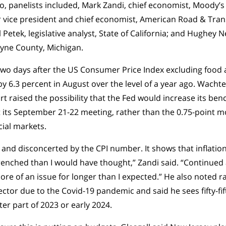
no, panelists included, Mark Zandi, chief economist, Moody’s 
r vice president and chief economist, American Road & Tran
 Petek, legislative analyst, State of California; and Hughey
Wayne County, Michigan.
wo days after the US Consumer Price Index excluding food
y 6.3 percent in August over the level of a year ago. Wachte
t raised the possibility that the Fed would increase its benc
 its September 21-22 meeting, rather than the 0.75-point m
ncial markets.
 and disconcerted by the CPI number. It shows that inflatio
enched than I would have thought,” Zandi said. “Continued 
e of an issue for longer than I expected.” He also noted ra
ector due to the Covid-19 pandemic and said he sees fifty-fif
ter part of 2023 or early 2024.