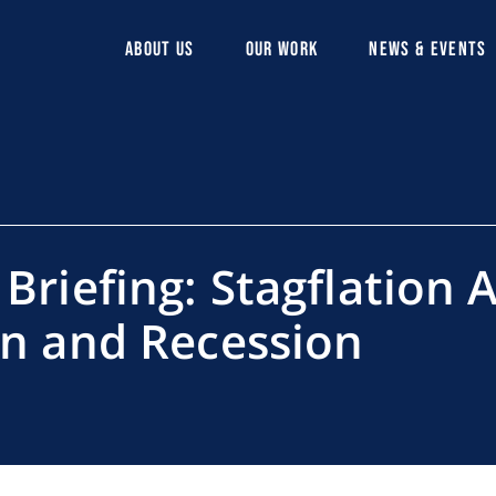
ABOUT US
OUR WORK
NEWS & EVENTS
 Briefing: Stagflation
on and Recession