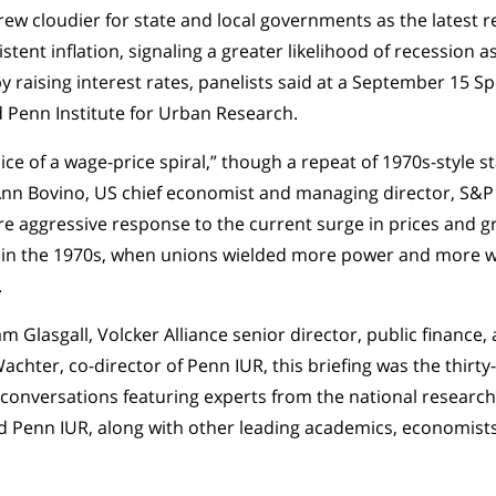
grew cloudier for state and local governments as the latest
tent inflation, signaling a greater likelihood of recession a
 raising interest rates, panelists said at a September 15 Spe
d Penn Institute for Urban Research.
ice of a wage-price spiral,” though a repeat of 1970s-style s
 Ann Bovino, US chief economist and managing director, S&P
e aggressive response to the current surge in prices and grea
 in the 1970s, when unions wielded more power and more 
.
m Glasgall, Volcker Alliance senior director, public finance
chter, co-director of Penn IUR, this briefing was the thirty-
 conversations featuring experts from the national research
d Penn IUR, along with other leading academics, economists,