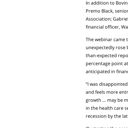
In addition to Bovi
Premo Black, senio
Association; Gabriel
financial officer, 
The webinar came t
unexpectedly rose b
than-expected repor
percentage point at
anticipated in fina
“I was disappointed
and feels more entr
growth … may be mor
in the health care s
recession by the lat