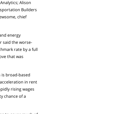
Analytics; Alison
sportation Builders
 Newsome, chief
 and energy
r said the worse-
hmark rate by a full
ove that was
n is broad-based
acceleration in rent
pidly rising wages
ty chance of a