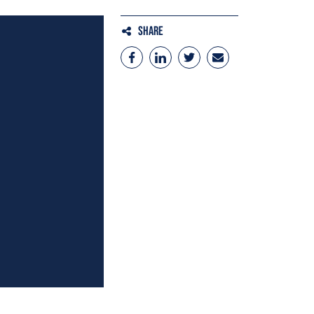
Share