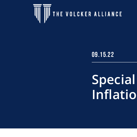
Skip to main content
09.15.22
Special
Inflati