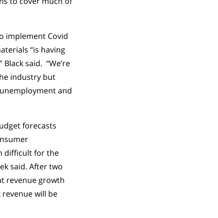
lans to cover much of
 to implement Covid
aterials “is having
” Black said. “We’re
the industry but
ow unemployment and
budget forecasts
consumer
difficult for the
ek said. After two
flat revenue growth
x revenue will be