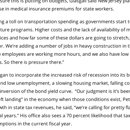
ssure this is putting on budgets, Glasgall said New Jersey p
se in medical insurance premiums for state workers.
aking a toll on transportation spending as governments start
cture programs. Higher costs and the lack of availability of m
ices and how far some of these dollars are going to stretch,
bor. We’re adding a number of jobs in heavy construction in 
e employees are working more hours, and we also have l
s. So there is pressure there.”
egan to incorporate the increased risk of recession into its 
 and low unemployment, a slowing housing market, falling 
nversion of the bond yield curve. “Our judgment is it’s been 
oft landing” in the economy when those conditions exist, Pet
th in state tax revenues, he said, “we’re calling for pretty 
l years.” His office also sees a 70 percent likelihood that ta
tions in the current fiscal year.