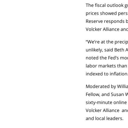
The fiscal outlook 
prices showed persis
Reserve responds by
Volcker Alliance an
“We’re at the precip
unlikely, said Beth
noted the Fed’s mor
labor markets than
indexed to inflation
Moderated by Willia
Fellow, and Susan Wa
sixty-minute online
Volcker Alliance an
and local leaders.