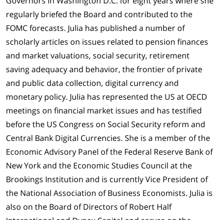
Governors in Washington D.C. for eight years where she
regularly briefed the Board and contributed to the
FOMC forecasts. Julia has published a number of
scholarly articles on issues related to pension finances
and market valuations, social security, retirement
saving adequacy and behavior, the frontier of private
and public data collection, digital currency and
monetary policy. Julia has represented the US at OECD
meetings on financial market issues and has testified
before the US Congress on Social Security reform and
Central Bank Digital Currencies. She is a member of the
Economic Advisory Panel of the Federal Reserve Bank of
New York and the Economic Studies Council at the
Brookings Institution and is currently Vice President of
the National Association of Business Economists. Julia is
also on the Board of Directors of Robert Half