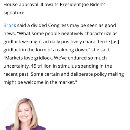
House approval. It awaits President Joe Biden’s
signature.
Brock
said a divided Congress may be seen as good
news. “What some people negatively characterize as
gridlock we might actually positively characterize [as]
gridlock in the form of a calming down,” she said,
“Markets love gridlock. We’ve endured so much
uncertainty, $5 trillion in stimulus spending in the
recent past. Some certain and deliberate policy making
might be welcome in the market."