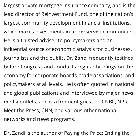
largest private mortgage insurance company, and is the
lead director of Reinvestment Fund, one of the nation’s
largest community development financial institutions,
which makes investments in underserved communities.
He is a trusted adviser to policymakers and an
influential source of economic analysis for businesses,
journalists and the public. Dr. Zandi frequently testifies
before Congress and conducts regular briefings on the
economy for corporate boards, trade associations, and
policymakers at all levels. He is often quoted in national
and global publications and interviewed by major news
media outlets, and is a frequent guest on CNBC, NPR,
Meet the Press, CNN, and various other national
networks and news programs.
Dr. Zandi is the author of Paying the Price: Ending the