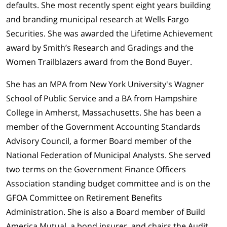
defaults. She most recently spent eight years building
and branding municipal research at Wells Fargo
Securities. She was awarded the Lifetime Achievement
award by Smith’s Research and Gradings and the
Women Trailblazers award from the Bond Buyer.
She has an MPA from New York University's Wagner
School of Public Service and a BA from Hampshire
College in Amherst, Massachusetts. She has been a
member of the Government Accounting Standards
Advisory Council, a former Board member of the
National Federation of Municipal Analysts. She served
two terms on the Government Finance Officers
Association standing budget committee and is on the
GFOA Committee on Retirement Benefits
Administration. She is also a Board member of Build
America Mutual, a bond insurer, and chairs the Audit