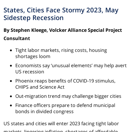
States, Cities Face Stormy 2023, May
Sidestep Recession
By Stephen Kleege, Volcker Alliance Special Project
Consultant
Tight labor markets, rising costs, housing
shortages loom
Economists say ‘unusual elements’ may help avert
US recession
Phoenix reaps benefits of COVID-19 stimulus,
CHIPS and Science Act
Out-migration trend may challenge bigger cities
Finance officers prepare to defend municipal
bonds in divided congress
US states and cities will enter 2023 facing tight labor
markets, lingering inflation, shortages of affordable