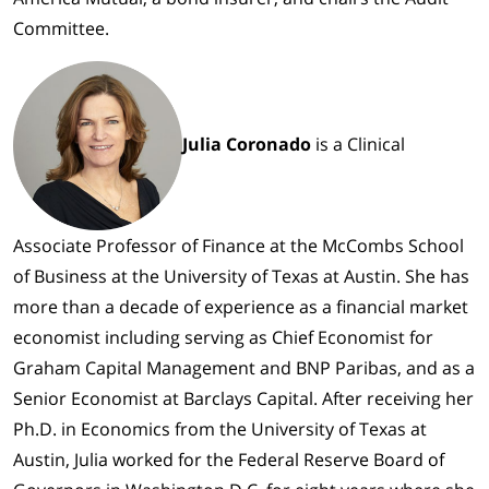
Committee.
Julia Coronado
is a Clinical
Associate Professor of Finance at the McCombs School
of Business at the University of Texas at Austin. She has
more than a decade of experience as a financial market
economist including serving as Chief Economist for
Graham Capital Management and BNP Paribas, and as a
Senior Economist at Barclays Capital. After receiving her
Ph.D. in Economics from the University of Texas at
Austin, Julia worked for the Federal Reserve Board of