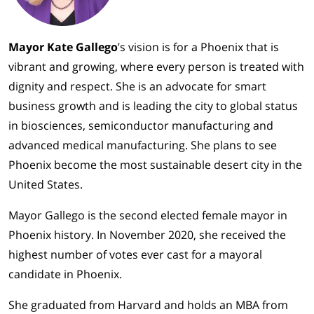
Mayor Kate Gallego
’s vision is for a Phoenix that is
vibrant and growing, where every person is treated with
dignity and respect. She is an advocate for smart
business growth and is leading the city to global status
in biosciences, semiconductor manufacturing and
advanced medical manufacturing. She plans to see
Phoenix become the most sustainable desert city in the
United States.
Mayor Gallego is the second elected female mayor in
Phoenix history. In November 2020, she received the
highest number of votes ever cast for a mayoral
candidate in Phoenix.
She graduated from Harvard and holds an MBA from