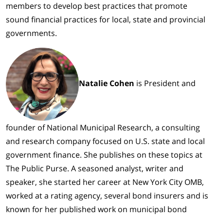
members to develop best practices that promote
sound financial practices for local, state and provincial
governments.
Natalie Cohen
is President and
founder of National Municipal Research, a consulting
and research company focused on U.S. state and local
government finance. She publishes on these topics at
The Public Purse. A seasoned analyst, writer and
speaker, she started her career at New York City OMB,
worked at a rating agency, several bond insurers and is
known for her published work on municipal bond