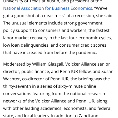
University of Texas at Austin, and president of the
National Association for Business Economics
. “We’ve
got a good shot at a near-miss” of a recession, she said.
The unusual elements include strong government
policy support to consumers and workers, the fastest
labor market recovery in the last four economic cycles,
low loan delinquencies, and consumer credit scores
that have increased from before the pandemic.
Moderated by William Glasgall, Volcker Alliance senior
director, public finance, and Penn IUR fellow, and Susan
Wachter, co-director of Penn IUR, the briefing was the
thirty-seventh in a series of sixty-minute online
conversations featuring from the national research
networks of the Volcker Alliance and Penn IUR, along
with other leading academics, economists, and federal,
state, and local leaders. In addition to Zandi and