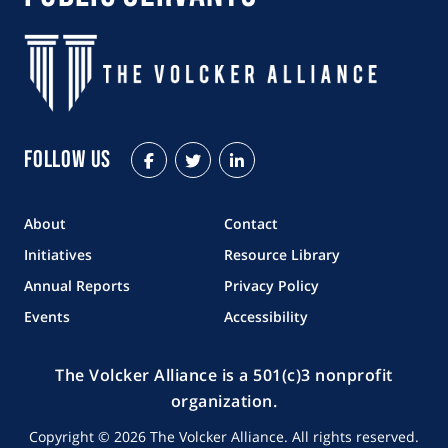
Follow Us
Facebook
Twitter
LinkedIn
About
Contact
Initiatives
Resource Library
Annual Reports
Privacy Policy
Events
Accessibility
The Volcker Alliance is a 501(c)3 nonprofit
organization.
Copyright © 2026 The Volcker Alliance. All rights reserved.