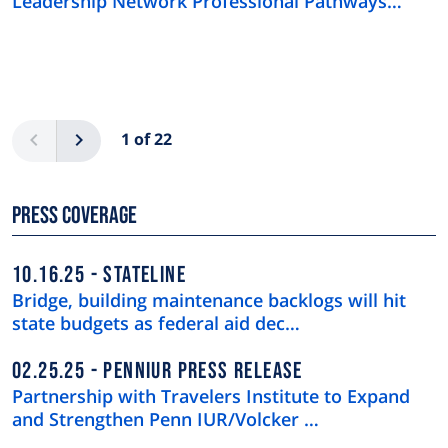
Leadership Network Professional Pathways
Program
Pagination
Previous
Next
1 of 22
Press Coverage
10.16.25
STATELINE
Bridge, building maintenance backlogs will hit
state budgets as federal aid dec…
02.25.25
PENNIUR PRESS RELEASE
Partnership with Travelers Institute to Expand
and Strengthen Penn IUR/Volcker …