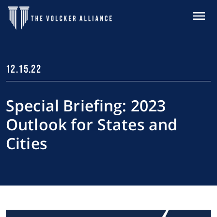
Skip to main content
MENU
12.15.22
Special Briefing: 2023
Outlook for States and
Cities