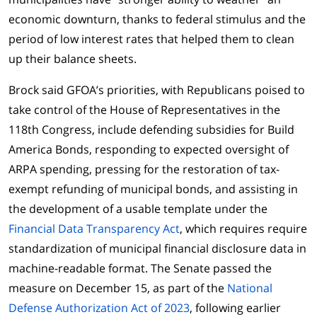
economic downturn, thanks to federal stimulus and the
period of low interest rates that helped them to clean
up their balance sheets.
Brock said GFOA’s priorities, with Republicans poised to
take control of the House of Representatives in the
118th Congress, include defending subsidies for Build
America Bonds, responding to expected oversight of
ARPA spending, pressing for the restoration of tax-
exempt refunding of municipal bonds, and assisting in
the development of a usable template under the
Financial Data Transparency Act
, which requires require
standardization of municipal financial disclosure data in
machine-readable format. The Senate passed the
measure on December 15, as part of the
National
Defense Authorization Act of 2023
, following earlier