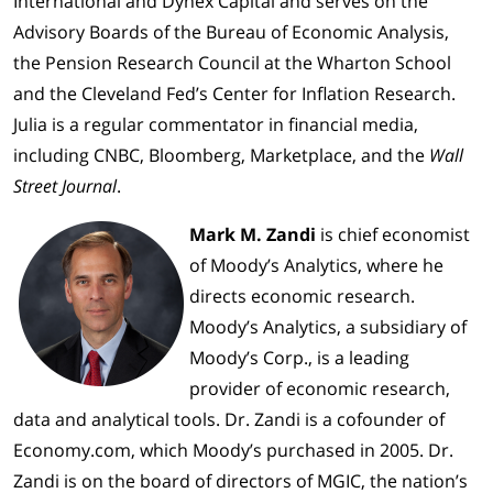
International and Dynex Capital and serves on the
Advisory Boards of the Bureau of Economic Analysis,
the Pension Research Council at the Wharton School
and the Cleveland Fed’s Center for Inflation Research.
Julia is a regular commentator in financial media,
including CNBC, Bloomberg, Marketplace, and the
Wall
Street Journal
.
Mark M. Zandi
is chief economist
of Moody’s Analytics, where he
directs economic research.
Moody’s Analytics, a subsidiary of
Moody’s Corp., is a leading
provider of economic research,
data and analytical tools. Dr. Zandi is a cofounder of
Economy.com, which Moody’s purchased in 2005. Dr.
Zandi is on the board of directors of MGIC, the nation’s