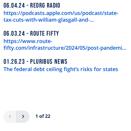
06.04.24
REORG RADIO
https://podcasts.apple.com/us/podcast/state-
tax-cuts-with-william-glasgall-and-…
06.03.24
ROUTE FIFTY
https://www.route-
fifty.com/infrastructure/2024/05/post-pandemic-
downtown-recov…
01.26.23
PLURIBUS NEWS
The federal debt ceiling fight’s risks for states
Pagination
Previous
Next
1 of 22