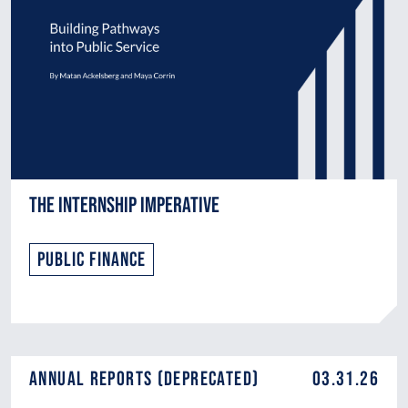
The Internship Imperative
Public Finance
Annual Reports (DEPRECATED)
03.31.26