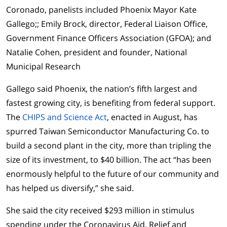
Coronado, panelists included Phoenix Mayor Kate
Gallego;; Emily Brock, director, Federal Liaison Office,
Government Finance Officers Association (GFOA); and
Natalie Cohen, president and founder, National
Municipal Research
Gallego said Phoenix, the nation’s fifth largest and
fastest growing city, is benefiting from federal support.
The
CHIPS and Science Act
, enacted in August, has
spurred Taiwan Semiconductor Manufacturing Co. to
build a second plant in the city, more than tripling the
size of its investment, to $40 billion. The act “has been
enormously helpful to the future of our community and
has helped us diversify,” she said.
She said the city received $293 million in stimulus
spending under the Coronavirus Aid, Relief and