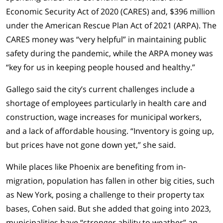
Economic Security Act of 2020 (CARES) and, $396 million
under the American Rescue Plan Act of 2021 (ARPA). The
CARES money was “very helpful” in maintaining public
safety during the pandemic, while the ARPA money was
“key for us in keeping people housed and healthy.”
Gallego said the city’s current challenges include a
shortage of employees particularly in health care and
construction, wage increases for municipal workers,
and a lack of affordable housing. “Inventory is going up,
but prices have not gone down yet,” she said.
While places like Phoenix are benefiting from in-
migration, population has fallen in other big cities, such
as New York, posing a challenge to their property tax
bases, Cohen said. But she added that going into 2023,
municipalities have “stronger ability to weather” an