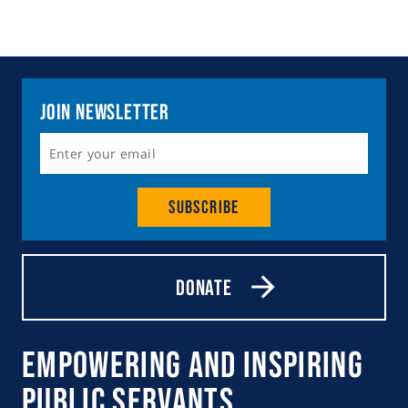
Join Newsletter
Subscribe
Donate
Empowering and Inspiring
Public Servants