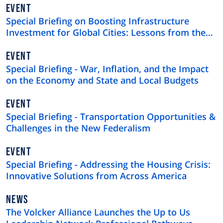
EVENT
Special Briefing on Boosting Infrastructure
Investment for Global Cities: Lessons from the
$4 Trillion U.S. Municipal Bond Market
EVENT
Special Briefing - War, Inflation, and the Impact
on the Economy and State and Local Budgets
EVENT
Special Briefing - Transportation Opportunities &
Challenges in the New Federalism
EVENT
Special Briefing - Addressing the Housing Crisis:
Innovative Solutions from Across America
NEWS
NEWS
TYPE
The Volcker Alliance Launches the Up to Us