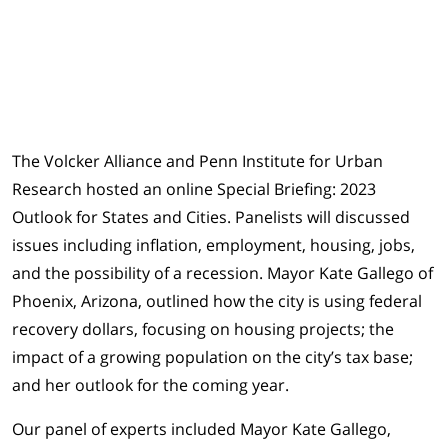
The Volcker Alliance and Penn Institute for Urban
Research hosted an online Special Briefing: 2023
Outlook for States and Cities. Panelists will discussed
issues including inflation, employment, housing, jobs,
and the possibility of a recession. Mayor Kate Gallego of
Phoenix, Arizona, outlined how the city is using federal
recovery dollars, focusing on housing projects; the
impact of a growing population on the city’s tax base;
and her outlook for the coming year.
Our panel of experts included Mayor Kate Gallego,