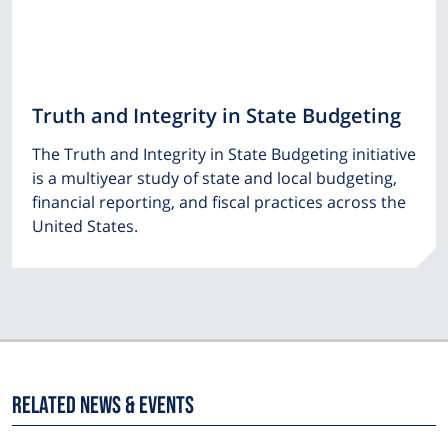
Truth and Integrity in State Budgeting
The Truth and Integrity in State Budgeting initiative
is a multiyear study of state and local budgeting,
financial reporting, and fiscal practices across the
United States.
Related News & Events