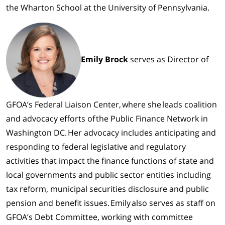
the
Wharton School at the University of Pennsylvania
.
Emily Brock
serves as Director of
GFOA’s Federal Liaison Center, where she leads coalition
and advocacy efforts of the Public Finance Network in
Washington DC. Her advocacy includes anticipating and
responding to federal legislative and regulatory
activities that impact the finance functions of state and
local governments and public sector entities including
tax reform, municipal securities disclosure and public
pension and benefit issues. Emily also serves as staff on
GFOA’s Debt Committee, working with committee