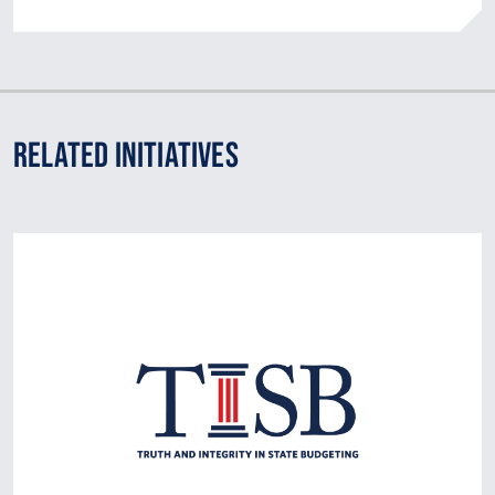
Related Initiatives