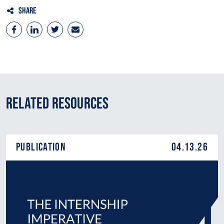
Share
Related Resources
Publication
04.13.26