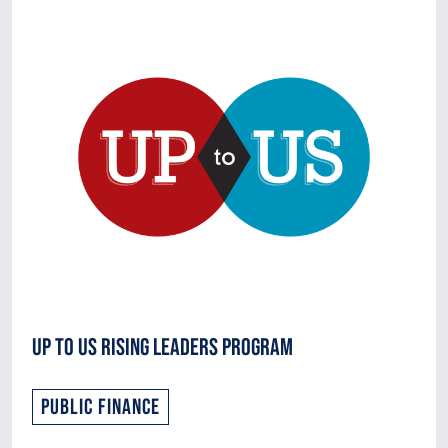
Up to Us Rising Leaders Program
Public Finance