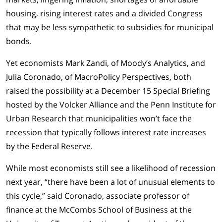
housing, rising interest rates and a divided Congress
that may be less sympathetic to subsidies for municipal
bonds.
Yet economists Mark Zandi, of Moody’s Analytics, and
Julia Coronado, of MacroPolicy Perspectives, both
raised the possibility at a December 15 Special Briefing
hosted by the Volcker Alliance and the Penn Institute for
Urban Research that municipalities won’t face the
recession that typically follows interest rate increases
by the Federal Reserve.
While most economists still see a likelihood of recession
next year, “there have been a lot of unusual elements to
this cycle,” said Coronado, associate professor of
finance at the McCombs School of Business at the