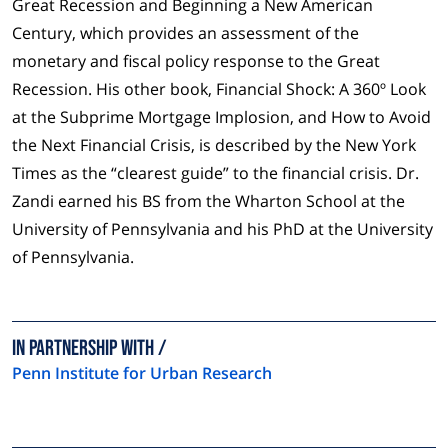
Great Recession and Beginning a New American
Century, which provides an assessment of the
monetary and fiscal policy response to the Great
Recession. His other book, Financial Shock: A 360º Look
at the Subprime Mortgage Implosion, and How to Avoid
the Next Financial Crisis, is described by the New York
Times as the “clearest guide” to the financial crisis. Dr.
Zandi earned his BS from the Wharton School at the
University of Pennsylvania and his PhD at the University
of Pennsylvania.
In partnership with
Penn Institute for Urban Research