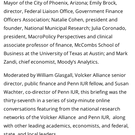
Mayor of the City of Phoenix, Arizona; Emily Brock,
director, Federal Liaison Office, Government Finance
Officers Association; Natalie Cohen, president and
founder, National Municipal Research; Julia Coronado,
president, MacroPolicy Perspectives and clinical
associate professor of finance, McCombs School of
Business at the University of Texas at Austin; and Mark
Zandi, chief economist, Moody’s Analytics.
Moderated by William Glasgall, Volcker Alliance senior
director, public finance and Penn IUR fellow, and Susan
Wachter, co-director of Penn IUR, this briefing was the
thirty-seventh in a series of sixty-minute online
conversations featuring from the national research
networks of the Volcker Alliance and Penn IUR, along
with other leading academics, economists, and federal,
state, and local leaders.