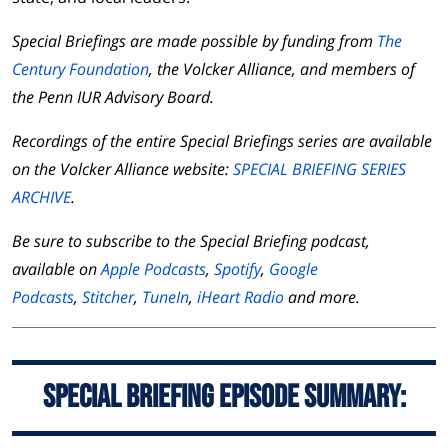
Special Briefings are made possible by funding from
The
Century Foundation
, the Volcker Alliance, and members of
the Penn IUR Advisory Board.
Recordings of the entire Special Briefings series are available
on the Volcker Alliance website:
SPECIAL BRIEFING SERIES
ARCHIVE
.
Be sure to subscribe to the Special Briefing podcast,
available on
Apple Podcasts
,
Spotify
,
Google
Podcasts
,
Stitcher
,
TuneIn
,
iHeart Radio
and more.
Special Briefing Episode Summary: