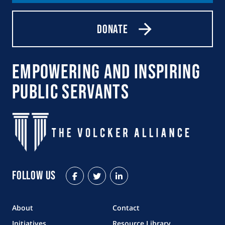
Donate
Empowering and Inspiring
Public Servants
Follow Us
Facebook
Twitter
LinkedIn
About
Contact
Initiatives
Resource Library