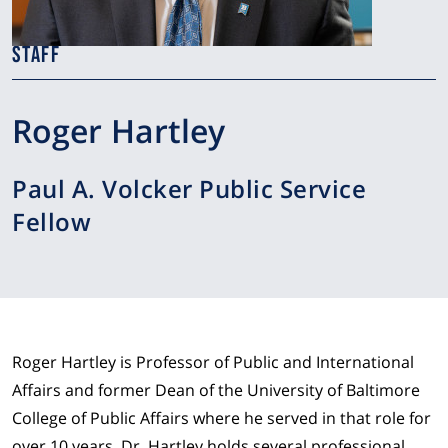
STAFF
Roger Hartley
Paul A. Volcker Public Service
Fellow
Roger Hartley is Professor of Public and International
Affairs and former Dean of the University of Baltimore
College of Public Affairs where he served in that role for
over 10 years. Dr. Hartley holds several professional