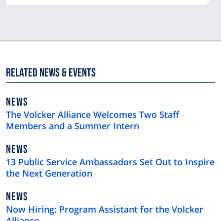
Related News & Events
NEWS
NEWS
TYPE
The Volcker Alliance Welcomes Two Staff
Members and a Summer Intern
NEWS
NEWS
TYPE
13 Public Service Ambassadors Set Out to Inspire
the Next Generation
NEWS
NEWS
TYPE
Now Hiring: Program Assistant for the Volcker
Alliance