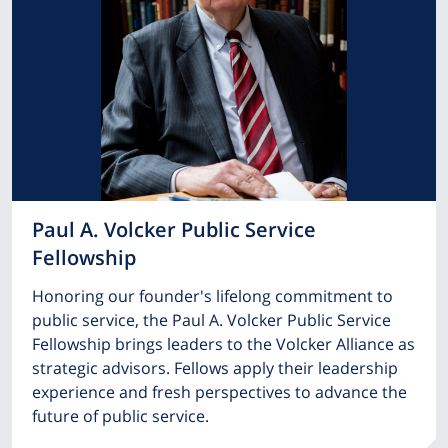
Paul A. Volcker Public Service
Fellowship
Honoring our founder's lifelong commitment to
public service, the Paul A. Volcker Public Service
Fellowship brings leaders to the Volcker Alliance as
strategic advisors. Fellows apply their leadership
experience and fresh perspectives to advance the
future of public service.