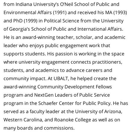
from Indiana University’s O’Neil School of Public and
Environmental Affairs (1991) and received his MA (1993)
and PhD (1999) in Political Science from the University
of Georgia’s School of Public and International Affairs.
He is an award-winning teacher, scholar, and academic
leader who enjoys public engagement work that
supports students. His passion is working in the space
where university engagement connects practitioners,
students, and academics to advance careers and
community impact. At UBALT, he helped create the
award-winning Community Development Fellows
program and NextGen Leaders of Public Service
program in the Schaefer Center for Public Policy. He has
served as a faculty leader at the University of Arizona,
Western Carolina, and Roanoke College as well as on
many boards and commissions.