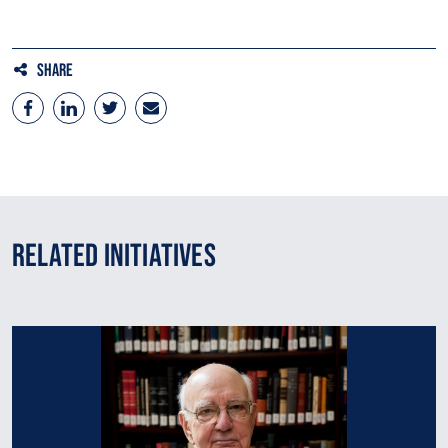
Share
Related Initiatives