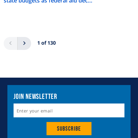
state budgets as federal aid dec…
Pagination
Previous
Next
1 of 130
Join Newsletter
Subscribe