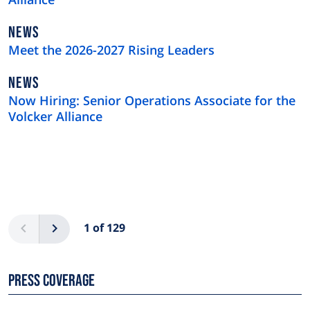
NEWS
NEWS
TYPE
Meet the 2026-2027 Rising Leaders
NEWS
NEWS
TYPE
Now Hiring: Senior Operations Associate for the
Volcker Alliance
Pagination
Previous
Next
1 of 129
Press Coverage