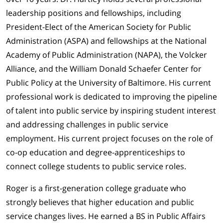
leadership positions and fellowships, including
President-Elect of the American Society for Public
Administration (ASPA) and fellowships at the National
Academy of Public Administration (NAPA), the Volcker
Alliance, and the William Donald Schaefer Center for
Public Policy at the University of Baltimore. His current
professional work is dedicated to improving the pipeline
of talent into public service by inspiring student interest
and addressing challenges in public service
employment. His current project focuses on the role of
co-op education and degree-apprenticeships to
connect college students to public service roles.
Roger is a first-generation college graduate who
strongly believes that higher education and public
service changes lives. He earned a BS in Public Affairs