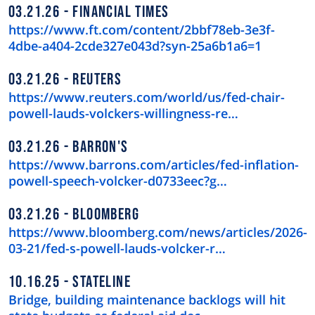
03.21.26
FINANCIAL TIMES
https://www.ft.com/content/2bbf78eb-3e3f-
4dbe-a404-2cde327e043d?syn-25a6b1a6=1
03.21.26
REUTERS
https://www.reuters.com/world/us/fed-chair-
powell-lauds-volckers-willingness-re…
03.21.26
BARRON'S
https://www.barrons.com/articles/fed-inflation-
powell-speech-volcker-d0733eec?g…
03.21.26
BLOOMBERG
https://www.bloomberg.com/news/articles/2026-
03-21/fed-s-powell-lauds-volcker-r…
10.16.25
STATELINE
Bridge, building maintenance backlogs will hit