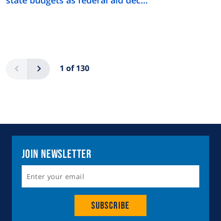
Pagination
Previous
Next
1 of 130
Join Newsletter
Subscribe