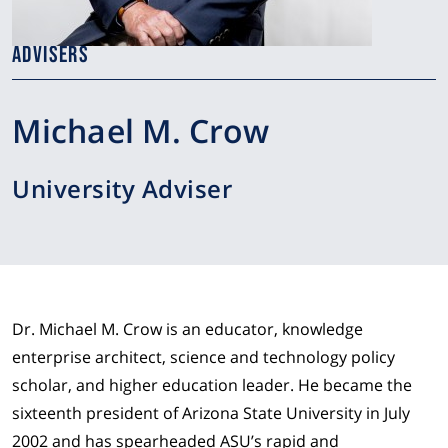
ADVISERS
Michael M. Crow
University Adviser
Dr. Michael M. Crow is an educator, knowledge
enterprise architect, science and technology policy
scholar, and higher education leader. He became the
sixteenth president of Arizona State University in July
2002 and has spearheaded ASU’s rapid and