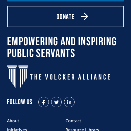
Donate
Empowering and Inspiring
Public Servants
Follow Us
Facebook
Twitter
LinkedIn
About
Contact
Initiatives
Resource Library