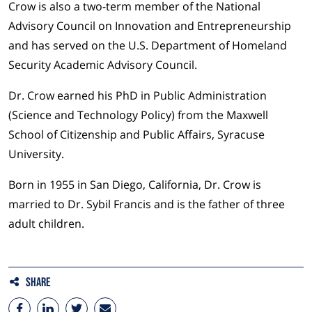
Crow is also a two-term member of the National
Advisory Council on Innovation and Entrepreneurship
and has served on the U.S. Department of Homeland
Security Academic Advisory Council.
Dr. Crow earned his PhD in Public Administration
(Science and Technology Policy) from the Maxwell
School of Citizenship and Public Affairs, Syracuse
University.
Born in 1955 in San Diego, California, Dr. Crow is
married to Dr. Sybil Francis and is the father of three
adult children.
Share