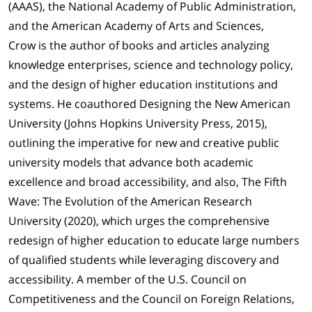
(AAAS), the National Academy of Public Administration,
and the American Academy of Arts and Sciences,
Crow is the author of books and articles analyzing
knowledge enterprises, science and technology policy,
and the design of higher education institutions and
systems. He coauthored Designing the New American
University (Johns Hopkins University Press, 2015),
outlining the imperative for new and creative public
university models that advance both academic
excellence and broad accessibility, and also, The Fifth
Wave: The Evolution of the American Research
University (2020), which urges the comprehensive
redesign of higher education to educate large numbers
of qualified students while leveraging discovery and
accessibility. A member of the U.S. Council on
Competitiveness and the Council on Foreign Relations,