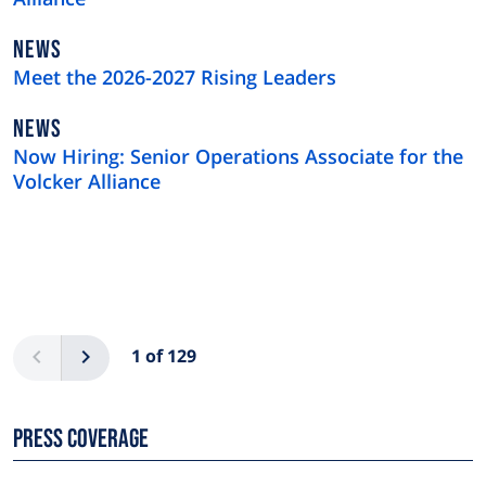
NEWS
NEWS
TYPE
Meet the 2026-2027 Rising Leaders
NEWS
NEWS
TYPE
Now Hiring: Senior Operations Associate for the
Volcker Alliance
Pagination
Previous
Next
1 of 129
Press Coverage