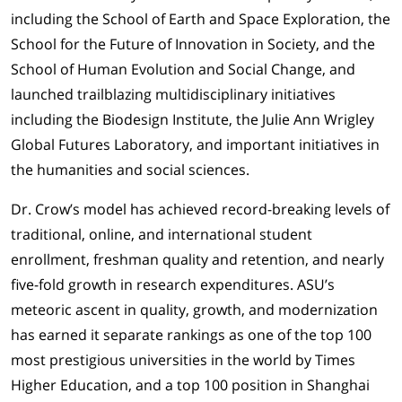
including the School of Earth and Space Exploration, the
School for the Future of Innovation in Society, and the
School of Human Evolution and Social Change, and
launched trailblazing multidisciplinary initiatives
including the Biodesign Institute, the Julie Ann Wrigley
Global Futures Laboratory, and important initiatives in
the humanities and social sciences.
Dr. Crow’s model has achieved record-breaking levels of
traditional, online, and international student
enrollment, freshman quality and retention, and nearly
five-fold growth in research expenditures. ASU’s
meteoric ascent in quality, growth, and modernization
has earned it separate rankings as one of the top 100
most prestigious universities in the world by Times
Higher Education, and a top 100 position in Shanghai