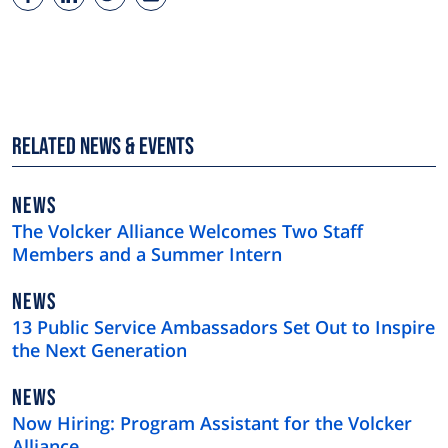
Related News & Events
NEWS
NEWS
TYPE
The Volcker Alliance Welcomes Two Staff
Members and a Summer Intern
NEWS
NEWS
TYPE
13 Public Service Ambassadors Set Out to Inspire
the Next Generation
NEWS
NEWS
TYPE
Now Hiring: Program Assistant for the Volcker
Alliance