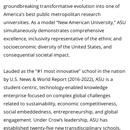
groundbreaking transformative evolution into one of
America’s best public metropolitan research
universities. As a model “New American University,” ASU
simultaneously demonstrates comprehensive
excellence, inclusivity representative of the ethnic and
socioeconomic diversity of the United States, and
consequential societal impact.
Lauded as the ”#1 most innovative” school in the nation
by U.S. News & World Report (2016-2022), ASU is a
student-centric, technology-enabled knowledge
enterprise focused on complex global challenges
related to sustainability, economic competitiveness,
social embeddedness, entrepreneurship, and global
engagement. Under Crow’s leadership, ASU has
established twenty-five new transdisciplinary schools,