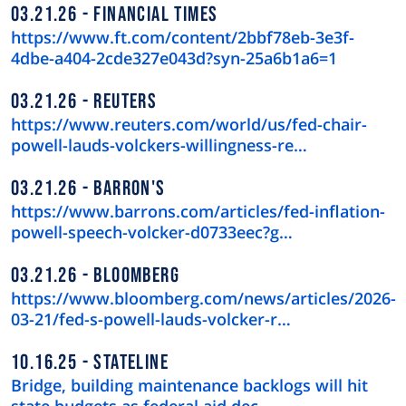
03.21.26
FINANCIAL TIMES
https://www.ft.com/content/2bbf78eb-3e3f-
4dbe-a404-2cde327e043d?syn-25a6b1a6=1
03.21.26
REUTERS
https://www.reuters.com/world/us/fed-chair-
powell-lauds-volckers-willingness-re…
03.21.26
BARRON'S
https://www.barrons.com/articles/fed-inflation-
powell-speech-volcker-d0733eec?g…
03.21.26
BLOOMBERG
https://www.bloomberg.com/news/articles/2026-
03-21/fed-s-powell-lauds-volcker-r…
10.16.25
STATELINE
Bridge, building maintenance backlogs will hit
state budgets as federal aid dec…