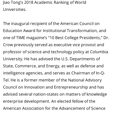
Jiao Tong’s 2018 Academic Ranking of World
Universities.
The inaugural recipient of the American Council on
Education Award for Institutional Transformation, and
one of TIME magazine’s “10 Best College Presidents,” Dr.
Crow previously served as executive vice provost and
professor of science and technology policy at Columbia
University. He has advised the U.S. Departments of
State, Commerce, and Energy, as well as defense and
intelligence agencies, and serves as Chairman of In-Q-
Tel. He is a former member of the National Advisory
Council on Innovation and Entrepreneurship and has
advised several nation-states on matters of knowledge
enterprise development. An elected fellow of the
American Association for the Advancement of Science