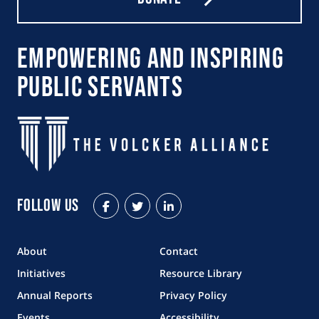
Empowering and Inspiring
Public Servants
Follow Us
Facebook
Twitter
LinkedIn
About
Contact
Initiatives
Resource Library
Annual Reports
Privacy Policy
Events
Accessibility