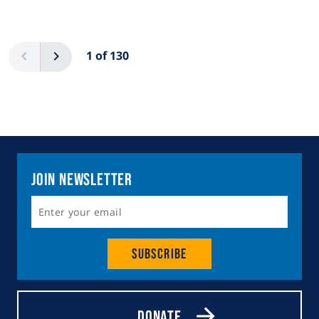
Pagination
Previous
Next
1 of 130
Join Newsletter
Subscribe
Donate