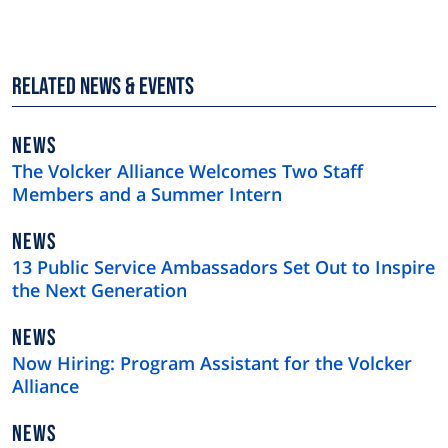
Related News & Events
NEWS
NEWS
TYPE
The Volcker Alliance Welcomes Two Staff
Members and a Summer Intern
NEWS
NEWS
TYPE
13 Public Service Ambassadors Set Out to Inspire
the Next Generation
NEWS
NEWS
TYPE
Now Hiring: Program Assistant for the Volcker
Alliance
NEWS
NEWS