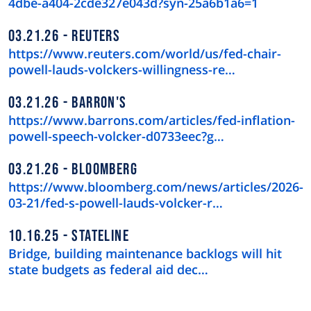
4dbe-a404-2cde327e043d?syn-25a6b1a6=1
03.21.26
REUTERS
https://www.reuters.com/world/us/fed-chair-
powell-lauds-volckers-willingness-re…
03.21.26
BARRON'S
https://www.barrons.com/articles/fed-inflation-
powell-speech-volcker-d0733eec?g…
03.21.26
BLOOMBERG
https://www.bloomberg.com/news/articles/2026-
03-21/fed-s-powell-lauds-volcker-r…
10.16.25
STATELINE
Bridge, building maintenance backlogs will hit
state budgets as federal aid dec…