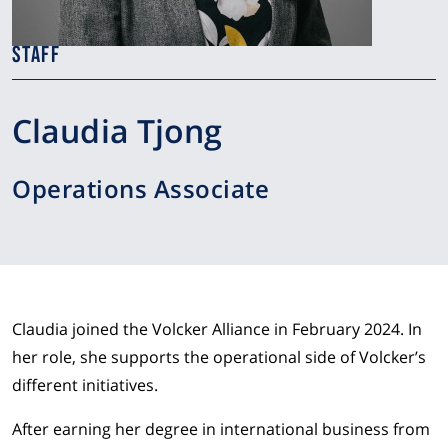
STAFF
Claudia Tjong
Operations Associate
Claudia joined the Volcker Alliance in February 2024. In
her role, she supports the operational side of Volcker’s
different initiatives.
After earning her degree in international business from