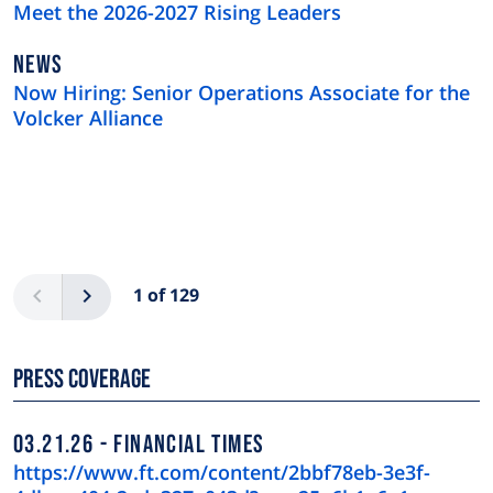
TYPE
Meet the 2026-2027 Rising Leaders
NEWS
NEWS
TYPE
Now Hiring: Senior Operations Associate for the
Volcker Alliance
Pagination
Previous
Next
1 of 129
Press Coverage
03.21.26
FINANCIAL TIMES
https://www.ft.com/content/2bbf78eb-3e3f-