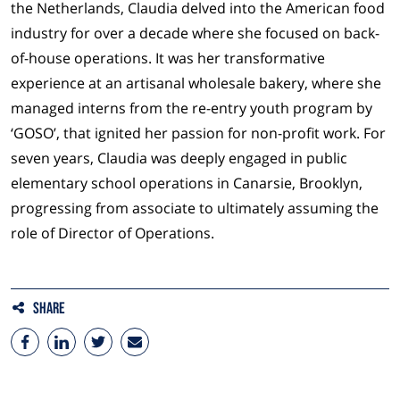
the Netherlands, Claudia delved into the American food
industry for over a decade where she focused on back-
of-house operations. It was her transformative
experience at an artisanal wholesale bakery, where she
managed interns from the re-entry youth program by
‘GOSO’, that ignited her passion for non-profit work. For
seven years, Claudia was deeply engaged in public
elementary school operations in Canarsie, Brooklyn,
progressing from associate to ultimately assuming the
role of Director of Operations.
Share