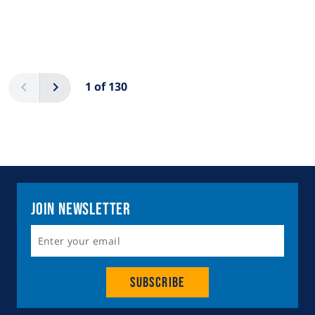
Pagination
Previous
Next
1 of 130
Join Newsletter
Subscribe