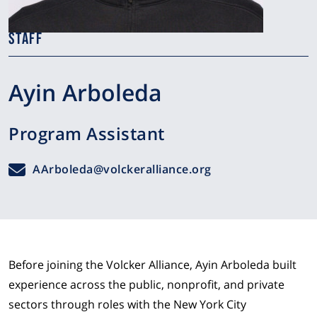
STAFF
Ayin Arboleda
Program Assistant
AArboleda@volckeralliance.org
Before joining the Volcker Alliance, Ayin Arboleda built
experience across the public, nonprofit, and private
sectors through roles with the New York City