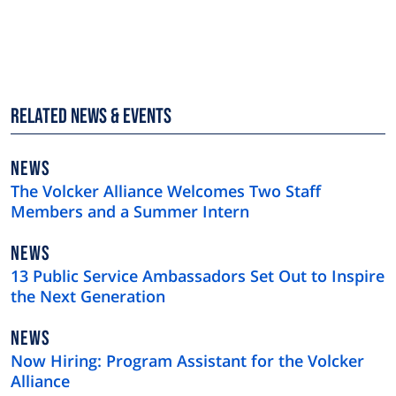
Related News & Events
NEWS
NEWS
TYPE
The Volcker Alliance Welcomes Two Staff
Members and a Summer Intern
NEWS
NEWS
TYPE
13 Public Service Ambassadors Set Out to Inspire
the Next Generation
NEWS
NEWS
TYPE
Now Hiring: Program Assistant for the Volcker
Alliance