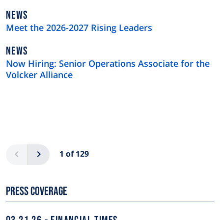
NEWS
NEWS
TYPE
Meet the 2026-2027 Rising Leaders
NEWS
NEWS
TYPE
Now Hiring: Senior Operations Associate for the
Volcker Alliance
Pagination
Previous
Next
1 of 129
Press Coverage