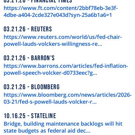
03.21.26
FINANCIAL TIMES
https://www.ft.com/content/2bbf78eb-3e3f-
4dbe-a404-2cde327e043d?syn-25a6b1a6=1
03.21.26
REUTERS
https://www.reuters.com/world/us/fed-chair-
powell-lauds-volckers-willingness-re…
03.21.26
BARRON'S
https://www.barrons.com/articles/fed-inflation-
powell-speech-volcker-d0733eec?g…
03.21.26
BLOOMBERG
https://www.bloomberg.com/news/articles/2026-
03-21/fed-s-powell-lauds-volcker-r…
10.16.25
STATELINE
Bridge, building maintenance backlogs will hit
state budgets as federal aid dec…