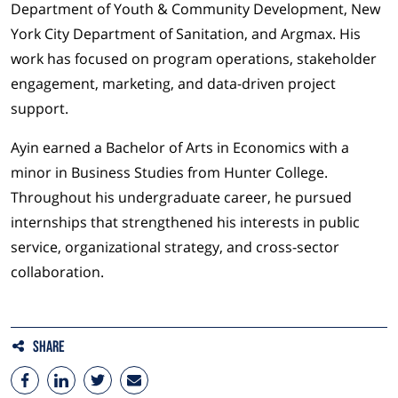
Department of Youth & Community Development, New
York City Department of Sanitation, and Argmax. His
work has focused on program operations, stakeholder
engagement, marketing, and data-driven project
support.
Ayin earned a Bachelor of Arts in Economics with a
minor in Business Studies from Hunter College.
Throughout his undergraduate career, he pursued
internships that strengthened his interests in public
service, organizational strategy, and cross-sector
collaboration.
Share