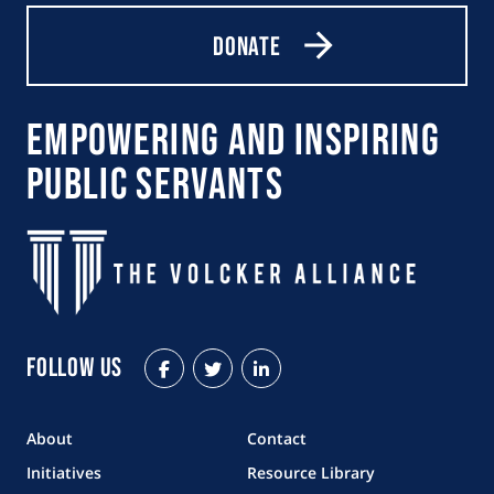
Donate
Empowering and Inspiring
Public Servants
Follow Us
Facebook
Twitter
LinkedIn
About
Contact
Initiatives
Resource Library