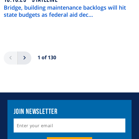
Bridge, building maintenance backlogs will hit
state budgets as federal aid dec…
Pagination
Previous
Next
1 of 130
Join Newsletter