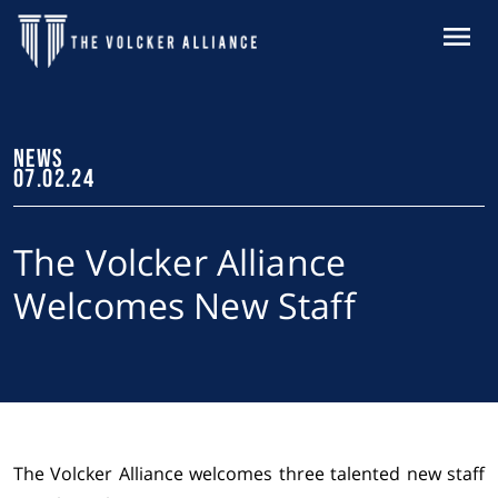
Skip to main content
MENU
NEWS
07.02.24
The Volcker Alliance
Welcomes New Staff
The Volcker Alliance welcomes three talented new staff