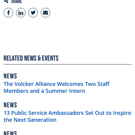
Share
Related News & Events
NEWS
NEWS
TYPE
The Volcker Alliance Welcomes Two Staff
Members and a Summer Intern
NEWS
NEWS
TYPE
13 Public Service Ambassadors Set Out to Inspire
the Next Generation
NEWS
NEWS