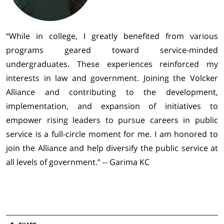
“While in college, I greatly benefited from various
programs geared toward service-minded
undergraduates. These experiences reinforced my
interests in law and government. Joining the Volcker
Alliance and contributing to the development,
implementation, and expansion of initiatives to
empower rising leaders to pursue careers in public
service is a full-circle moment for me. I am honored to
join the Alliance and help diversify the public service at
all levels of government.” -- Garima KC