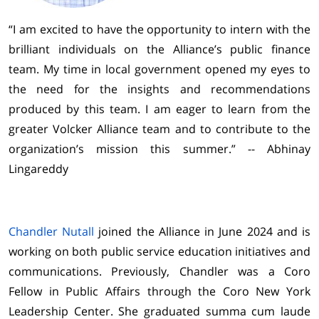
“I am excited to have the opportunity to intern with the
brilliant individuals on the Alliance’s public finance
team. My time in local government opened my eyes to
the need for the insights and recommendations
produced by this team. I am eager to learn from the
greater Volcker Alliance team and to contribute to the
organization’s mission this summer.” -- Abhinay
Lingareddy
Chandler Nutall
joined the Alliance in June 2024 and is
working on both public service education initiatives and
communications. Previously, Chandler was a Coro
Fellow in Public Affairs through the Coro New York
Leadership Center. She graduated summa cum laude