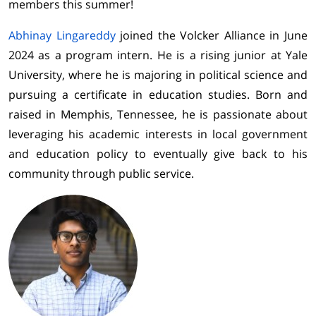
members this summer!
Abhinay Lingareddy
joined the Volcker Alliance in June
2024 as a program intern. He is a rising junior at Yale
University, where he is majoring in political science and
pursuing a certificate in education studies. Born and
raised in Memphis, Tennessee, he is passionate about
leveraging his academic interests in local government
and education policy to eventually give back to his
community through public service.