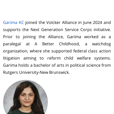
Garima KC
joined the Volcker Alliance in June 2024 and
supports the Next Generation Service Corps initiative.
Prior to joining the Alliance, Garima worked as a
paralegal at A Better Childhood, a watchdog
organization, where she supported federal class action
litigation aiming to reform child welfare systems.
Garima holds a bachelor of arts in political science from
Rutgers University-New Brunswick.