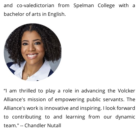
and co-valedictorian from Spelman College with a
bachelor of arts in English.
“I am thrilled to play a role in advancing the Volcker
Alliance's mission of empowering public servants. The
Alliance's work is innovative and inspiring. I look forward
to contributing to and learning from our dynamic
team." -- Chandler Nutall