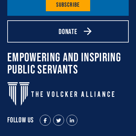
Subscribe
Donate
Empowering and Inspiring
Public Servants
Follow Us
Facebook
Twitter
LinkedIn