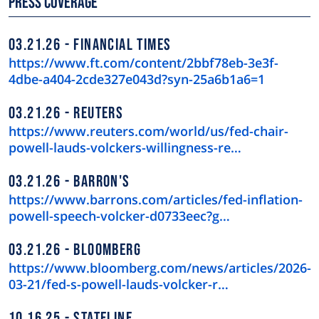
Press Coverage
03.21.26
FINANCIAL TIMES
https://www.ft.com/content/2bbf78eb-3e3f-
4dbe-a404-2cde327e043d?syn-25a6b1a6=1
03.21.26
REUTERS
https://www.reuters.com/world/us/fed-chair-
powell-lauds-volckers-willingness-re…
03.21.26
BARRON'S
https://www.barrons.com/articles/fed-inflation-
powell-speech-volcker-d0733eec?g…
03.21.26
BLOOMBERG
https://www.bloomberg.com/news/articles/2026-
03-21/fed-s-powell-lauds-volcker-r…
10.16.25
STATELINE