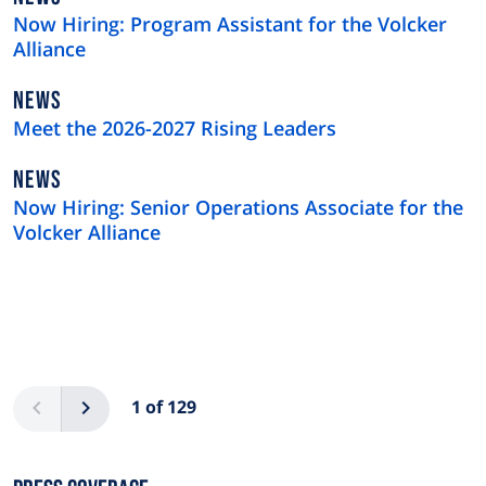
TYPE
Now Hiring: Program Assistant for the Volcker
Alliance
NEWS
NEWS
TYPE
Meet the 2026-2027 Rising Leaders
NEWS
NEWS
TYPE
Now Hiring: Senior Operations Associate for the
Volcker Alliance
Pagination
Previous
Next
1 of 129