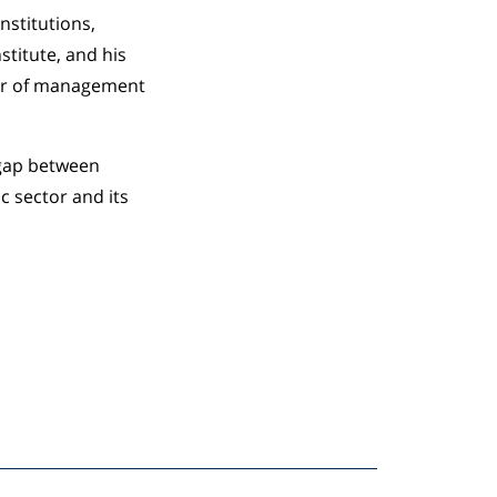
nstitutions,
stitute, and his
sor of management
 gap between
c sector and its