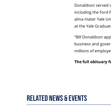
Donaldson served on
including the Ford 
alma mater Yale Un
at the Yale Gradua
“Bill Donaldson app
business and govern
millions of employe
The full obituary 
Related News & Events