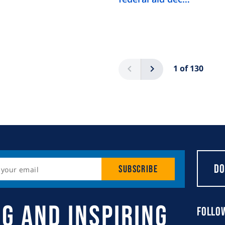
Pagination
Previous
Next
1 of 130
Do
Subscribe
g and Inspiring
Follo