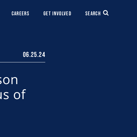
CAREERS
GET INVOLVED
SEARCH
06.25.24
son
us of