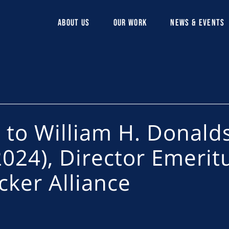
ABOUT US
OUR WORK
NEWS & EVENTS
e to William H. Donald
024), Director Emerit
cker Alliance