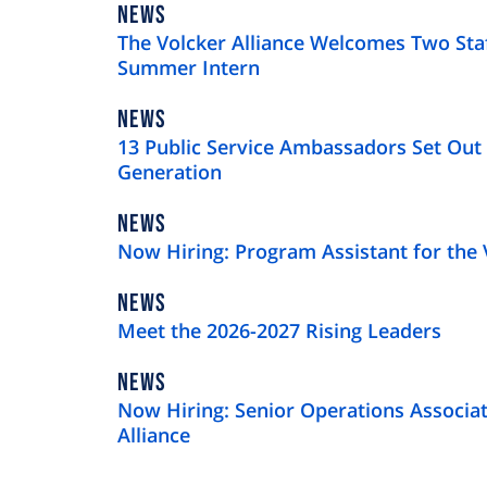
NEWS
NEWS
TYPE
The Volcker Alliance Welcomes Two St
Summer Intern
NEWS
NEWS
TYPE
13 Public Service Ambassadors Set Out 
Generation
NEWS
NEWS
TYPE
Now Hiring: Program Assistant for the 
NEWS
NEWS
TYPE
Meet the 2026-2027 Rising Leaders
NEWS
NEWS
TYPE
Now Hiring: Senior Operations Associat
Alliance