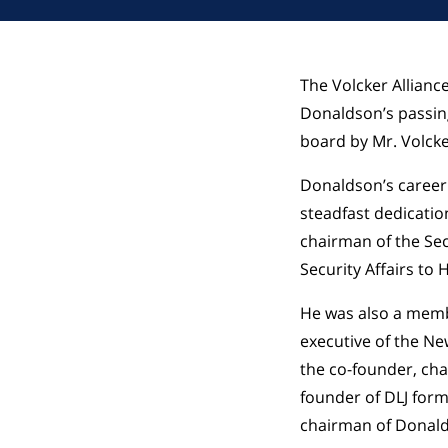
The Volcker Allianc
Donaldson’s passin
board by Mr. Volcke
Donaldson’s career
steadfast dedicatio
chairman of the Sec
Security Affairs to
He was also a memb
executive of the Ne
the co-founder, cha
founder of DLJ form
chairman of Donalds