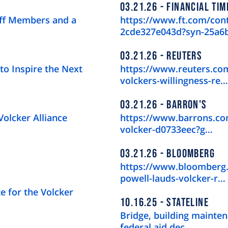
03.21.26
FINANCIAL TIM
aff Members and a
https://www.ft.com/con
2cde327e043d?syn-25a6
03.21.26
REUTERS
to Inspire the Next
https://www.reuters.com
volckers-willingness-re…
03.21.26
BARRON'S
Volcker Alliance
https://www.barrons.com
volcker-d0733eec?g…
03.21.26
BLOOMBERG
https://www.bloomberg.
powell-lauds-volcker-r…
e for the Volcker
10.16.25
STATELINE
Bridge, building mainten
federal aid dec…