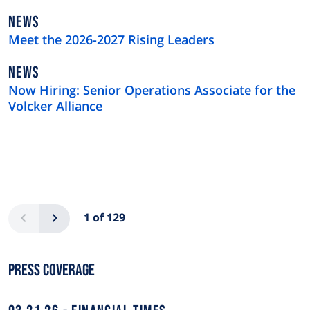
NEWS
NEWS
TYPE
Meet the 2026-2027 Rising Leaders
NEWS
NEWS
TYPE
Now Hiring: Senior Operations Associate for the
Volcker Alliance
Pagination
Previous
Next
1 of 129
Press Coverage