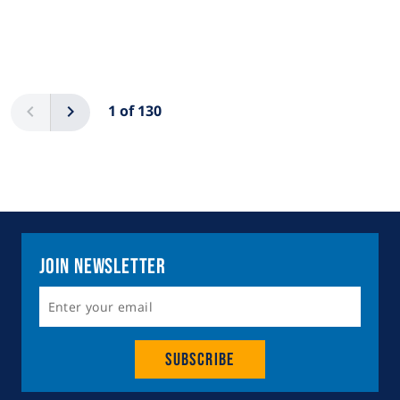
Pagination
Previous
Next
1 of 130
Join Newsletter
Subscribe