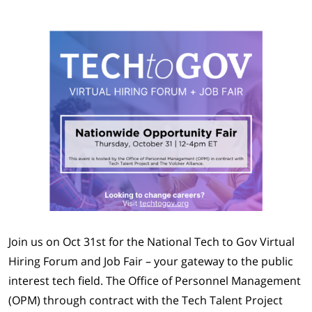
Join us on Oct 31st for the National Tech to Gov Virtual
Hiring Forum and Job Fair – your gateway to the public
interest tech field. The Office of Personnel Management
(OPM) through contract with the Tech Talent Project