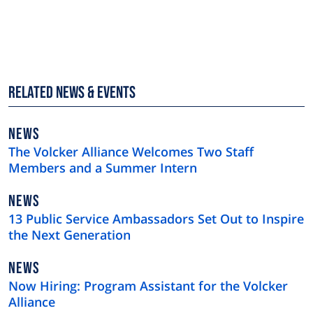
Related News & Events
NEWS
NEWS
TYPE
The Volcker Alliance Welcomes Two Staff
Members and a Summer Intern
NEWS
NEWS
TYPE
13 Public Service Ambassadors Set Out to Inspire
the Next Generation
NEWS
NEWS
TYPE
Now Hiring: Program Assistant for the Volcker
Alliance