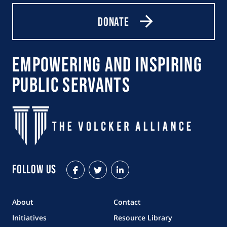
Donate
Empowering and Inspiring
Public Servants
Follow Us
Facebook
Twitter
LinkedIn
About
Contact
Initiatives
Resource Library