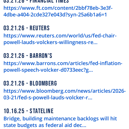
03.21.26
FINANCIAL TIMES
https://www.ft.com/content/2bbf78eb-3e3f-
4dbe-a404-2cde327e043d?syn-25a6b1a6=1
03.21.26
REUTERS
https://www.reuters.com/world/us/fed-chair-
powell-lauds-volckers-willingness-re…
03.21.26
BARRON'S
https://www.barrons.com/articles/fed-inflation-
powell-speech-volcker-d0733eec?g…
03.21.26
BLOOMBERG
https://www.bloomberg.com/news/articles/2026-
03-21/fed-s-powell-lauds-volcker-r…
10.16.25
STATELINE
Bridge, building maintenance backlogs will hit
state budgets as federal aid dec…