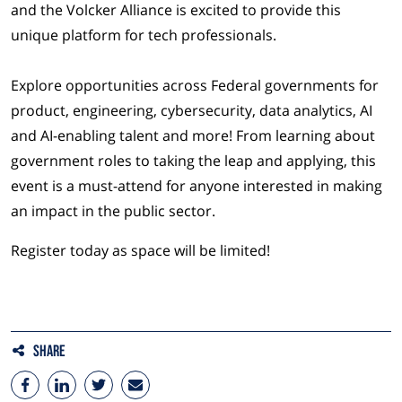
and the Volcker Alliance is excited to provide this
unique platform for tech professionals.
Explore opportunities across Federal governments for
product, engineering, cybersecurity, data analytics, AI
and AI-enabling talent and more! From learning about
government roles to taking the leap and applying, this
event is a must-attend for anyone interested in making
an impact in the public sector.
Register today as space will be limited!
Share