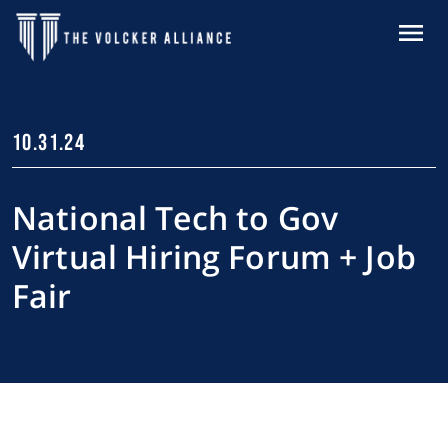
Skip to main content
MENU
10.31.24
National Tech to Gov
Virtual Hiring Forum + Job
Fair