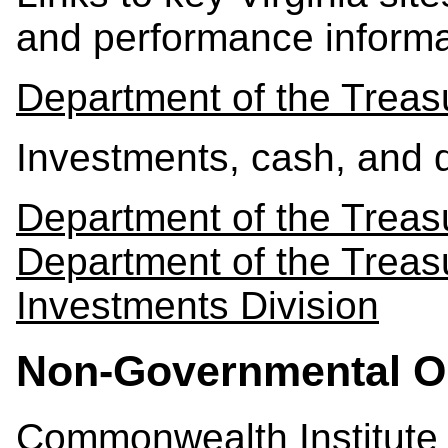
and performance informa
Department of the Treas
Investments, cash, and
Department of the Treas
Department of the Trea
Investments Division
Non-Governmental O
Commonwealth Institute f