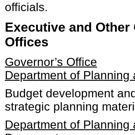
officials.
Executive and Other 
Offices
Governor’s Office
Department of Planning
Budget development and 
strategic planning materi
Department of Planning 