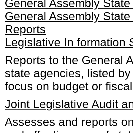
General Assembly State 
General Assembly State
Reports
Legislative In formation
Reports to the General 
state agencies, listed by
focus on budget or fiscal
Joint Legislative Audit
Assesses and reports on 