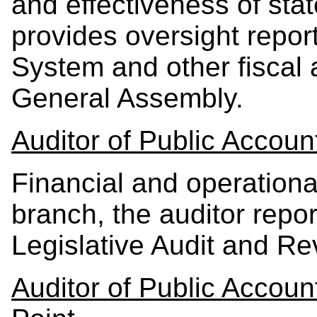
and effectiveness of st
provides oversight repor
System and other fiscal 
General Assembly.
Auditor of Public Accoun
Financial and operational 
branch, the auditor repor
Legislative Audit and R
Auditor of Public Acco