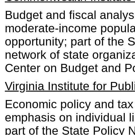
Budget and fiscal analys
moderate-income popula
opportunity; part of the S
network of state organiz
Center on Budget and Pol
Virginia Institute for Publ
Economic policy and tax 
emphasis on individual li
part of the State Policy 