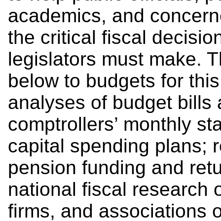
academics, and concerne
the critical fiscal decis
legislators must make. T
below to budgets for this 
analyses of budget bills 
comptrollers’ monthly st
capital spending plans; 
pension funding and retu
national fiscal research 
firms, and associations o