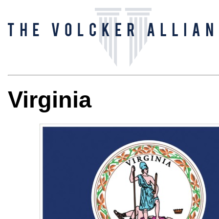
Virginia