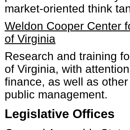
market-oriented think ta
Weldon Cooper Center for
of Virginia
Research and training 
of Virginia, with attenti
finance, as well as other
public management.
Legislative Offices