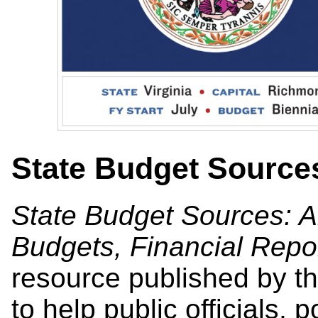
State Budget Source
State Budget Sources: A
Budgets, Financial Repo
resource published by th
to help public officials, 