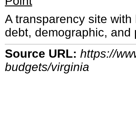
Point
A transparency site with
debt, demographic, and 
Source URL:
https://ww
budgets/virginia