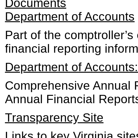
Documents
Department of Accounts
Part of the comptroller’s
financial reporting inform
Department of Accounts:
Comprehensive Annual F
Annual Financial Report
Transparency Site
Links to key Virginia sit