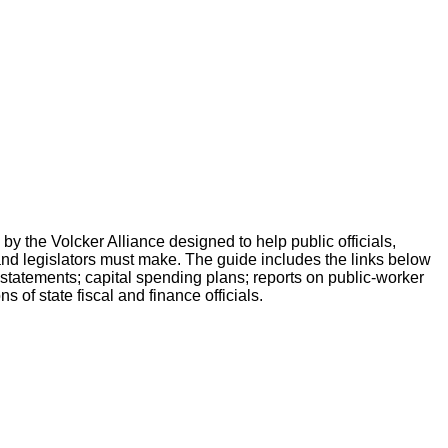
by the Volcker Alliance designed to help public officials,
 and legislators must make. The guide includes the links below
ow statements; capital spending plans; reports on public-worker
 of state fiscal and finance officials.