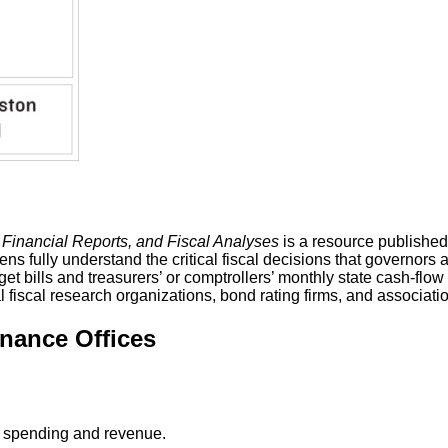
 Financial Reports, and Fiscal Analyses
is a resource published 
ens fully understand the critical fiscal decisions that governors
dget bills and treasurers’ or comptrollers’ monthly state cash-fl
fiscal research organizations, bond rating firms, and associations
inance Offices
on spending and revenue.