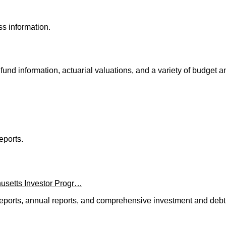
s information.
fund information, actuarial valuations, and a variety of budget 
eports.
usetts Investor Progr…
l reports, annual reports, and comprehensive investment and debt