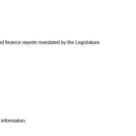
and finance reports mandated by the Legislature.
 information.