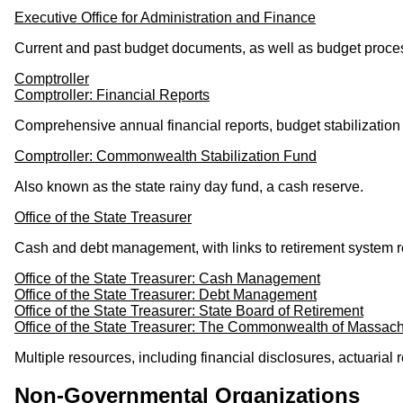
Executive Office for Administration and Finance
Current and past budget documents, as well as budget proces
Comptroller
Comptroller: Financial Reports
Comprehensive annual financial reports, budget stabilization 
Comptroller: Commonwealth Stabilization Fund
Also known as the state rainy day fund, a cash reserve.
Office of the State Treasurer
Cash and debt management, with links to retirement system r
Office of the State Treasurer: Cash Management
Office of the State Treasurer: Debt Management
Office of the State Treasurer: State Board of Retirement
Office of the State Treasurer: The Commonwealth of Massach
Multiple resources, including financial disclosures, actuaria
Non-Governmental Organizations