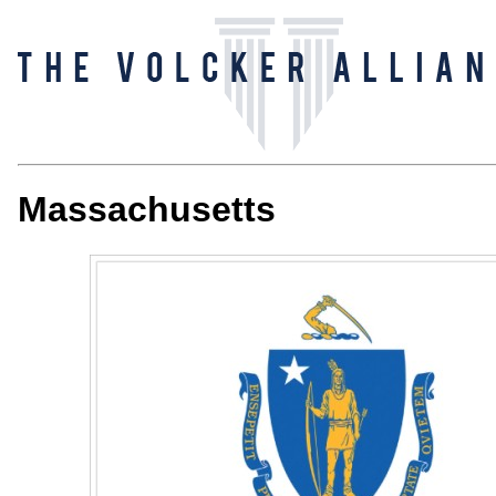
Massachusetts