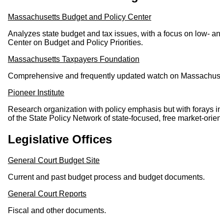
Massachusetts Budget and Policy Center
Analyzes state budget and tax issues, with a focus on low- an
Center on Budget and Policy Priorities.
Massachusetts Taxpayers Foundation
Comprehensive and frequently updated watch on Massachuset
Pioneer Institute
Research organization with policy emphasis but with forays i
of the State Policy Network of state-focused, free market-orien
Legislative Offices
General Court Budget Site
Current and past budget process and budget documents.
General Court Reports
Fiscal and other documents.