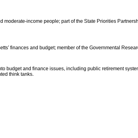
d moderate-income people; part of the State Priorities Partnersh
ts’ finances and budget; member of the Governmental Researc
nto budget and finance issues, including public retirement sys
ted think tanks.