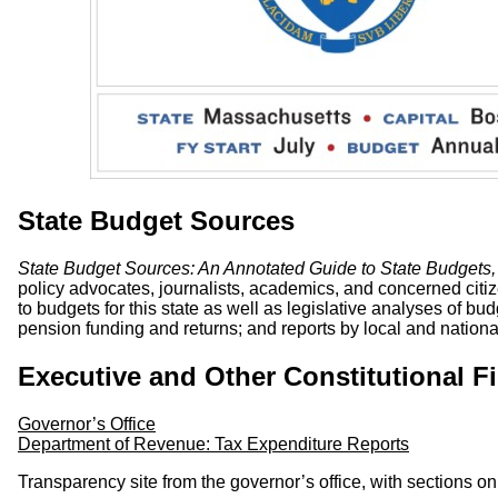
State Budget Sources
State Budget Sources: An Annotated Guide to State Budgets,
policy advocates, journalists, academics, and concerned citiz
to budgets for this state as well as legislative analyses of bu
pension funding and returns; and reports by local and national 
Executive and Other Constitutional F
Governor’s Office
Department of Revenue: Tax Expenditure Reports
Transparency site from the governor’s office, with sections 