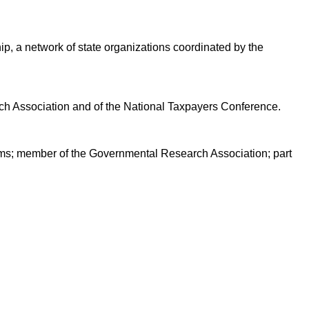
ip, a network of state organizations coordinated by the
h Association and of the National Taxpayers Conference.
tems; member of the Governmental Research Association; part