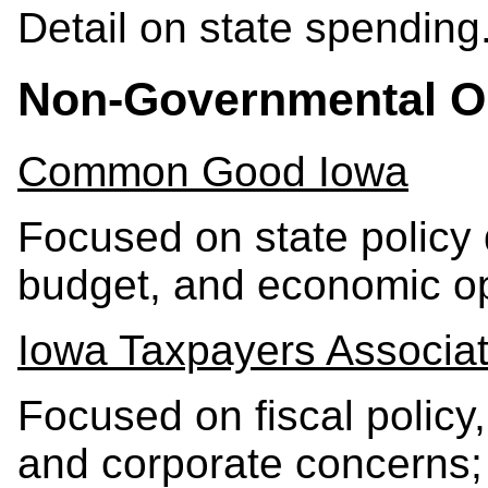
Detail on state spending
Non-Governmental O
Common Good Iowa
Focused on state policy 
budget, and economic op
Iowa Taxpayers Associat
Focused on fiscal policy,
and corporate concerns;