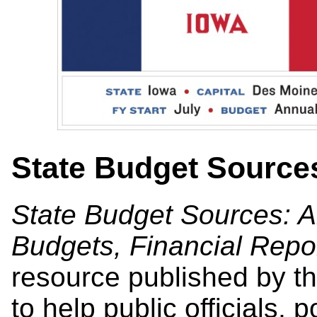
State Budget Source
State Budget Sources: A
Budgets, Financial Repo
resource published by th
to help public officials, 