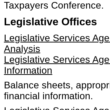
Taxpayers Conference.
Legislative Offices
Legislative Services Ag
Analysis
Legislative Services Ag
Information
Balance sheets, appropri
financial information.