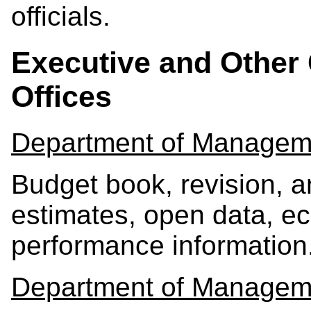
officials.
Executive and Other 
Offices
Department of Managem
Budget book, revision, 
estimates, open data, ec
performance information
Department of Managem