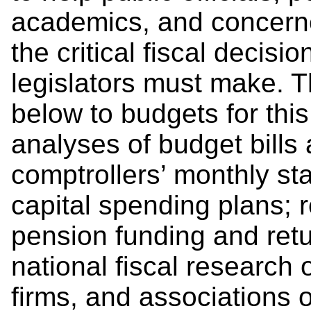
academics, and concerne
the critical fiscal decis
legislators must make. T
below to budgets for this 
analyses of budget bills 
comptrollers’ monthly st
capital spending plans; 
pension funding and retu
national fiscal research 
firms, and associations o