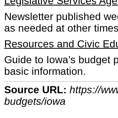
Legislative Services Age
Newsletter published we
as needed at other times
Resources and Civic Ed
Guide to Iowa’s budget p
basic information.
Source URL:
https://ww
budgets/iowa